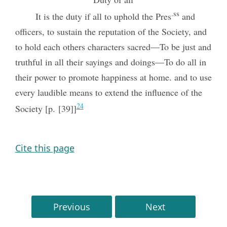
.ss
It is the duty if all to uphold the Pres
and
officers, to sustain the reputation of the Society, and
to hold each others characters sacred—To be just and
truthful in all their sayings and doings—To do all in
their power to promote happiness at home. and to use
every laudible means to extend the influence of the
24
Society [p. [39]]
Cite this page
Previous
Next