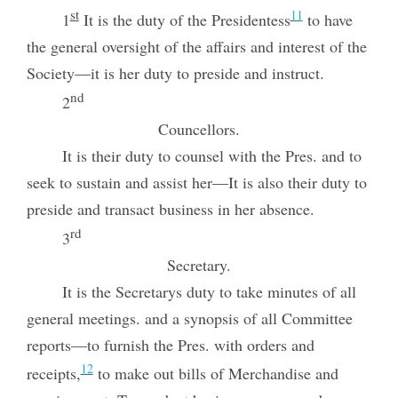
st
11
1
It is the duty of the Presidentess
to have
the general oversight of the affairs and interest of the
Society—it is her duty to preside and instruct.
nd
2
Councellors.
It is their duty to counsel with the Pres. and to
seek to sustain and assist her—It is also their duty to
preside and transact business in her absence.
rd
3
Secretary.
It is the Secretarys duty to take minutes of all
general meetings. and a synopsis of all Committee
reports—to furnish the Pres. with orders and
12
receipts,
to make out bills of Merchandise and