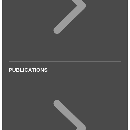
PUBLICATIONS