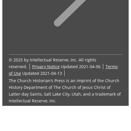
© 2025 by Intellectual Reserve, Inc. All rights
reserved.
Privacy Notice
Updated 2021-04-06
Terms
of Use
Updated 2021-04-13
The Church Historian’s Press is an imprint of the Church
History Department of The Church of Jesus Christ of
Latter-day Saints, Salt Lake City, Utah, and a trademark of
Intellectual Reserve, Inc.