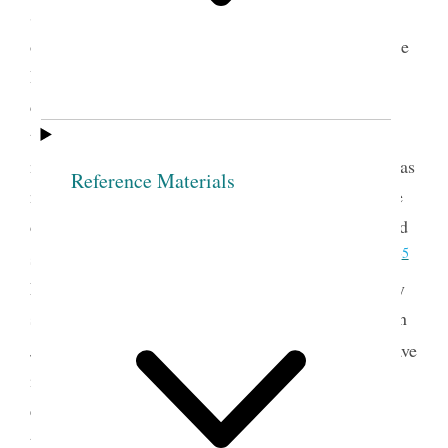
Society officers and their responsibilities, includes
offices established in the first meeting of the Female
Relief Society of Nauvoo: president and two
counselors, secretary, assistant secretary, and
treasurer. Joseph Smith further had invited the
members of the society to create additional offices as
Reference Materials
needed: “If any Officers are wanted to carry out the
designs of the Institution, let them be appointed and
5
set apart, as Deacons, Teachers &c. are among us.”
Nauvoo women added additional officers when they
set up the first Relief Society visiting committees in
6
July 1843.
In this
document Kimball and Snow gave
individual members of the visiting committees the
enduring title of teacher, and they further expanded
the organizational structure by designating other