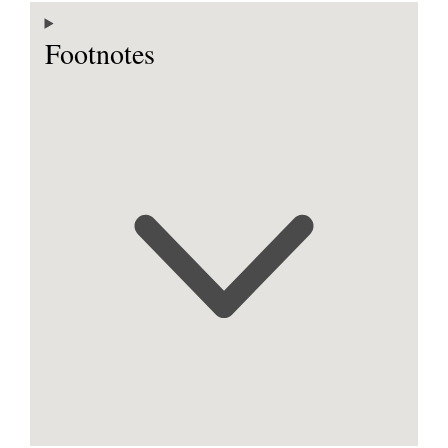
Footnotes