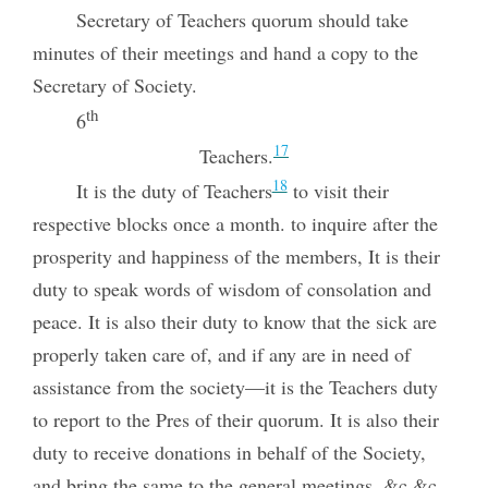
Secretary of Teachers quorum should take
minutes of their meetings and hand a copy to the
Secretary of Society.
th
6
17
Teachers.
18
It is the duty of Teachers
to visit their
respective blocks once a month. to inquire after the
prosperity and happiness of the members, It is their
duty to speak words of wisdom of consolation and
peace. It is also their duty to know that the sick are
properly taken care of, and if any are in need of
assistance from the society—it is the Teachers duty
to report to the Pres of their quorum. It is also their
duty to receive donations in behalf of the Society,
and bring the same to the general meetings, &c &c.