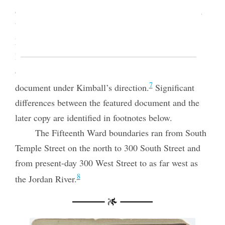
officers. “Duty of Officers,” which exists today as a
bound gathering of pages, was copied probably in
May 1868 with revisions into the Fifteenth Ward
Relief Society’s bound minute book, and a number
of additional revisions were then marked on that
7
document under Kimball’s direction.
Significant
differences between the featured document and the
later copy are identified in footnotes below.
The Fifteenth Ward boundaries ran from South
Temple Street on the north to 300 South Street and
from present-day 300 West Street to as far west as
8
the Jordan River.