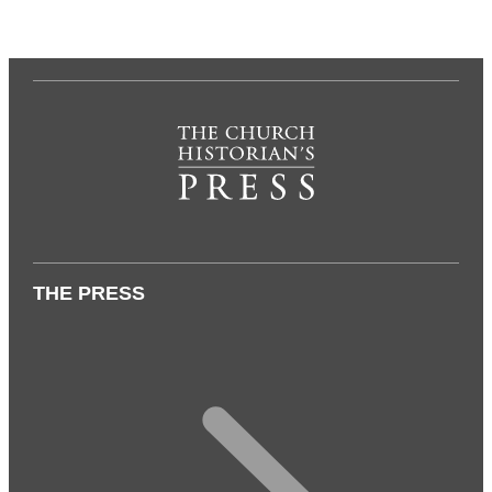
THE PRESS