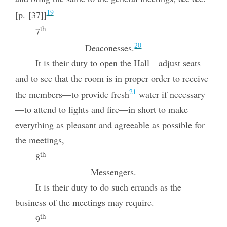
19
[p. [37]]
th
7
20
Deaconesses.
It is their duty to open the Hall—adjust seats
and to see that the room is in proper order to receive
21
the members—to provide fresh
water if necessary
—to attend to lights and fire—in short to make
everything as pleasant and agreeable as possible for
the meetings,
th
8
Messengers.
It is their duty to do such errands as the
business of the meetings may require.
th
9