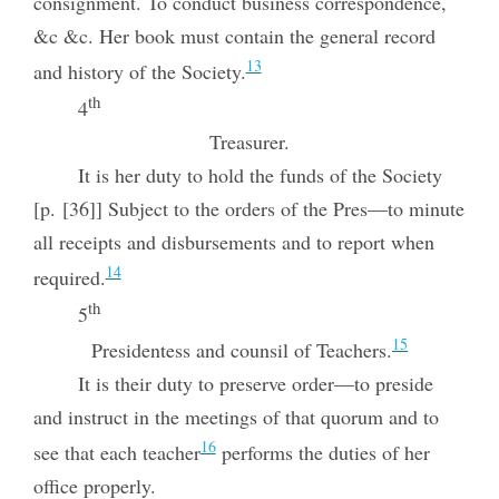
consignment. To conduct business correspondence,
&c &c. Her book must contain the general record
13
and history of the Society.
th
4
Treasurer.
It is her duty to hold the funds of the Society
[p. [36]] Subject to the orders of the Pres—to minute
all receipts and disbursements and to report when
14
required.
th
5
15
Presidentess and counsil of Teachers.
It is their duty to preserve order—to preside
and instruct in the meetings of that quorum and to
16
see that each teacher
performs the duties of her
office properly.