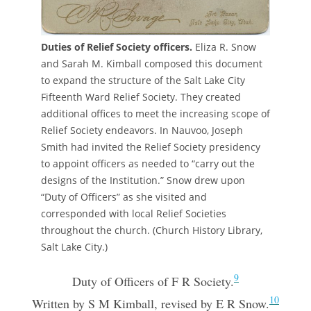
Duties of Relief Society officers.
Eliza R. Snow
and Sarah M. Kimball composed this document
to expand the structure of the Salt Lake City
Fifteenth Ward Relief Society. They created
additional offices to meet the increasing scope of
Relief Society endeavors. In Nauvoo, Joseph
Smith had invited the Relief Society presidency
to appoint officers as needed to “carry out the
designs of the Institution.” Snow drew upon
“Duty of Officers” as she visited and
corresponded with local Relief Societies
throughout the church. (Church History Library,
Salt Lake City.)
9
Duty of Officers of F R Society.
10
Written by S M Kimball, revised by E R Snow.