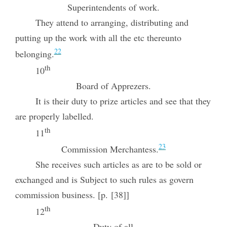
Superintendents of work.
They attend to arranging, distributing and
putting up the work with all the etc thereunto
22
belonging.
th
10
Board of Apprezers.
It is their duty to prize articles and see that they
are properly labelled.
th
11
23
Commission Merchantess.
She receives such articles as are to be sold or
exchanged and is Subject to such rules as govern
commission business. [p. [38]]
th
12
Duty of all