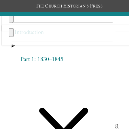
T
C
H
P
HE
HURCH
ISTORIAN’S
RESS
Introduction
Part 1: 1830–1845
Previous
Next
3.9
Sarah M. Kimball and
Eliza R. Snow, “Duty of
Officers of F R Society,” circa