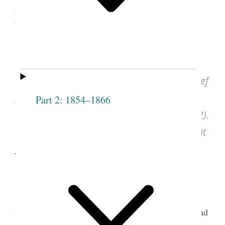
May 1868
Sarah M. Kimball and Eliza R. Snow,
“Duty of Officers of F R Society,” [ca. May
1868]; Fifteenth Ward, Salt Lake Stake, Relief
Society Minutes, Mar. 1868–May 1869,
Part 2: 1854–1866
undated entry, pp. 36–39, CHL (LR 2848 32).
See images of the original document at
dcms.lds.org
.
Sarah M. Granger Kimball was a founding
member of the Female Relief Society of Nauvoo and