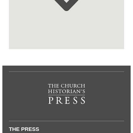
THE PRESS