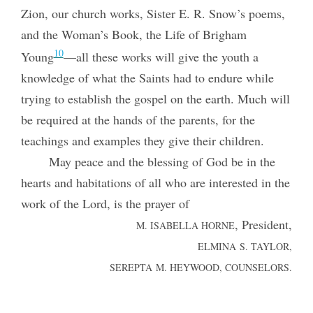
Zion, our church works, Sister E. R. Snow’s poems,
and the
Woman’s Book, the Life of Brigham
10
Young
—all these works will give the youth a
knowledge of what the Saints had to endure while
trying to establish the gospel on the earth. Much will
be required at the hands of the parents, for the
teachings and examples they give their children.
May peace and the blessing of God be in the
hearts and habitations of all who are interested in the
work of the Lord, is the prayer of
, President,
M. ISABELLA HORNE
ELMINA S. TAYLOR,
SEREPTA M. HEYWOOD, COUNSELORS.