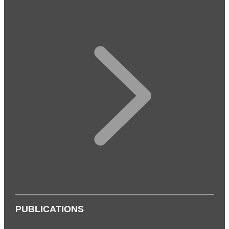
PUBLICATIONS