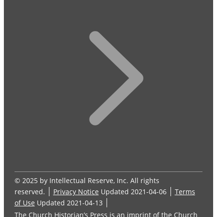
© 2025 by Intellectual Reserve, Inc. All rights
reserved.
Privacy Notice
Updated 2021-04-06
Terms
of Use
Updated 2021-04-13
The Church Historian’s Press is an imprint of the Church