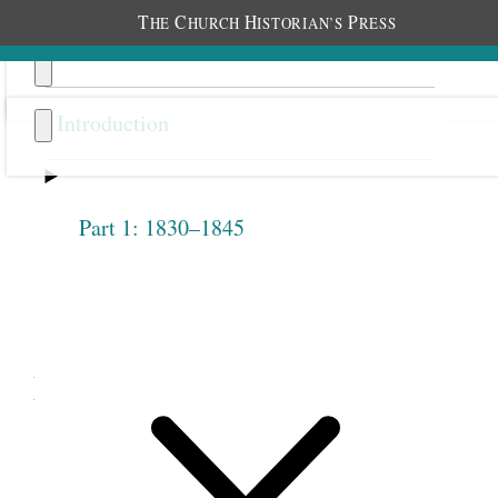
T
C
H
P
HE
HURCH
ISTORIAN’S
RESS
Introduction
Part 1: 1830–1845
Previous
Next
3.29
Mary Isabella Horne and
Others, Letter to Salt Lake
Stake Relief Society, January