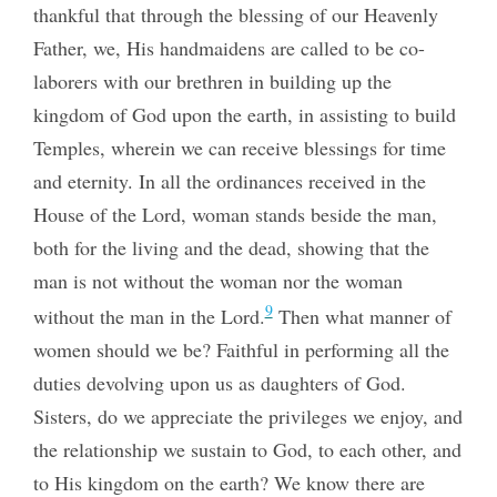
thankful that through the blessing of our Heavenly
Father, we, His handmaidens are called to be co-
laborers with our brethren in building up the
kingdom of God upon the earth, in assisting to build
Temples, wherein we can receive blessings for time
and eternity. In all the ordinances received in the
House of the Lord, woman stands beside the man,
both for the living and the dead, showing that the
man is not without the woman nor the woman
9
without the man in the Lord.
Then what manner of
women should we be? Faithful in performing all the
duties devolving upon us as daughters of God.
Sisters, do we appreciate the privileges we enjoy, and
the relationship we sustain to God, to each other, and
to His kingdom on the earth? We know there are