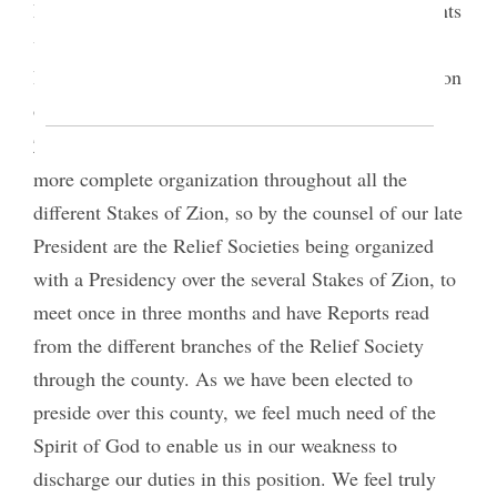
Nauvoo, this Society was broken up. After the Saints
were located in these valleys of the mountains,
President Brigham Young counseled the organization
of branches of this Society, in all the Stakes of
8
Zion;
and as the kingdom of God progresses in a
more complete organization throughout all the
different Stakes of Zion, so by the counsel of our late
President are the Relief Societies being organized
with a Presidency over the several Stakes of Zion, to
meet once in three months and have Reports read
from the different branches of the Relief Society
through the county. As we have been elected to
preside over this county, we feel much need of the
Spirit of God to enable us in our weakness to
discharge our duties in this position. We feel truly