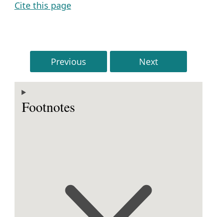
Cite this page
Previous
Next
Footnotes