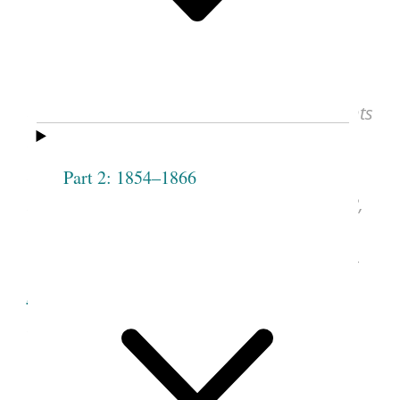
15, 1878
Mary Isabella Horne, Elmina S. Taylor,
and Serepta M. Heywood, “To the Presidents
and Members of the Relief Society of Salt
Lake Stake of Zion, Greeting!”
Woman’s
Part 2: 1854–1866
Exponent
(Salt Lake City, UT), Jan. 15, 1878,
vol. 6, no. 16, p. 123.
See image of the original document at
lib.byu.edu
, courtesy of Harold B. Lee
Library, Brigham Young University, Provo,
UT.