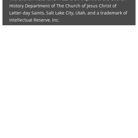
History Department of The Church of Jesus Christ of
Latter-day Saints, Salt Lake City, Utah, and a trademark of
Intellectual Reserve, Inc.