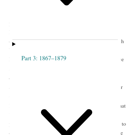
Mary Isabella Horne was elected the first
president of the Salt Lake Stake Relief Society on
December 22, 1877. She had already served for a
decade as president of the Salt Lake City Fourteenth
Ward Relief Society and was the president of the
Part 3: 1867–1879
Ladies’ Cooperative Retrenchment Society, an office
1
she continued to hold until 1904.
Eliza R. Snow
called a special meeting at the Fourteenth Ward
assembly rooms to follow the example of the Weber
Stake in organizing the Relief Society on a stake
2
level.
As chair of the meeting, Snow announced that
“President Young had inaugurated a movement
previous to his death, which she considered proper to
carry out.” Snow then nominated Horne as the stake