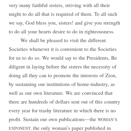
very many faithful sisters, striving with all their
might to do all that is required of them. To all such
we say, God bless you, sisters! and give you strength
to do all your hearts desire to do in righteousness.
We shall be pleased to visit the different
Societies whenever it is convenient to the Societies
for us to do so. We would say to the Presidents, Be
diligent in laying before the sisters the necessity of
doing all they can to promote the interests of Zion,
by sustaining our institutions of home-industry, as
well as our own literature. We are convinced that
there are hundreds of dollars sent out of this country
every year for trashy literature in which there is no
profit. Sustain our own publications—the
WOMAN’S
the only woman’s paper published in
EXPONENT,