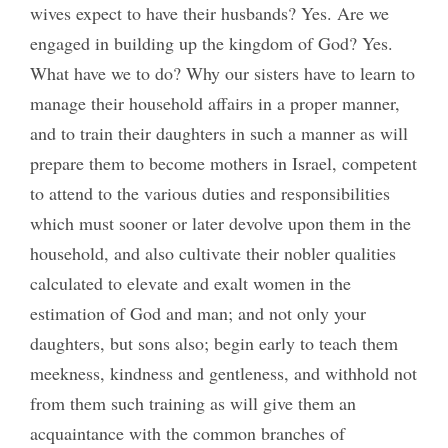
wives expect to have their husbands? Yes. Are we
engaged in building up the kingdom of God? Yes.
What have we to do? Why our sisters have to learn to
manage their household affairs in a proper manner,
and to train their daughters in such a manner as will
prepare them to become mothers in Israel, competent
to attend to the various duties and responsibilities
which must sooner or later devolve upon them in the
household, and also cultivate their nobler qualities
calculated to elevate and exalt women in the
estimation of God and man; and not only your
daughters, but sons also; begin early to teach them
meekness, kindness and gentleness, and withhold not
from them such training as will give them an
acquaintance with the common branches of