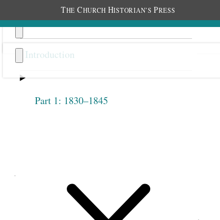
T
C
H
P
HE
HURCH
ISTORIAN’S
RESS
Introduction
Part 1: 1830–1845
Previous
Next
3.27
John Taylor, Discourse,
October 21, 1877 (Excerpt)