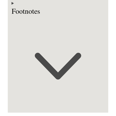
Footnotes