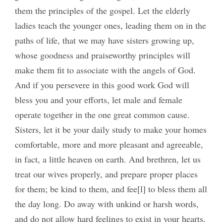
them the principles of the gospel. Let the elderly
ladies teach the younger ones, leading them on in the
paths of life, that we may have sisters growing up,
whose goodness and praiseworthy principles will
make them fit to associate with the angels of God.
And if you persevere in this good work God will
bless you and your efforts, let male and female
operate together in the one great common cause.
Sisters, let it be your daily study to make your homes
comfortable, more and more pleasant and agreeable,
in fact, a little heaven on earth. And brethren, let us
treat our wives properly, and prepare proper places
for them; be kind to them, and fee[l] to bless them all
the day long. Do away with unkind or harsh words,
and do not allow hard feelings to exist in your hearts,