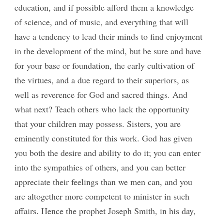
education, and if possible afford them a knowledge
of science, and of music, and everything that will
have a tendency to lead their minds to find enjoyment
in the development of the mind, but be sure and have
for your base or foundation, the early cultivation of
the virtues, and a due regard to their superiors, as
well as reverence for God and sacred things. And
what next? Teach others who lack the opportunity
that your children may possess. Sisters, you are
eminently constituted for this work. God has given
you both the desire and ability to do it; you can enter
into the sympathies of others, and you can better
appreciate their feelings than we men can, and you
are altogether more competent to minister in such
affairs. Hence the prophet Joseph Smith, in his day,