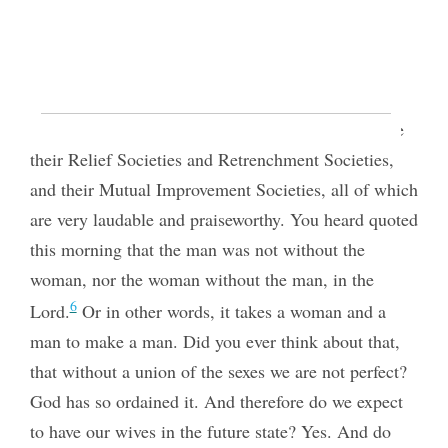
PRESIDENT JOHN TAYLOR,
In the Ogden Tabernacle
,
on Sunday afternoon
,
October
21, 1877.
REPORTED BY GEORGE F. GIBBS.
5
… Now a few words to the sisters. They have
their Relief Societies and Retrenchment Societies,
and their Mutual Improvement Societies, all of which
are very laudable and praiseworthy. You heard quoted
this morning that the man was not without the
woman, nor the woman without the man, in the
6
Lord.
Or in other words, it takes a woman and a
man to make a man. Did you ever think about that,
that without a union of the sexes we are not perfect?
God has so ordained it. And therefore do we expect
to have our wives in the future state? Yes. And do