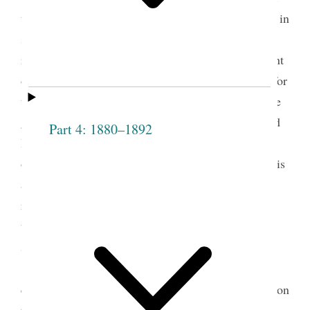
the entire Weber Stake (men, women, and children in
seventeen wards), and Taylor directed some of his
remarks to the Relief Society. His remarks represent
one of many times when he expressed his support for
the Relief Society and established his own tie to the
group by noting that he was one of three priesthood
Part 4: 1880–1892
leaders in attendance when the society was first
organized in Nauvoo on March 17, 1842. During his
administration, Taylor helped make further
refinements in the Relief Society organization; the
tasks of defining the scope of the general Relief
3
Society presidency, for instance, fell to him.
On Saturday, October 20, Lester J. Herrick, a
counselor in the Weber Stake presidency, reported on