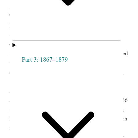
1
stake Relief Society conference was held there.
Taylor had been present a few months earlier when
Brigham Young organized the Weber Stake Relief
Society, encouraged the women to hold quarterly
conferences with reports from each local Relief
Society organization in Weber County, and promised
Part 3: 1867–1879
to return in October to open the first conference
2
officially.
President Young had died on August 29,
1877. As president of the Quorum of the Twelve
Apostles, Taylor was now the church’s presiding
authority. Taylor had converted to the church in 1836
in Canada and began serving as an apostle in 1838;
he was officially sustained as president of the church
in October 1880.
The October 20–21, 1877, conference was for