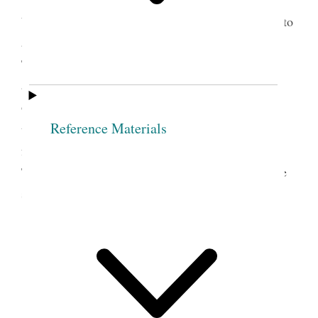
the success of the stake Relief Society: “They were
busy in laying up wheat and he advised the Elders to
assist them in this laudable purpose.” President
Taylor addressed the congregation on Sunday
afternoon “on various topics relating to the
organization of the priesthood and the duties of all
Reference Materials
4
the various departments of the Church.”
The
following transcript is excerpted from the report of
Taylor’s discourse made by George F. Gibbs for the
semiweekly edition of the
Deseret News,
April 16,
1878.
DISCOURSE
DELIVERED BY