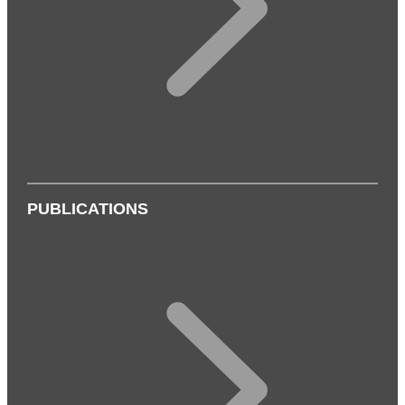
PUBLICATIONS