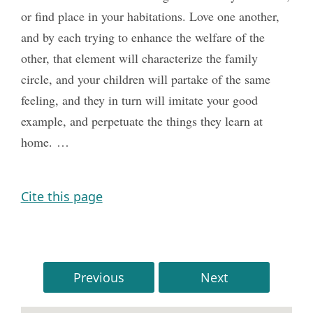
or find place in your habitations. Love one another,
and by each trying to enhance the welfare of the
other, that element will characterize the family
circle, and your children will partake of the same
feeling, and they in turn will imitate your good
example, and perpetuate the things they learn at
home. …
Cite this page
Previous
Next