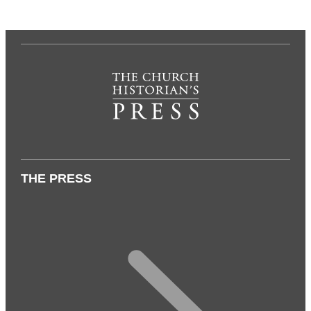
THE PRESS