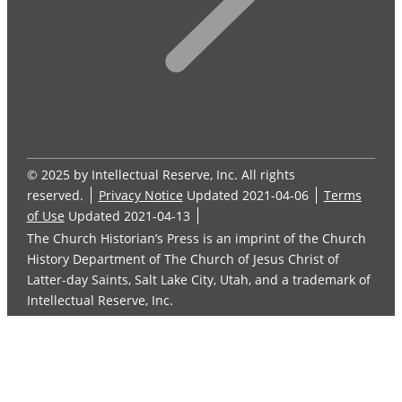
© 2025 by Intellectual Reserve, Inc. All rights
reserved.
Privacy Notice
Updated 2021-04-06
Terms
of Use
Updated 2021-04-13
The Church Historian’s Press is an imprint of the Church
History Department of The Church of Jesus Christ of
Latter-day Saints, Salt Lake City, Utah, and a trademark of
Intellectual Reserve, Inc.