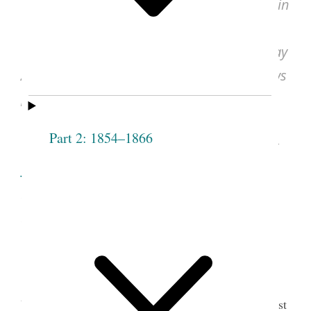
John Taylor, Discourse, Oct. 21, 1877, in
“Discourse Delivered by President John
Taylor, in the Ogden Tabernacle, on Sunday
Afternoon, October 21, 1877,”
Deseret News
[semi-weekly] (Salt Lake City, UT), Apr. 16,
1878, vol. 13, no. 23, p. [1] (excerpt).
Part 2: 1854–1866
See image of the original document at
udn.lib.utah.edu
, courtesy of J. Willard
Marriott Library, University of Utah, Salt
Lake City.
John Taylor delivered an address in Ogden,
Utah, on October 21, 1877, nine days before the first