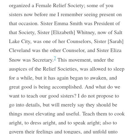
organized a Female Relief Society; some of you
sisters now before me I remember seeing present on
that occasion. Sister Emma Smith was President of
that Society, Sister [Elizabeth] Whitney, now of Salt
Lake City, was one of her Counselors, Sister [Sarah]
Cleveland was the other Counselor, and Sister Eliza
7
Snow was Secretary.
This movement, under the
auspices of the Relief Societies, was allowed to sleep
for a while, but it has again began to awaken, and
great good is being accomplished. And what do we
want to teach our good sisters? I do not propose to
go into details, but will merely say they should be
things most elevating and useful. Teach them to cook
aright, to dress aright, and to speak aright; also to
govern their feelings and tongues, and unfold unto