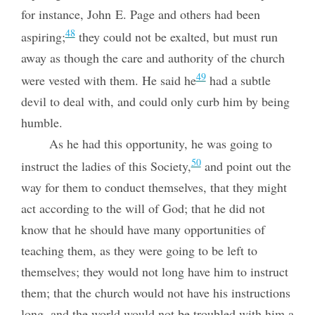
for instance, John E. Page and others had been
48
aspiring;
they could not be exalted, but must run
away as though the care and authority of the church
49
were vested with them. He said he
had a subtle
devil to deal with, and could only curb him by being
humble.
As he had this opportunity, he was going to
50
instruct the ladies of this Society,
and point out the
way for them to conduct themselves, that they might
act according to the will of God; that he did not
know that he should have many opportunities of
teaching them, as they were going to be left to
themselves; they would not long have him to instruct
them; that the church would not have his instructions
long, and the world would not be troubled with him a