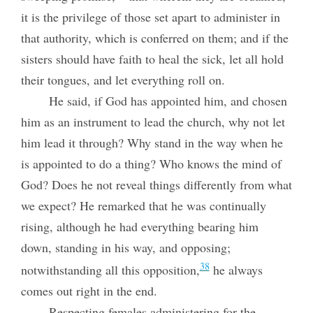
it is the privilege of those set apart to administer in
that authority, which is conferred on them; and if the
sisters should have faith to heal the sick, let all hold
their tongues, and let everything roll on.
He said, if God has appointed him, and chosen
him as an instrument to lead the church, why not let
him lead it through? Why stand in the way when he
is appointed to do a thing? Who knows the mind of
God? Does he not reveal things differently from what
we expect? He remarked that he was continually
rising, although he had everything bearing him
down, standing in his way, and opposing;
38
notwithstanding all this opposition,
he always
comes out right in the end.
Respecting females administering for the