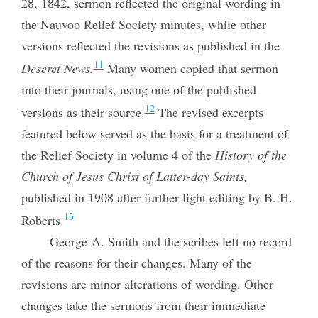
28, 1842, sermon reflected the original wording in
the Nauvoo Relief Society minutes, while other
versions reflected the revisions as published in the
11
Deseret News.
Many women copied that sermon
into their journals, using one of the published
12
versions as their source.
The revised excerpts
featured below served as the basis
for a treatment of
the Relief Society in volume 4 of the
History of the
Church of Jesus Christ of Latter-day Saints,
published in 1908 after further light editing by B. H.
13
Roberts.
George A. Smith and the scribes left no record
of the reasons for their changes. Many of the
revisions are minor alterations of wording. Other
changes take the sermons from their immediate