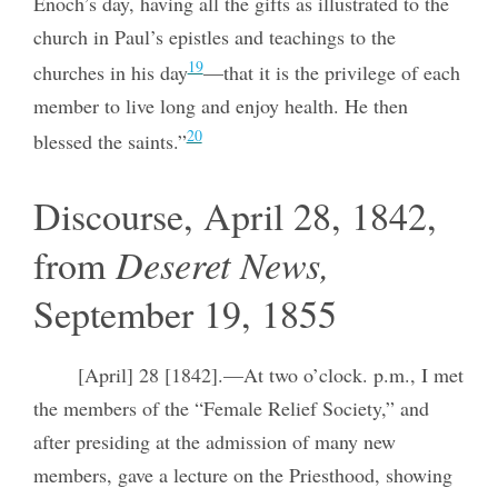
Enoch’s day, having all the gifts as illustrated to the
church in Paul’s epistles and teachings to the
19
churches in his day
—that it is the privilege of each
member to live long and enjoy health. He then
20
blessed the saints.”
Discourse, April 28, 1842,
from
Deseret News,
September 19, 1855
[April] 28 [1842].—At two o’clock. p.m., I met
the members of the “Female Relief Society,” and
after presiding at the admission of many new
members, gave a lecture on the Priesthood, showing