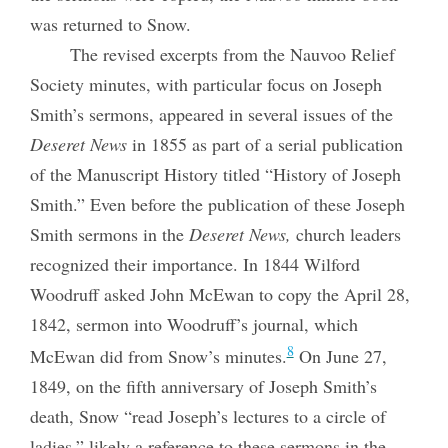
was returned to Snow.
The revised excerpts from the Nauvoo Relief
Society minutes, with particular focus on Joseph
Smith’s sermons, appeared in several issues of the
Deseret News
in 1855 as part of a serial publication
of the Manuscript History titled “History of Joseph
Smith.” Even before the publication of these Joseph
Smith sermons in the
Deseret News,
church leaders
recognized their importance. In 1844 Wilford
Woodruff asked John McEwan to copy the April 28,
1842, sermon into Woodruff’s journal, which
8
McEwan did from Snow’s minutes.
On June 27,
1849, on the fifth anniversary of Joseph Smith’s
death, Snow “read Joseph’s lectures to a circle of
ladies,” likely a reference to these sermons in the