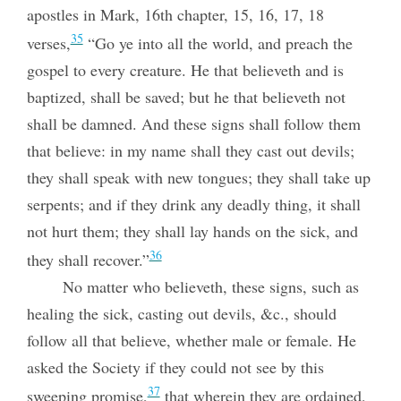
apostles in Mark, 16th chapter, 15, 16, 17, 18
35
verses,
“Go ye into all the world, and preach the
gospel to every creature. He that believeth and is
baptized, shall be saved; but he that believeth not
shall be damned. And these signs shall follow them
that believe: in my name shall they cast out devils;
they shall speak with new tongues; they shall take up
serpents; and if they drink any deadly thing, it shall
not hurt them; they shall lay hands on the sick, and
36
they shall recover.”
No matter who believeth, these signs, such as
healing the sick, casting out devils, &c., should
follow all that believe, whether male or female. He
asked
the Society if they could not see by this
37
sweeping promise,
that wherein they are ordained,