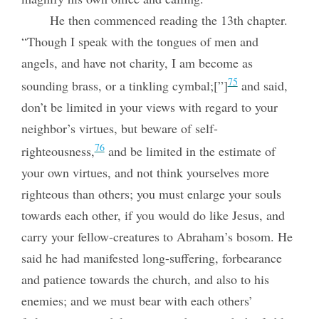
He then commenced reading the 13th chapter.
“Though I speak with the tongues of men and
angels, and have not charity, I am become as
75
sounding brass, or a tinkling cymbal;[”]
and said,
don’t be limited in your views with regard to your
neighbor’s virtues, but beware of self-
76
righteousness,
and be limited in the estimate of
your own virtues, and not think yourselves more
righteous than others; you must enlarge your souls
towards each other, if you
would do like Jesus, and
carry your fellow-creatures to Abraham’s bosom. He
said he had manifested long-suffering, forbearance
and patience towards the church, and also to his
enemies; and we must bear with each others’