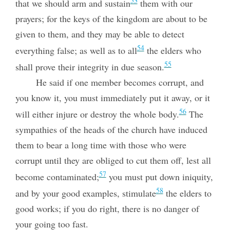
53
that we should arm and sustain
them with our
prayers; for the keys of the kingdom are about to be
given to them, and they may be able to detect
54
everything false; as well as to all
the elders who
55
shall prove their integrity in due season.
He said if one member becomes corrupt, and
you know it, you must immediately put it away, or it
56
will either injure or destroy the whole body.
The
sympathies of the heads of the church have induced
them to bear a long time with those who were
corrupt until they are obliged to cut them off, lest all
57
become contaminated;
you must put down iniquity,
58
and by your good examples, stimulate
the elders to
good works; if you do right, there is no danger of
your going too fast.