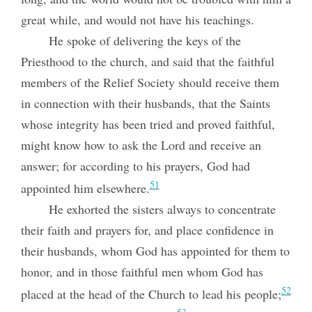
great while, and would not have his teachings.
He spoke of delivering the keys of the
Priesthood to the church, and said that the faithful
members of the Relief Society should receive them
in connection with their husbands, that the Saints
whose integrity has been tried and proved faithful,
might know how to ask the Lord and receive an
answer; for according to his prayers, God had
51
appointed him elsewhere.
He exhorted the sisters always to concentrate
their faith and prayers for, and place confidence in
their husbands, whom God has appointed for them to
honor, and in those faithful men whom God has
52
placed at the head of the Church to lead his people;