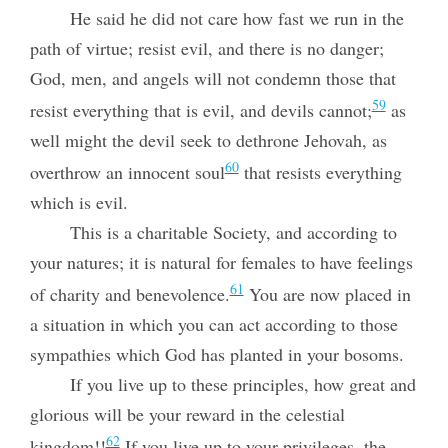
He said he did not care how fast we run in the
path of virtue; resist evil, and there is no danger;
God, men, and angels will not condemn those that
59
resist everything that is evil, and devils cannot;
as
well might the devil seek to dethrone Jehovah, as
60
overthrow an innocent soul
that resists everything
which is evil.
This is a charitable Society, and according to
your natures; it is natural for females to have feelings
61
of charity and benevolence.
You are now placed in
a situation in which you can act according to those
sympathies which God has planted in your bosoms.
If you live up to these principles, how great and
glorious will be your reward in the celestial
62
kingdom!!
If you live up to your privileges, the