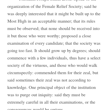
organization of the Female Relief Society; said he
was deeply interested that it might be built up to the
Most High in an acceptable manner; that its rules
must be observed; that none should be received into
it but those who were worthy; proposed a close
examination of every candidate; that the society was
going too fast. It should grow up by degrees; should
commence with a few individuals, thus have a select
society of the virtuous, and those who would walk
circumspectly: commended them for their zeal, but
said sometimes their zeal was not according to
knowledge.
One principal object of the institution
was to purge out iniquity: said they must be
extremely careful in all their examinations, or the
consequences would be serious.