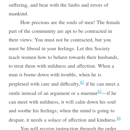
suffering, and bear with the faults and errors of
mankind.
How precious are the souls of men! The female
part of the community are apt to be contracted in
their views. You must not be contracted, but you
must be liberal in your feelings. Let this Society
teach women how to behave towards their husbands,
to treat them with mildness and affection. When a
man is borne down with trouble, when he is
82
perplexed with care and difficulty,
if he can meet a
83
smile instead of an argument or a murmur
—if he
can meet with mildness, it will calm down his soul
and soothe his feelings; when the mind is going to
84
despair, it needs a solace of affection and kindness.
You will receive instruction through the order