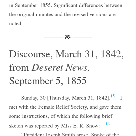
in September 1855. Significant differences between
the original minutes and the revised versions are
noted.
Discourse, March 31, 1842,
from
Deseret News,
September 5, 1855
15
Sunday, 30 [Thursday, March 31, 1842].
—I
met with the Female Relief Society, and gave them
some instructions, of which the following brief
16
sketch was reported by Miss E. R. Snow:—
“President Joseph Smith arose. Spoke of the