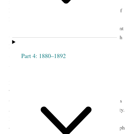
in February 1846, scribes had completed the
Manuscript History of the Church of Jesus Christ of
Latter-day Saints, as it is often known, to March
1843. Then the history remained essentially dormant
until the appointment of George A. Smith as church
historian in April 1854. With the assistance of
several scribes, Smith completed the history in
Part 4: 1880–1892
1
August 1856.
As part of this process of compiling the
Manuscript History, George A. Smith and scribes
Thomas Bullock, Leo Hawkins, and Jonathan
Grimshaw copied and then edited several discourses
Joseph Smith delivered to the Nauvoo Relief Society.
In a similar manner, those compiling the history
edited many other documents, including other Joseph