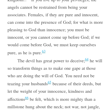
angels cannot be restrained from being your
associates. Females, if they are pure and innocent,
can come into the presence of God; for what is more
pleasing to God than innocence; you must be
innocent, or you cannot come up before God; if we
would come before God, we must keep ourselves
63
pure, as he is pure.
64
The devil has great power to deceive;
he will
so transform things as to make one gape at those
who are doing the will of God. You need not be
65
teazing your husbands
because of their deeds, but
let the weight of your innocence, kindness and
66
affections
be felt, which is more mighty than a
millstone hung
about the neck; not war, not jangle,