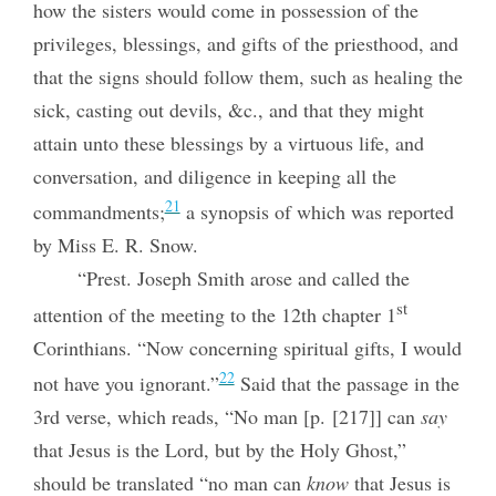
how the sisters would come in possession of the
privileges, blessings, and gifts of the priesthood, and
that the signs should follow them, such as healing the
sick, casting out devils, &c., and that they might
attain unto these blessings by a virtuous life, and
conversation, and diligence in keeping all the
21
commandments;
a synopsis of which was reported
by Miss E. R. Snow.
“Prest. Joseph Smith arose and called the
st
attention of the meeting to the 12th chapter 1
Corinthians. “Now concerning spiritual gifts, I would
22
not have you ignorant.”
Said that the passage in the
3rd verse, which reads, “No man [p. [217]] can
say
that Jesus is the Lord, but by the Holy Ghost,”
should be translated “no man can
know
that Jesus is