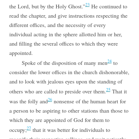
23
the Lord, but by the Holy Ghost.”
He continued to
read the chapter, and give instructions respecting the
different offices, and the necessity of every
individual acting in the sphere allotted him or her,
and filling the several offices to which they were
appointed.
24
Spoke of the disposition of many men
to
consider the lower offices in the church dishonorable,
and to look with jealous eyes upon the standing of
25
others who are called to preside over them.
That it
26
was the folly and
nonsense of the human heart for
a person to be aspiring to other stations than those to
which they are appointed of God for them to
27
occupy;
that it was better for individuals to