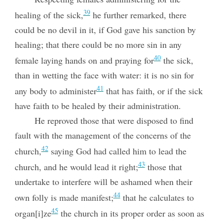
39
healing of the sick,
he further remarked, there
could be no devil in it, if God gave his sanction by
healing; that there could be no more sin in any
40
female laying hands on and praying for
the sick,
than in wetting the face with water: it is no sin for
41
any body to administer
that has faith, or if the sick
have faith to be healed by their administration.
He reproved those that were disposed to find
fault with the management of the concerns of the
42
church,
saying God had called him to lead the
43
church, and he would lead it right;
those that
undertake to interfere will be ashamed when their
44
own folly is made manifest;
that he calculates to
45
organ[i]ze
the church in its proper order as soon as