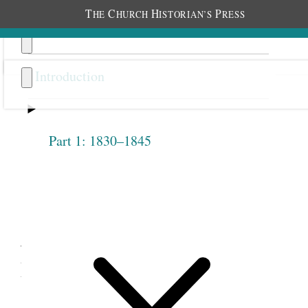
T
C
H
P
HE
HURCH
ISTORIAN’S
RESS
Introduction
Part 1: 1830–1845
Previous
Next
2.2
Joseph Smith, Discourses to
Nauvoo Female Relief
Society, March 31 and April