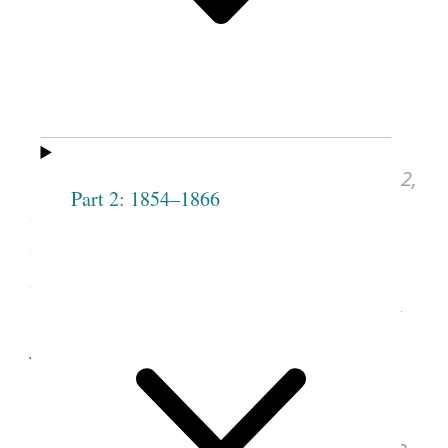
28, 1842, as Revised for
“History of Joseph Smith,”
September 5 and 19, 1855
Joseph Smith, Discourse, Mar. 31, 1842,
Part 2: 1854–1866
in “History of Joseph Smith,”
Deseret News
(Salt Lake City, UT), Sept. 5, 1855, vol. 5,
no. 26, p. [201].
See image of the original document at
udn.lib.utah.edu
, courtesy of J. Willard
Marriott Library, University of Utah, Salt
Lake City.