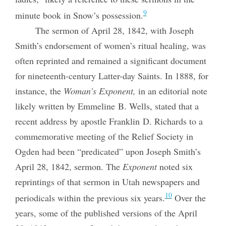
9
minute book in Snow’s possession.
The sermon of April 28, 1842, with Joseph
Smith’s endorsement of women’s ritual healing, was
often reprinted and remained a significant document
for nineteenth-century Latter-day Saints. In 1888, for
instance, the
Woman’s Exponent,
in an editorial note
likely written by Emmeline B. Wells, stated that a
recent address by apostle Franklin D. Richards to a
commemorative meeting of the Relief Society in
Ogden had been “predicated” upon Joseph Smith’s
April 28, 1842, sermon. The
Exponent
noted six
reprintings of that sermon in Utah newspapers and
10
periodicals within the previous six years.
Over the
years, some of the published versions of the April