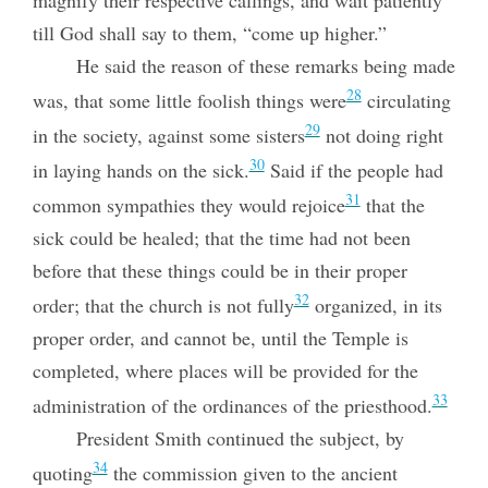
magnify their respective callings, and wait patiently
till God shall say to them, “come up higher.”
He said the reason of these remarks being made
28
was, that some little foolish things were
circulating
29
in the society, against some sisters
not doing right
30
in laying hands on the sick.
Said if the people had
31
common sympathies they would rejoice
that the
sick could be healed; that the time had not been
before that these things could be in their proper
32
order; that the church is not fully
organized, in its
proper order, and cannot be, until the Temple is
completed, where places will be provided for the
33
administration of the ordinances of the priesthood.
President Smith continued the subject, by
34
quoting
the commission given to the ancient