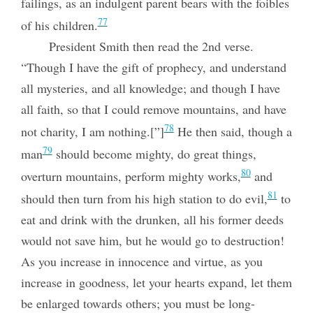
failings, as an indulgent parent bears with the foibles
77
of his children.
President Smith then read the 2nd verse.
“Though I have the gift of prophecy, and understand
all mysteries, and all knowledge; and though I have
all faith, so that I could remove mountains, and have
78
not charity, I am nothing.[”]
He then said, though a
79
man
should become mighty, do great things,
80
overturn mountains, perform mighty works,
and
81
should then turn from his high station to do evil,
to
eat and drink with the drunken, all his former deeds
would not save him, but he would go to destruction!
As you increase in innocence and virtue, as you
increase in goodness, let your hearts expand, let them
be enlarged towards others; you must be long-