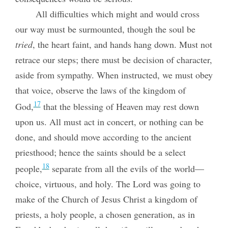
All difficulties which might and would cross
our way must be surmounted, though the soul be
tried
, the heart faint, and hands hang down. Must not
retrace our steps; there must be decision of character,
aside from sympathy. When instructed, we must obey
that voice, observe the laws of the kingdom of
17
God,
that the blessing of Heaven may rest down
upon us. All must act in concert, or nothing can be
done, and should move according to the ancient
priesthood; hence the saints should be a select
18
people,
separate from all the evils of the world—
choice, virtuous, and holy. The Lord was going to
make of the Church of Jesus Christ a kingdom of
priests, a holy people, a chosen generation, as in