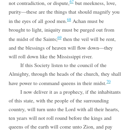
67
not contradiction, or dispute,
but meekness, love,
purity—these are the things that should magnify you
68
in the eyes of all good men.
Achan must be
brought to light, iniquity must be purged out from
69
the midst of the Saints;
then the veil will be rent,
and the blessings of heaven will flow down—they
will roll down like the Mississippi river.
If this Society listen to the council of the
Almighty, through the heads of the church, they shall
70
have power to command queens in their midst.
I now deliver it as a prophecy, if the inhabitants
of this state, with the people of the surrounding
country, will turn unto the Lord with all their hearts,
ten years will not roll round before the kings and
queens of the earth will come unto Zion, and pay