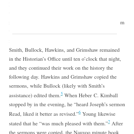
Brigham Young “to read to him Josephs sermon to
the Female Relief Society [of] Nauvoo.” Young
referred them to Eliza R. Snow, “who delivered them
the original Sermon in the Female R S Record,”
4
meaning the Nauvoo Relief Society Minute Book.
Smith, Bullock, Hawkins, and Grimshaw remained
in the Historian’s Office until ten o’clock that night,
and they continued their work on the history
the
following day. Hawkins and Grimshaw copied the
sermons, while Bullock (likely with Smith’s
5
assistance) edited them.
When Heber C. Kimball
stopped by in the evening, he “heard Joseph’s sermon
6
Read, liked it better as revised.”
Young likewise
7
stated that he “was much pleased with them.”
After
the sermons were copied, the Nauvoo minute book