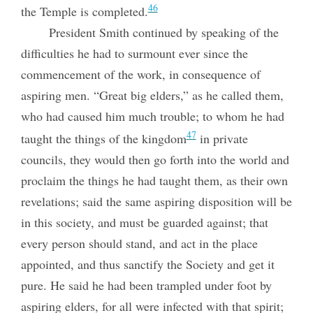
46
the Temple is completed.
President Smith continued by speaking of the
difficulties he had to surmount ever since the
commencement of the work, in consequence of
aspiring men. “Great big elders,” as he called them,
who had caused him much trouble; to whom he had
47
taught the things of the kingdom
in private
councils, they would then go forth into the world and
proclaim the things he had taught them, as their own
revelations; said the same aspiring disposition will be
in this society, and must be guarded against; that
every person should stand, and act
in the place
appointed, and thus sanctify the Society and get it
pure. He said he had been trampled under foot by
aspiring elders, for all were infected with that spirit;