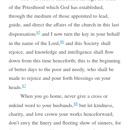
of the Priesthood which God has established,
through the medium of those appointed to lead,
guide, and direct the affairs of the church in this last
85
dispensation;
and I now turn the key in your behalf
86
in the name of the Lord,
and this Society shall
rejoice, and knowledge and intelligence shall flow
down from this time henceforth;
this is the beginning
of better days to the poor and needy, who shall be
made to rejoice and pour forth blessings on your
87
heads.
When you go home, never give a cross or
88
unkind word to your husbands,
but let kindness,
charity, and love crown your works henceforward;
don’t envy the finery and fleeting show of sinners, for