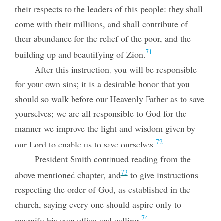
their respects to the leaders of this people: they shall
come with their millions, and shall contribute of
their abundance for the relief of the poor, and the
71
building up and beautifying of Zion.
After this instruction, you will be responsible
for your own sins; it is a desirable honor that you
should so walk before our Heavenly Father as to save
yourselves; we are all responsible to God for the
manner we improve the light and wisdom given by
72
our Lord to enable us to save ourselves.
President Smith continued reading from the
73
above mentioned chapter, and
to give instructions
respecting the order of God, as established in the
church, saying every one should aspire only to
74
magnify his own office and calling.