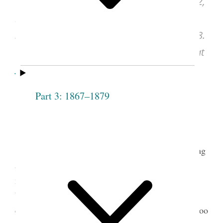
Joseph Smith, Discourse, Apr. 28, 1842,
in “History of Joseph Smith,”
Deseret News,
Sept. 19, 1855, vol. 5, no. 28, pp. [217]–218.
See images of the original document at
udn.lib.utah.edu
, courtesy of J. Willard
Marriott Library, University of Utah, Salt
Part 3: 1867–1879
Lake City.
Joseph Smith made several attempts at creating
a history of the church. In April 1838 he began his
most successful effort, the compilation of what
became a multivolume history of himself and the
church. By the time the Latter-day Saints left Nauvoo