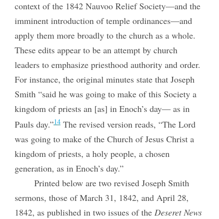
context of the 1842 Nauvoo Relief Society—and the
imminent introduction of temple ordinances—and
apply them more broadly to the church as a whole.
These edits appear to be an attempt by church
leaders to emphasize priesthood authority and order.
For instance, the original minutes state that Joseph
Smith “said he was going to make of this Society a
kingdom of priests an [as] in Enoch’s day— as in
14
Pauls day.”
The revised version reads, “The Lord
was going to make of the Church of Jesus Christ a
kingdom of priests, a holy people, a chosen
generation, as in Enoch’s day.”
Printed below are two revised Joseph Smith
sermons, those of March 31, 1842, and April 28,
1842, as published in two issues of the
Deseret News