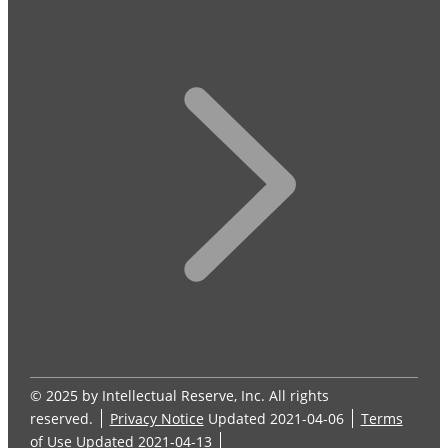
© 2025 by Intellectual Reserve, Inc. All rights
reserved.
Privacy Notice
Updated 2021-04-06
Terms
of Use
Updated 2021-04-13