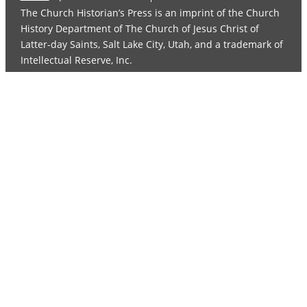
The Church Historian’s Press is an imprint of the Church
History Department of The Church of Jesus Christ of
Latter-day Saints, Salt Lake City, Utah, and a trademark of
Intellectual Reserve, Inc.