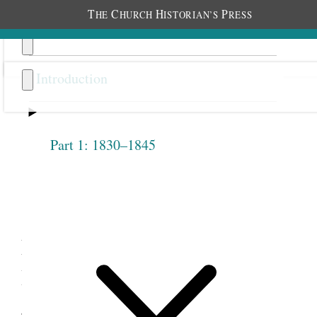
T
C
H
P
HE
HURCH
ISTORIAN’S
RESS
Introduction
Part 1: 1830–1845
Previous
Next
1.4
Eliza R. Snow, “The Female
Relief Society of Nauvoo,”
July 1, 1842