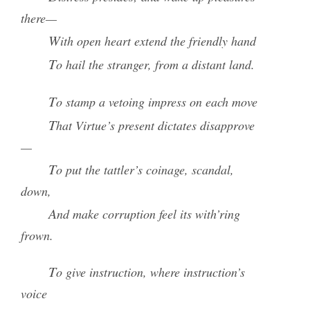
there—
With open heart extend the friendly hand
To hail the stranger, from a distant land.
To stamp a vetoing impress on each move
That Virtue’s present dictates disapprove
—
To put the tattler’s coinage, scandal,
down,
And make corruption feel its with’ring
frown.
To give instruction, where instruction’s
voice