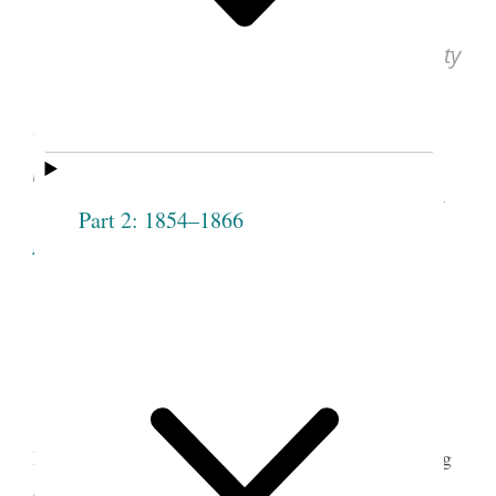
Eliza R. Snow, “The Female Relief Society
of Nauvoo. What Is It?”
Times and Seasons
(Nauvoo, IL), July 1, 1842, vol. 3, no. 17,
p. 846.
See image of the original document at
Part 2: 1854–1866
lib.byu.edu
, courtesy of Harold B. Lee
Library, Brigham Young University, Provo,
UT.
Eliza R. Snow was elected secretary of the
Female Relief Society of Nauvoo at its first meeting
1
on March 17, 1842.
Her poem describing the new