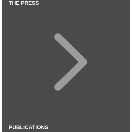
THE PRESS
PUBLICATIONS