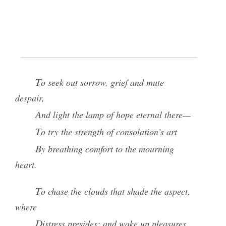
It is an Institution form’d to bless
The poor, the widow, and the fatherless—
To clothe the naked and the hungry feed,
And in the holy paths of virtue, lead.
To seek out sorrow, grief and mute
despair,
And light the lamp of hope eternal there—
To try the strength of consolation’s art
By breathing comfort to the mourning
heart.
To chase the clouds that shade the aspect,
where
Distress presides; and wake up pleasures