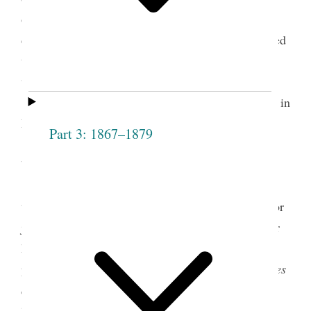
organization appeared fifteen weeks later in the
church’s semimonthly
Times and Seasons.
It marked
the first published comment by a woman regarding
the Relief Society.
By this time, Snow was well known as a poet in
Nauvoo. Two of her hymns had been published in
Part 3: 1867–1879
1835 in the first Latter-day Saint hymnal, compiled
by Emma Smith and William W. Phelps. Between
1839 and 1841, the Illinois
Quincy Whig
published
twenty of Snow’s poems, many of them pleading for
justice for the thousands of Saints driven from their
homes in northwestern Missouri. During the same
period, she regularly contributed poetry to the
Times
and Seasons.
In the spring of 1841, her epic poem
“Time and Change” was printed in Nauvoo as a