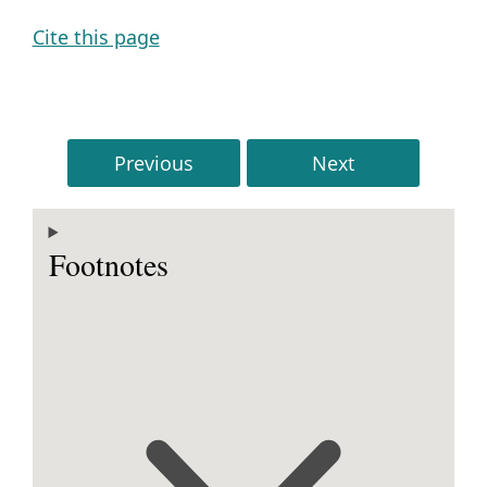
Cite this page
Previous
Next
Footnotes