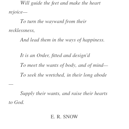
Will guide the feet and make the heart
rejoice—
To turn the wayward from their
recklessness,
And lead them in the ways of happiness.
It is an
Order
, fitted and design’d
To meet the wants of body, and of mind—
To seek the wretched, in their long abode
—
Supply their wants, and raise their hearts
to God.
E. R. SNOW