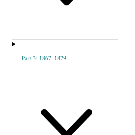
Phebe
Elizabeth [Harris]
Woodworth
Henderson
Dorotha
Hannah Lytle
[Duritha] Lewis
Elizabeth Malam
Abigail Goldsmith
[Milam]
Part 3: 1867–1879
Jane A. Moore
Harriet Rice
3
Malinda Lewis
Esther S.
Morrill
Hannah
Maria Haven
Drolinger
Caroline Tippets
Sarah Mellin
Electa Peck
Eliza Ann Mellin
[Malin]