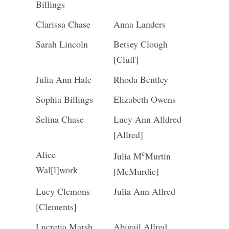
Billings
Clarissa Chase
Anna Landers
Sarah Lincoln
Betsey Clough
[Cluff]
Julia Ann Hale
Rhoda Bentley
Sophia Billings
Elizabeth Owens
Selina Chase
Lucy Ann Alldred
[Allred]
c
Alice
Julia M
Murtin
Wal[l]work
[McMurdie]
Lucy Clemons
Julia Ann Allred
[Clements]
Lucretia Marsh
Abigail Allred