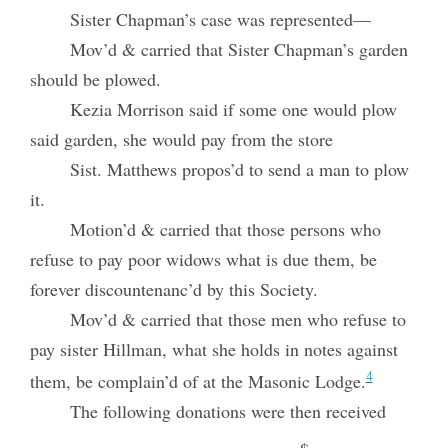
Sister Chapman’s case was represented—
Mov’d & carried that Sister Chapman’s garden
should be plowed.
Kezia Morrison said if some one would plow
said garden, she would pay from the store
Sist. Matthews propos’d to send a man to plow
it.
Motion’d & carried that those persons who
refuse to pay poor widows what is due them, be
forever discountenanc’d by this Society.
Mov’d & carried that those men who refuse to
pay sister Hillman, what she holds in notes against
4
them, be complain’d of at the Masonic Lodge.
The following donations were then received