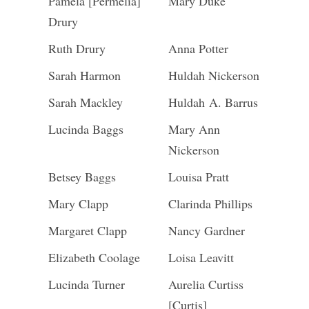
Pamela [Permelia]
Mary Duke
Drury
Ruth Drury
Anna Potter
Sarah Harmon
Huldah Nickerson
Sarah Mackley
Huldah A. Barrus
Lucinda Baggs
Mary Ann
Nickerson
Betsey Baggs
Louisa Pratt
Mary Clapp
Clarinda Phillips
Margaret Clapp
Nancy Gardner
Elizabeth Coolage
Loisa Leavitt
Lucinda Turner
Aurelia Curtiss
[Curtis]