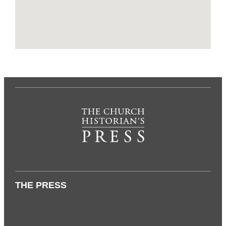
THE PRESS