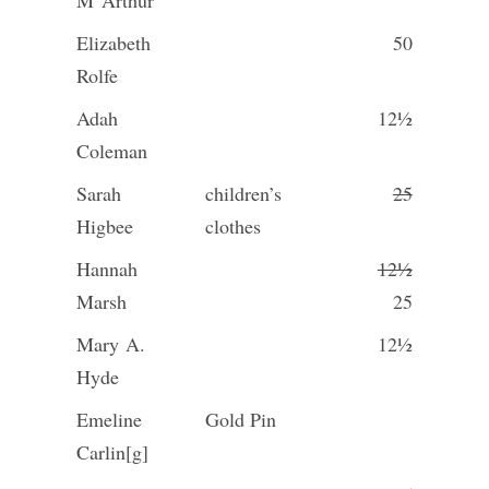
M
Arthur
Elizabeth
50
Rolfe
Adah
12½
Coleman
Sarah
children’s
25
Higbee
clothes
Hannah
12½
Marsh
25
Mary A.
12½
Hyde
Emeline
Gold Pin
Carlin[g]