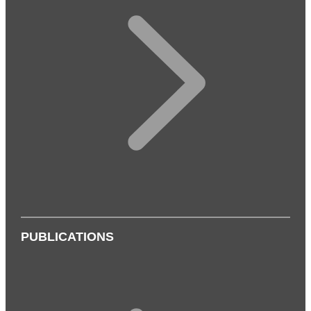
PUBLICATIONS