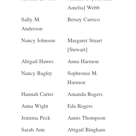
Amelia] Webb
Sally M.
Betsey Carrico
Anderson
Nancy Johnson
Margaret Stuart
[Stewart]
Abigail Hawes
Anna Harmon
Nancy Bagley
Sophronia M.
Harmon
Hannah Carter
Amanda Rogers
Anna Wight
Eda Rogers
Jemima Peck
Annis Thompson
Sarah Ann
Abigail Bingham