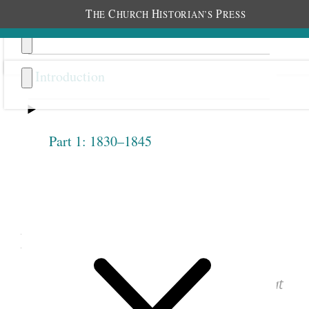
T
C
H
P
HE
HURCH
ISTORIAN’S
RESS
Introduction
Part 1: 1830–1845
Previous
Next
1.2.8
May 12, 1842 • Thursday
See images of the original document at
josephsmithpapers.org
.