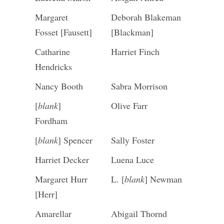
Margaret
Deborah Blakeman
Fosset [Fausett]
[Blackman]
Catharine
Harriet Finch
Hendricks
Nancy Booth
Sabra Morrison
[
blank
]
Olive Farr
Fordham
[
blank
] Spencer
Sally Foster
Harriet Decker
Luena Luce
Margaret Hurr
L. [
blank
] Newman
[Herr]
Amarellar
Abigail Thornd