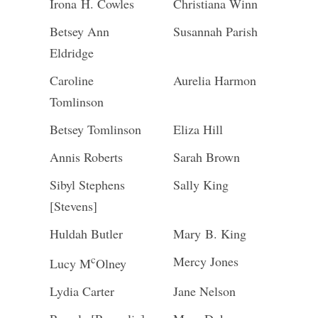
Irona H. Cowles
Christiana Winn
Betsey Ann
Susannah Parish
Eldridge
Caroline
Aurelia Harmon
Tomlinson
Betsey Tomlinson
Eliza Hill
Annis Roberts
Sarah Brown
Sibyl Stephens
Sally King
[Stevens]
Huldah Butler
Mary B. King
c
Mercy Jones
Lucy M
Olney
Lydia Carter
Jane Nelson