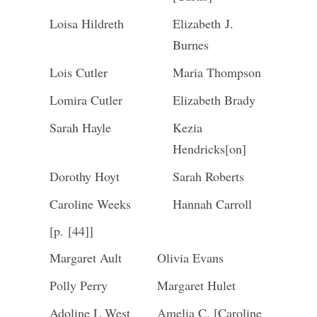
Loisa Hildreth
Elizabeth J.
Burnes
Lois Cutler
Maria Thompson
Lomira Cutler
Elizabeth Brady
Sarah Hayle
Kezia
Hendricks[on]
Dorothy Hoyt
Sarah Roberts
Caroline Weeks
Hannah Carroll
[p. [44]]
Margaret Ault
Olivia Evans
Polly Perry
Margaret Hulet
Adoline L West
Amelia C. [Caroline