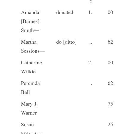
$
Amanda
donated
1.
00
[Barnes]
Smith—
Martha
do [ditto]
..
62
Sessions—
Catharine
2.
00
Wilkie
Percinda
.
62
Ball
Mary J.
75
Warner
Susan
25
c