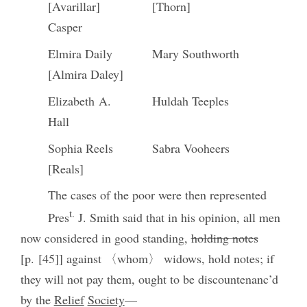
[Avarillar]
[Thorn]
Casper
Elmira Daily
Mary Southworth
[Almira Daley]
Elizabeth A.
Huldah Teeples
Hall
Sophia Reels
Sabra Vooheers
[Reals]
The cases of the poor were then represented
t.
Pres
J. Smith said that in his opinion, all men
now considered in good standing,
holding notes
[p. [45]] against 〈whom〉 widows, hold notes; if
they will not pay them, ought to be discountenanc’d
by the
Relief
Society
—