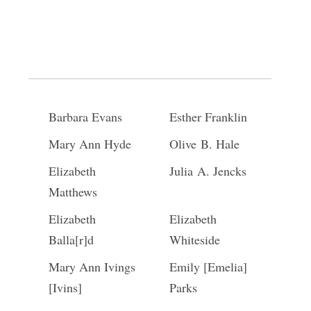
Kezia Burk
Harriet Stratten
Lois Sherman
Abigail Jackson
Phebe Merrill
Margaretta
Wilcox
Barbara Evans
Esther Franklin
Mary Ann Hyde
Olive B. Hale
Elizabeth
Julia A. Jencks
Matthews
Elizabeth
Elizabeth
Balla[r]d
Whiteside
Mary Ann Ivings
Emily [Emelia]
[Ivins]
Parks