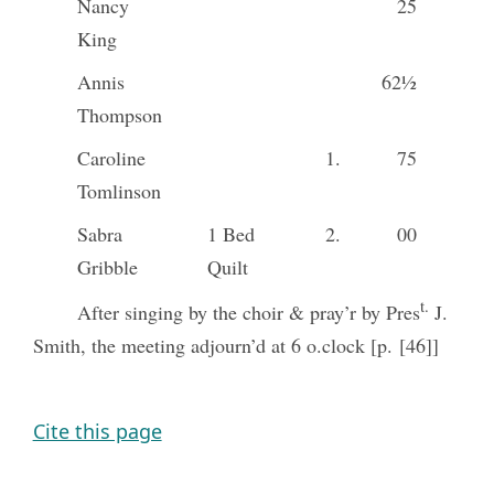
Nancy
25
King
Annis
62½
Thompson
Caroline
1.
75
Tomlinson
Sabra
1 Bed
2.
00
Gribble
Quilt
t.
After singing by the choir & pray’r by Pres
J.
Smith, the meeting adjourn’d at 6 o.clock [p. [46]]
Cite this page