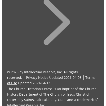
© 2025 by Intellectual Reserve, Inc. All rights
reserved.
Privacy Notice
Updated 2021-04-06
Terms
of Use
Updated 2021-04-13
The Church Historian’s Press is an imprint of the Church
History Department of The Church of Jesus Christ of
Latter-day Saints, Salt Lake City, Utah, and a trademark of
Intellectual Reserve, Inc.