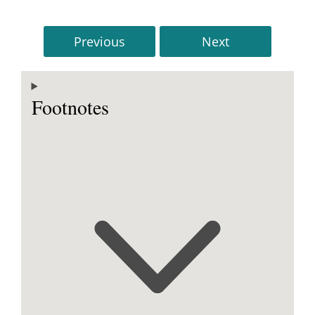
Previous
Next
Footnotes