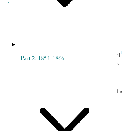
Minutes of the Proceedings
of the
Seventh
Meeting
of the
Society
.
th.
1
Lodge Room, May 13
[12th]
Part 2: 1854–1866
The meeting opened with singing, “Thy mercy
2
my God is the theme of my song.” &c.
t.
Pray’r by Pres
Joseph Smith.
The following names were then presented to the
Society and were unanimously receiv’d— to wit.
Eunice R. [Bagg]
Adoline Roundy
Shurtliff