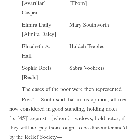
[Avarillar]
[Thorn]
Casper
Elmira Daily
Mary Southworth
[Almira Daley]
Elizabeth A.
Huldah Teeples
Hall
Sophia Reels
Sabra Vooheers
[Reals]
The cases of the poor were then represented
t.
Pres
J. Smith said that in his opinion, all men
now considered in good standing,
holding notes
[p. [45]] against 〈whom〉 widows, hold notes; if
they will not pay them, ought to be discountenanc’d
by the
Relief
Society
—