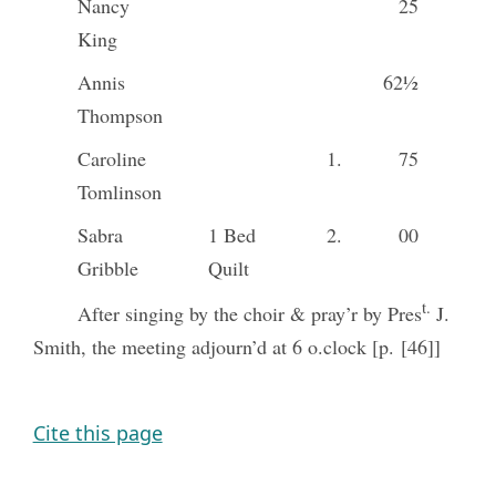
Nancy
25
King
Annis
62½
Thompson
Caroline
1.
75
Tomlinson
Sabra
1 Bed
2.
00
Gribble
Quilt
t.
After singing by the choir & pray’r by Pres
J.
Smith, the meeting adjourn’d at 6 o.clock [p. [46]]
Cite this page