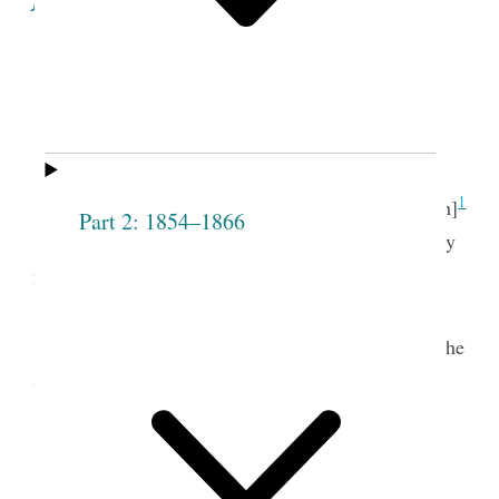
Minutes of the Proceedings
of the
Seventh
Meeting
of the
Society
.
th.
1
Lodge Room, May 13
[12th]
Part 2: 1854–1866
The meeting opened with singing, “Thy mercy
2
my God is the theme of my song.” &c.
t.
Pray’r by Pres
Joseph Smith.
The following names were then presented to the
Society and were unanimously receiv’d— to wit.
Eunice R. [Bagg]
Adoline Roundy
Shurtliff