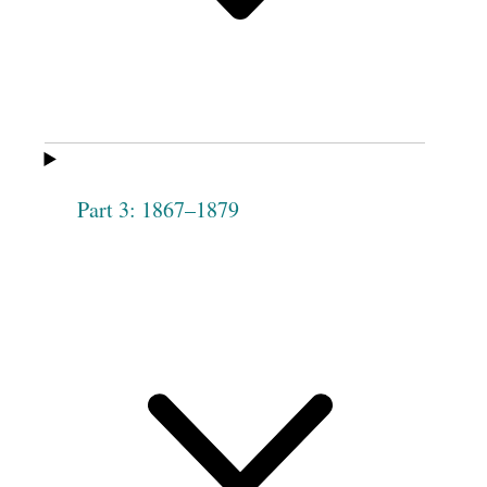
Phebe
Elizabeth [Harris]
Woodworth
Henderson
Dorotha
Hannah Lytle
[Duritha] Lewis
Elizabeth Malam
Abigail Goldsmith
[Milam]
Part 3: 1867–1879
Jane A. Moore
Harriet Rice
3
Malinda Lewis
Esther S.
Morrill
Hannah
Maria Haven
Drolinger
Caroline Tippets
Sarah Mellin
Electa Peck
Eliza Ann Mellin
[Malin]