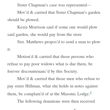
Sister Chapman’s case was represented—
Mov’d & carried that Sister Chapman’s garden
should be plowed.
Kezia Morrison said if some one would plow
said garden, she would pay from the store
Sist. Matthews propos’d to send a man to plow
it.
Motion’d & carried that those persons who
refuse to pay poor widows what is due them, be
forever discountenanc’d by this Society.
Mov’d & carried that those men who refuse to
pay sister Hillman, what she holds in notes against
4
them, be complain’d of at the Masonic Lodge.
The following donations were then received