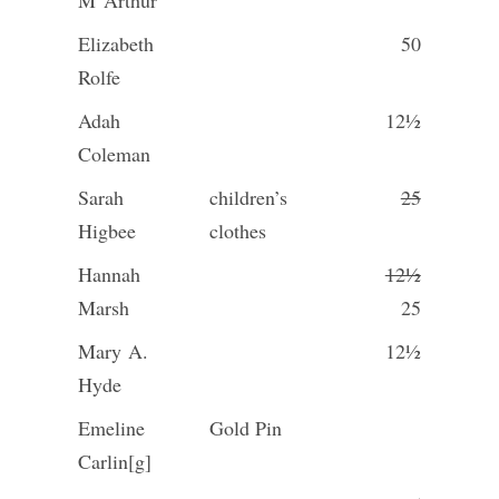
M
Arthur
Elizabeth
50
Rolfe
Adah
12½
Coleman
Sarah
children’s
25
Higbee
clothes
Hannah
12½
Marsh
25
Mary A.
12½
Hyde
Emeline
Gold Pin
Carlin[g]