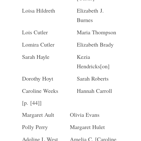
Loisa Hildreth
Elizabeth J.
Burnes
Lois Cutler
Maria Thompson
Lomira Cutler
Elizabeth Brady
Sarah Hayle
Kezia
Hendricks[on]
Dorothy Hoyt
Sarah Roberts
Caroline Weeks
Hannah Carroll
[p. [44]]
Margaret Ault
Olivia Evans
Polly Perry
Margaret Hulet
Adoline L West
Amelia C. [Caroline