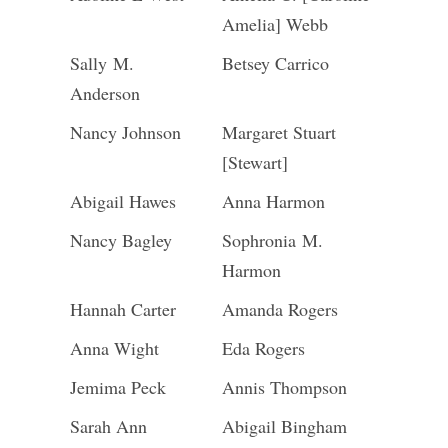
Amelia] Webb
Sally M.
Betsey Carrico
Anderson
Nancy Johnson
Margaret Stuart
[Stewart]
Abigail Hawes
Anna Harmon
Nancy Bagley
Sophronia M.
Harmon
Hannah Carter
Amanda Rogers
Anna Wight
Eda Rogers
Jemima Peck
Annis Thompson
Sarah Ann
Abigail Bingham