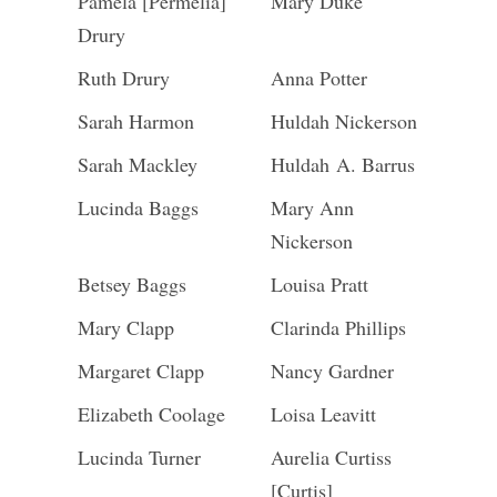
Pamela [Permelia]
Mary Duke
Drury
Ruth Drury
Anna Potter
Sarah Harmon
Huldah Nickerson
Sarah Mackley
Huldah A. Barrus
Lucinda Baggs
Mary Ann
Nickerson
Betsey Baggs
Louisa Pratt
Mary Clapp
Clarinda Phillips
Margaret Clapp
Nancy Gardner
Elizabeth Coolage
Loisa Leavitt
Lucinda Turner
Aurelia Curtiss
[Curtis]