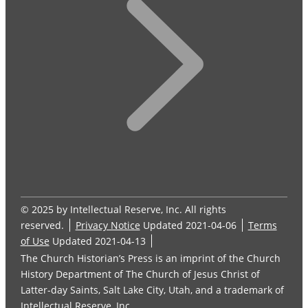
© 2025 by Intellectual Reserve, Inc. All rights
reserved.
Privacy Notice
Updated 2021-04-06
Terms
of Use
Updated 2021-04-13
The Church Historian’s Press is an imprint of the Church
History Department of The Church of Jesus Christ of
Latter-day Saints, Salt Lake City, Utah, and a trademark of
Intellectual Reserve, Inc.