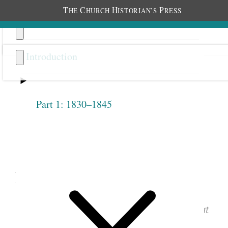
T
C
H
P
HE
HURCH
ISTORIAN’S
RESS
Introduction
Part 1: 1830–1845
Previous
Next
1.2.8
May 12, 1842 • Thursday
See images of the original document at
josephsmithpapers.org
.