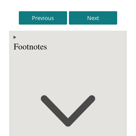
Previous
Next
Footnotes