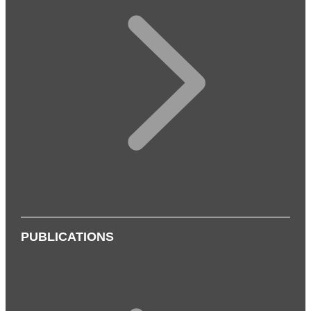
PUBLICATIONS