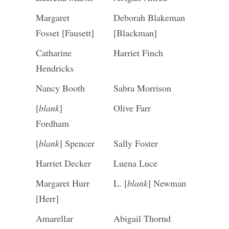
Margaret
Deborah Blakeman
Fosset [Fausett]
[Blackman]
Catharine
Harriet Finch
Hendricks
Nancy Booth
Sabra Morrison
[
blank
]
Olive Farr
Fordham
[
blank
] Spencer
Sally Foster
Harriet Decker
Luena Luce
Margaret Hurr
L. [
blank
] Newman
[Herr]
Amarellar
Abigail Thornd