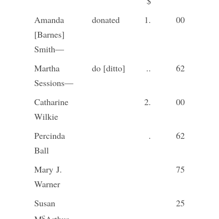
$
Amanda
donated
1.
00
[Barnes]
Smith—
Martha
do [ditto]
..
62
Sessions—
Catharine
2.
00
Wilkie
Percinda
.
62
Ball
Mary J.
75
Warner
Susan
25
c