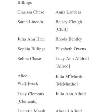
Billings
Clarissa Chase
Anna Landers
Sarah Lincoln
Betsey Clough
[Cluff]
Julia Ann Hale
Rhoda Bentley
Sophia Billings
Elizabeth Owens
Selina Chase
Lucy Ann Alldred
[Allred]
c
Alice
Julia M
Murtin
Wal[l]work
[McMurdie]
Lucy Clemons
Julia Ann Allred
[Clements]
Lucretia Marsh
Abigail Allred