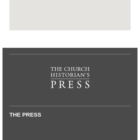
THE PRESS