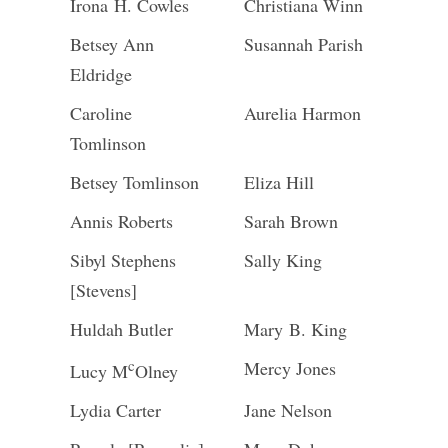
Irona H. Cowles
Christiana Winn
Betsey Ann
Susannah Parish
Eldridge
Caroline
Aurelia Harmon
Tomlinson
Betsey Tomlinson
Eliza Hill
Annis Roberts
Sarah Brown
Sibyl Stephens
Sally King
[Stevens]
Huldah Butler
Mary B. King
c
Mercy Jones
Lucy M
Olney
Lydia Carter
Jane Nelson