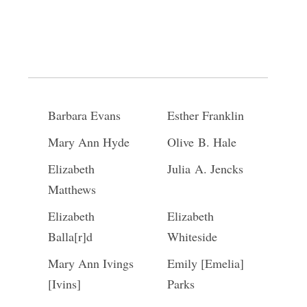
Kezia Burk
Harriet Stratten
Lois Sherman
Abigail Jackson
Phebe Merrill
Margaretta
Wilcox
Barbara Evans
Esther Franklin
Mary Ann Hyde
Olive B. Hale
Elizabeth
Julia A. Jencks
Matthews
Elizabeth
Elizabeth
Balla[r]d
Whiteside
Mary Ann Ivings
Emily [Emelia]
[Ivins]
Parks