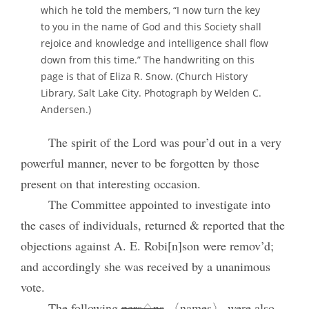
which he told the members, “I now turn the key
to you in the name of God and this Society shall
rejoice and knowledge and intelligence shall flow
down from this time.” The handwriting on this
page is that of Eliza R. Snow. (Church History
Library, Salt Lake City. Photograph by Welden C.
Andersen.)
The spirit of the Lord was pour’d out in a very
powerful manner, never to be forgotten by those
present on that interesting occasion.
The Committee appointed to investigate into
the cases of individuals, returned & reported that the
objections against A. E. Robi[n]son were remov’d;
and accordingly she was received by a unanimous
vote.
The following
pers♢ns
〈names〉 were also