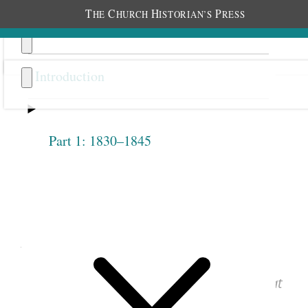
T
C
H
P
HE
HURCH
ISTORIAN’S
RESS
Introduction
Part 1: 1830–1845
Previous
Next
1.2.7
April 28, 1842 • Thursday
See images of the original document at
josephsmithpapers.org
.