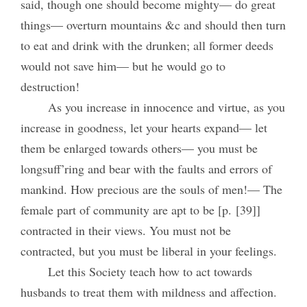
said, though one should become mighty— do great
things— overturn mountains &c and should then turn
to eat and drink with the drunken; all former deeds
would not save him— but he would go to
destruction!
As you increase in innocence and virtue, as you
increase in goodness, let your hearts expand— let
them be enlarged towards others— you must be
longsuff’ring and bear with the faults and errors of
mankind. How precious are the souls of men!— The
female part of community are apt to be [p. [39]]
contracted in their views. You must not be
contracted, but you must be liberal in your feelings.
Let this Society teach how to act towards
husbands to treat them with mildness and affection.