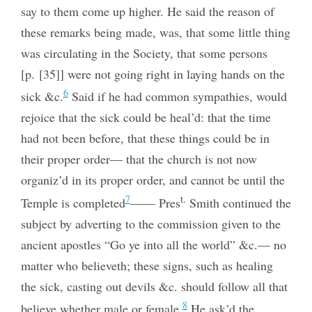
say to them come up higher. He said the reason of
these remarks being made, was, that some little thing
was circulating in the Society, that some persons
[p. [35]] were not going right in laying hands on the
6
sick &c.
Said if he had common sympathies, would
rejoice that the sick could be heal’d: that the time
had not been before, that these things could be in
their proper order— that the church is not now
organiz’d in its proper order, and cannot be until the
t.
7
Temple is completed
—— Pres
Smith continued the
subject by adverting to the commission
given to the
ancient apostles “Go ye into all the world” &c.— no
matter who believeth; these signs, such as healing
the sick, casting out devils &c. should follow all that
8
believe whether male or female.
He ask’d the