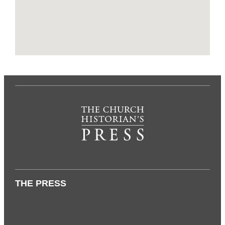
THE PRESS