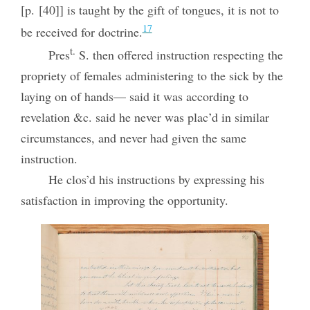
[p. [40]] is taught by the gift of tongues, it is not to
17
be received for doctrine.
t.
Pres
S. then offered instruction respecting the
propriety of females administering to the sick by the
laying on of hands— said it was according to
revelation &c. said he never was plac’d in similar
circumstances, and never had given the same
instruction.
He clos’d his instructions by expressing his
satisfaction in improving the opportunity.