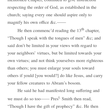
respecting the order of God, as established in the
church; saying every one should aspire only to
magnify his own office &c.——
th
He then commenc’d reading the 13
chapter,
“Though I speak with the tongues of men” &c; and
said don’t be limited in your views with regard to
your neighbors’ virtues, but be limited towards your
own virtues; and not think yourselves more righteous
than others; you must enlarge your souls toward
others if yould [you would?] do like Jesus, and carry
your fellow creatures to Abram’s bosom.
He said he had manifested long suffering and
t.
we must do so too—— Pres
Smith then read,
“Though I have the gift of prophecy” &c. He then