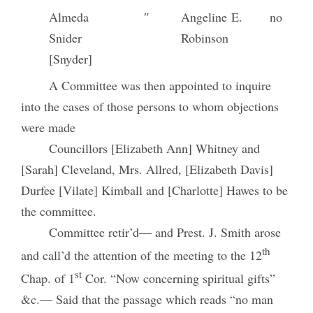
Almeda
″
Angeline E.
no
Snider
Robinson
[Snyder]
A Committee was then appointed to inquire
into the cases of those persons to whom objections
were made
Councillors [Elizabeth Ann] Whitney and
[Sarah] Cleveland, Mrs. Allred, [Elizabeth Davis]
Durfee [Vilate] Kimball and [Charlotte] Hawes to be
the committee.
Committee retir’d— and Prest. J. Smith arose
th
and call’d the attention of the meeting to the 12
st
Chap. of 1
Cor. “Now concerning spiritual gifts”
&c.— Said that the passage which reads “no man