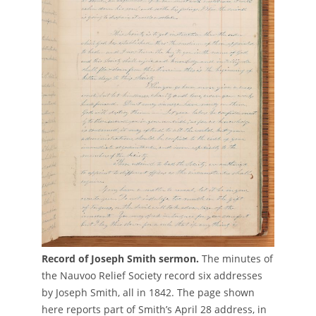
Record of Joseph Smith sermon.
The minutes of
the Nauvoo Relief Society record six addresses
by Joseph Smith, all in 1842. The page shown
here reports part of Smith’s April 28 address, in