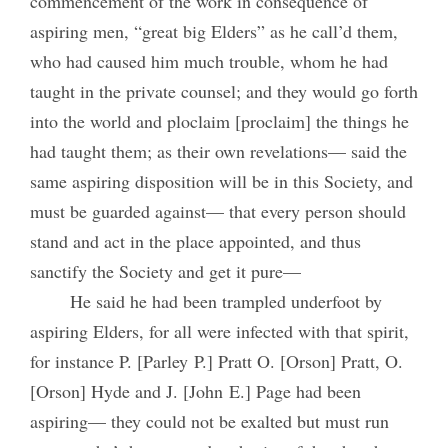
commencement of the work in consequence of
aspiring men, “great big Elders” as he call’d them,
who had caused him much trouble, whom he had
taught in the private counsel; and they would go forth
into the world and ploclaim [proclaim] the things he
had taught them; as their own revelations— said the
same aspiring disposition will be in this Society, and
must be guarded against— that every person should
stand and act in the place appointed, and thus
sanctify the Society and get it pure—
He said he had been trampled underfoot by
aspiring Elders, for all were infected with that spirit,
for instance P. [Parley P.] Pratt O. [Orson] Pratt, O.
[Orson] Hyde and J. [John E.] Page had been
aspiring— they could not be exalted but must run