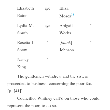
Elizabeth
aye
Eliza
″
18
Eaton
Moses
Lydia M.
aye
Abigail
″
Smith
Works
Rosetta L.
″
[
blank
]
″
Snow
Johnson
Nancy
″
King
The gentlemen withdrew and the sisters
proceeded to business, concerning the poor &c.
[p. [41]]
Councillor Whitney call’d on those who could
represent the poor, to do so.