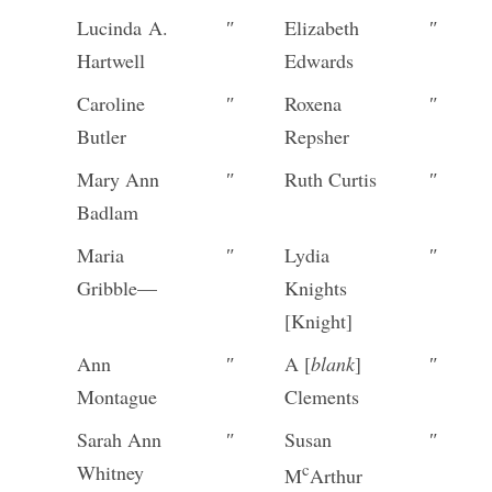
Lucinda A.
″
Elizabeth
″
Hartwell
Edwards
Caroline
″
Roxena
″
Butler
Repsher
Mary Ann
″
Ruth Curtis
″
Badlam
Maria
″
Lydia
″
Gribble—
Knights
[Knight]
Ann
″
A [
blank
]
″
Montague
Clements
Sarah Ann
″
Susan
″
c
Whitney
M
Arthur