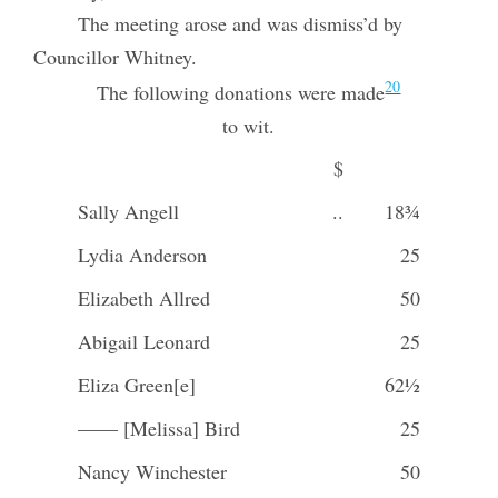
The meeting arose and was dismiss’d by
Councillor Whitney.
20
The following donations were made
to wit.
$
Sally Angell
..
18¾
Lydia Anderson
25
Elizabeth Allred
50
Abigail Leonard
25
Eliza Green[e]
62½
—— [Melissa] Bird
25
Nancy Winchester
50