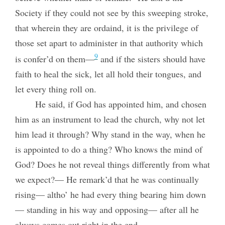
Society if they could not see by this sweeping stroke,
that wherein they are ordaind, it is the privilege of
those set apart to administer in that authority which
9
is confer’d on them—
and if the sisters should have
faith to heal the sick, let all hold their tongues, and
let every thing roll on.
He said, if God has appointed him, and chosen
him as an instrument to lead the church, why not let
him lead it through? Why stand in the way, when he
is appointed to do a thing? Who knows the mind of
God? Does he not reveal things differently from what
we expect?— He remark’d that he was continually
rising— altho’ he had every thing bearing him down
— standing in his way and opposing— after all he
always comes out right in the end.