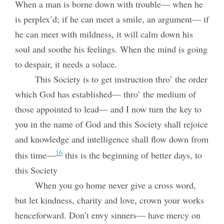
When a man is borne down with trouble— when he
is perplex’d; if he can meet a smile, an argument— if
he can meet with mildness, it will calm down his
soul and soothe his feelings. When the mind is going
to despair, it needs a solace.
This Society is to get instruction thro’ the order
which God has established— thro’ the medium of
those appointed to lead— and I now turn the key to
you in the name of God and this Society shall rejoice
and knowledge and intelligence shall flow down from
16
this time—
this is the beginning of better days, to
this Society
When you go home never give a cross word,
but let kindness, charity and love, crown your works
henceforward. Don’t envy sinners— have mercy on