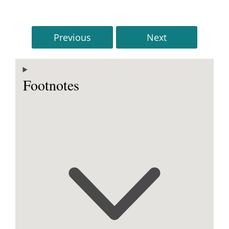
Previous
Next
Footnotes