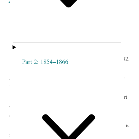
Minutes of the Proceedings
of the
1
Fifth
Sixth Meeting of the Society.
th
Lodge Room, April 28,
1842.
Part 2: 1854–1866
The Meeting
meet
met according to
t.
adjournment, present Pres
Joseph Smith and Elder
W. [Willard] Richards—
President Smith arose and said that the purport
of his being present on the occasion was, to make
observations respecting the Priesthood, and give
2
instructions for the benefit of the Society
That as his
instructions were intended only for the Society; he