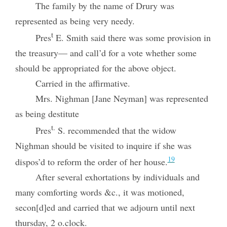
The family by the name of Drury was
represented as being very needy.
t
Pres
E. Smith said there was some provision in
the treasury— and call’d for a vote whether some
should be appropriated for the above object.
Carried in the affirmative.
Mrs. Nighman [Jane Neyman] was represented
as being destitute
t.
Pres
S. recommended that the widow
Nighman should be visited to inquire if she was
19
dispos’d to reform the order of her house.
After several exhortations by individuals and
many comforting words &c., it was motioned,
secon[d]ed and carried that we adjourn until next
thursday, 2 o.clock.