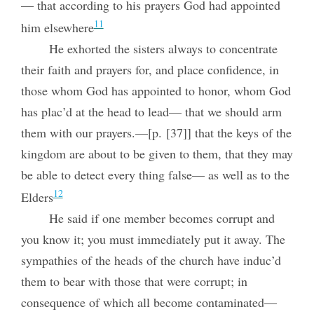
— that according to his prayers God had appointed
11
him elsewhere
He exhorted the sisters always to concentrate
their faith and prayers for, and place confidence, in
those whom God has appointed to honor, whom God
has plac’d at the head to lead— that we should arm
them with our prayers.—[p. [37]] that the keys of the
kingdom are about to be given to them, that they may
be able to detect every thing false— as well as to the
12
Elders
He said if one member becomes corrupt and
you know it; you must immediately put it away. The
sympathies of the heads of the church have induc’d
them to bear with those that were corrupt; in
consequence of which all become contaminated—