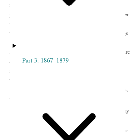
requested that a vote should be taken on those
present who were not members, to ascertain whether
they should be admitted— he exhorted the meeting
to act honestly and uprightly in all their proceedings
— inasmuch as they would be call’d to give an
account to Jehovah. All hearts must repent— be pure
Part 3: 1867–1879
and God will regard them and bless them in a
manner that they could not be bless’d in any other
way—
A vote was then taken on the following names,
to wit,
Hannah
aye
Elizabeth
ay
Dibble
Sprague
Sally
ay
Mary
″