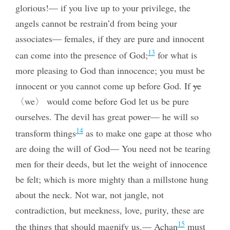
glorious!— if you live up to your privilege, the
angels cannot be restrain’d from being your
associates— females, if they are pure and innocent
13
can come into the presence of God;
for what is
more pleasing to God than innocence; you must be
innocent
or you cannot come up before God. If
ye
〈we〉 would come before God let us be pure
ourselves. The devil has great power— he will so
14
transform things
as to make one gape at those who
are doing the will of God— You need not be tearing
men for their deeds, but let the weight of innocence
be felt; which is more mighty than a millstone hung
about the neck. Not war, not jangle, not
contradiction, but meekness, love, purity, these are
15
the things that should magnify us.— Achan
must