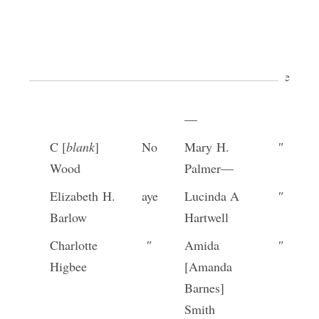
Louisa
″
Anna
″
Knight
Cleveland
[p. [34]]
Tryphena
aye
Rachel
aye
Crandall—
Drollinger
—
C [
blank
]
No
Mary H.
″
Wood
Palmer—
Elizabeth H.
aye
Lucinda A
″
Barlow
Hartwell
Charlotte
″
Amida
″
Higbee
[Amanda
Barnes]
Smith