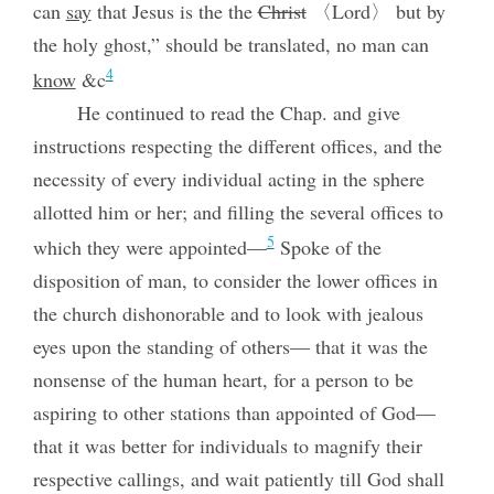
can
say
that Jesus is the the
Christ
〈Lord〉 but by
the holy ghost,” should be translated, no man can
4
know
&c
He continued to read the Chap. and give
instructions respecting the different offices, and the
necessity of every individual acting in the sphere
allotted him or her; and filling the several offices to
5
which they were appointed—
Spoke of the
disposition of man, to consider the lower offices in
the church dishonorable and to look with jealous
eyes upon the standing of others— that it was the
nonsense of the human heart, for a person to be
aspiring to other stations than appointed of God—
that it was better for individuals to magnify their
respective callings, and wait patiently till God shall