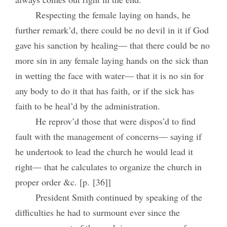
Respecting the female laying on hands, he
further remark’d, there could be no devil in it if God
gave his sanction by healing— that there could be no
more sin in any female laying hands on the sick than
in wetting the face with water— that it is no sin for
any body to do it that has faith, or if the sick has
faith to be heal’d by the administration.
He reprov’d those that were dispos’d to find
fault with the management of concerns— saying if
he undertook to lead the church he would lead it
right— that he calculates to organize the church in
proper order &c. [p. [36]]
President Smith continued by speaking of the
difficulties he had to surmount ever since the