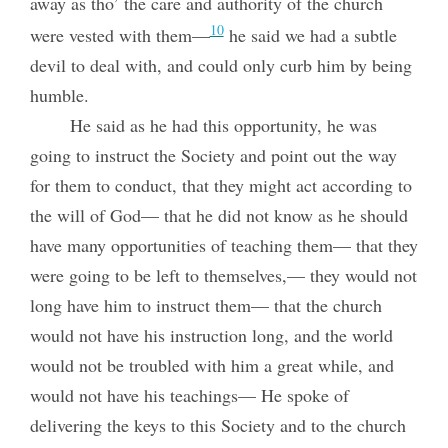
away as tho’ the care and authority of the church
10
were vested with them—
he said we had a subtle
devil to deal with, and could only curb him by being
humble.
He said as he had this opportunity, he was
going to instruct the Society and point out the way
for them to conduct, that they might act according to
the will of God— that he did not know as he should
have many opportunities of teaching them— that they
were going to be left to themselves,— they would not
long have him to instruct them— that the church
would not have his instruction long, and the world
would not be troubled with him a great while, and
would not have his teachings— He spoke of
delivering the keys to this Society and to the church