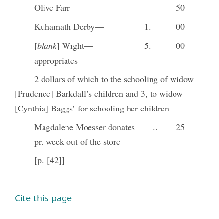
Olive Farr
50
Kuhamath Derby—
1.
00
[
blank
] Wight—
5.
00
appropriates
2 dollars of which to the schooling of widow
[Prudence] Barkdall’s children and 3, to widow
[Cynthia] Baggs’ for schooling her children
Magdalene Moesser donates
..
25
pr. week out of the store
[p. [42]]
Cite this page