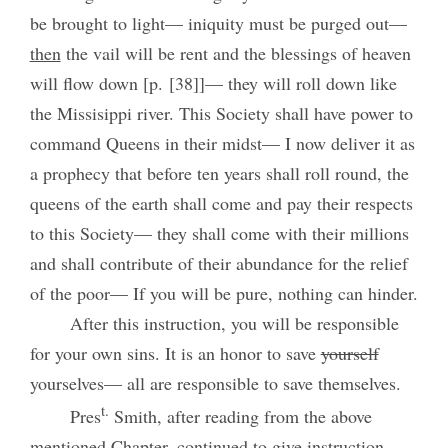
be brought to light— iniquity must be purged out—
then
the vail will be rent and the blessings of heaven
will flow down [p. [38]]— they will roll down like
the Missisippi river. This Society shall have power to
command Queens in their midst— I now deliver it as
a prophecy that before ten years shall roll round, the
queens of the earth shall come and pay their respects
to this Society— they shall come with their millions
and shall contribute of their abundance for the relief
of the poor— If you will be pure, nothing can hinder.
After this instruction, you will be responsible
for your own sins. It is an honor to save
yourself
yourselves— all are responsible to save themselves.
t.
Pres
Smith, after reading from the above
mentioned Chapter, continued to give instruction