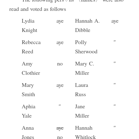
read and voted as follows
Lydia
aye
Hannah A.
aye
Knight
Dibble
Rebecca
aye
Polly
″
Reed
Sherwood
Amy
no
Mary C.
″
Clothier
Miller
Mary
aye
Laura
″
Smith
Russ
Aphia
″
Jane
″
Yale
Miller
Anna
aye
Hannah
″
Jones
no
Whitlock