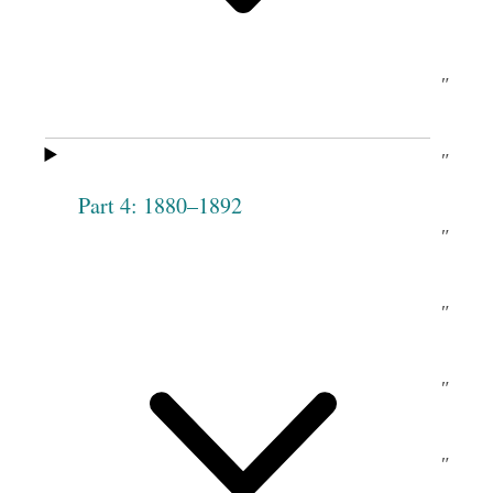
c.
Angell
M
Carle
[McCarroll]
Mary Ann
do
Marianne
″
Man[s]field
[ditto]
Chase
Lydia A.
do
Elizabeth
″
Taylor
Music
Part 4: 1880–1892
Harriet P.
no
Olive
″
Decker
Chase
Sarah D.
ay
Phebe
″
Rich
Woodruff
Philote
″
Abigail
″
Pack
Tippetts
Julia Pack
″
Catharine
″