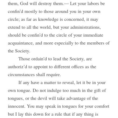
them, God will destroy them.— Let your labors be
confin’d mostly to those around you in your own
circle; as far as knowledge is concerned, it may
extend to all the world, but your administrations,
should be confin’d to the circle of your immediate
acquaintance, and more especially to the members of
the Society.
Those ordain’d to lead the Society, are
authoriz’d to appoint to different offices as the
circumstances shall require.
If any have a matter to reveal, let it be in your
own tongue. Do not indulge too much in the gift of
tongues, or the devil will take advantage of the
innocent. You may speak in tongues for your comfort
but I lay this down for a rule that if any thing is