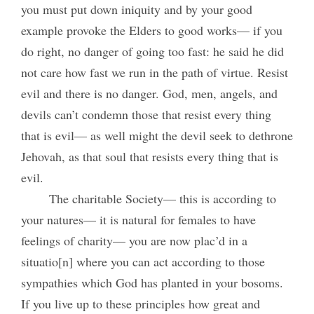
you must put down iniquity and by your good
example provoke the Elders to good works— if you
do right, no danger of going too fast: he said he did
not care how fast we run in the path of virtue. Resist
evil and there is no danger. God, men, angels, and
devils can’t condemn those that resist every thing
that is evil— as well might the devil seek to dethrone
Jehovah, as that soul that resists every thing that is
evil.
The charitable Society— this is according to
your natures— it is natural for females to have
feelings of charity— you are now plac’d in a
situatio[n] where you can act according to those
sympathies which God has planted in your bosoms.
If you live up to these principles how great and