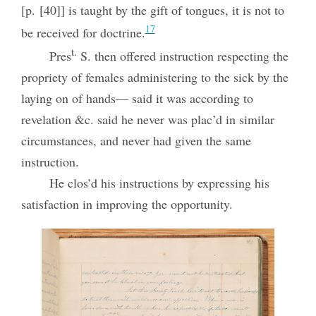
[p. [40]] is taught by the gift of tongues, it is not to
17
be received for doctrine.
t.
Pres
S. then offered instruction respecting the
propriety of females administering to the sick by the
laying on of hands— said it was according to
revelation &c. said he never was plac’d in similar
circumstances, and never had given the same
instruction.
He clos’d his instructions by expressing his
satisfaction in improving the opportunity.