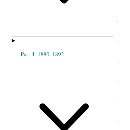
c.
Angell
M
Carle
[McCarroll]
Mary Ann
do
Marianne
″
Man[s]field
[ditto]
Chase
Lydia A.
do
Elizabeth
″
Taylor
Music
Part 4: 1880–1892
Harriet P.
no
Olive
″
Decker
Chase
Sarah D.
ay
Phebe
″
Rich
Woodruff
Philote
″
Abigail
″
Pack
Tippetts
Julia Pack
″
Catharine
″