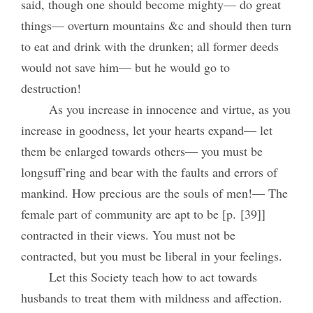
said, though one should become mighty— do great
things— overturn mountains &c and should then turn
to eat and drink with the drunken; all former deeds
would not save him— but he would go to
destruction!
As you increase in innocence and virtue, as you
increase in goodness, let your hearts expand— let
them be enlarged towards others— you must be
longsuff’ring and bear with the faults and errors of
mankind. How precious are the souls of men!— The
female part of community are apt to be [p. [39]]
contracted in their views. You must not be
contracted, but you must be liberal in your feelings.
Let this Society teach how to act towards
husbands to treat them with mildness and affection.