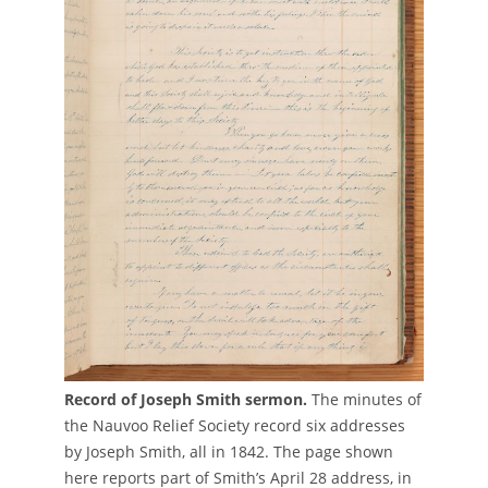
Record of Joseph Smith sermon.
The minutes of
the Nauvoo Relief Society record six addresses
by Joseph Smith, all in 1842. The page shown
here reports part of Smith’s April 28 address, in