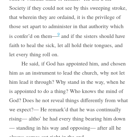
Society if they could not see by this sweeping stroke,
that wherein they are ordaind, it is the privilege of
those set apart to administer in that authority which
9
is confer’d on them—
and if the sisters should have
faith to heal the sick, let all hold their tongues, and
let every thing roll on.
He said, if God has appointed him, and chosen
him as an instrument to lead the church, why not let
him lead it through? Why stand in the way, when he
is appointed to do a thing? Who knows the mind of
God? Does he not reveal things differently from what
we expect?— He remark’d that he was continually
rising— altho’ he had every thing bearing him down
— standing in his way and opposing— after all he
always comes out right in the end.