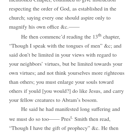
respecting the order of God, as established in the
church; saying every one should aspire only to
magnify his own office &c.——
th
He then commenc’d reading the 13
chapter,
“Though I speak with the tongues of men” &c; and
said don’t be limited in your views with regard to
your neighbors’ virtues, but be limited towards your
own virtues; and not think yourselves more righteous
than others; you must enlarge your souls toward
others if yould [you would?] do like Jesus, and carry
your fellow creatures to Abram’s bosom.
He said he had manifested long suffering and
t.
we must do so too—— Pres
Smith then read,
“Though I have the gift of prophecy” &c. He then