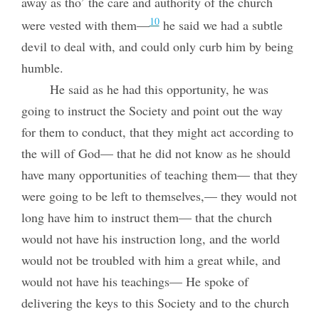
away as tho’ the care and authority of the church
10
were vested with them—
he said we had a subtle
devil to deal with, and could only curb him by being
humble.
He said as he had this opportunity, he was
going to instruct the Society and point out the way
for them to conduct, that they might act according to
the will of God— that he did not know as he should
have many opportunities of teaching them— that they
were going to be left to themselves,— they would not
long have him to instruct them— that the church
would not have his instruction long, and the world
would not be troubled with him a great while, and
would not have his teachings— He spoke of
delivering the keys to this Society and to the church