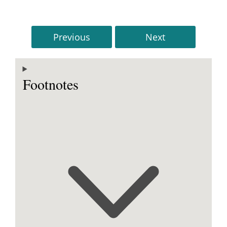
Previous
Next
Footnotes