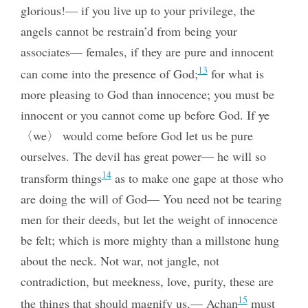
glorious!— if you live up to your privilege, the
angels cannot be restrain’d from being your
associates— females, if they are pure and innocent
13
can come into the presence of God;
for what is
more pleasing to God than innocence; you must be
innocent
or you cannot come up before God. If
ye
〈we〉 would come before God let us be pure
ourselves. The devil has great power— he will so
14
transform things
as to make one gape at those who
are doing the will of God— You need not be tearing
men for their deeds, but let the weight of innocence
be felt; which is more mighty than a millstone hung
about the neck. Not war, not jangle, not
contradiction, but meekness, love, purity, these are
15
the things that should magnify us.— Achan
must