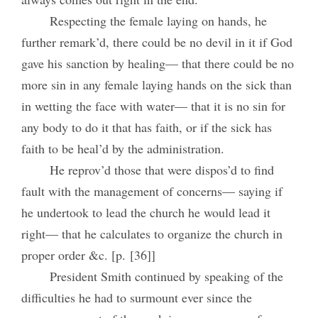
Respecting the female laying on hands, he
further remark’d, there could be no devil in it if God
gave his sanction by healing— that there could be no
more sin in any female laying hands on the sick than
in wetting the face with water— that it is no sin for
any body to do it that has faith, or if the sick has
faith to be heal’d by the administration.
He reprov’d those that were dispos’d to find
fault with the management of concerns— saying if
he undertook to lead the church he would lead it
right— that he calculates to organize the church in
proper order &c. [p. [36]]
President Smith continued by speaking of the
difficulties he had to surmount ever since the