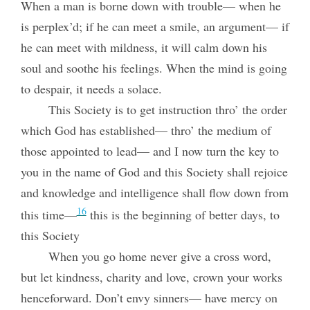
When a man is borne down with trouble— when he
is perplex’d; if he can meet a smile, an argument— if
he can meet with mildness, it will calm down his
soul and soothe his feelings. When the mind is going
to despair, it needs a solace.
This Society is to get instruction thro’ the order
which God has established— thro’ the medium of
those appointed to lead— and I now turn the key to
you in the name of God and this Society shall rejoice
and knowledge and intelligence shall flow down from
16
this time—
this is the beginning of better days, to
this Society
When you go home never give a cross word,
but let kindness, charity and love, crown your works
henceforward. Don’t envy sinners— have mercy on