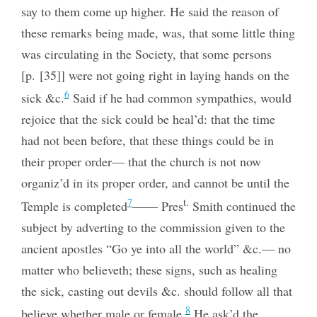
say to them come up higher. He said the reason of
these remarks being made, was, that some little thing
was circulating in the Society, that some persons
[p. [35]] were not going right in laying hands on the
6
sick &c.
Said if he had common sympathies, would
rejoice that the sick could be heal’d: that the time
had not been before, that these things could be in
their proper order— that the church is not now
organiz’d in its proper order, and cannot be until the
t.
7
Temple is completed
—— Pres
Smith continued the
subject by adverting to the commission
given to the
ancient apostles “Go ye into all the world” &c.— no
matter who believeth; these signs, such as healing
the sick, casting out devils &c. should follow all that
8
believe whether male or female.
He ask’d the