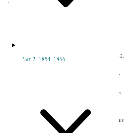
Minutes of the Proceedings
of the
1
Fifth
Sixth Meeting of the Society.
th
Lodge Room, April 28,
1842.
Part 2: 1854–1866
The Meeting
meet
met according to
t.
adjournment, present Pres
Joseph Smith and Elder
W. [Willard] Richards—
President Smith arose and said that the purport
of his being present on the occasion was, to make
observations respecting the Priesthood, and give
2
instructions for the benefit of the Society
That as his
instructions were intended only for the Society; he