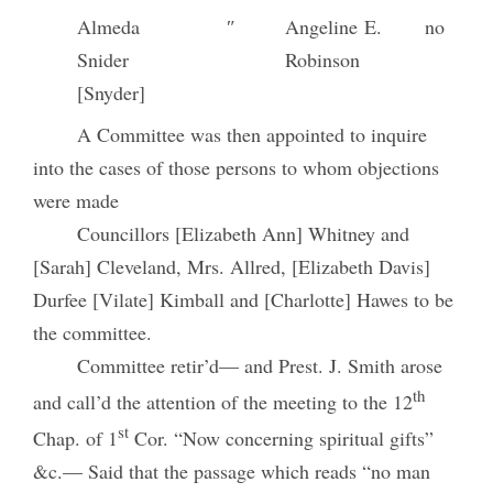
Almeda
″
Angeline E.
no
Snider
Robinson
[Snyder]
A Committee was then appointed to inquire
into the cases of those persons to whom objections
were made
Councillors [Elizabeth Ann] Whitney and
[Sarah] Cleveland, Mrs. Allred, [Elizabeth Davis]
Durfee [Vilate] Kimball and [Charlotte] Hawes to be
the committee.
Committee retir’d— and Prest. J. Smith arose
th
and call’d the attention of the meeting to the 12
st
Chap. of 1
Cor. “Now concerning spiritual gifts”
&c.— Said that the passage which reads “no man