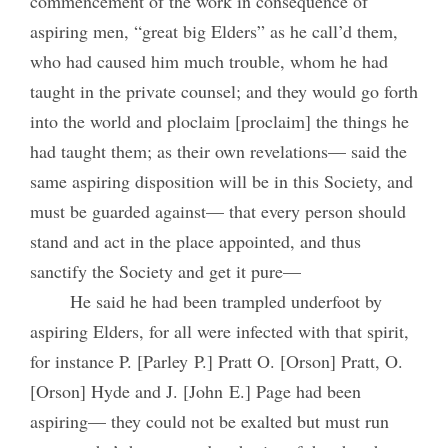
commencement of the work in consequence of
aspiring men, “great big Elders” as he call’d them,
who had caused him much trouble, whom he had
taught in the private counsel; and they would go forth
into the world and ploclaim [proclaim] the things he
had taught them; as their own revelations— said the
same aspiring disposition will be in this Society, and
must be guarded against— that every person should
stand and act in the place appointed, and thus
sanctify the Society and get it pure—
He said he had been trampled underfoot by
aspiring Elders, for all were infected with that spirit,
for instance P. [Parley P.] Pratt O. [Orson] Pratt, O.
[Orson] Hyde and J. [John E.] Page had been
aspiring— they could not be exalted but must run