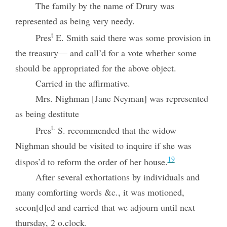
The family by the name of Drury was
represented as being very needy.
t
Pres
E. Smith said there was some provision in
the treasury— and call’d for a vote whether some
should be appropriated for the above object.
Carried in the affirmative.
Mrs. Nighman [Jane Neyman] was represented
as being destitute
t.
Pres
S. recommended that the widow
Nighman should be visited to inquire if she was
19
dispos’d to reform the order of her house.
After several exhortations by individuals and
many comforting words &c., it was motioned,
secon[d]ed and carried that we adjourn until next
thursday, 2 o.clock.