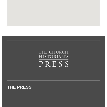
THE PRESS