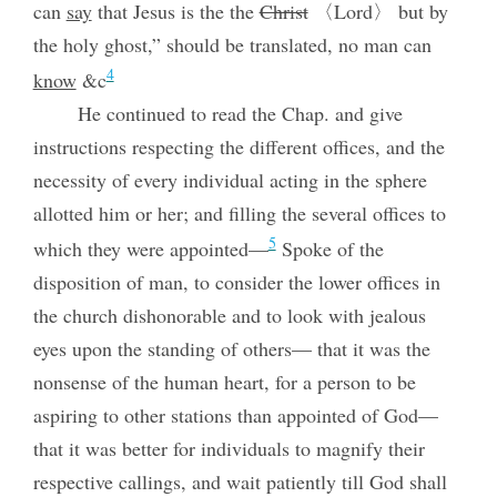
can
say
that Jesus is the the
Christ
〈Lord〉 but by
the holy ghost,” should be translated, no man can
4
know
&c
He continued to read the Chap. and give
instructions respecting the different offices, and the
necessity of every individual acting in the sphere
allotted him or her; and filling the several offices to
5
which they were appointed—
Spoke of the
disposition of man, to consider the lower offices in
the church dishonorable and to look with jealous
eyes upon the standing of others— that it was the
nonsense of the human heart, for a person to be
aspiring to other stations than appointed of God—
that it was better for individuals to magnify their
respective callings, and wait patiently till God shall