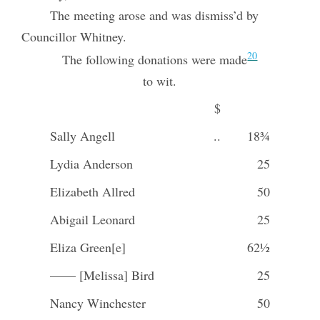
The meeting arose and was dismiss’d by
Councillor Whitney.
20
The following donations were made
to wit.
$
Sally Angell
..
18¾
Lydia Anderson
25
Elizabeth Allred
50
Abigail Leonard
25
Eliza Green[e]
62½
—— [Melissa] Bird
25
Nancy Winchester
50