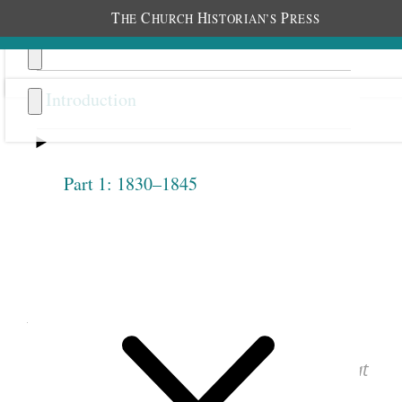
T
C
H
P
HE
HURCH
ISTORIAN’S
RESS
Introduction
Part 1: 1830–1845
Previous
Next
1.2.7
April 28, 1842 • Thursday
See images of the original document at
josephsmithpapers.org
.