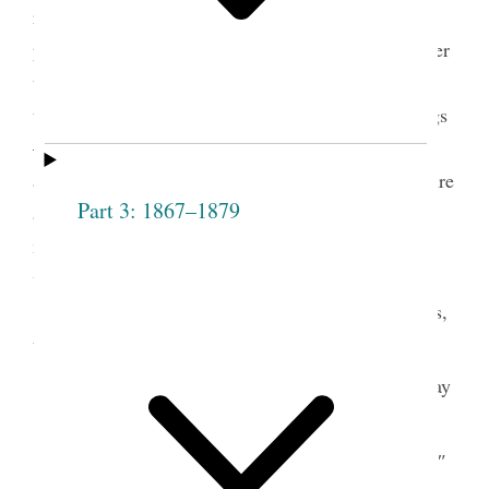
requested that a vote should be taken on those
present who were not members, to ascertain whether
they should be admitted— he exhorted the meeting
to act honestly and uprightly in all their proceedings
— inasmuch as they would be call’d to give an
account to Jehovah. All hearts must repent— be pure
Part 3: 1867–1879
and God will regard them and bless them in a
manner that they could not be bless’d in any other
way—
A vote was then taken on the following names,
to wit,
Hannah
aye
Elizabeth
ay
Dibble
Sprague
Sally
ay
Mary
″