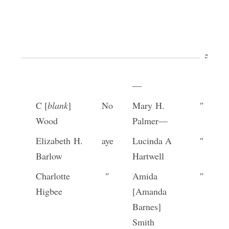
Louisa
″
Anna
″
Knight
Cleveland
[p. [34]]
Tryphena
aye
Rachel
aye
Crandall—
Drollinger
—
C [
blank
]
No
Mary H.
″
Wood
Palmer—
Elizabeth H.
aye
Lucinda A
″
Barlow
Hartwell
Charlotte
″
Amida
″
Higbee
[Amanda
Barnes]
Smith