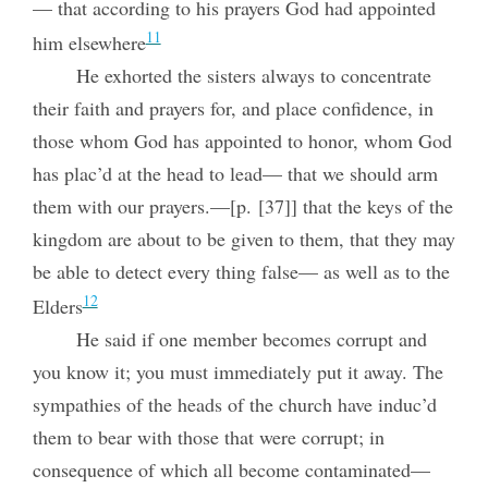
— that according to his prayers God had appointed
11
him elsewhere
He exhorted the sisters always to concentrate
their faith and prayers for, and place confidence, in
those whom God has appointed to honor, whom God
has plac’d at the head to lead— that we should arm
them with our prayers.—[p. [37]] that the keys of the
kingdom are about to be given to them, that they may
be able to detect every thing false— as well as to the
12
Elders
He said if one member becomes corrupt and
you know it; you must immediately put it away. The
sympathies of the heads of the church have induc’d
them to bear with those that were corrupt; in
consequence of which all become contaminated—