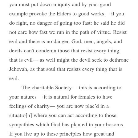
you must put down iniquity and by your good
example provoke the Elders to good works— if you
do right, no danger of going too fast: he said he did
not care how fast we run in the path of virtue. Resist
evil and there is no danger. God, men, angels, and
devils can’t condemn those that resist every thing
that is evil— as well might the devil seek to dethrone
Jehovah, as that soul that resists every thing that is
evil.
The charitable Society— this is according to
your natures— it is natural for females to have
feelings of charity— you are now plac’d in a
situatio[n] where you can act according to those
sympathies which God has planted in your bosoms.
If you live up to these principles how great and