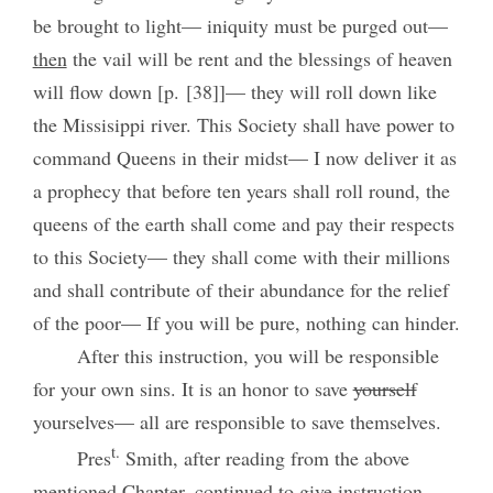
be brought to light— iniquity must be purged out—
then
the vail will be rent and the blessings of heaven
will flow down [p. [38]]— they will roll down like
the Missisippi river. This Society shall have power to
command Queens in their midst— I now deliver it as
a prophecy that before ten years shall roll round, the
queens of the earth shall come and pay their respects
to this Society— they shall come with their millions
and shall contribute of their abundance for the relief
of the poor— If you will be pure, nothing can hinder.
After this instruction, you will be responsible
for your own sins. It is an honor to save
yourself
yourselves— all are responsible to save themselves.
t.
Pres
Smith, after reading from the above
mentioned Chapter, continued to give instruction