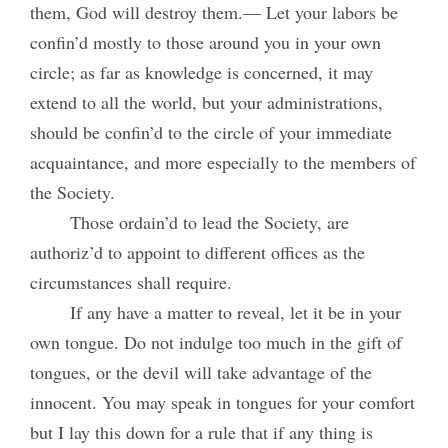
them, God will destroy them.— Let your labors be
confin’d mostly to those around you in your own
circle; as far as knowledge is concerned, it may
extend to all the world, but your administrations,
should be confin’d to the circle of your immediate
acquaintance, and more especially to the members of
the Society.
Those ordain’d to lead the Society, are
authoriz’d to appoint to different offices as the
circumstances shall require.
If any have a matter to reveal, let it be in your
own tongue. Do not indulge too much in the gift of
tongues, or the devil will take advantage of the
innocent. You may speak in tongues for your comfort
but I lay this down for a rule that if any thing is