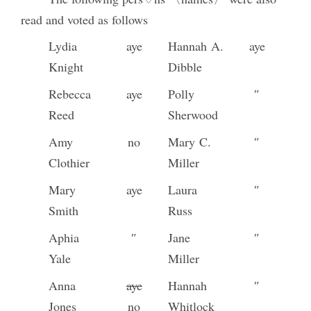
read and voted as follows
Lydia
aye
Hannah A.
aye
Knight
Dibble
Rebecca
aye
Polly
″
Reed
Sherwood
Amy
no
Mary C.
″
Clothier
Miller
Mary
aye
Laura
″
Smith
Russ
Aphia
″
Jane
″
Yale
Miller
Anna
aye
Hannah
″
Jones
no
Whitlock