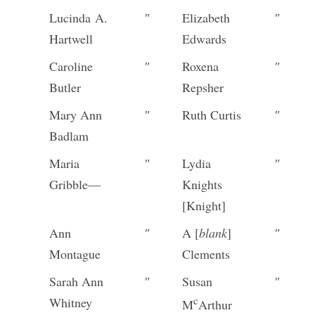
Lucinda A.
″
Elizabeth
″
Hartwell
Edwards
Caroline
″
Roxena
″
Butler
Repsher
Mary Ann
″
Ruth Curtis
″
Badlam
Maria
″
Lydia
″
Gribble—
Knights
[Knight]
Ann
″
A [
blank
]
″
Montague
Clements
Sarah Ann
″
Susan
″
c
Whitney
M
Arthur