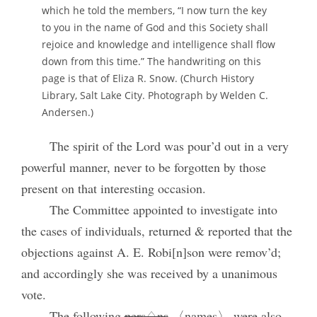
which he told the members, “I now turn the key
to you in the name of God and this Society shall
rejoice and knowledge and intelligence shall flow
down from this time.” The handwriting on this
page is that of Eliza R. Snow. (Church History
Library, Salt Lake City. Photograph by Welden C.
Andersen.)
The spirit of the Lord was pour’d out in a very
powerful manner, never to be forgotten by those
present on that interesting occasion.
The Committee appointed to investigate into
the cases of individuals, returned & reported that the
objections against A. E. Robi[n]son were remov’d;
and accordingly she was received by a unanimous
vote.
The following
pers♢ns
〈names〉 were also