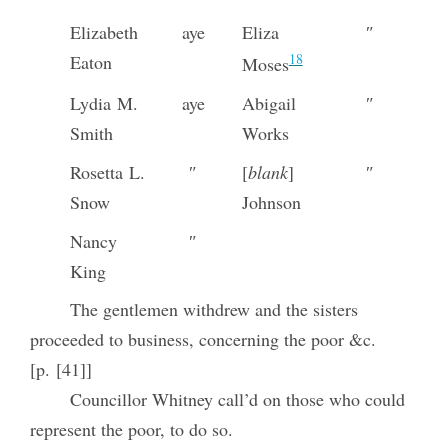
Elizabeth
aye
Eliza
″
18
Eaton
Moses
Lydia M.
aye
Abigail
″
Smith
Works
Rosetta L.
″
[
blank
]
″
Snow
Johnson
Nancy
″
King
The gentlemen withdrew and the sisters
proceeded to business, concerning the poor &c.
[p. [41]]
Councillor Whitney call’d on those who could
represent the poor, to do so.