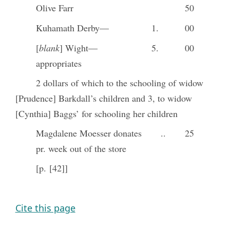
Olive Farr
50
Kuhamath Derby—
1.
00
[
blank
] Wight—
5.
00
appropriates
2 dollars of which to the schooling of widow
[Prudence] Barkdall’s children and 3, to widow
[Cynthia] Baggs’ for schooling her children
Magdalene Moesser donates
..
25
pr. week out of the store
[p. [42]]
Cite this page