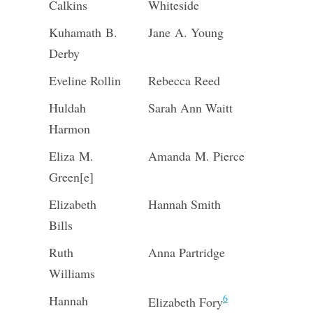
Calkins
Whiteside
Kuhamath B.
Jane A. Young
Derby
Eveline Rollin
Rebecca Reed
Huldah
Sarah Ann Waitt
Harmon
Eliza M.
Amanda M. Pierce
Green[e]
Elizabeth
Hannah Smith
Bills
Ruth
Anna Partridge
Williams
6
Hannah
Elizabeth Fory