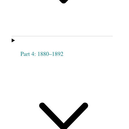
[
blank
] Wight
Hannah Pierce
Lydia Huntington
Betsey Roundy
Phebe Miller
Phebe Chase
Phebe Angell
Nancy H.
Rockwood
Part 4: 1880–1892
Drusilla
Nancy Winchester
Hendricks
Polly [Knight]
Martha Peck
Stringham
Asenath Sherman
Cornelia J. Fisher
Lydia Anderson
Electa E.
Whiteside