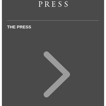
THE PRESS