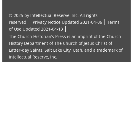
© 2025 by Intellectual Reserve, Inc. All rights
reserved.
Privacy Notice
Updated 2021-04-06
Terms
of Use
Updated 2021-04-13
The Church Historian’s Press is an imprint of the Church
History Department of The Church of Jesus Christ of
Latter-day Saints, Salt Lake City, Utah, and a trademark of
Intellectual Reserve, Inc.