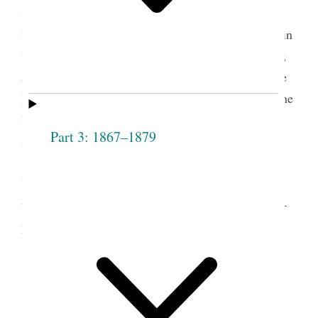
t.
Society against speaking evil of Pres
J. Smith and
his companion— that it would not be a light thing in
the sight of God— that they had prov’d themselves;
and the case of C. M. should be a warning, how we
hear and how we speak— express’d her fears that the
Lord would cut off those who will not take counsel
Part 3: 1867–1879
&c.
Motioned by Councillor Cleveland, seconded
by Councillor [Elizabeth Ann] Whitney, that the
following persons be received into this Society——
passed unanimously,
3
Clarissa Wilcox
Lydia Anderson
Phebe Knights
Catharine Mellon
[Knight]
[Malin]