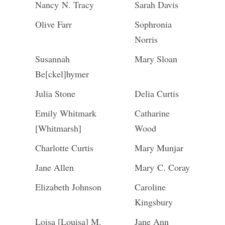
Nancy N. Tracy
Sarah Davis
Olive Farr
Sophronia
Norris
Susannah
Mary Sloan
Be[ckel]hymer
Julia Stone
Delia Curtis
Emily Whitmark
Catharine
[Whitmarsh]
Wood
Charlotte Curtis
Mary Munjar
Jane Allen
Mary C. Coray
Elizabeth Johnson
Caroline
Kingsbury
Loisa [Louisa] M.
Jane Ann