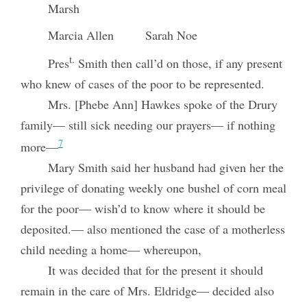
Marsh
Marcia Allen
Sarah Noe
t.
Pres
Smith then call’d on those, if any present
who knew of cases of the poor to be represented.
Mrs. [Phebe Ann] Hawkes spoke of the Drury
family— still sick needing our prayers— if nothing
7
more—
Mary Smith said her husband had given her the
privilege of donating weekly one bushel of corn meal
for the poor— wish’d to know where it should be
deposited.— also mentioned the case of a motherless
child needing a home— whereupon,
It was decided that for the present it should
remain in the care of Mrs. Eldridge— decided also