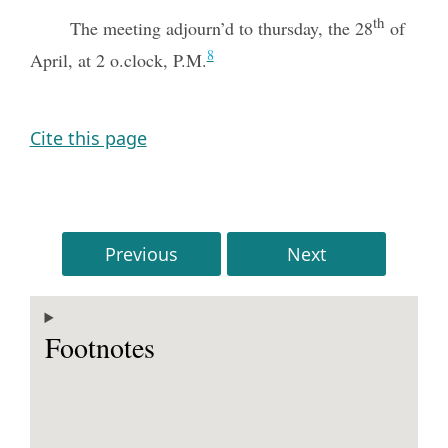
th
The meeting adjourn’d to thursday, the 28
of
8
April, at 2 o.clock, P.M.
Cite this page
Previous
Next
Footnotes