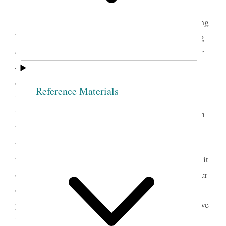
Charlotte Hawes
t.
Pres
E. Smith arose and address’d the meeting
by saying that the disagreeable busines of searching
out those that were iniquitous, seem’d to fall on her
— [p. 26] said it was an unpleasant task, but her
desire was to do good— wish’d all the members of
Reference Materials
this Society to assist her— said it was necessary to
4
begin at home— to eradicate all evil from our
own
hearts— and warn those who wish to join, with us,
to come calculating to divest themselves of every
thing wrong and unite to expose iniquity, to search it
out and put it away— She said the Society had other
duties to attend to than seeing to the wants of the
poor. Exhorted the members so to conduct as to have
the honor of commencing a good work and of