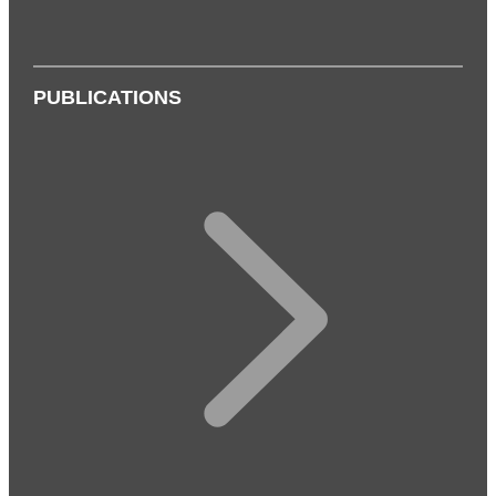
PUBLICATIONS