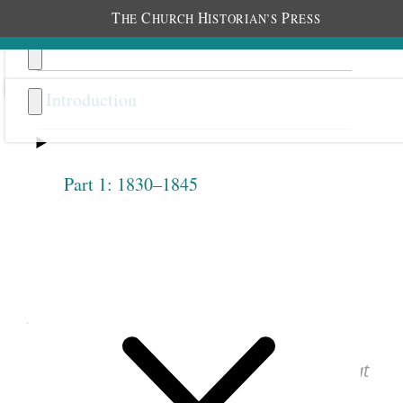
T
C
H
P
HE
HURCH
ISTORIAN’S
RESS
Introduction
Part 1: 1830–1845
Previous
Next
1.2.4
April 14, 1842 • Thursday
See images of the original document at
josephsmithpapers.org
.