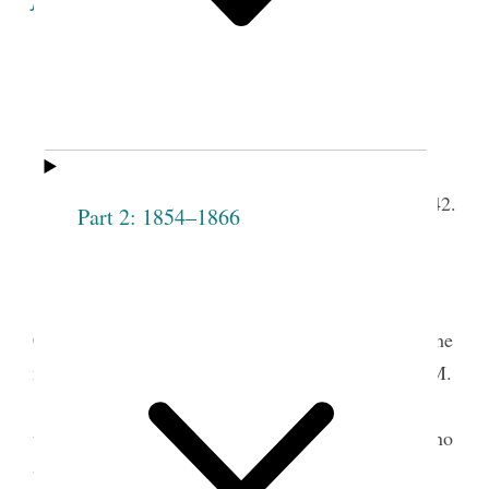
Minutes of the Proceedings
of the
Fourth
Meeting of the Society.
th
Lodge Room, April 14,
1842.
Part 2: 1854–1866
Meeting opened with singing “How pleasant
1
’tis to see” &c.
t.
Prayer by Pres
Emma Smith— after which
Councillor [Sarah] Cleveland arose and address’d the
meeting, informing them that the case of Clarissa M.
[Marvel] had been satisfactorily settled she having
testified in her own hand writing that she had said no
2
wrong &c.
Mrs. C. continued by cautioning the