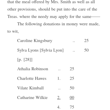
that the meal offered by Mrs. Smith as well as all
other provisions, should be put into the care of the
Treas. where the needy may apply for the same——
The following donations in money were made,
to wit,
Caroline Kingsbury
..
25
Sylva Lyons [Sylvia Lyon]
..
50
[p. [28]]
Athalia Robinson
..
25
Charlotte Hawes
1.
25
Vilate Kimball
..
50
Catharine Wilkie
2.
00
4.
75