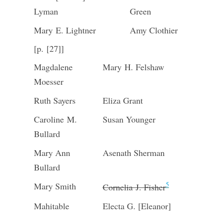
Lyman
Green
Mary E. Lightner
Amy Clothier
[p. [27]]
Magdalene
Mary H. Felshaw
Moesser
Ruth Sayers
Eliza Grant
Caroline M.
Susan Younger
Bullard
Mary Ann
Asenath Sherman
Bullard
5
Mary Smith
Cornelia J. Fisher
Mahitable
Electa G. [Eleanor]