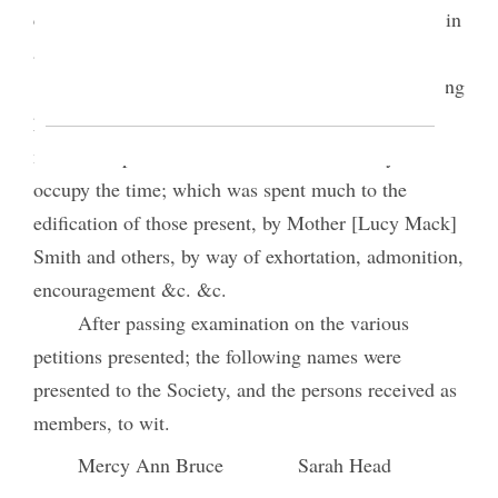
carrying it out— enforc’d the necessity of walking in
a manner that would be approbated of God.
While the Officers of the Board were examining
petitions of various persons who applied for
t.
membership Mrs. Pres
call’d on the Society to
occupy the time; which was spent much to the
edification of those present, by Mother [Lucy Mack]
Smith and others, by way of exhortation, admonition,
encouragement &c. &c.
After passing examination on the various
petitions presented; the following names were
presented to the Society, and the persons received as
members, to wit.
Mercy Ann Bruce
Sarah Head