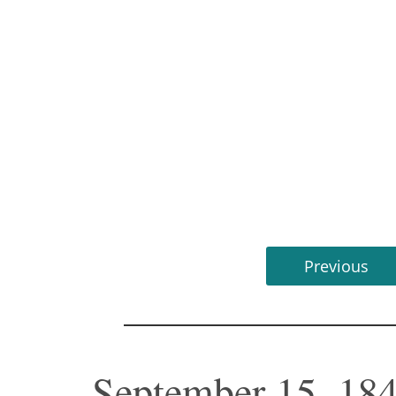
Previous
September 15, 184