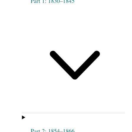
Part 1: 1830–1845
Part 2: 1854–1866