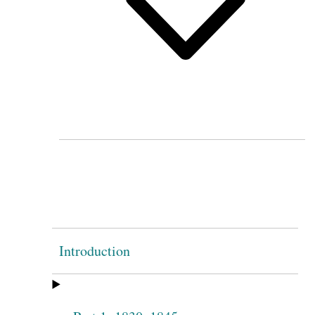
Introduction