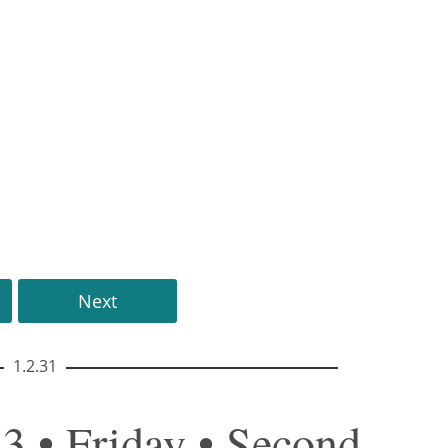
Next
1.2.31
3 • Friday • Second