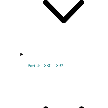
Part 4: 1880–1892