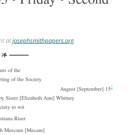
nt at
josephsmithpapers.org
.
ts of the
ting of the Society
2
August [September] 15
y Sister [Elizabeth Ann] Whitney
ciety to wit
stiana Riser
ah Meecum [Mecam]