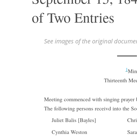
of Two Entries
See images of the original docume
1
Minu
Thirteenth Mee
Meeting commenced with singing prayer b
The following persons receivd into the So
Juliet Balis [Bayles]
Chri
Cynthia Weston
Sar