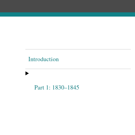
Introduction
Part 1: 1830–1845