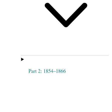
Part 2: 1854–1866