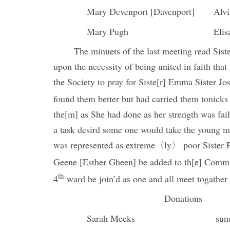
Mary Devenport [Davenport]
Alv
Mary Pugh
Elis
The minuets of the last meeting read Sist
upon the necessity of being united in faith tha
the Society to pray for Siste[r] Emma Sister Jo
found them better but had carried them tonicks 
the[m] as She had done as her strength was fail
a task desird some one would take the young 
was represented as extreme〈ly〉 poor Sister P
Geene [Esther Gheen] be added to th[e] Committ
th
4
ward be join’d as one and all meet togathe
Donations
Sarah Meeks
sun