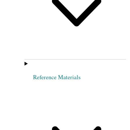
Reference Materials