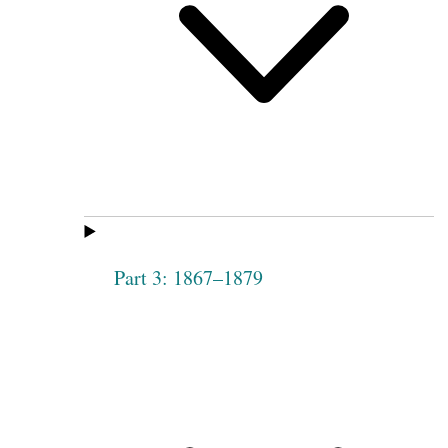
Part 3: 1867–1879