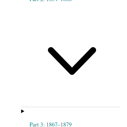
Part 3: 1867–1879