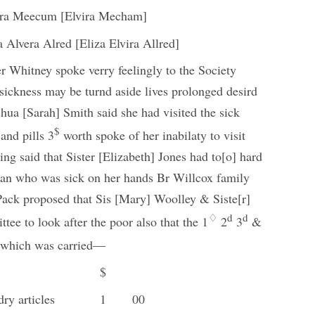
ira Meecum [Elvira Mecham]
a Alvera Alred [Eliza Elvira Allred]
er Whitney spoke verry feelingly to the Society
t sickness may be turnd aside lives prolonged desird
shua [Sarah] Smith said she had visited the sick
$
and pills 3
worth spoke of her inabilaty to visit
ing said that Sister [Elizabeth] Jones had
to[o] hard
man who was sick on her hands Br Willcox family
ack proposed that Sis [Mary] Woolley & Siste[r]
♢
d
d
ee to look after the poor also that the 1
2
3
&
r which was carried—
$
dry articles
1
00