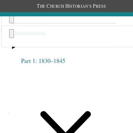
T
C
H
P
HE
HURCH
ISTORIAN’S
RESS
Introduction
Part 1: 1830–1845
Previous
Next
1.2.18
September 28, 1842 •
Wednesday