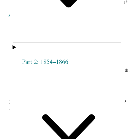
See images of the original document at
josephsmithpapers.org
.
1
Eighteenth Meeting
of the
Part 2: 1854–1866
Society.
th.
Grove, Sept. 28
2
Mrs. President not present.
Councillors
[Sarah] Cleveland and [Elizabeth Ann] Whitney
presided— the following persons were received into
the Society— to wit.
Jerusha
Caroline L. Curtiss
Dalyrimple