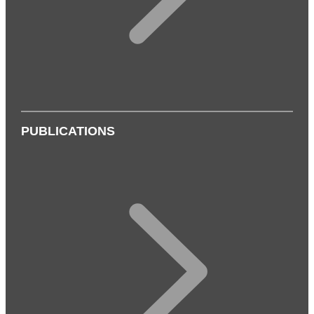
PUBLICATIONS