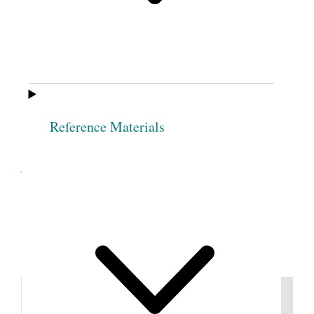
Yocom
Lucy J.
Mary Fose
Leonard
Meeting adjourn’d
Sine
Die
.
[p. [85]]
Reference Materials
Cite this page
Previous
Next
Footnotes