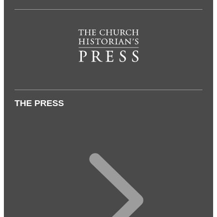
THE PRESS