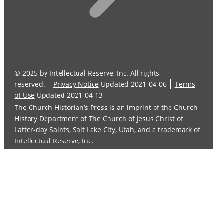
© 2025 by Intellectual Reserve, Inc. All rights
reserved.
Privacy Notice
Updated 2021-04-06
Terms
of Use
Updated 2021-04-13
The Church Historian’s Press is an imprint of the Church
History Department of The Church of Jesus Christ of
Latter-day Saints, Salt Lake City, Utah, and a trademark of
Intellectual Reserve, Inc.