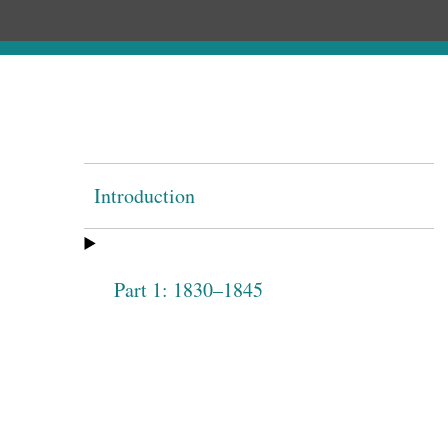
Introduction
Part 1: 1830–1845