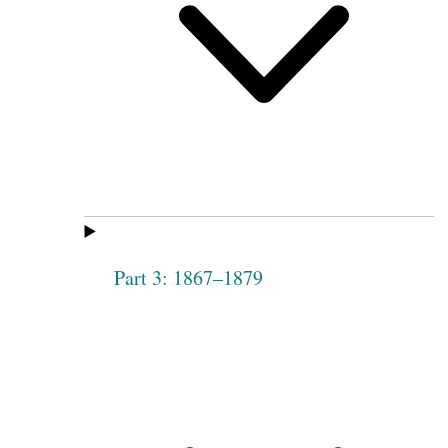
Part 3: 1867–1879