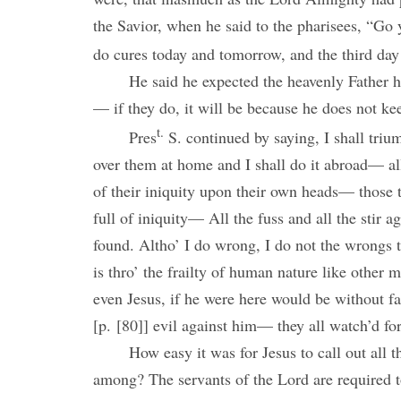
the Savior, when he said to the pharisees, “Go y
do cures today and tomorrow, and the third day 
He said he expected the heavenly Father h
— if they do, it will be because he does not ke
t.
Pres
S. continued by saying, I shall tr
over them at home and I shall do it abroad— all
of their iniquity upon their own heads— those
full of iniquity— All the fuss and all the stir ag
found. Altho’ I do wrong, I do not the wrongs 
is thro’ the frailty of human nature like other
even Jesus, if he were here would be without fa
[p. [80]] evil against him— they all watch’d for
How easy it was for Jesus to call out all 
among? The servants of the Lord are required to