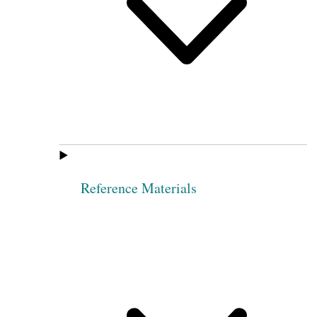
Reference Materials