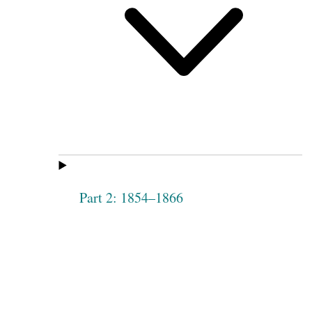
Part 2: 1854–1866