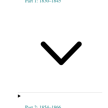
Part 1: 1830–1845
Part 2: 1854–1866