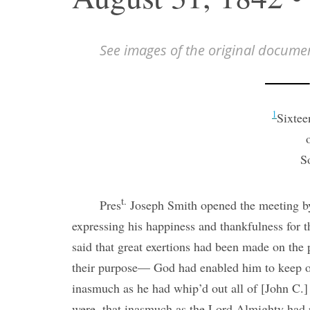
See images of the original docume
1
Sixtee
S
t.
Pres
Joseph Smith opened the meeting by
expressing his happiness and thankfulness for t
said that great exertions had been made on the
their purpose— God had enabled him to keep o
inasmuch as he had whip’d out all of [John C.] 
were, that inasmuch as the Lord Almighty had 