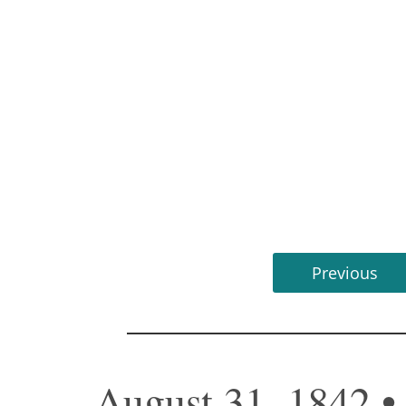
Previous
August 31, 1842 