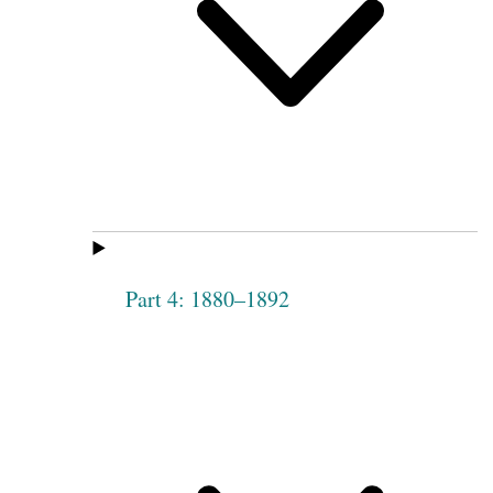
Part 4: 1880–1892