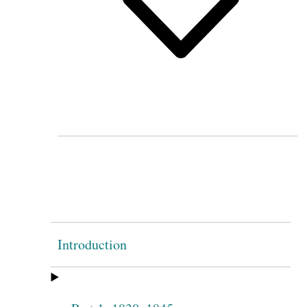
Introduction