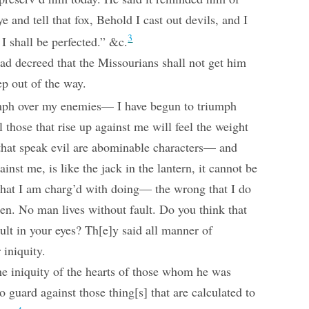
e and tell that fox, Behold I cast out devils, and I
3
I shall be perfected.” &c.
ad decreed that the Missourians shall not get him
ep out of the way.
iumph over my enemies— I have begun to triumph
 those that rise up against me will feel the weight
 that speak evil are abominable characters— and
ainst me, is like the jack in the lantern, it cannot be
that I am charg’d with doing— the wrong that I do
 men. No man lives without fault. Do you think that
ult in your eyes? Th[e]y said all manner of
 iniquity.
the iniquity of the hearts of those whom he was
 guard against those thing[s] that are calculated to