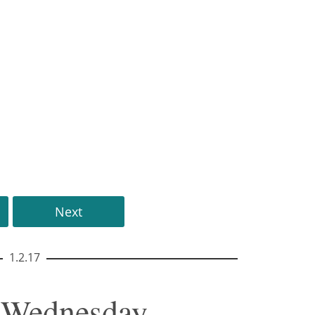
Next
1.2.17
• Wednesday