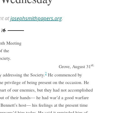
nt at
josephsmithpapers.org
.
nth Meeting
of the
ociety.
st.
Grove, August 31
2
 addressing the Society.
He commenced by
he privilege of being present on the occasion. He
 part of our enemies, but they had not accomplished
ut of their hands— he had war’d a good warfare
Bennett’s host— his feelings at the present time
preserv’d him today. He said it reminded him of