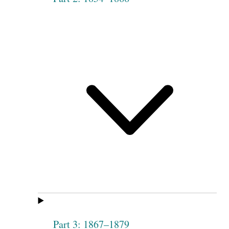
Part 3: 1867–1879