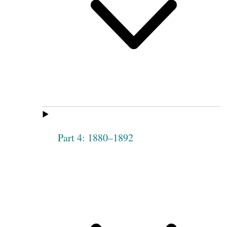
Part 4: 1880–1892