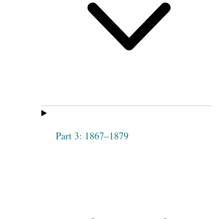
Part 3: 1867–1879