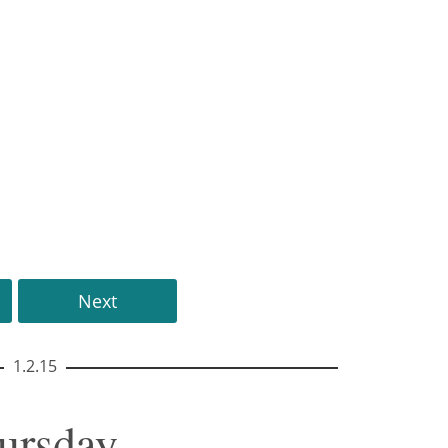
Next
1.2.15
hursday