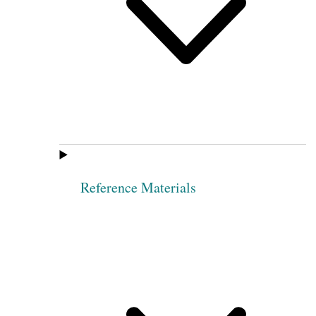
Reference Materials