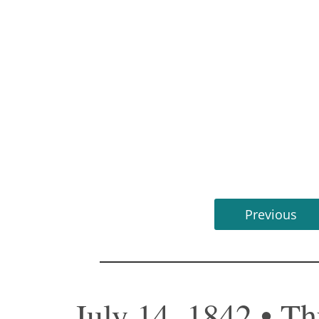
Previous
July 14, 1842 • T