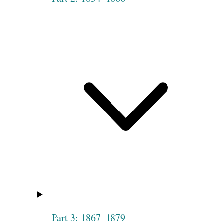
Part 3: 1867–1879