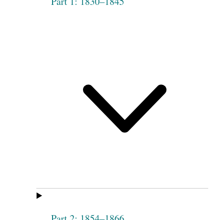
Part 1: 1830–1845
Part 2: 1854–1866