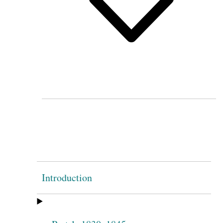
Introduction