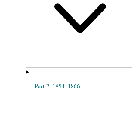
Part 2: 1854–1866