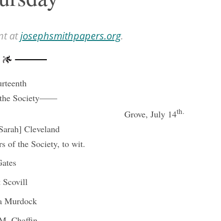
nt at
josephsmithpapers.org
.
rteenth
 the Society——
th.
Grove, July 14
[Sarah] Cleveland
 of the Society, to wit.
Gates
 Scovill
ta Murdock
M. Chaffin