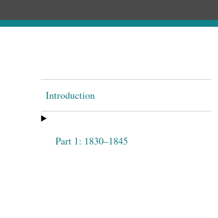
Introduction
Part 1: 1830–1845