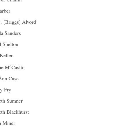
arber
S. [Briggs] Alvord
a Sanders
l Shelton
Keller
c
ine M
Caslin
Ann Case
y Fry
eth Sumner
eth Blackhurst
a Miner