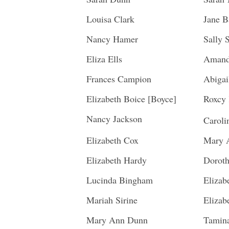
Louisa Clark
Jane B
Nancy Hamer
Sally 
Eliza Ells
Amand
Frances Campion
Abigai
Elizabeth Boice [Boyce]
Roxcy 
Nancy Jackson
Carol
Elizabeth Cox
Mary 
Elizabeth Hardy
Doroth
Lucinda Bingham
Elizab
Mariah Sirine
Elizab
Mary Ann Dunn
Tamin