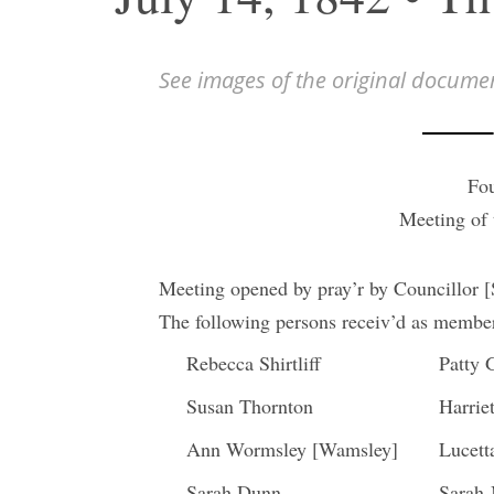
See images of the original docume
Fou
Meeting of
Meeting opened by pray’r by Councillor 
The following persons receiv’d as members
Rebecca Shirtliff
Patty 
Susan Thornton
Harriet
Ann Wormsley [Wamsley]
Lucet
Sarah Dunn
Sarah 