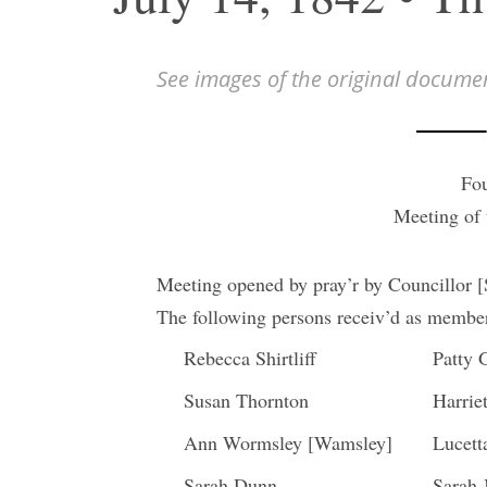
See images of the original docume
Fou
Meeting of
Meeting opened by pray’r by Councillor 
The following persons receiv’d as members
Rebecca Shirtliff
Patty 
Susan Thornton
Harriet
Ann Wormsley [Wamsley]
Lucet
Sarah Dunn
Sarah 