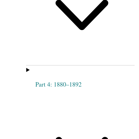
Part 4: 1880–1892