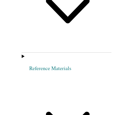
Reference Materials