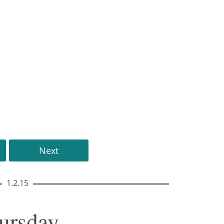
Next
1.2.15
hursday