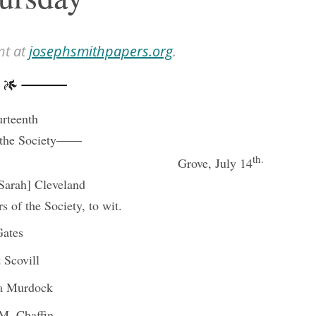
nt at
josephsmithpapers.org
.
rteenth
 the Society——
th.
Grove, July 14
[Sarah] Cleveland
 of the Society, to wit.
Gates
 Scovill
ta Murdock
M. Chaffin