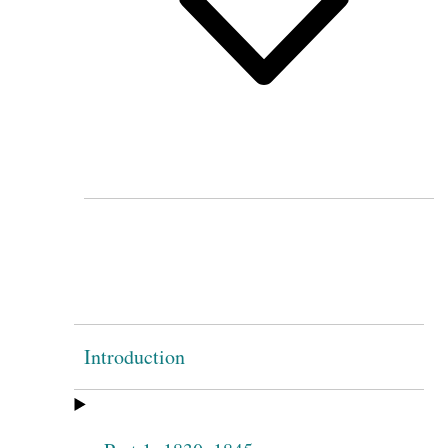
Introduction