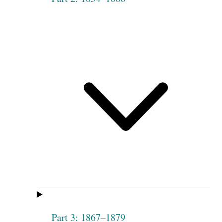
Part 3: 1867–1879