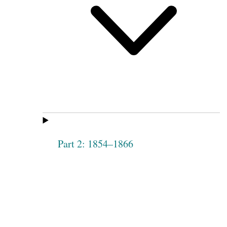
Part 2: 1854–1866