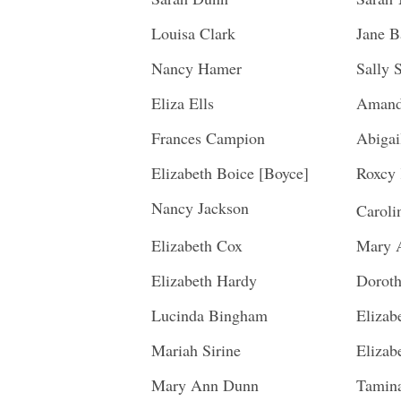
Louisa Clark
Jane B
Nancy Hamer
Sally 
Eliza Ells
Amand
Frances Campion
Abigai
Elizabeth Boice [Boyce]
Roxcy 
Nancy Jackson
Carol
Elizabeth Cox
Mary 
Elizabeth Hardy
Doroth
Lucinda Bingham
Elizab
Mariah Sirine
Elizab
Mary Ann Dunn
Tamin