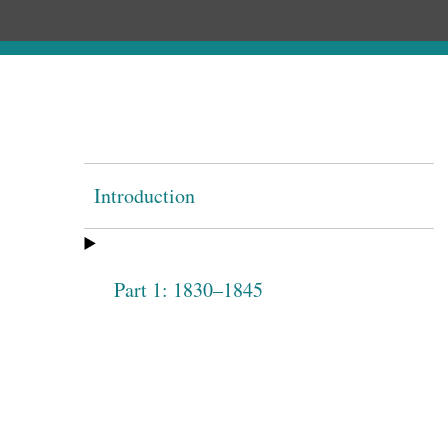
Introduction
Part 1: 1830–1845