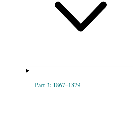
Part 3: 1867–1879