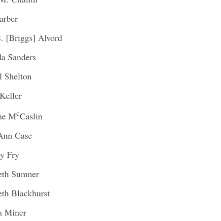
arber
S. [Briggs] Alvord
a Sanders
l Shelton
Keller
c
ine M
Caslin
Ann Case
y Fry
eth Sumner
eth Blackhurst
a Miner