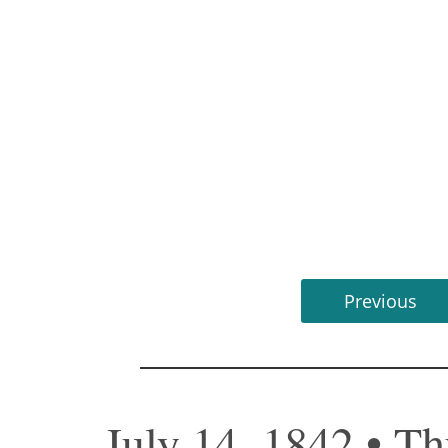
Previous
July 14, 1842 • T