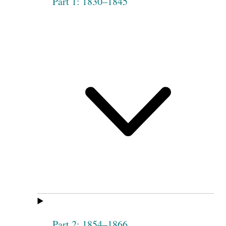
Part 1: 1830–1845
Part 2: 1854–1866