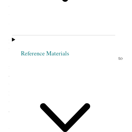
as the fear of being disfellowship’d by so goodly a
Society as this. Then take Sis. O. as Jesus received
sinners into his bosom.
Sis. O. In the name of the Lord I now make
you free, and from this hour if any thing should be
found against you
Reference Materials
Nothing is so much calculated to lead people to
forsake sin as to take them by the hand and watch
over them with tenderness. When persons manifest
the least kindness and love to me, O what pow’r it
has over my mind, while the opposite course has a
tendency to harrow up all the harsh feelings and
depress the human mind.
It is one evidence that men are unacquainted
with the principle of godliness, to behold the