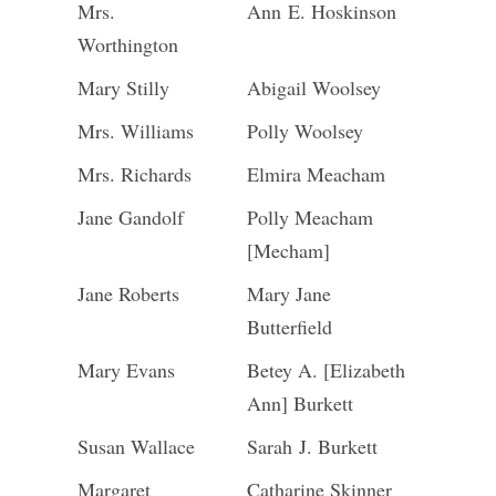
Mrs.
Ann E. Hoskinson
Worthington
Mary Stilly
Abigail Woolsey
Mrs. Williams
Polly Woolsey
Mrs. Richards
Elmira Meacham
Jane Gandolf
Polly Meacham
[Mecham]
Jane Roberts
Mary Jane
Butterfield
Mary Evans
Betey A. [Elizabeth
Ann] Burkett
Susan Wallace
Sarah J. Burkett
Margaret
Catharine Skinner