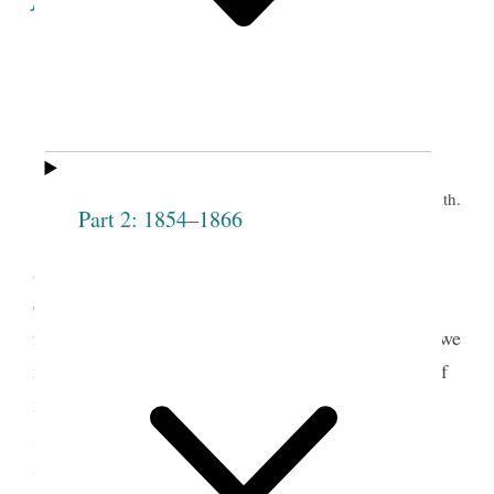
Minutes of the Proceedings
of the
Eleventh Meeting of the Society.
th.
Grove, June 9
Part 2: 1854–1866
Prest J. Smith opened the meeting by pray’r
and proceeded to address the congregation on the
design of the Institution— said it is no matter how
fast the Society increases if all are virtuous— that we
must be as particular with regard to the character of
members, as when the Society first started— that
sometimes persons wish to put themselves into a
Society of this kind, when they do not intend to