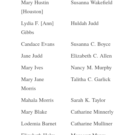
Mary Hustin
Susanna Wakefield
[Houston]
Lydia F. [Ann]
Huldah Judd
Gibbs
Candace Evans
Susanna C. Boyce
Jane Judd
Elizabeth C. Allen
Mary Ives
Nancy M. Murphy
Mary Jane
Talitha C. Garlick
Morris
Mahala Morris
Sarah K. Taylor
Mary Blake
Catharine Minnerly
Lodemia Barnet
Catharine Mulliner