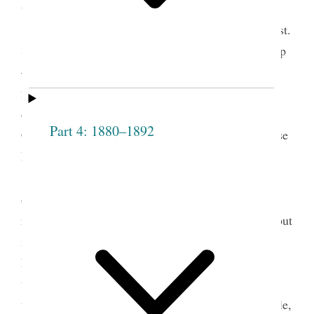
things.
Respecting the reception of Sis. Overton, Prest.
Smith It grieves me that there is no fuller fellowship
— if one member suffer all feel it— by union of
feeling we obtain pow’r with God. Christ said he
came to call sinners to repentance and save them.
Part 4: 1880–1892
Christ was condemn’d by the righteous jews because
he took sinners into his society— he took them
〈up〉on the principle that they [p. [61]] repented
2
of their sins.
It is the object of this Society to
reform persons, not to take those that are corrupt, but
if they repent we are bound to take them and by
kindness sanctify and cleanse from all
unrighteousness, by our influence in watching over
them— nothing will have such influence over people,