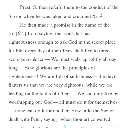
Prest. S. then refer’d them to the conduct of the
5
Savior when he was taken and crucified &c.
He then made a promise in the name of the
[p. [62]] Lord saying, that soul that has
righteousness enough to ask God in the secret place
for life, every day of their lives shall live to three
score years & ten— We must walk uprightly all day
long— How glorious are the principles of
righteousness! We are full of selfishness— the devil
flatters us that we are very righteous, while we are
feeding on the faults of others— We can only live by
worshipping our God— all must do it for themselves
— none can do it for another. How mild the Savior
dealt with Peter, saying “when thou art converted,
6