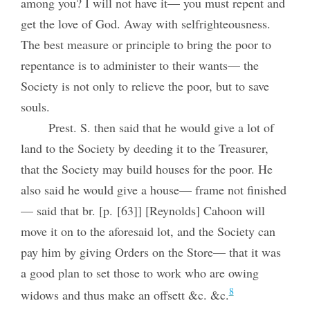
among you? I will not have it— you must repent and
get the love of God. Away with selfrighteousness.
The best measure or principle to bring the poor to
repentance is to administer to their wants— the
Society is not only to relieve the poor, but to save
souls.
Prest. S. then said that he would give a lot of
land to the Society by deeding it to the Treasurer,
that the Society may build houses for the poor. He
also said he would give a house— frame not finished
— said that br. [p. [63]] [Reynolds] Cahoon will
move it on to the aforesaid lot, and the Society can
pay him by giving Orders on the Store— that it was
a good plan to set those to work who are owing
8
widows and thus make an offsett &c. &c.