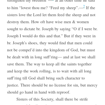
strengthen thy brethren”—
at an other time he said
7
to him “lovest thou me? “Feed my sheep”.—
If the
sisters love the Lord let them feed the sheep and not
destroy them. How oft have wise men & women
sought to dictate br. Joseph by saying “O if I were br.
Joseph I would do this and that.” But if they were in
br. Joseph’s shoes, they would find that men could
not be compel’d into the kingdom of God, but must
be dealt with in long suff’ring— and at last we shall
save them. The way to keep all the saints together
and keep the work rolling, is to wait with all long
suff’ring till God shall bring such character to
justice. There should be no license for sin, but mercy
should go hand in hand with reproof.
Sisters of this Society, shall there be strife