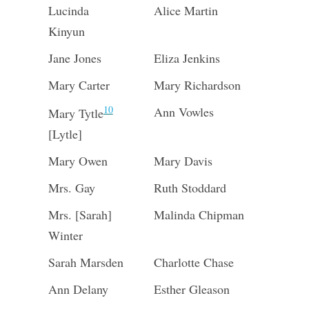
Lucinda
Alice Martin
Kinyun
Jane Jones
Eliza Jenkins
Mary Carter
Mary Richardson
10
Ann Vowles
Mary Tytle
[Lytle]
Mary Owen
Mary Davis
Mrs. Gay
Ruth Stoddard
Mrs. [Sarah]
Malinda Chipman
Winter
Sarah Marsden
Charlotte Chase
Ann Delany
Esther Gleason