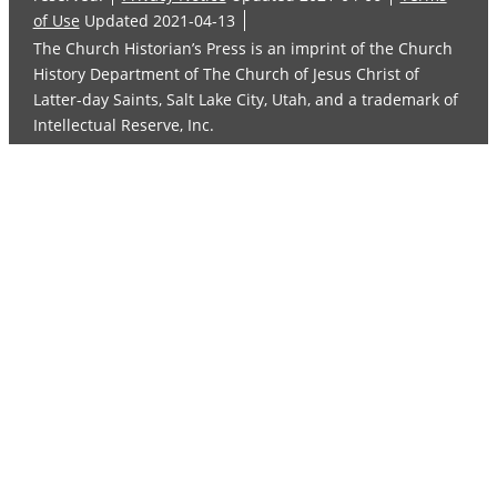
of Use
Updated 2021-04-13
The Church Historian’s Press is an imprint of the Church
History Department of The Church of Jesus Christ of
Latter-day Saints, Salt Lake City, Utah, and a trademark of
Intellectual Reserve, Inc.