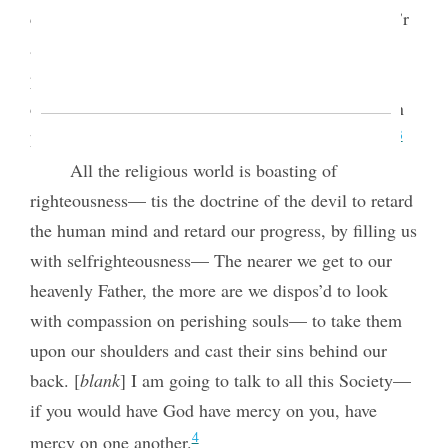
contraction of feeling and lack of charity. The pow’r
and glory of Godliness is spread out on a broad
principle to throw out the mantle of charity. God
does not look on sin with allowance, but when men
3
have sin’d there must be allowance made for them.
All the religious world is boasting of
righteousness— tis the doctrine of the devil to retard
the human mind and retard our progress, by filling us
with selfrighteousness— The nearer we get to our
heavenly Father, the more are we dispos’d to look
with compassion on perishing souls— to take them
upon our shoulders and cast their sins behind our
back. [
blank
] I am going to talk to all
this Society—
if you would have God have mercy on you, have
4
mercy on one another.