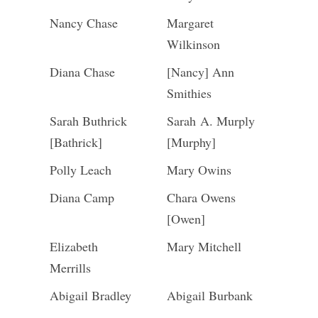
Nancy Chase
Margaret
Wilkinson
Diana Chase
[Nancy] Ann
Smithies
Sarah Buthrick
Sarah A. Murply
[Bathrick]
[Murphy]
Polly Leach
Mary Owins
Diana Camp
Chara Owens
[Owen]
Elizabeth
Mary Mitchell
Merrills
Abigail Bradley
Abigail Burbank