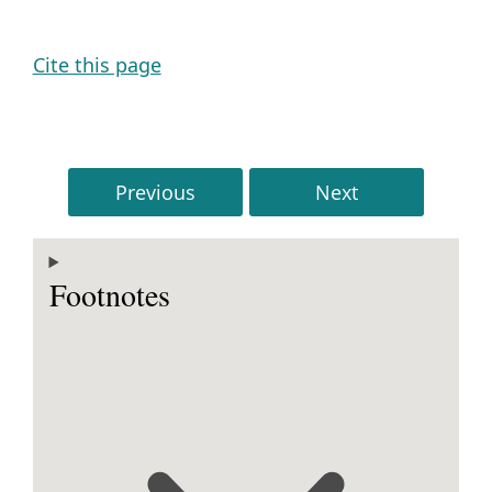
Cite this page
Previous
Next
Footnotes