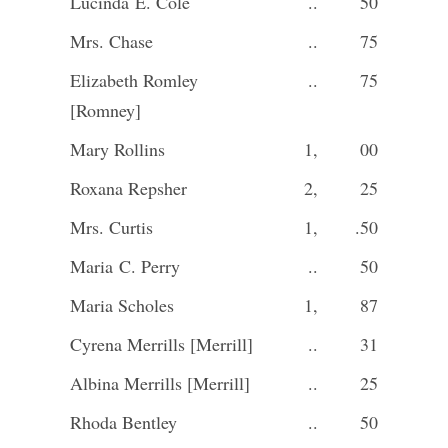
Lucinda E. Cole
..
50
Mrs. Chase
..
75
Elizabeth Romley
..
75
[Romney]
Mary Rollins
1,
00
Roxana Repsher
2,
25
Mrs. Curtis
1,
.50
Maria C. Perry
..
50
Maria Scholes
1,
87
Cyrena Merrills [Merrill]
..
31
Albina Merrills [Merrill]
..
25
Rhoda Bentley
..
50