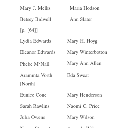
Mary J. Melks
Maria Hodson
Betsey Bidwell
Ann Slater
[p. [64]]
Lydia Edwards
Mary H. Hoyg
Eleanor Edwards
Mary Winterbotton
c
Mary Ann Allen
Phebe M
Nall
Araminta Vorth
Eda Sweat
[North]
Eunice Cone
Mary Henderson
Sarah Rawlins
Naomi C. Price
Julia Owens
Mary Wilson