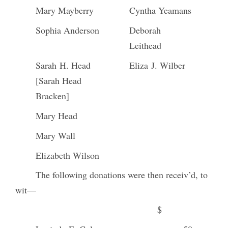
Mary Mayberry
Cyntha Yeamans
Sophia Anderson
Deborah
Leithead
Sarah H. Head
Eliza J. Wilber
[Sarah Head
Bracken]
Mary Head
Mary Wall
Elizabeth Wilson
The following donations were then receiv’d, to
wit—
$