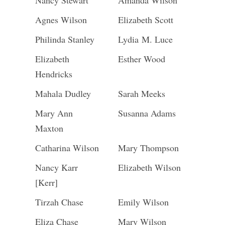
Nancy Stewart
Amanda Wilson
Agnes Wilson
Elizabeth Scott
Philinda Stanley
Lydia M. Luce
Elizabeth
Esther Wood
Hendricks
Mahala Dudley
Sarah Meeks
Mary Ann
Susanna Adams
Maxton
Catharina Wilson
Mary Thompson
Nancy Karr
Elizabeth Wilson
[Kerr]
Tirzah Chase
Emily Wilson
Eliza Chase
Mary Wilson