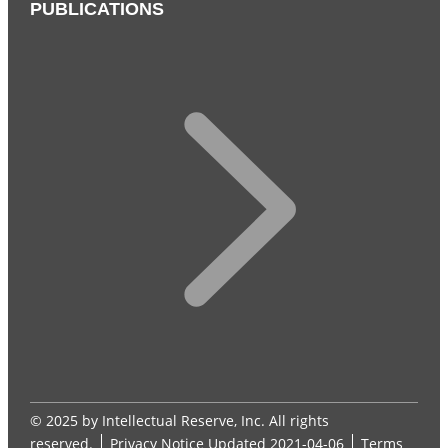
PUBLICATIONS
© 2025 by Intellectual Reserve, Inc. All rights
reserved.
Privacy Notice
Updated 2021-04-06
Terms