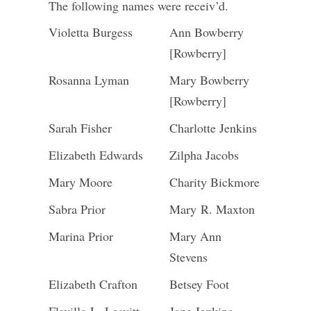
The following names were receiv’d.
Violetta Burgess
Ann Bowberry
[Rowberry]
Rosanna Lyman
Mary Bowberry
[Rowberry]
Sarah Fisher
Charlotte Jenkins
Elizabeth Edwards
Zilpha Jacobs
Mary Moore
Charity Bickmore
Sabra Prior
Mary R. Maxton
Marina Prior
Mary Ann
Stevens
Elizabeth Crafton
Betsey Foot