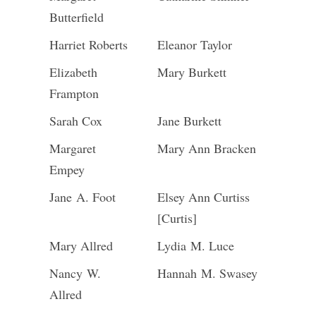
Butterfield
Harriet Roberts
Eleanor Taylor
Elizabeth
Mary Burkett
Frampton
Sarah Cox
Jane Burkett
Margaret
Mary Ann Bracken
Empey
Jane A. Foot
Elsey Ann Curtiss
[Curtis]
Mary Allred
Lydia M. Luce
Nancy W.
Hannah M. Swasey
Allred