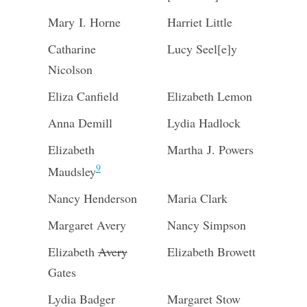
Mary I. Horne
Harriet Little
Catharine
Lucy Seel[e]y
Nicolson
Eliza Canfield
Elizabeth Lemon
Anna Demill
Lydia Hadlock
Elizabeth
Martha J. Powers
9
Maudsley
Nancy Henderson
Maria Clark
Margaret Avery
Nancy Simpson
Elizabeth
Avery
Elizabeth Browett
Gates
Lydia Badger
Margaret Stow