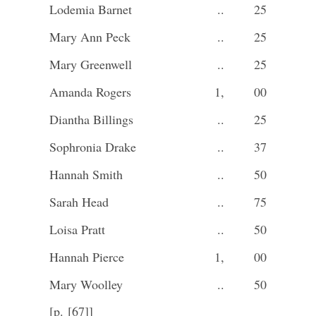
Lodemia Barnet
..
25
Mary Ann Peck
..
25
Mary Greenwell
..
25
Amanda Rogers
1,
00
Diantha Billings
..
25
Sophronia Drake
..
37
Hannah Smith
..
50
Sarah Head
..
75
Loisa Pratt
..
50
Hannah Pierce
1,
00
Mary Woolley
..
50
[p. [67]]