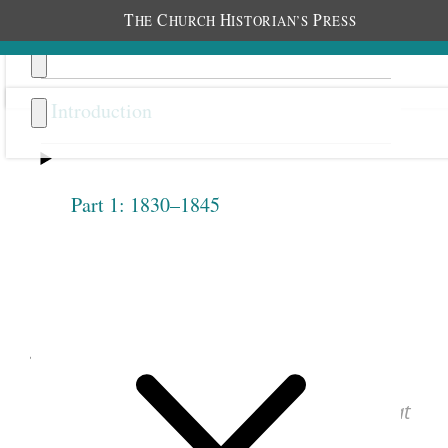
T
C
H
P
HE
HURCH
ISTORIAN’S
RESS
Introduction
Part 1: 1830–1845
Previous
Next
1.2.12
June 9, 1842 • Thursday
See images of the original document at
josephsmithpapers.org
.