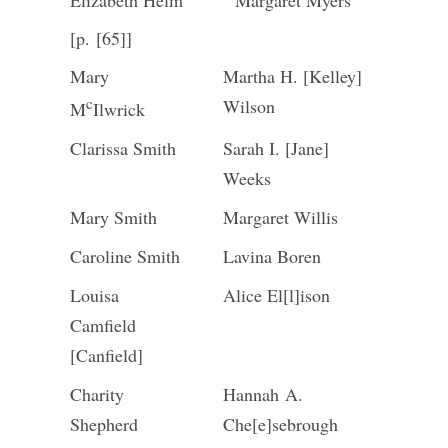
Elizabeth Helm
Margaret Myers
[p. [65]]
Mary
Martha H. [Kelley]
c
Wilson
M
Ilwrick
Clarissa Smith
Sarah I. [Jane]
Weeks
Mary Smith
Margaret Willis
Caroline Smith
Lavina Boren
Louisa
Alice El[l]ison
Camfield
[Canfield]
Charity
Hannah A.
Shepherd
Che[e]sebrough