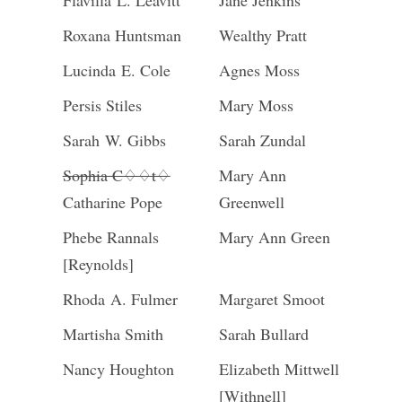
Flavilla L. Leavitt
Jane Jenkins
Roxana Huntsman
Wealthy Pratt
Lucinda E. Cole
Agnes Moss
Persis Stiles
Mary Moss
Sarah W. Gibbs
Sarah Zundal
Sophia C♢♢t♢
Mary Ann
Catharine Pope
Greenwell
Phebe Rannals
Mary Ann Green
[Reynolds]
Rhoda A. Fulmer
Margaret Smoot
Martisha Smith
Sarah Bullard
Nancy Houghton
Elizabeth Mittwell
[Withnell]