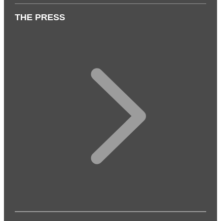
THE PRESS