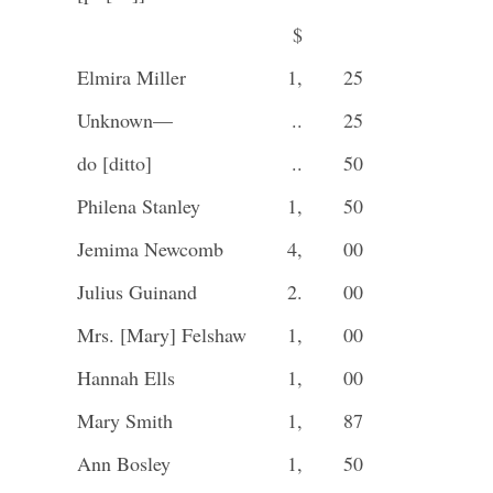
$
Elmira Miller
1,
25
Unknown—
..
25
do [ditto]
..
50
Philena Stanley
1,
50
Jemima Newcomb
4,
00
Julius Guinand
2.
00
Mrs. [Mary] Felshaw
1,
00
Hannah Ells
1,
00
Mary Smith
1,
87
Ann Bosley
1,
50