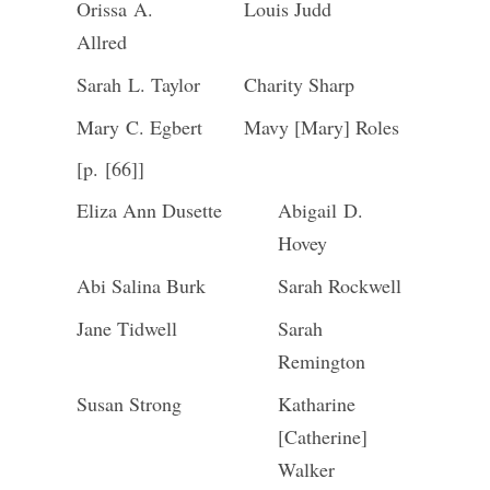
Orissa A.
Louis Judd
Allred
Sarah L. Taylor
Charity Sharp
Mary C. Egbert
Mavy [Mary] Roles
[p. [66]]
Eliza Ann Dusette
Abigail D.
Hovey
Abi Salina Burk
Sarah Rockwell
Jane Tidwell
Sarah
Remington
Susan Strong
Katharine
[Catherine]
Walker