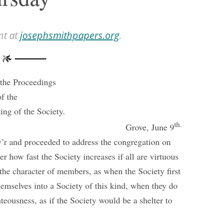
nt at
josephsmithpapers.org
.
the Proceedings
of the
ing of the Society.
th.
Grove, June 9
y’r and proceeded to address the congregation on
er how fast the Society increases if all are virtuous
the character of members, as when the Society first
emselves into a Society of this kind, when they do
teousness, as if the Society would be a shelter to