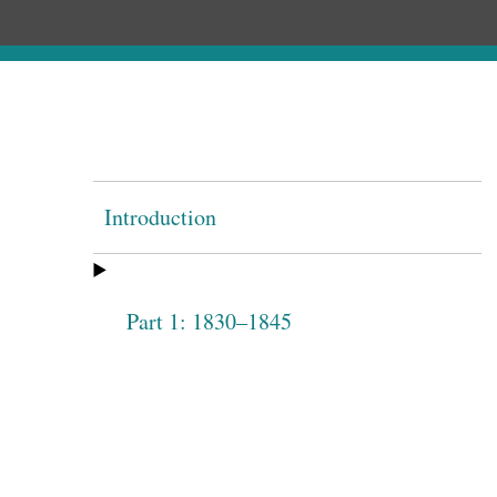
Introduction
Part 1: 1830–1845