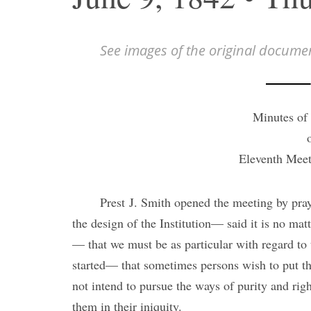
See images of the original docume
Minutes of 
Eleventh Meet
Prest J. Smith opened the meeting by pra
the design of the Institution— said it is no matt
— that we must be as particular with regard to 
started— that sometimes persons wish to put th
not intend to pursue the ways of purity and righ
them in their iniquity.