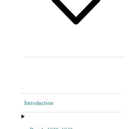
Introduction