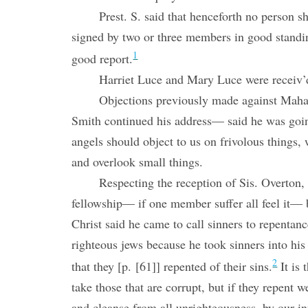
Prest. S. said that henceforth no person s
signed by two or three members in good stand
1
good report.
Harriet Luce and Mary Luce were receiv’
Objections previously made against Maha
Smith continued his address— said he was goin
angels should object to us on frivolous thing
and overlook small things.
Respecting the reception of Sis. Overton, P
fellowship— if one member suffer all feel it— 
Christ said he came to call sinners to repenta
righteous jews because he took sinners into h
2
that they [p. [61]] repented of their sins.
It is 
take those that are corrupt, but if they repent
and cleanse from all unrighteousness, by our i