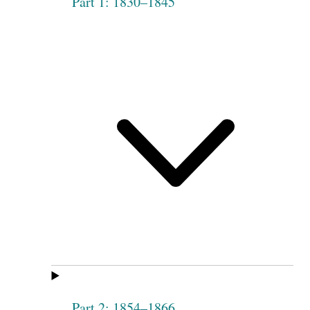
Part 1: 1830–1845
Part 2: 1854–1866