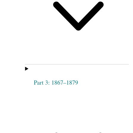
Part 3: 1867–1879