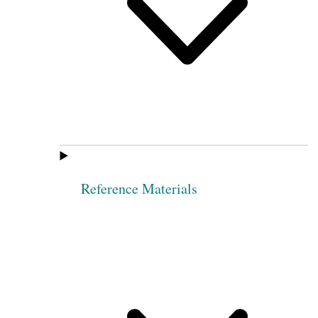
Reference Materials