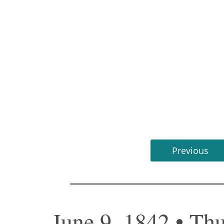
Previous
June 9, 1842 • Th