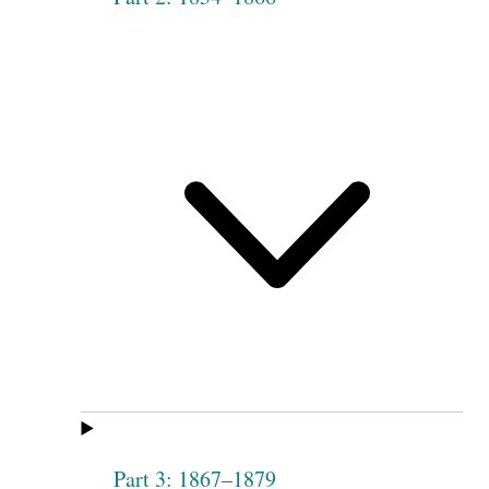
Part 3: 1867–1879