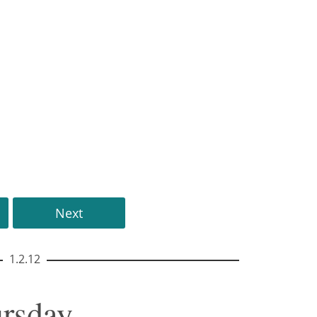
Next
1.2.12
ursday