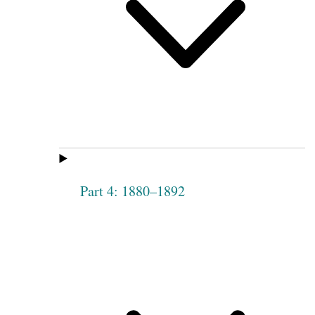
Part 4: 1880–1892