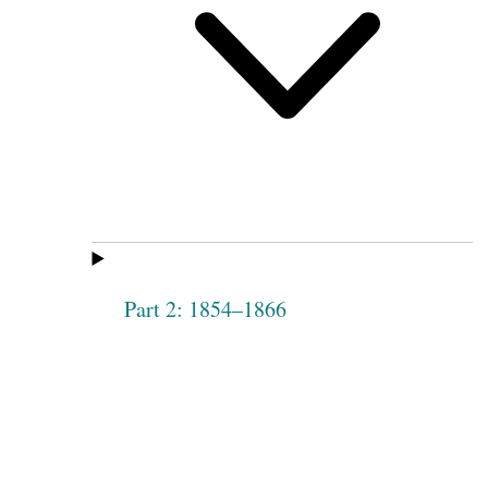
Part 2: 1854–1866