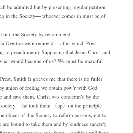
hall be admitted but by presenting regular petition
ing in the Society— whoever comes in must be of
d into the Society by recommend.
la Overton were remov’d— after which Prest
g to preach mercy Supposing that Jesus Christ and
s, what would become of us? We must be merciful
rest. Smith It grieves me that there is no fuller
by union of feeling we obtain pow’r with God.
nce and save them. Christ was condemn’d by the
is society— he took them 〈up〉on the principle
the object of this Society to reform persons, not to
 we are bound to take them and by kindness sanctify
nfluence in watching over them— nothing will have