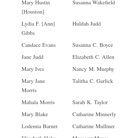
Mary Hustin
Susanna Wakefield
[Houston]
Lydia F. [Ann]
Huldah Judd
Gibbs
Candace Evans
Susanna C. Boyce
Jane Judd
Elizabeth C. Allen
Mary Ives
Nancy M. Murphy
Mary Jane
Talitha C. Garlick
Morris
Mahala Morris
Sarah K. Taylor
Mary Blake
Catharine Minnerly
Lodemia Barnet
Catharine Mulliner