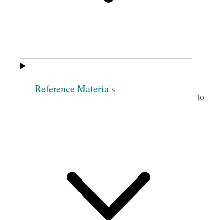
as the fear of being disfellowship’d by so goodly a
Society as this. Then take Sis. O. as Jesus received
sinners into his bosom.
Sis. O. In the name of the Lord I now make
you free, and from this hour if any thing should be
found against you
Reference Materials
Nothing is so much calculated to lead people to
forsake sin as to take them by the hand and watch
over them with tenderness. When persons manifest
the least kindness and love to me, O what pow’r it
has over my mind, while the opposite course has a
tendency to harrow up all the harsh feelings and
depress the human mind.
It is one evidence that men are unacquainted
with the principle of godliness, to behold the