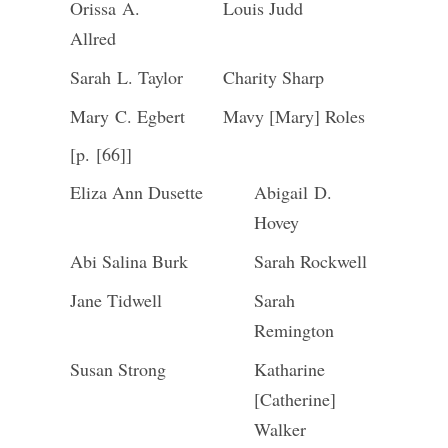
Orissa A.
Louis Judd
Allred
Sarah L. Taylor
Charity Sharp
Mary C. Egbert
Mavy [Mary] Roles
[p. [66]]
Eliza Ann Dusette
Abigail D.
Hovey
Abi Salina Burk
Sarah Rockwell
Jane Tidwell
Sarah
Remington
Susan Strong
Katharine
[Catherine]
Walker