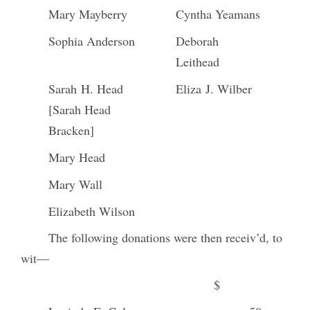
Mary Mayberry
Cyntha Yeamans
Sophia Anderson
Deborah
Leithead
Sarah H. Head
Eliza J. Wilber
[Sarah Head
Bracken]
Mary Head
Mary Wall
Elizabeth Wilson
The following donations were then receiv’d, to
wit—
$