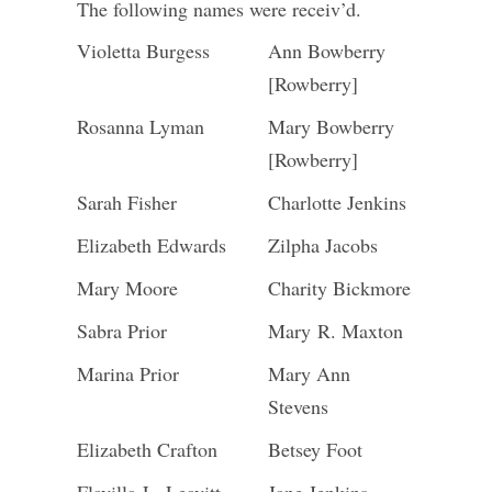
The following names were receiv’d.
Violetta Burgess
Ann Bowberry
[Rowberry]
Rosanna Lyman
Mary Bowberry
[Rowberry]
Sarah Fisher
Charlotte Jenkins
Elizabeth Edwards
Zilpha Jacobs
Mary Moore
Charity Bickmore
Sabra Prior
Mary R. Maxton
Marina Prior
Mary Ann
Stevens
Elizabeth Crafton
Betsey Foot