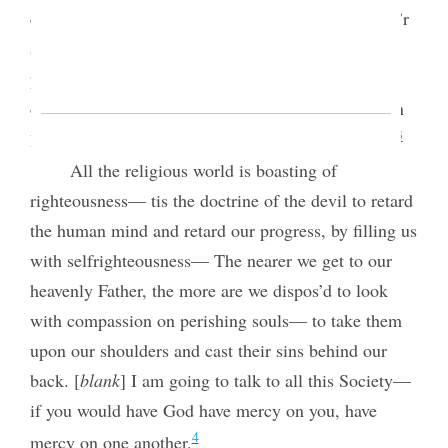
contraction of feeling and lack of charity. The pow’r
and glory of Godliness is spread out on a broad
principle to throw out the mantle of charity. God
does not look on sin with allowance, but when men
3
have sin’d there must be allowance made for them.
All the religious world is boasting of
righteousness— tis the doctrine of the devil to retard
the human mind and retard our progress, by filling us
with selfrighteousness— The nearer we get to our
heavenly Father, the more are we dispos’d to look
with compassion on perishing souls— to take them
upon our shoulders and cast their sins behind our
back. [
blank
] I am going to talk to all
this Society—
if you would have God have mercy on you, have
4
mercy on one another.