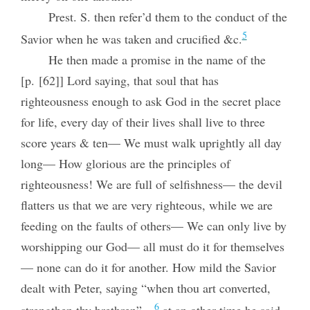
Prest. S. then refer’d them to the conduct of the
5
Savior when he was taken and crucified &c.
He then made a promise in the name of the
[p. [62]] Lord saying, that soul that has
righteousness enough to ask God in the secret place
for life, every day of their lives shall live to three
score years & ten— We must walk uprightly all day
long— How glorious are the principles of
righteousness! We are full of selfishness— the devil
flatters us that we are very righteous, while we are
feeding on the faults of others— We can only live by
worshipping our God— all must do it for themselves
— none can do it for another. How mild the Savior
dealt with Peter, saying “when thou art converted,
6