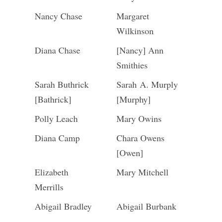
Nancy Chase
Margaret
Wilkinson
Diana Chase
[Nancy] Ann
Smithies
Sarah Buthrick
Sarah A. Murply
[Bathrick]
[Murphy]
Polly Leach
Mary Owins
Diana Camp
Chara Owens
[Owen]
Elizabeth
Mary Mitchell
Merrills
Abigail Bradley
Abigail Burbank