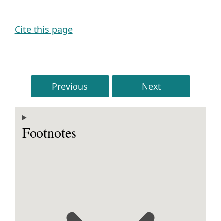
Cite this page
Previous
Next
Footnotes