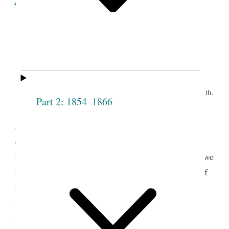
Minutes of the Proceedings
of the
Eleventh Meeting of the Society.
th.
Grove, June 9
Part 2: 1854–1866
Prest J. Smith opened the meeting by pray’r
and proceeded to address the congregation on the
design of the Institution— said it is no matter how
fast the Society increases if all are virtuous— that we
must be as particular with regard to the character of
members, as when the Society first started— that
sometimes persons wish to put themselves into a
Society of this kind, when they do not intend to