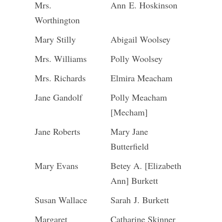
Mrs.
Ann E. Hoskinson
Worthington
Mary Stilly
Abigail Woolsey
Mrs. Williams
Polly Woolsey
Mrs. Richards
Elmira Meacham
Jane Gandolf
Polly Meacham
[Mecham]
Jane Roberts
Mary Jane
Butterfield
Mary Evans
Betey A. [Elizabeth
Ann] Burkett
Susan Wallace
Sarah J. Burkett
Margaret
Catharine Skinner