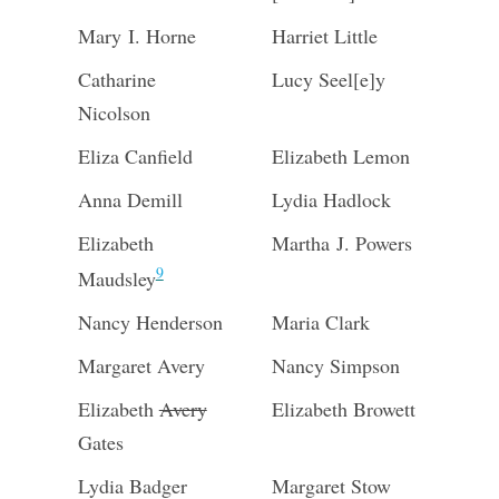
Mary I. Horne
Harriet Little
Catharine
Lucy Seel[e]y
Nicolson
Eliza Canfield
Elizabeth Lemon
Anna Demill
Lydia Hadlock
Elizabeth
Martha J. Powers
9
Maudsley
Nancy Henderson
Maria Clark
Margaret Avery
Nancy Simpson
Elizabeth
Avery
Elizabeth Browett
Gates
Lydia Badger
Margaret Stow