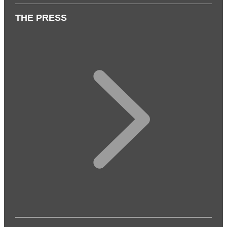
THE PRESS