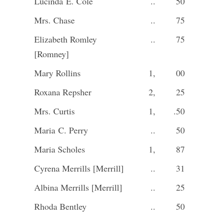
Lucinda E. Cole
..
50
Mrs. Chase
..
75
Elizabeth Romley
..
75
[Romney]
Mary Rollins
1,
00
Roxana Repsher
2,
25
Mrs. Curtis
1,
.50
Maria C. Perry
..
50
Maria Scholes
1,
87
Cyrena Merrills [Merrill]
..
31
Albina Merrills [Merrill]
..
25
Rhoda Bentley
..
50