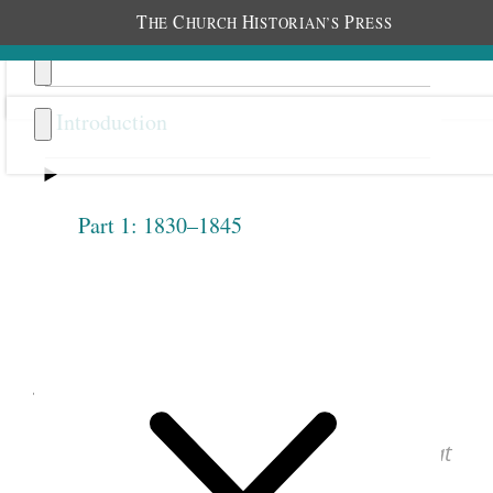
T
C
H
P
HE
HURCH
ISTORIAN’S
RESS
Introduction
Part 1: 1830–1845
Previous
Next
1.2.12
June 9, 1842 • Thursday
See images of the original document at
josephsmithpapers.org
.