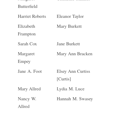
Butterfield
Harriet Roberts
Eleanor Taylor
Elizabeth
Mary Burkett
Frampton
Sarah Cox
Jane Burkett
Margaret
Mary Ann Bracken
Empey
Jane A. Foot
Elsey Ann Curtiss
[Curtis]
Mary Allred
Lydia M. Luce
Nancy W.
Hannah M. Swasey
Allred