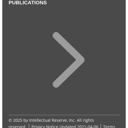
PUBLICATIONS
© 2025 by Intellectual Reserve, Inc. All rights
reserved.
Privacy Notice
Updated 2021-04-06
Terms