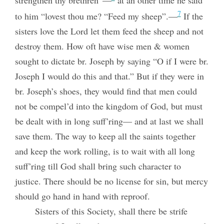
strengthen thy brethren”—
at an other time he said
7
to him “lovest thou me? “Feed my sheep”.—
If the
sisters love the Lord let them feed the sheep and not
destroy them. How oft have wise men & women
sought to dictate br. Joseph by saying “O if I were br.
Joseph I would do this and that.” But if they were in
br. Joseph’s shoes, they would find that men could
not be compel’d into the kingdom of God, but must
be dealt with in long suff’ring— and at last we shall
save them. The way to keep all the saints together
and keep the work rolling, is to wait with all long
suff’ring till God shall bring such character to
justice. There should be no license for sin, but mercy
should go hand in hand with reproof.
Sisters of this Society, shall there be strife