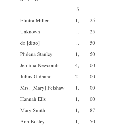
$
Elmira Miller
1,
25
Unknown—
..
25
do [ditto]
..
50
Philena Stanley
1,
50
Jemima Newcomb
4,
00
Julius Guinand
2.
00
Mrs. [Mary] Felshaw
1,
00
Hannah Ells
1,
00
Mary Smith
1,
87
Ann Bosley
1,
50