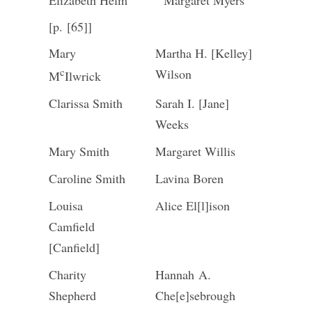
Elizabeth Helm
Margaret Myers
[p. [65]]
Mary
Martha H. [Kelley]
c
Wilson
M
Ilwrick
Clarissa Smith
Sarah I. [Jane]
Weeks
Mary Smith
Margaret Willis
Caroline Smith
Lavina Boren
Louisa
Alice El[l]ison
Camfield
[Canfield]
Charity
Hannah A.
Shepherd
Che[e]sebrough