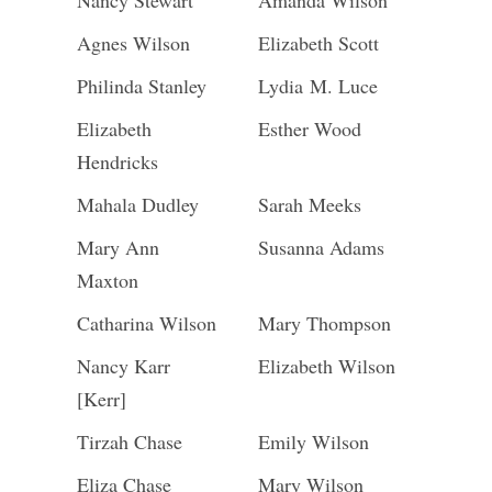
Nancy Stewart
Amanda Wilson
Agnes Wilson
Elizabeth Scott
Philinda Stanley
Lydia M. Luce
Elizabeth
Esther Wood
Hendricks
Mahala Dudley
Sarah Meeks
Mary Ann
Susanna Adams
Maxton
Catharina Wilson
Mary Thompson
Nancy Karr
Elizabeth Wilson
[Kerr]
Tirzah Chase
Emily Wilson
Eliza Chase
Mary Wilson