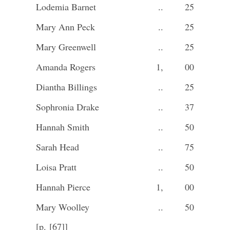
Lodemia Barnet
..
25
Mary Ann Peck
..
25
Mary Greenwell
..
25
Amanda Rogers
1,
00
Diantha Billings
..
25
Sophronia Drake
..
37
Hannah Smith
..
50
Sarah Head
..
75
Loisa Pratt
..
50
Hannah Pierce
1,
00
Mary Woolley
..
50
[p. [67]]