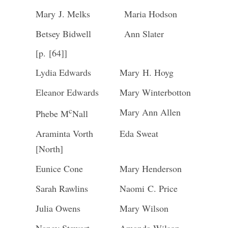
Mary J. Melks
Maria Hodson
Betsey Bidwell
Ann Slater
[p. [64]]
Lydia Edwards
Mary H. Hoyg
Eleanor Edwards
Mary Winterbotton
c
Mary Ann Allen
Phebe M
Nall
Araminta Vorth
Eda Sweat
[North]
Eunice Cone
Mary Henderson
Sarah Rawlins
Naomi C. Price
Julia Owens
Mary Wilson