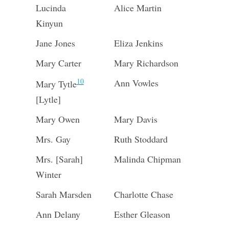
Lucinda
Alice Martin
Kinyun
Jane Jones
Eliza Jenkins
Mary Carter
Mary Richardson
10
Ann Vowles
Mary Tytle
[Lytle]
Mary Owen
Mary Davis
Mrs. Gay
Ruth Stoddard
Mrs. [Sarah]
Malinda Chipman
Winter
Sarah Marsden
Charlotte Chase
Ann Delany
Esther Gleason