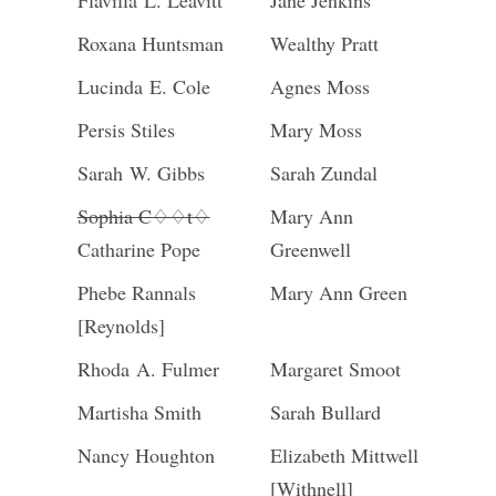
Flavilla L. Leavitt
Jane Jenkins
Roxana Huntsman
Wealthy Pratt
Lucinda E. Cole
Agnes Moss
Persis Stiles
Mary Moss
Sarah W. Gibbs
Sarah Zundal
Sophia C♢♢t♢
Mary Ann
Catharine Pope
Greenwell
Phebe Rannals
Mary Ann Green
[Reynolds]
Rhoda A. Fulmer
Margaret Smoot
Martisha Smith
Sarah Bullard
Nancy Houghton
Elizabeth Mittwell
[Withnell]