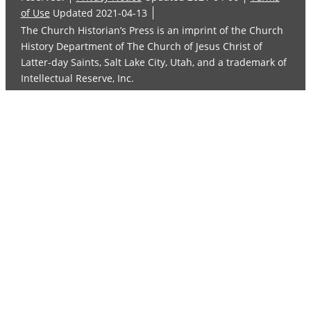
of Use
Updated 2021-04-13
The Church Historian’s Press is an imprint of the Church
History Department of The Church of Jesus Christ of
Latter-day Saints, Salt Lake City, Utah, and a trademark of
Intellectual Reserve, Inc.