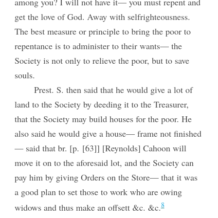
among you? I will not have it— you must repent and
get the love of God. Away with selfrighteousness.
The best measure or principle to bring the poor to
repentance is to administer to their wants— the
Society is not only to relieve the poor, but to save
souls.
Prest. S. then said that he would give a lot of
land to the Society by deeding it to the Treasurer,
that the Society may build houses for the poor. He
also said he would give a house— frame not finished
— said that br. [p. [63]] [Reynolds] Cahoon will
move it on to the aforesaid lot, and the Society can
pay him by giving Orders on the Store— that it was
a good plan to set those to work who are owing
8
widows and thus make an offsett &c. &c.