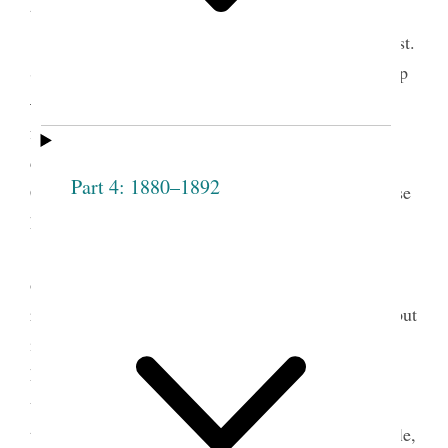
things.
Respecting the reception of Sis. Overton, Prest.
Smith It grieves me that there is no fuller fellowship
— if one member suffer all feel it— by union of
feeling we obtain pow’r with God. Christ said he
came to call sinners to repentance and save them.
Part 4: 1880–1892
Christ was condemn’d by the righteous jews because
he took sinners into his society— he took them
〈up〉on the principle that they [p. [61]] repented
2
of their sins.
It is the object of this Society to
reform persons, not to take those that are corrupt, but
if they repent we are bound to take them and by
kindness sanctify and cleanse from all
unrighteousness, by our influence in watching over
them— nothing will have such influence over people,