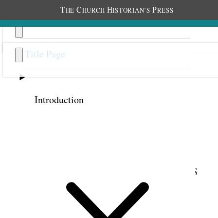
T
C
H
P
HE
HURCH
ISTORIAN’S
RESS
Title Page
Introduction
Previous
Next
5
This Gospel of Glad Tidings
to All People