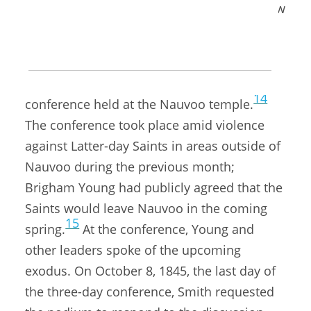
her three daughters and her daughter-in-law
13
Emma.
Mother Smith was seventy years old when
she delivered this address at a general
14
conference held at the Nauvoo temple.
The conference took place amid violence
against Latter-day Saints in areas outside of
Nauvoo during the previous month;
Brigham Young had publicly agreed that the
Saints would leave Nauvoo in the coming
15
spring.
At the conference, Young and
other leaders spoke of the upcoming
exodus. On October 8, 1845, the last day of
the three-day conference, Smith requested