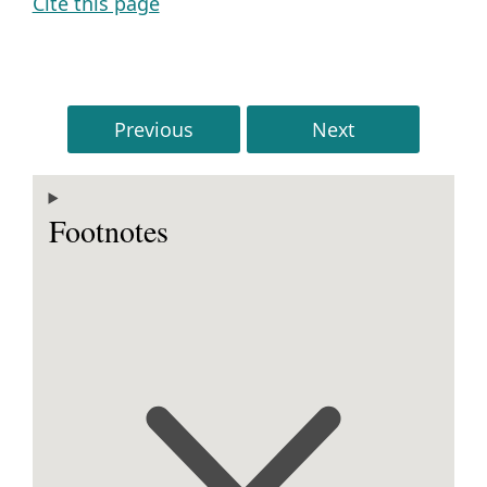
Cite this page
Previous
Next
Footnotes