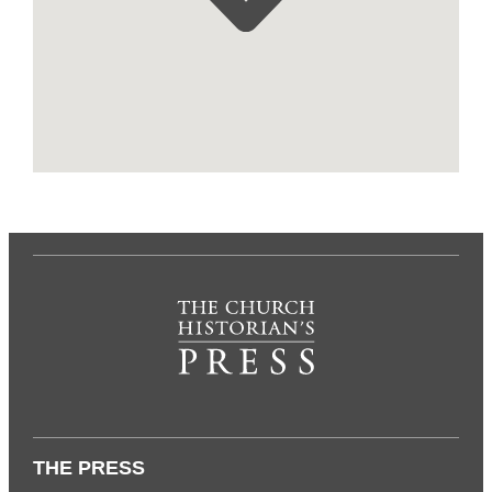
THE PRESS