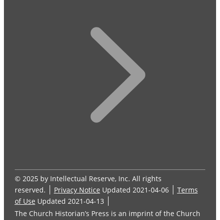
© 2025 by Intellectual Reserve, Inc. All rights
reserved.
Privacy Notice
Updated 2021-04-06
Terms
of Use
Updated 2021-04-13
The Church Historian’s Press is an imprint of the Church