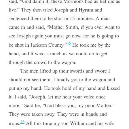
said, “God damn it, these Mormons had as lief die as
live.” They then tried Joseph and Hyrum and
sentenced them to be shot in 15 minutes. A man
came in and said, “Mother Smith, if you ever want to
see Joseph again you must go now, for he is going to
45
be shot in Jackson County.”
He took me by the
hand, and it was as much as we could do to get
through the crowd to the wagon.
The men lifted up their swords and swore I
should not see them. I finally got to the wagon and
put up my hand. He took hold of my hand and kissed
it. I said, “Joseph, let me hear your voice once
more.” Said he, “God bless you, my poor Mother.”
They were taken away. They were in bands and
46
irons.
All this time my son William and his wife