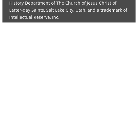
History Department of The Church of Jesus Christ of
Latter-day Saints, Salt Lake City, Utah, and a trademark of
Intellectual Reserve, Inc.