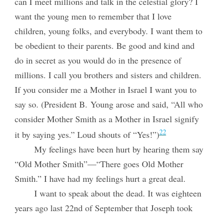
can I meet millions and talk in the celestial glory? I
want the young men to remember that I love
children, young folks, and everybody. I want them to
be obedient to their parents. Be good and kind and
do in secret as you would do in the presence of
millions. I call you brothers and sisters and children.
If you consider me a Mother in Israel I want you to
say so. (President B. Young arose and said, “All who
consider Mother Smith as a Mother in Israel signify
22
it by saying yes.” Loud shouts of “Yes!”)
My feelings have been hurt by hearing them say
“Old Mother Smith”—“There goes Old Mother
Smith.” I have had my feelings hurt a great deal.
I want to speak about the dead. It was eighteen
years ago last 22nd of September that Joseph took