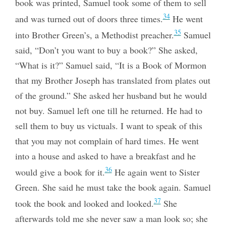
book was printed, Samuel took some of them to sell
34
and was turned out of doors three times.
He went
35
into Brother Green’s, a Methodist preacher.
Samuel
said, “Don’t you want to buy a book?” She asked,
“What is it?” Samuel said, “It is a Book of Mormon
that my Brother Joseph has translated from plates out
of the ground.” She asked her husband but he would
not buy. Samuel left one till he returned. He had to
sell them to buy us victuals. I want to speak of this
that you may not complain of hard times. He went
into a house and asked to have a breakfast and he
36
would give a book for it.
He again went to Sister
Green. She said he must take the book again. Samuel
37
took the book and looked and looked.
She
afterwards told me she never saw a man look so; she