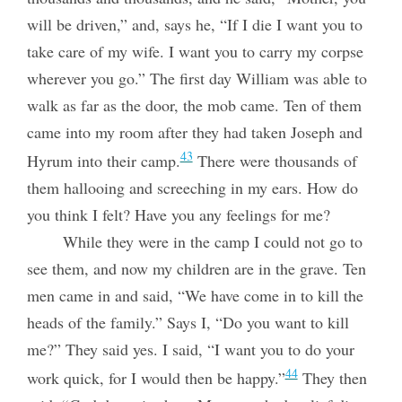
will be driven,” and, says he, “If I die I want you to
take care of my wife. I want you to carry my corpse
wherever you go.” The first day William was able to
walk as far as the door, the mob came. Ten of them
came into my room after they had taken
Joseph and
43
Hyrum into their camp.
There were thousands of
them hallooing and screeching in my ears. How do
you think I felt? Have you any feelings for me?
While they were in the camp I could not go to
see them, and now my children are in the grave. Ten
men came in and said, “We have come in to kill the
heads of the family.” Says I, “Do you want to kill
me?” They said yes. I said, “I want you to do your
44
work quick, for I would then be happy.”
They then