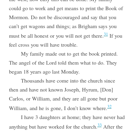
could go to work and get means to print the Book of
Mormon. Do not be discouraged and say that you
can’t get wagons and things; as Brigham says you
31
must be all honest or you will not get there.
If you
feel cross you will have trouble.
My family made out to get the book printed.
The angel of the Lord told them what to do. They
began 18 years ago last Monday.
Thousands have come into the church since
then and have not known Joseph, Hyrum, [Don]
Carlos, or William, and they are all gone but poor
32
William, and he is gone, I don’t know where.
I have 3 daughters at home; they have never had
33
anything but have worked for the church.
After the