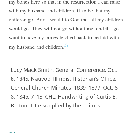
my bones here so that in the resurrection I can raise
with my husband and children, if so be that my
children go. And I would to God that all my children
would go. They will not go without me, and if I go I
want to have my bones fetched back to be laid with
57
my husband and children.
Lucy Mack Smith, General Conference, Oct.
8, 1845, Nauvoo, Illinois, Historian’s Office,
General Church Minutes, 1839–1877, Oct. 6–
8, 1845, 7–13, CHL. Handwriting of Curtis E.
Bolton. Title supplied by the editors.