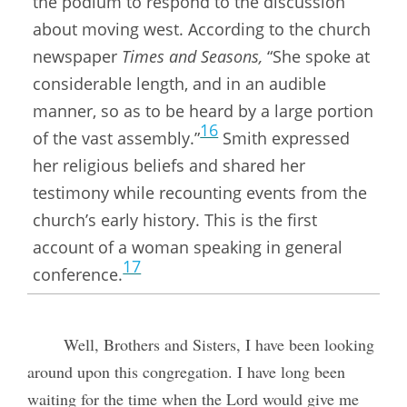
the podium to respond to the discussion
about moving west. According to the church
newspaper
Times and Seasons,
“She spoke at
considerable length, and in an audible
manner, so as to be heard by a large portion
16
of the vast assembly.”
Smith expressed
her religious beliefs and shared her
testimony while recounting events from the
church’s early history. This is the first
account of a woman speaking in general
17
conference.
Well, Brothers and Sisters, I have been looking
around upon this congregation. I have long been
waiting for the time when the Lord would give me