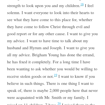
18
strength to look upon you and my children.
I feel
solemn. I want everyone to
look into their hearts to
see what they have come to this place for, whether
they have come to follow Christ through evil and
good report or for any other cause. I want to give you
my advice. I want to have time to talk about my
husband and Hyrum and Joseph. I want to give you
all my advice. Brigham Young has done the errand,
he has fixed it completely. For a long time I have
been wanting to ask whether you would be willing to
19
receive stolen goods or not.
I want to know if you
believe in such things. There is one thing I want to
speak of, there is maybe 2,000 people here that never
were acquainted with Mr. Smith or my family. I
20
raised up 11 children, 7 boys.
I raised them in the