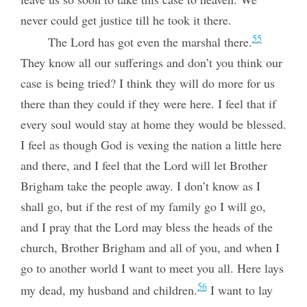
never could get justice till he took it there.
55
The Lord has got even the marshal there.
They know all our sufferings and don’t you think our
case is being tried? I think they will do more for us
there than they could if they were here. I feel that if
every soul would stay at home they would be blessed.
I feel as though God is vexing the nation a little here
and
there, and I feel that the Lord will let Brother
Brigham take the people away. I don’t know as I
shall go, but if the rest of my family go I will go,
and I pray that the Lord may bless the heads of the
church, Brother Brigham and all of you, and when I
go to another world I want to meet you all. Here lays
56
my dead, my husband and children.
I want to lay