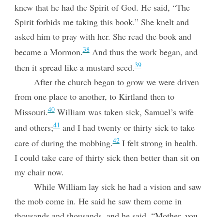
knew that he had the Spirit of God. He said, “The
Spirit forbids me taking this book.” She knelt and
asked him to pray with her. She read the book and
38
became a Mormon.
And thus the work began, and
39
then it spread like a mustard seed.
After the church began to grow we were driven
from one place to another, to Kirtland then to
40
Missouri.
William was taken sick, Samuel’s wife
41
and others;
and I had twenty or thirty sick to take
42
care of during the mobbing.
I felt strong in health.
I could take care of thirty sick then better than sit on
my chair now.
While William lay sick he had a vision and saw
the mob come in. He said he saw them come in
thousands and thousands, and he said, “Mother, you