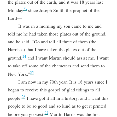
the plates out of the earth, and it was 18 years last
23
Monday
since Joseph Smith the prophet of the
Lord—
It was in a morning my son came to me and
told me he had taken those plates out of the ground,
and he said, “Go and tell all three of them (the
Harrises) that I have taken the plates out of the
24
ground,
and I want Martin should assist me. I want
to take off some of the characters and send them to
25
New York.”
I am now in my 70th year. It is 18 years since I
began to receive this gospel of glad tidings to all
26
people.
I have got it all in a history, and I want this
people to be so good and so kind as to get it printed
27
before you go west.
Martin Harris was the first