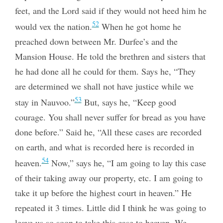
feet, and the Lord said if they would not heed him he
52
would vex the nation.
When he got home he
preached down between Mr. Durfee’s and the
Mansion House. He told the brethren and sisters that
he had done all he could for them. Says he, “They
are determined we shall not have justice while we
53
stay in Nauvoo.”
But, says he, “Keep good
courage. You shall never suffer for bread as you have
done before.” Said he, “All these cases are recorded
on earth, and what is recorded here is recorded in
54
heaven.
Now,” says he, “I am going to lay this case
of their taking away our property, etc. I am going to
take it up before the highest court in heaven.” He
repeated it 3 times. Little did I think he was going to
leave us so soon to take this case to heaven. We