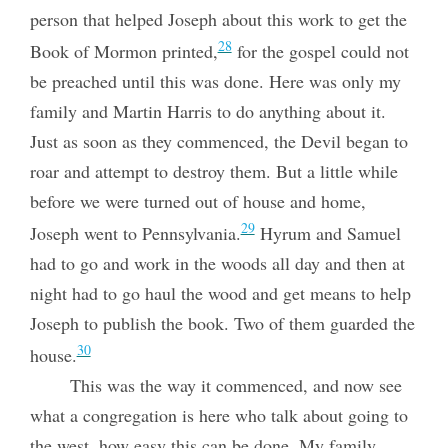
person that helped Joseph about this work to get the
28
Book of Mormon printed,
for the gospel could not
be preached until this was done. Here was only
my
family and Martin Harris to do anything about it.
Just as soon as they commenced, the Devil began to
roar and attempt to destroy them. But a little while
before we were turned out of house and home,
29
Joseph went to Pennsylvania.
Hyrum and Samuel
had to go and work in the woods all day and then at
night had to go haul the wood and get means to help
Joseph to publish the book. Two of them guarded the
30
house.
This was the way it commenced, and now see
what a congregation is here who talk about going to
the west, how easy this can be done. My family