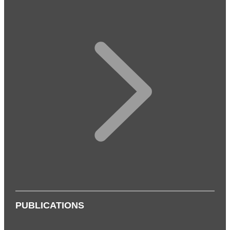
PUBLICATIONS