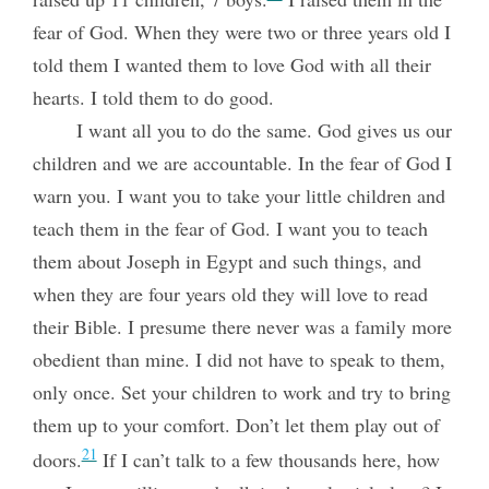
fear of God. When they were two or three years old I
told them I wanted them to love God with all their
hearts. I told them to do good.
I want all you to do the same. God gives us our
children and we are accountable. In the fear of God I
warn you. I want you to take your little children and
teach them in the fear of God. I want you to teach
them about Joseph in Egypt and such things, and
when they are four years old they will love to read
their Bible. I presume there never was a family more
obedient than mine. I did not have to speak to them,
only once. Set your children to work and try to bring
them up to your comfort. Don’t let them play out of
21
doors.
If I can’t talk to a few thousands here, how