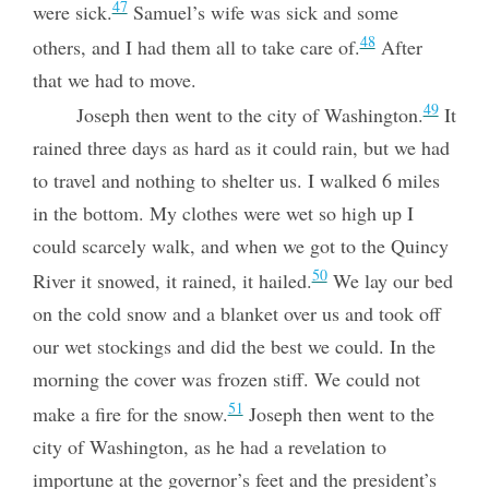
47
were sick.
Samuel’s wife was sick and some
48
others, and I had them all to take care of.
After
that we had to move.
49
Joseph then went to the city of Washington.
It
rained three days as hard as it could rain, but we had
to travel and nothing to shelter us. I walked 6 miles
in the bottom. My clothes were wet so high up I
could scarcely walk, and when we got to the Quincy
50
River it snowed, it rained, it hailed.
We lay our bed
on the cold snow and a blanket over us and took off
our wet stockings and did the best we could. In the
morning the cover was frozen stiff. We could not
51
make a fire for the snow.
Joseph then went to the
city of Washington, as he had a revelation to
importune at the governor’s feet and the president’s