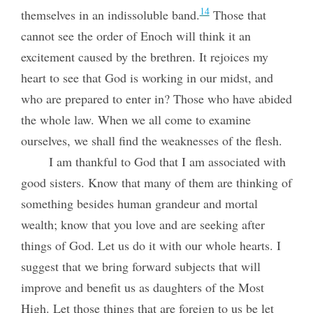
14
themselves in an indissoluble band.
Those that
cannot see the order of Enoch will think it an
excitement caused by the brethren. It rejoices my
heart to see that God is working in our midst, and
who are prepared to enter in? Those who have abided
the whole law. When we all come to examine
ourselves, we shall find the weaknesses of the flesh.
I am thankful to God that I am associated with
good sisters. Know that many of them are thinking of
something besides human grandeur and mortal
wealth; know that you love and are seeking after
things of God. Let us do it with our whole hearts. I
suggest that we bring forward subjects that will
improve and benefit us as daughters of the Most
High. Let those things that are foreign to us be let