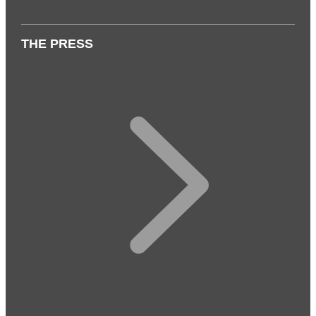
THE PRESS