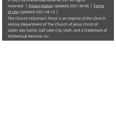
reserved.
Privacy Notice
Updated 2021-04-06
Terms
of Use
Updated 2021-04-13
The Church Historian’s Press is an imprint of the Church
History Department of The Church of Jesus Christ of
Latter-day Saints, Salt Lake City, Utah, and a trademark of
Intellectual Reserve, Inc.