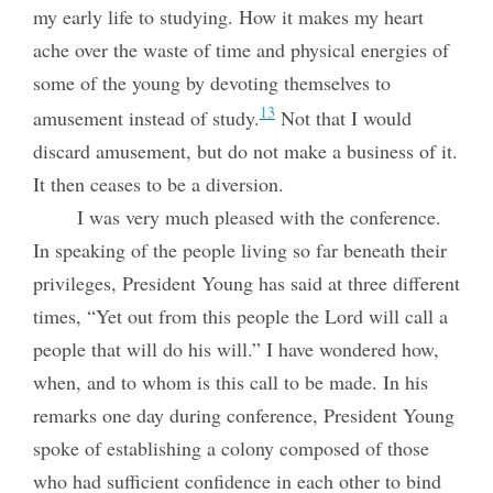
my early life to studying. How it makes my heart
ache over the waste of time and physical energies of
some of the young by devoting themselves to
13
amusement instead of study.
Not that I would
discard amusement, but do not make a business of it.
It then ceases to be a diversion.
I was very much pleased with the conference.
In speaking of the people living so far beneath their
privileges, President Young has said at three different
times, “Yet out from this people the Lord will call a
people that will do his will.” I have wondered how,
when, and to whom is this call to be made. In his
remarks one day during conference, President Young
spoke of establishing a colony composed of those
who had sufficient confidence in each other to bind