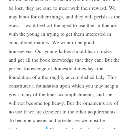
be lost; they are sure to meet with their reward. We
may labor for other things, and they will perish as the
grass. I would exhort the aged to use their influence
with the young in trying to get them interested in
educational matters. We want to be good
housewives. Our young ladies should learn trades
and get all the book knowledge that they can. But the
perfect knowledge of domestic duties lays the
foundation of a thoroughly accomplished lady. This
constitutes a foundation upon which you may heap a
great many of the finer accomplishments, and she
will not become top heavy. But the ornaments are of
no use if we are deficient in the other acquirements.
To become queens and priestesses we must be
16