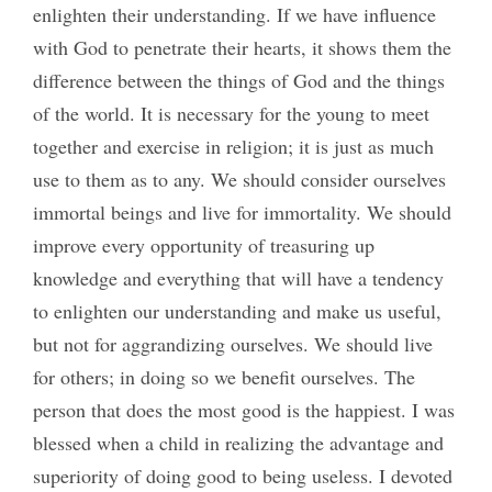
enlighten their understanding. If we have influence
with God to penetrate their hearts, it shows them the
difference between the things of God and the things
of the world. It is necessary for the young to meet
together and exercise in religion; it is just as much
use to them as to any. We should consider ourselves
immortal beings and live for immortality. We should
improve every opportunity of treasuring up
knowledge and everything that will have a tendency
to enlighten our understanding and make us useful,
but not for aggrandizing ourselves. We should live
for others; in doing so we benefit ourselves. The
person that does the most good is the happiest. I was
blessed when a child in realizing the advantage and
superiority of doing good to being useless. I devoted