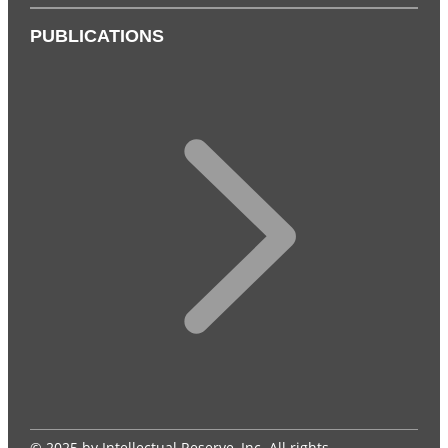
PUBLICATIONS
© 2025 by Intellectual Reserve, Inc. All rights