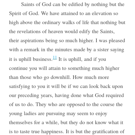
Saints of God can be edified by nothing but the
Spirit of God. We have attained to an elevation so
high above the ordinary walks of life that nothing but
the revelations of heaven would edify the Saints,
their aspirations being so much higher. I was pleased
with a remark in the minutes made by a sister saying
11
it is uphill business.
It is uphill, and if you
continue you will attain to something much higher
than those who go downhill. How much more
satisfying to you it will be if we can look back upon
our preceding years, having done what God required
of us to do. They who are opposed to the course the
young ladies are pursuing may seem to enjoy
themselves for a while, but they do not know what it
is to taste true happiness. It is but the gratification of