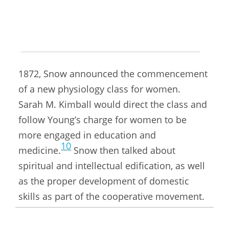
a discussion format, speaking as moved
9
upon.
At the forty-second meeting of the
Retrenchment Association on October 11,
1872, Snow announced the commencement
of a new physiology class for women.
Sarah M. Kimball would direct the class and
follow Young’s charge for women to be
more engaged in education and
10
medicine.
Snow then talked about
spiritual and intellectual edification, as well
as the proper development of domestic
skills as part of the cooperative movement.