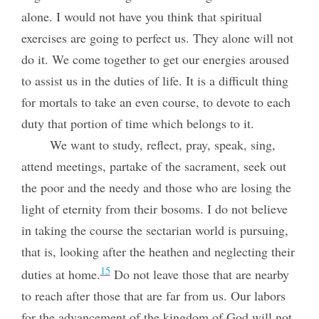
alone. I would not have you think that spiritual
exercises are going to perfect us. They alone will not
do it. We come together to get our energies aroused
to assist us in the duties of life. It is a difficult thing
for mortals to take an even course, to devote to each
duty that portion of time which belongs to it.
We want to study, reflect, pray, speak, sing,
attend meetings, partake of the sacrament, seek out
the poor and the needy and those who are losing the
light of eternity from their bosoms. I do not believe
in taking the course the sectarian world is pursuing,
that is, looking after the heathen and neglecting their
15
duties at home.
Do not leave those that are nearby
to reach after those that are far from us. Our labors
for the advancement of the kingdom of God will not