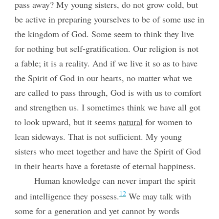
pass away? My young sisters, do not grow cold, but
be active in preparing yourselves to be of some use in
the kingdom of God. Some seem to think they live
for nothing but self-gratification. Our religion is not
a fable; it is a reality. And if we live it so as to have
the Spirit of God in our hearts, no matter what we
are called to pass through, God is with us to comfort
and strengthen us. I sometimes think we have all got
to look upward, but it seems
natural
for women to
lean sideways. That is not sufficient. My young
sisters who meet together and have the Spirit of God
in their hearts have a foretaste of eternal happiness.
Human knowledge can never impart the spirit
12
and intelligence they possess.
We may talk with
some for a generation and yet cannot by words