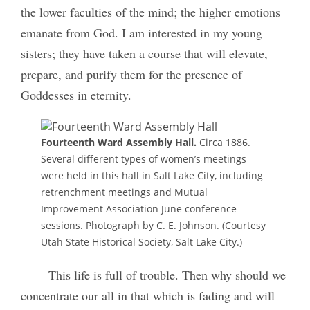
the lower faculties of the mind; the higher
emotions
emanate from God. I am interested in my young
sisters; they have taken a course that will elevate,
prepare, and purify them for the presence of
Goddesses in eternity.
Fourteenth Ward Assembly Hall.
Circa 1886.
Several different types of women’s meetings
were held in this hall in Salt Lake City, including
retrenchment meetings and Mutual
Improvement Association June conference
sessions. Photograph by C. E. Johnson. (Courtesy
Utah State Historical Society, Salt Lake City.)
This life is full of trouble. Then why should we
concentrate our all in that which is fading and will