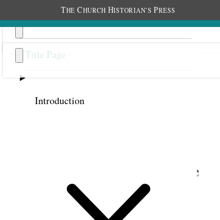
T
C
H
P
HE
HURCH
ISTORIAN’S
RESS
Title Page
Introduction
Previous
Next
14
An Elevation So High above
the Ordinary