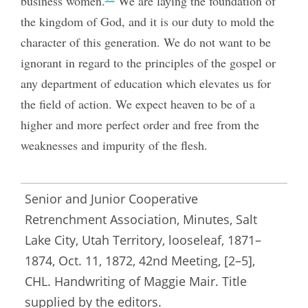
business women.
We are laying the foundation of
the kingdom of God, and it is our duty to mold the
character of this generation. We do not want to be
ignorant in regard to the principles of the gospel or
any department of education which elevates us for
the field of action. We expect heaven to be of a
higher and more perfect order and free from the
weaknesses and impurity of the flesh.
Senior and Junior Cooperative
Retrenchment Association, Minutes, Salt
Lake City, Utah Territory, looseleaf, 1871–
1874, Oct. 11, 1872, 42nd Meeting, [2–5],
CHL. Handwriting of Maggie Mair. Title
supplied by the editors.