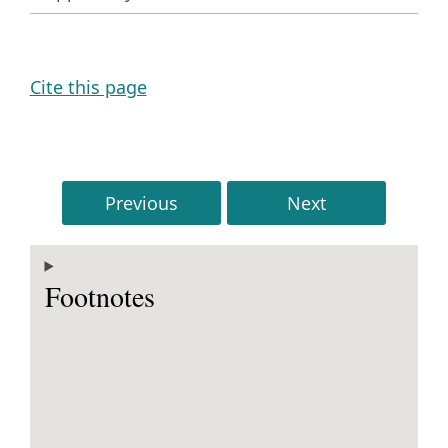
Cite this page
Previous
Next
Footnotes