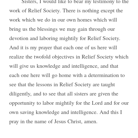
Sisters, I would like to bear my testimony to the
work of Relief Society. There is nothing except the
work which we do in our own homes which will
bring us the blessings we may gain through our
devotion and laboring mightily for Relief Society.
And it is my prayer that each one of us here will
realize the twofold objectives in Relief Society which
will give us knowledge and intelligence, and that
each one here will go home with a determination to
see that the lessons in Relief Society are taught
diligently, and to see that all sisters are given the
opportunity to labor mightily for the Lord and for our
own saving knowledge and intelligence. And this I
pray in the name of Jesus Christ, amen.