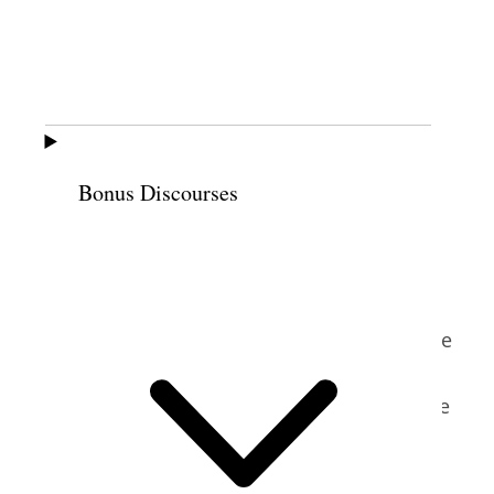
women’s organizations and from diverse
faith backgrounds: the National Council of
Women, the National Women’s Christian
Temperance Union, the United Council of
Church Women, Catholic Daughters of
America, the National Council of Jewish
Bonus Discourses
9
Women, and others.
Relief Society
representatives continued to attend
meetings despite other members’
prejudices against Latter-day Saints. For
example, Sharp recalled a meeting when the
committee called on every participating
organization to give a report—except for the
10
Relief Society.
Sharp and her family returned to Salt Lake