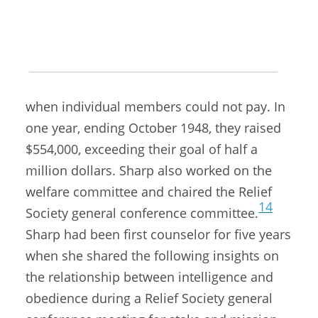
the church, except those from countries
13
most devastated by the war.
She also
encouraged ward Relief Societies to raise
funds through bazaars and other means
when individual members could not pay. In
one year, ending October 1948, they raised
$554,000, exceeding their goal of half a
million dollars. Sharp also worked on the
welfare committee and chaired the Relief
14
Society general conference committee.
Sharp had been first counselor for five years
when she shared the following insights on
the relationship between intelligence and
obedience during a Relief Society general