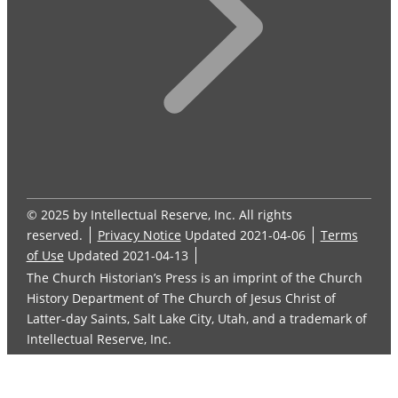
© 2025 by Intellectual Reserve, Inc. All rights
reserved.
Privacy Notice
Updated 2021-04-06
Terms
of Use
Updated 2021-04-13
The Church Historian’s Press is an imprint of the Church
History Department of The Church of Jesus Christ of
Latter-day Saints, Salt Lake City, Utah, and a trademark of
Intellectual Reserve, Inc.