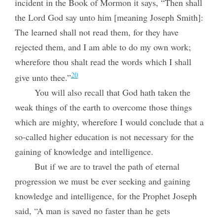
incident in the Book of Mormon it says, “Then shall
the Lord God say unto him [meaning Joseph Smith]:
The learned shall not read them, for they have
rejected them, and I am able to do my own work;
wherefore thou shalt read the words which I shall
20
give unto thee.”
You will also recall that God hath taken the
weak things of the earth to overcome those things
which are mighty, wherefore I would conclude that a
so-called higher education is not necessary for the
gaining of knowledge and intelligence.
But if we are to travel the path of eternal
progression we must be ever seeking and gaining
knowledge and intelligence, for the Prophet Joseph
said, “A man is saved no faster than he gets