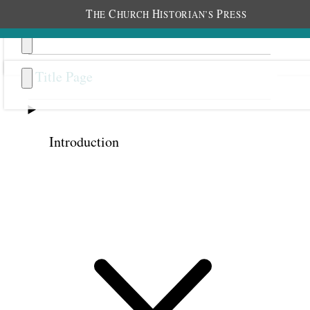
T
C
H
P
HE
HURCH
ISTORIAN’S
RESS
Title Page
Introduction
Previous
Next
35
Gaining Knowledge and
Intelligence