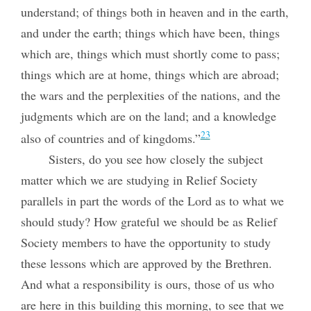
understand; of things both in heaven and in the earth,
and under the earth; things which have been, things
which are, things which must shortly come to pass;
things which are at home, things which are abroad;
the wars and the perplexities of the nations, and the
judgments which are on the land; and a knowledge
23
also of countries and of kingdoms.”
Sisters, do you see how closely the subject
matter which we are studying in Relief Society
parallels in part the words of the Lord as to what we
should study? How grateful we should be as Relief
Society members to have the opportunity to study
these lessons which are approved by the Brethren.
And what a responsibility is ours, those of us who
are here in this building this morning, to see that we