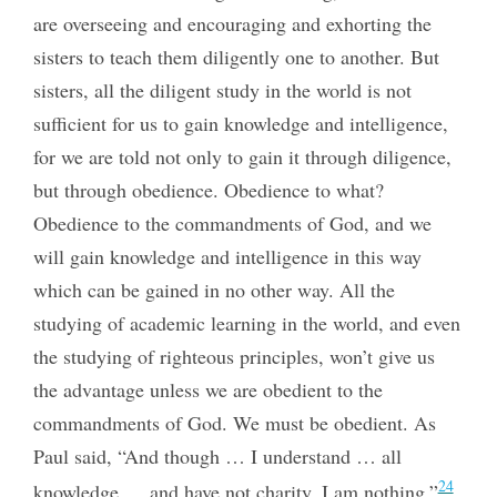
are overseeing and encouraging and exhorting the
sisters to teach them diligently one to another. But
sisters, all the diligent study in the world is not
sufficient for us to gain knowledge and intelligence,
for we are told not only to gain it through diligence,
but through obedience. Obedience to what?
Obedience to the commandments of God, and we
will gain knowledge and intelligence in this way
which can be gained in no other way. All the
studying of academic learning in the world, and even
the studying of righteous principles, won’t give us
the advantage unless we are obedient to the
commandments of God. We must be obedient. As
Paul said, “And though … I understand … all
24
knowledge … and have not charity, I am nothing.”