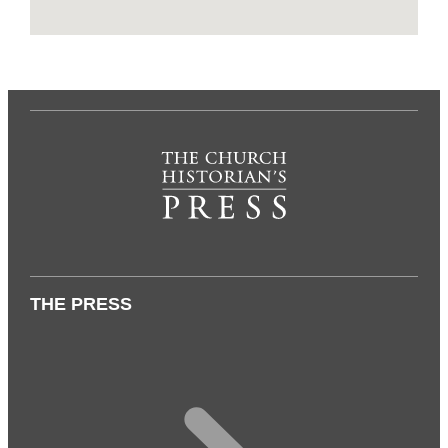
THE PRESS