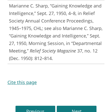
Marianne C. Sharp, “Gaining Knowledge and
Intelligence,” Sept. 27, 1950, 4–8, in Relief
Society Annual Conference Proceedings,
1945–1975, CHL; see also Marianne C. Sharp,
“Gaining Knowledge and Intelligence,” Sept.
27, 1950, Morning Session, in “Departmental
Meeting,”
Relief Society Magazine
37, no. 12
(Dec. 1950): 812–814.
Cite this page
Previous
Next