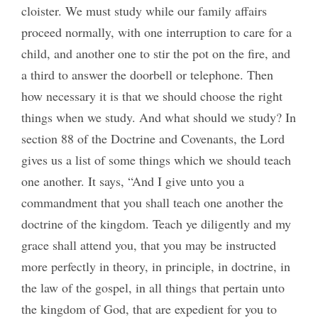
cloister. We must study while our family affairs
proceed normally, with one interruption to care for a
child, and another one to stir the pot on the fire, and
a third to answer the doorbell or telephone. Then
how necessary it is that we should choose the right
things when we study. And what should we study? In
section 88 of the Doctrine and Covenants, the Lord
gives us a list of some things which we should teach
one another. It says, “And I give unto you a
commandment that you shall teach one another the
doctrine of the kingdom. Teach ye diligently and my
grace shall attend you, that you may be instructed
more perfectly in theory, in principle, in doctrine, in
the law of the gospel, in all things that pertain unto
the kingdom of God, that are expedient for you to