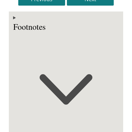
Footnotes