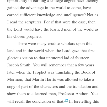
opportunity of earning a college degree have thereby
gained the advantage in the world to come, have
earned sufficient knowledge and intelligence? Not as
I read the scriptures. For if that were the case, then
the Lord would have the learned men of the world as
his chosen prophets.
There were many erudite scholars upon this
land and in the world when the Lord gave that first
glorious vision to that untutored lad of fourteen,
Joseph Smith. You will remember that a few years
later when the Prophet was translating the Book of
Mormon, that Martin Harris was allowed to take a
copy of part of the characters and the translation and
show them to a learned man, Professor Anthon. You
19
will recall the conclusion of that.
In foretelling this