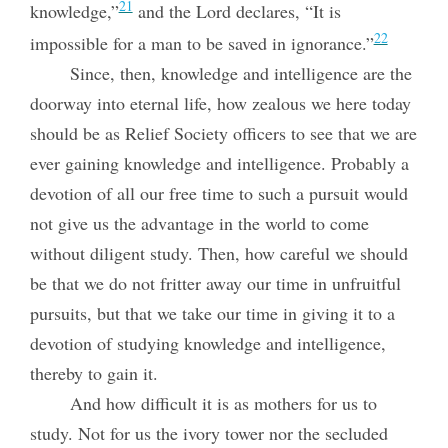
21
knowledge,”
and the Lord declares, “It is
22
impossible for a man to be saved in ignorance.”
Since, then, knowledge and intelligence are the
doorway into eternal life, how zealous we here today
should be as Relief Society officers to see that we are
ever gaining knowledge and intelligence. Probably a
devotion of all our free time to such a pursuit would
not give us the advantage in the world to come
without diligent study. Then, how careful we should
be that we do not fritter away our time in unfruitful
pursuits, but that we take our time in giving it to a
devotion of studying knowledge and intelligence,
thereby to gain it.
And how difficult it is as mothers for us to
study. Not for us the ivory tower
nor the secluded