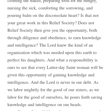
clothing the naked, preparing food for the hungry,
nursing the sick, comforting the sorrowing, and
pouring balm on the disconsolate heart? Is that not
your great work in this Relief Society? Does not
Relief Society then give you the opportunity, both
through diligence and obedience, to earn knowledge
and intelligence? The Lord knew the kind of an
organization which was needed upon this earth to
perfect his daughters. And what a responsibility is
ours to see that every Latter-day Saint woman will be
given this opportunity of gaining knowledge and
intelligence. And the Lord is never in our debt. As
we labor mightily for the good of our sisters, as we
labor for the good of ourselves, he pours forth saving
knowledge and intelligence on our heads.