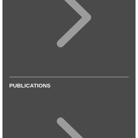
PUBLICATIONS