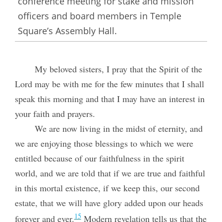
conference meeting for stake and mission
officers and board members in Temple
Square’s Assembly Hall.
My beloved sisters, I pray that the Spirit of the
Lord may be with me for the few minutes that I shall
speak this morning and that I may have an interest in
your faith and prayers.
We are now living in the midst of eternity, and
we are enjoying those blessings to which we were
entitled because of our faithfulness in the spirit
world, and we are told that if we are true and faithful
in this mortal existence, if we keep this, our second
estate, that we will have glory added upon our heads
15
forever and ever.
Modern revelation tells us that the