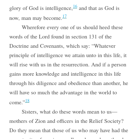
16
glory of God is intelligence,
and that as God is
17
now, man may become.
Wherefore every one of us should heed these
words of the Lord found in section 131 of the
Doctrine and Covenants, which say: “Whatever
principle of intelligence we attain unto in this life, it
will rise with us in the resurrection. And if a person
gains more knowledge and intelligence in this life
through his diligence and obedience than another, he
will have so much the advantage in the world to
18
come.”
Sisters, what do these words mean to us—
mothers of Zion and officers in the Relief Society?
Do they mean that those of us who may have had the