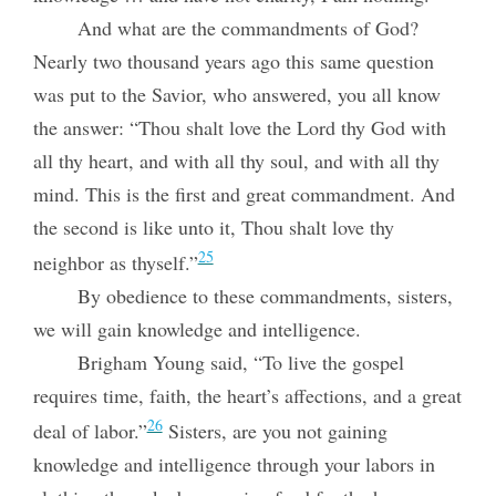
And what are the commandments of God?
Nearly two thousand years ago this same question
was put to the Savior, who answered, you all know
the answer: “Thou shalt love the Lord thy God with
all thy heart, and with all thy soul, and with all thy
mind. This is the first and great commandment. And
the second is like unto it, Thou shalt love thy
25
neighbor as thyself.”
By obedience to these commandments, sisters,
we will gain knowledge and intelligence.
Brigham Young said, “To live the gospel
requires time, faith, the heart’s affections, and a great
26
deal of labor.”
Sisters, are you not gaining
knowledge and
intelligence through your labors in