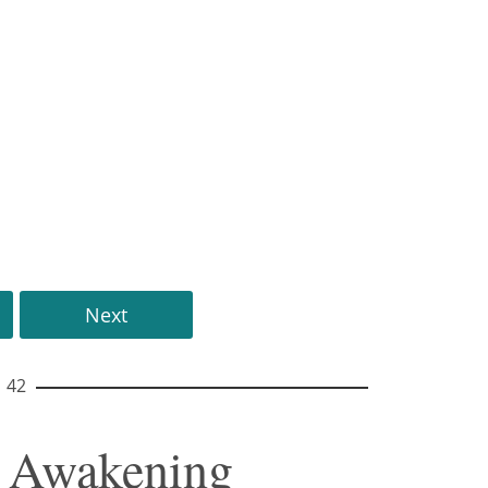
Next
42
f Awakening