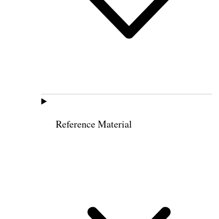
Reference Material