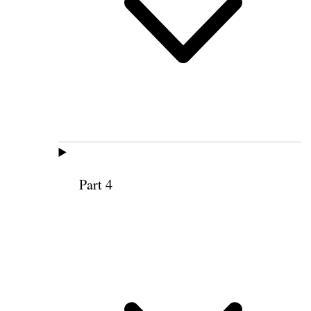
Part 4