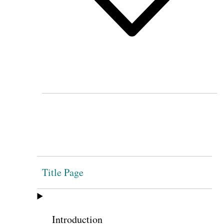
Title Page
Introduction