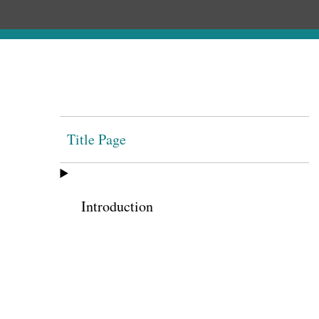
Title Page
Introduction