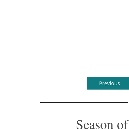
Previous
Season o