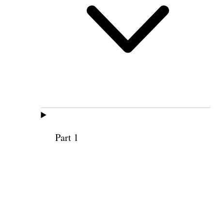
Part 1