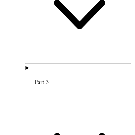
Part 3