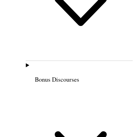
Bonus Discourses