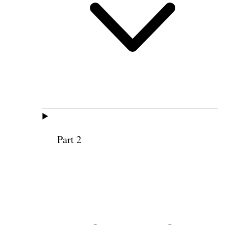
Part 2