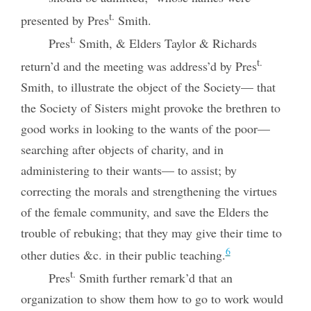
t.
presented by Pres
Smith.
t.
Pres
Smith, & Elders Taylor & Richards
t.
return’d and the meeting was address’d by Pres
Smith, to illustrate the object of the Society— that
the Society of Sisters might provoke the brethren to
good works in looking to the wants of the poor—
searching after objects of charity, and in
administering to their wants— to assist; by
correcting the morals and strengthening the virtues
of the female community, and save the Elders the
trouble of rebuking; that they may give their time to
6
other duties &c. in their public teaching.
t.
Pres
Smith further remark’d that an
organization to show them how to go to work would