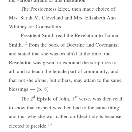
The Presidentess Elect, then made choice of
Mrs. Sarah M. Cleveland and Mrs. Elizabeth Ann
Whitney for Counsellors—
President Smith read the Revelation to Emma
12
Smith,
from the book of Doctrine and Covenants;
and stated that she was ordain’d at the time, the
Revelation was given, to expound the scriptures to
all; and to teach the female part of community; and
that not she alone, but others, may attain to the same
blessings.— [p. 8]
d
st
The 2
Epistle of John, 1
verse, was then read
to show that respect was then had to the same thing;
and that why she was called an Elect lady is because,
13
elected to preside.