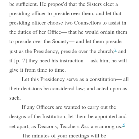
be sufficient. He propos’d that the Sisters elect a
presiding officer to preside over them, and let that
presiding officer choose two Counsellors to assist in
the duties of her Office— that he would ordain them
to preside over the Society— and let them preside
7
just as the Presidency, preside over the church;
and
if [p. 7] they need his instruction— ask him, he will
give it from time to time.
Let this Presidency serve as a constitution— all
their decisions be considered law; and acted upon as
such.
If any Officers are wanted to carry out the
designs of the Institution, let them be appointed and
8
set apart, as Deacons, Teachers &c. are among us.
The minutes of your meetings will be