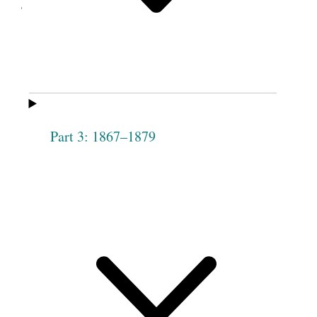
Taylor.
Part 3: 1867–1879
Joseph Smith’s red brick store.
Circa 1885–1886.
The founding meeting of the Female Relief
Society of Nauvoo took place March 17, 1842, on
the second floor of this dry goods store. Several
groups met in the upper room, including
priesthood quorums, the Masonic lodge, the
temple committee, and others. As membership
blossomed, the Relief Society had to move their