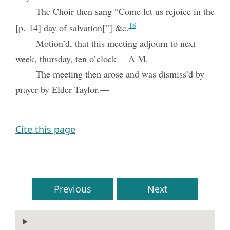
The Choir then sang “Come let us rejoice in the
18
[p. 14] day of salvation[”] &c.
Motion’d, that this meeting adjourn to next
week, thursday, ten o’clock— A M.
The meeting then arose and was dismiss’d by
prayer by Elder Taylor.—
Cite this page
Previous
Next