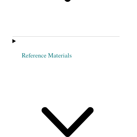
Phebe Ann
Phebe M. Wheeler
Hawkes
Elizabeth Jones
Elvira A. Co[w]les
Sophia Packard
Margaret A
[Norris] Cook
Reference Materials
Philinda Merrick
Athalia Robinson
Martha Knights
Sarah M. Kimball
Desdemona
Eliza R. Snow
Fulmer
Elizabeth Ann
Sophia Robinson
Whitney
3
Leonora Taylor
Nancy Rigdon