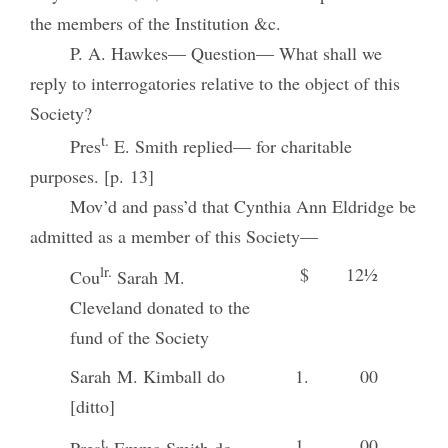
the members of the Institution &c.
P. A. Hawkes— Question— What shall we
reply to interrogatories relative to the object of this
Society?
t.
Pres
E. Smith replied— for charitable
purposes. [p. 13]
Mov’d and pass’d that Cynthia Ann Eldridge be
admitted as a member of this Society—
lr.
$
12½
Cou
Sarah M.
Cleveland donated to the
fund of the Society
Sarah M. Kimball do
1.
00
[ditto]
t.
1.
00