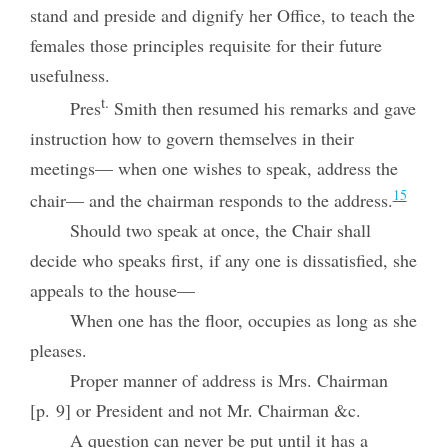
stand and preside and dignify her Office, to teach the
females those principles requisite for their future
usefulness.
t.
Pres
Smith then resumed his remarks and gave
instruction how to govern themselves in their
meetings— when one wishes to speak, address the
15
chair— and the chairman responds to the address.
Should two speak at once, the Chair shall
decide who speaks first, if any one is dissatisfied, she
appeals to the house—
When one has the floor, occupies as long as she
pleases.
Proper manner of address is Mrs. Chairman
[p. 9] or President and not Mr. Chairman &c.
A question can never be put until it has a