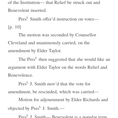
of the Institution— that Relief be struck out and
Benevolent inserted.
t.
Pres
Smith offer’d instruction on votes—
[p. 10]
The motion was seconded by Counsellor
Cleveland and unanimously carried, on the
amendment by Elder Taylor.
t.
The Pres
then suggested that she would like an
argument with Elder Taylor on the words Relief and
Benevolence.
t.
Pres
J. Smith mov’d that the vote for
amendment, be rescinded, which was carried—
Motion for adjournment by Elder Richards and
t.
objected by Pres
J. Smith.—
t.
Pres
J. Smith— Benevolent is a popular term