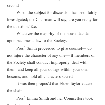
second
When the subject for discussion has been fairly
investigated; the Chairman will say, are you ready for
the question? &c.
Whatever the majority of the house decide
upon becomes a law to the Society.
t.
Pres
Smith proceeded to give counsel— do
not injure the character of any one— if members of
the Society shall conduct improperly, deal with
them, and keep all your doings within your own
bosoms, and hold all characters sacred—
It was then propos’d that Elder Taylor vacate
the chair.
t.
Pres
Emma Smith and her Counsellors took