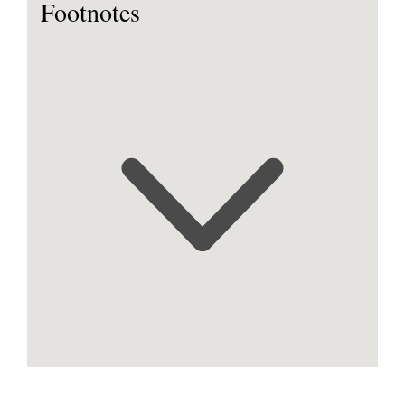
Footnotes