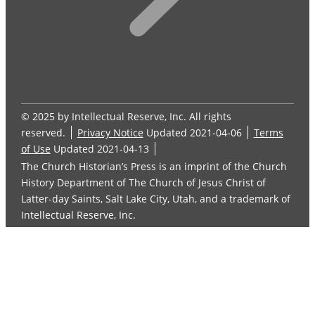
© 2025 by Intellectual Reserve, Inc. All rights
reserved.
Privacy Notice
Updated 2021-04-06
Terms
of Use
Updated 2021-04-13
The Church Historian’s Press is an imprint of the Church
History Department of The Church of Jesus Christ of
Latter-day Saints, Salt Lake City, Utah, and a trademark of
Intellectual Reserve, Inc.