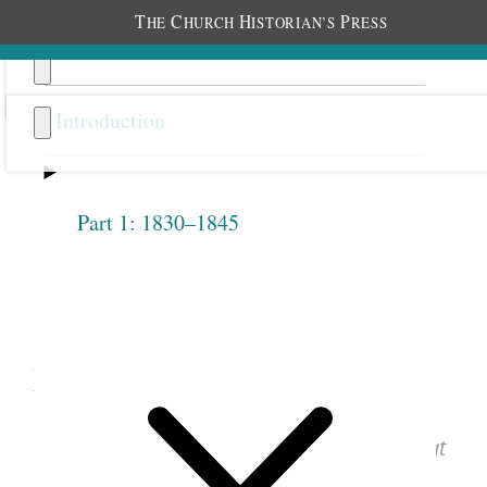
T
C
H
P
HE
HURCH
ISTORIAN’S
RESS
Introduction
Part 1: 1830–1845
Previous
Next
1.2.1
March 17, 1842 • Thursday
See images of the original document at
josephsmithpapers.org
.