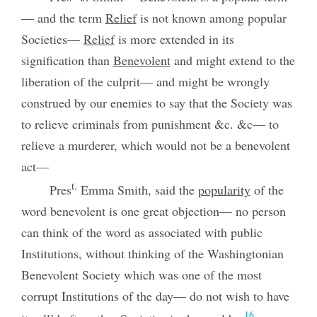
— and the term
Relief
is not known among popular
Societies—
Relief
is more extended in its
signification than
Benevolent
and might extend to the
liberation of the culprit— and might be wrongly
construed by our enemies to say that the Society was
to relieve criminals from punishment &c. &c— to
relieve a murderer, which would not be a benevolent
act—
t.
Pres
Emma Smith, said the
popularity
of the
word benevolent is one great objection— no person
can think of the word as associated with public
Institutions, without thinking of the Washingtonian
Benevolent Society which was one of the most
corrupt Institutions of the day— do not wish to have
16