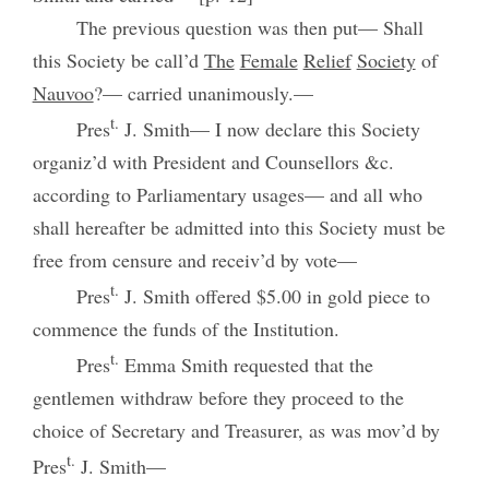
The previous question was then put— Shall
this Society be call’d
The
Female
Relief
Society
of
Nauvoo
?— carried unanimously.—
t.
Pres
J. Smith— I now declare this Society
organiz’d with President and Counsellors &c.
according to Parliamentary usages— and all who
shall hereafter be admitted into this Society must be
free from censure and receiv’d by vote—
t.
Pres
J. Smith offered $5.00 in gold piece to
commence the funds of the Institution.
t.
Pres
Emma Smith requested that the
gentlemen withdraw before they proceed to the
choice of Secretary and Treasurer, as was mov’d by
t.
Pres
J. Smith—