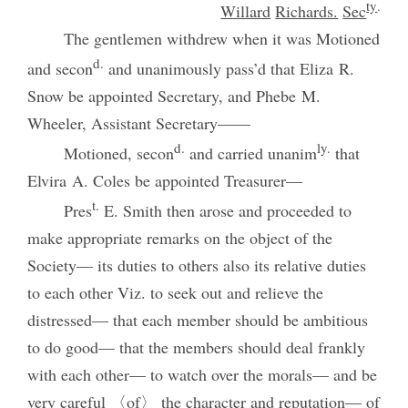
ty
.
Willard
Richards.
Sec
The gentlemen withdrew when it was Motioned
d.
and secon
and unanimously pass’d that Eliza R.
Snow be appointed Secretary, and Phebe M.
Wheeler, Assistant Secretary——
d.
ly.
Motioned, secon
and carried unanim
that
Elvira A. Coles be appointed Treasurer—
t.
Pres
E. Smith then arose and proceeded to
make appropriate remarks on the object of the
Society— its duties to others also its relative duties
to each other Viz. to seek out and relieve the
distressed— that each member should be ambitious
to do good— that the members should deal frankly
with each other— to watch over the morals— and be
very careful 〈of〉 the character and reputation— of