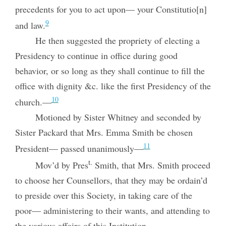
precedents for you to act upon— your Constitutio[n]
9
and law.
He then suggested the propriety of electing a
Presidency to continue in office during good
behavior, or so long as they shall continue to fill the
office with dignity &c. like the first Presidency of the
10
church.—
Motioned by Sister Whitney and seconded by
Sister Packard that Mrs. Emma Smith be chosen
11
President— passed unanimously—
t.
Mov’d by Pres
Smith, that Mrs. Smith proceed
to choose her Counsellors, that they may be ordain’d
to preside over this Society, in taking care of the
poor— administering to their wants, and attending to
the various affairs of this Institution.