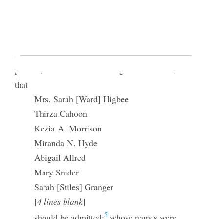
Sophia R. Marks
t.
4
Pres
Smith, & Elders Taylor and Richa♢ds
[p. 6] withdrew while the females went into an
investigation of the motion, and decided that all
present, be admitted according to the motion, and
that
Mrs. Sarah [Ward] Higbee
Thirza Cahoon
Kezia A. Morrison
Miranda N. Hyde
Abigail Allred
Mary Snider
Sarah [Stiles] Granger
[
4 lines blank
]
5
should be admitted;
whose names were