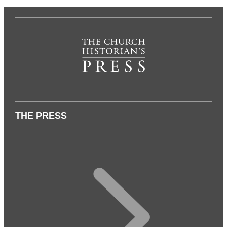
THE PRESS