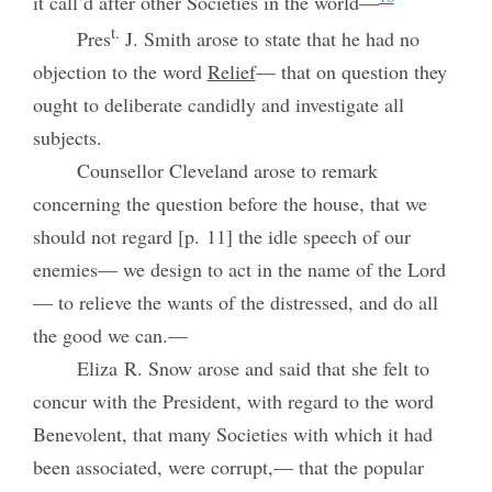
it call’d after other Societies in the world—
t.
Pres
J. Smith arose to state that he had no
objection to the word
Relief
— that on question they
ought to deliberate candidly and investigate all
subjects.
Counsellor Cleveland arose to remark
concerning the question before the house, that we
should not regard [p. 11] the idle speech of our
enemies—
we design to act in the name of the Lord
— to relieve the wants of the distressed, and do all
the good we can.—
Eliza R. Snow arose and said that she felt to
concur with the President, with regard to the word
Benevolent, that many Societies with which it had
been associated, were corrupt,— that the popular