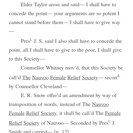
Elder Taylor arose and said— I shall have to
concede the point— your arguments are so potent I
cannot stand before them— I shall have to give way
—
t.
Pres
J. S. said I also shall have to concede the
point, all I shall have to give to the poor, I shall give
to this Society—
Counsellor Whitney mov’d, that this Society be
d.
call’d
The
Nauvoo
Female
Relief
Society
— secon
by Counsellor Cleveland—
E. R. Snow offer’d an amendment by way of
transposition of words, instead of The
Nauvoo
Female
Relief
Society
, it shall be call’d The
Female
t.
Relief
Society
of Nauvoo— Seconded by Pres
J.
Smith and carried— [p. 12]