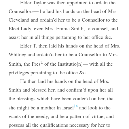
Elder Taylor was then appointed to ordain the
Counsellors— he laid his hands on the head of Mrs
Cleveland and ordain’d her to be a Counsellor to the
Elect Lady, even Mrs. Emma Smith, to counsel, and
assist her in all things pertaining to her office &c.
Elder T. then laid his hands on the head of Mrs.
Whitney and ordain’d her to be a Counsellor to Mrs.
t.
Smith, the Pres
of the Institutio[n]— with all the
privileges pertaining to the office &c.
He then laid his hands on the head of Mrs.
Smith and blessed her, and confirm’d upon her all
the blessings which have been confer’d on her, that
14
she might be a mother in Israel
and look to the
wants of the needy, and be a
pattern of virtue; and
possess all the qualifications necessary for her to