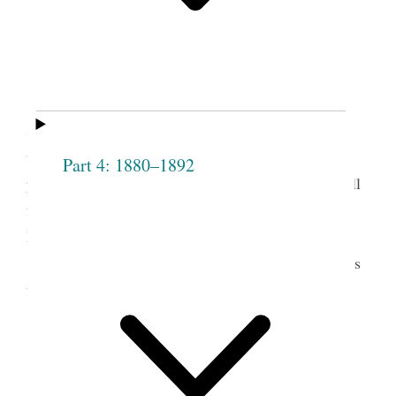
meetings outdoors to a grove near the temple.
Photograph taken or obtained by Brigham H.
Roberts. (Church History Library, Salt Lake City.)
t.
When it was mov’d by Pres
Smith and
seconded by Mrs. [Sarah] Cleveland, that a vote be
taken to know if all are satisfied with each female
Part 4: 1880–1892
present; and are willing to acknowledge them in full
fellowship, and admit them to the privileges of the
Institution about to be formed.
The names of those present were then taken as
follows
Mrs Emma Smith
Mrs. Sarah M.
Bathsheba W.
Cleveland
Smith