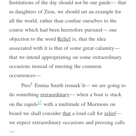
Institutions of the day should not be our guide— that
as daughters of Zion, we should set an example for
all the world, rather than confine ourselves to the
course which had been heretofore pursued— one
objection to the word
Relief
is, that the idea
associated with it is that of some great calamity—
that we intend appropriating on some extraordinary
occasions instead of meeting the common
occurrences—
t.
Pres
Emma Smith remark’d— we are going to
do something
extraordinary
— when a boat is stuck
17
on the rapids
with a multitude of Mormons on
board we shall consider
that
a loud call for
relief
—
we expect extraordinary occasions and pressing calls
—