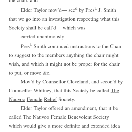
the chair, and
d
t.
Elder Taylor mov’d— sec
by Pres
J. Smith
that we go into an investigation respecting what this
Society shall be call’d— which was
carried unanimously
t.
Pres
Smith continued instructions to the Chair
to suggest to the members anything the chair might
wish, and which it might not be proper for the chair
to put, or move &c.
Mov’d by Counsellor Cleveland, and secon’d by
Counsellor Whitney, that this Society be called
The
Nauvoo
Female
Relief
Society.
Elder Taylor offered an amendment, that it be
called
The
Nauvoo
Female
Benevolent
Society
which would give a more definite and extended idea