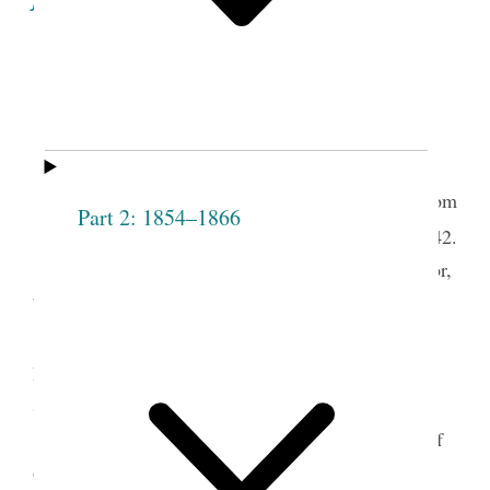
A Record of the
Organization
, and
Proceedings
of
The
Female
Relief
Society
of
Nauvoo
.
Nauvoo Lodge Room
Part 2: 1854–1866
th
March 17
1842.
Present— President Joseph Smith, John Taylor,
1
Willard Richards, Emma Smith and others.
Elder John Taylor was call’d to the chair by
t.
Pres
Smith, and elder W. Richards appointed
Secretary,
Meeting commenced by singing “The spirit of
2
God like a fire is burning” &c.—
Prayer by elder