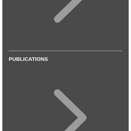
PUBLICATIONS