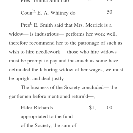
Pres
Emma Smith do
lr.
50
Coun
E. A. Whitney do
t.
Pres
E. Smith said that Mrs. Merrick is a
widow— is industrious— performs her work well,
therefore recommend her to the patronage of such as
wish to hire needlework— those who hire widows
must be prompt to pay and inasmuch as some have
defrauded the laboring widow of her wages, we must
be upright and deal justly—
The business of the Society concluded— the
gentlemen before mentioned return’d—,
Elder Richards
$1,
00
appropriated to the fund
of the Society, the sum of