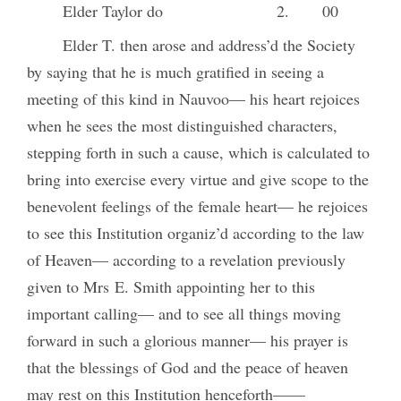
Elder Taylor do
2.
00
Elder T. then arose and address’d the Society
by saying that he is much gratified in seeing a
meeting of this kind in Nauvoo— his heart rejoices
when he sees the most distinguished characters,
stepping forth in such a cause, which is calculated to
bring into exercise every virtue and give scope to the
benevolent feelings of the female heart— he rejoices
to see this Institution organiz’d according to the law
of Heaven— according to a revelation previously
given to Mrs E. Smith appointing her to this
important calling— and to see all things moving
forward in such a glorious manner— his prayer is
that the blessings of God and the peace of heaven
may rest on this Institution henceforth——