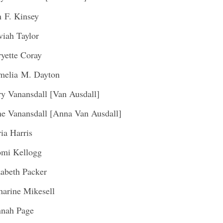
 F. Kinsey
viah Taylor
yette Coray
melia M. Dayton
y Vanansdall [Van Ausdall]
e Vanansdall [Anna Van Ausdall]
ia Harris
mi Kellogg
zabeth Packer
harine Mikesell
nah Page