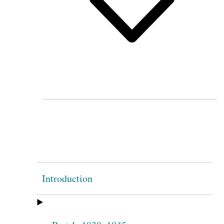
Introduction