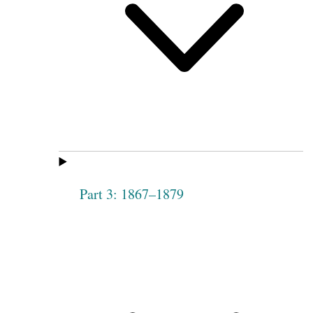
Part 3: 1867–1879