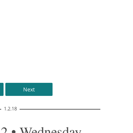
Next
1.2.18
42 • Wednesday