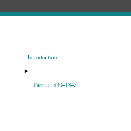
Introduction
Part 1: 1830–1845