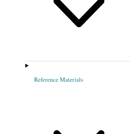
Reference Materials