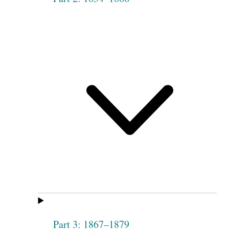
Part 3: 1867–1879