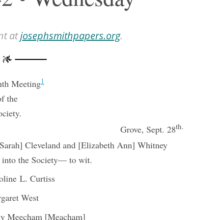
nt at
josephsmithpapers.org
.
1
nth Meeting
of the
ociety.
th.
Grove, Sept. 28
[Sarah] Cleveland and [Elizabeth Ann] Whitney
 into the Society— to wit.
oline L. Curtiss
garet West
ly Meecham [Meacham]