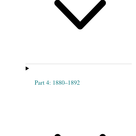
Part 4: 1880–1892