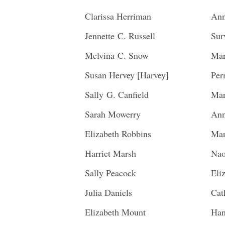
Clarissa Herriman
Ann
Jennette C. Russell
Sur
Melvina C. Snow
Mar
Susan Hervey [Harvey]
Per
Sally G. Canfield
Mar
Sarah Mowerry
Ann
Elizabeth Robbins
Mar
Harriet Marsh
Nao
Sally Peacock
Eli
Julia Daniels
Cat
Elizabeth Mount
Han