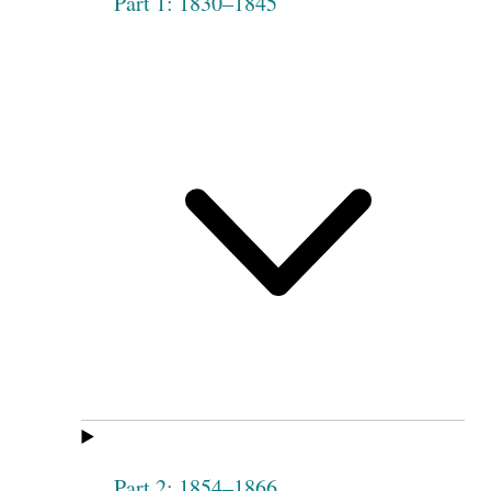
Part 1: 1830–1845
Part 2: 1854–1866