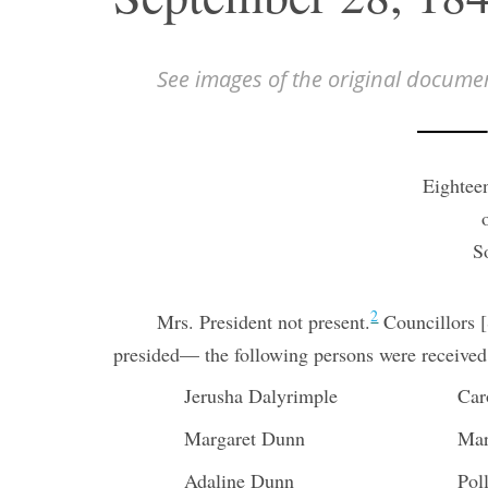
See images of the original docume
Eightee
S
2
Mrs. President not present.
Councillors 
presided— the following persons were received
Jerusha Dalyrimple
Car
Margaret Dunn
Mar
Adaline Dunn
Pol