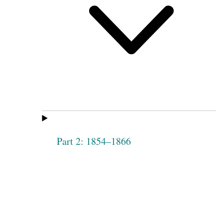
Part 2: 1854–1866