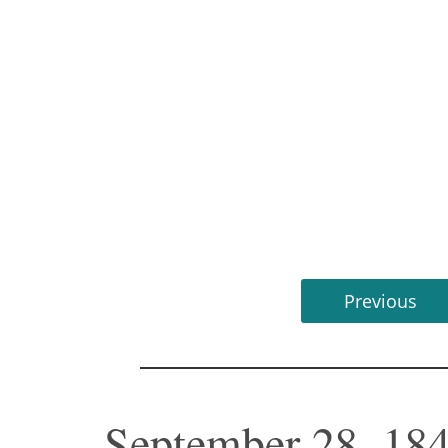
Previous
September 28, 18