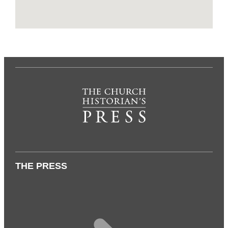
THE PRESS