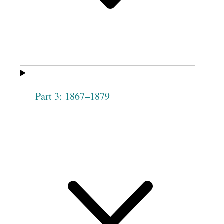
Margaret M. Rainey
Diana Bloxham
[p. [77]]
Mary Pitt
Christiana
Allaman
Caroline Pitt
Mary J. Drake
Part 3: 1867–1879
Sarah Hickeson
Sarah Jolly
Evelina Boggs
Almira Higgins
Betsey Mackley
Elizabeth C. Allen
1
Amanda C. Clift
Mary Ann
Mackley
Harriet Stevens
Elizabeth Bracken
Eliza Deuel
Lucretia C.