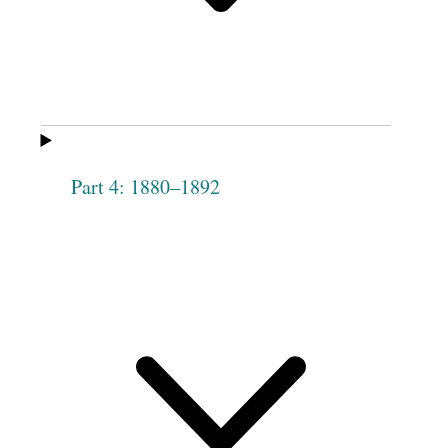
Maxwell
Mary S.
Ruth B. Kimball
Chapman
Fanny Herryman
Harriet Knowlton
Hannah Flint
Elizabeth Meeds
Part 4: 1880–1892
[Meeks]
Mary Call
Martha Outhouse
Hannah Webb
Frances Green
Lucretia Lindsey
Elizabeth Hinson
Rosannah
Sarah Wixom
Forge[u]s
Hannah Fish
Sally Levett