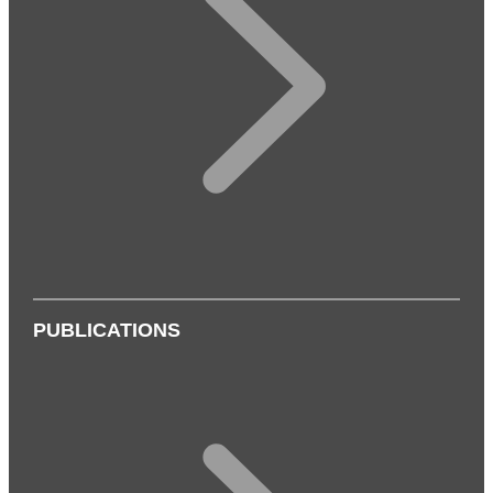
PUBLICATIONS