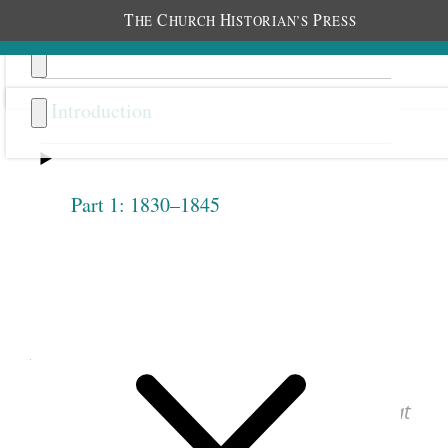
T
C
H
P
HE
HURCH
ISTORIAN’S
RESS
Introduction
Part 1: 1830–1845
Previous
Next
1.2.16
August 4, 1842 • Thursday
See images of the original document at
josephsmithpapers.org
.