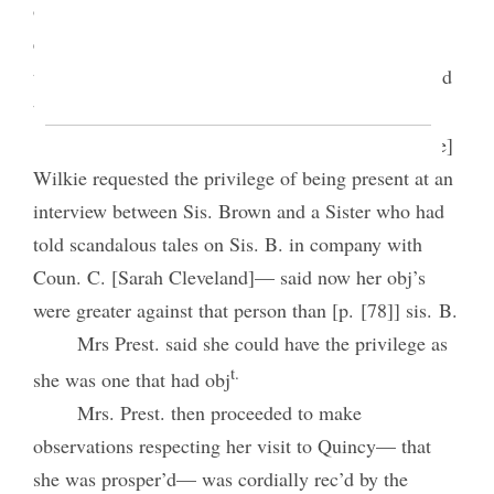
objection made, when Mrs. Prest. call’d for an
expression of the meeting, to ascertain how many
think best for sis. Brown to see her objectors, as had
2
been propos’d by some individuals.
Vote pass’d in the affirmative. Mrs. [Catharine]
Wilkie requested the privilege of being present at an
interview between Sis. Brown and a Sister who had
told scandalous tales on Sis. B. in company with
Coun. C. [Sarah Cleveland]— said now her obj’s
were greater against that person than [p. [78]] sis. B.
Mrs Prest. said she could have the privilege as
t.
she was one that had obj
Mrs. Prest. then proceeded to make
observations respecting her visit to Quincy— that
she was prosper’d— was cordially rec’d by the