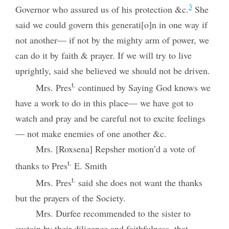
3
Governor who assured us of his protection &c.
She
said we could govern this generati[o]n in one way if
not another— if not by the mighty arm of power, we
can do it by faith & prayer. If we will try to live
uprightly, said she believed we should not be driven.
t.
Mrs. Pres
continued by Saying God knows we
have a work to do in this place— we have got to
watch and pray and be careful not to excite feelings
— not make enemies of one another &c.
Mrs. [Roxsena] Repsher motion’d a vote of
t.
thanks to Pres
E. Smith
t.
Mrs. Pres
said she does not want the thanks
but the prayers of the Society.
Mrs. Durfee recommended to the sister to
sustain by their diligence and faithfulness, that