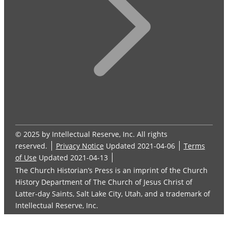
© 2025 by Intellectual Reserve, Inc. All rights
reserved.
Privacy Notice
Updated 2021-04-06
Terms
of Use
Updated 2021-04-13
The Church Historian’s Press is an imprint of the Church
History Department of The Church of Jesus Christ of
Latter-day Saints, Salt Lake City, Utah, and a trademark of
Intellectual Reserve, Inc.