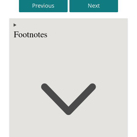
Previous
Next
Footnotes