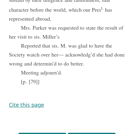
t.
character before the world, which our Pres
has
represented abroad.
Mrs. Parker was requested to state the result of
her visit to sis. Miller’s
Reported that sis. M. was glad to have the
Society watch over her— acknowledg’d she had done
wrong and determin’d to do better.
Meeting adjourn’d.
[p. [79]]
Cite this page