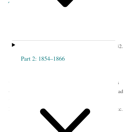
Fifteenth Meeting
of the Society.
th
Grove, August 4
, 1842.
Meeting open’d with singing.
Part 2: 1854–1866
Pray’r by Prest. Emma Smith.
t.
Mrs. Pres
arose and address’d the Society
upon the necessity of being united among ourselves
— said we shall have sufficient difficulty from abroad
without stirring up strife among ourselves and
hardness and evil fee[l]ings, one towards another &c.
The following persons were then receiv’d,
Charity Taylor
Abigail Andrews