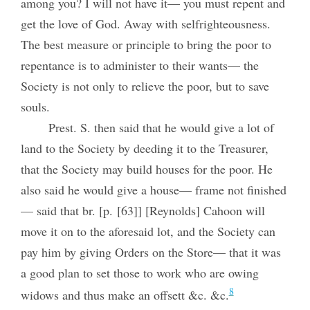
among you? I will not have it— you must repent and
get the love of God. Away with selfrighteousness.
The best measure or principle to bring the poor to
repentance is to administer to their wants— the
Society is not only to relieve the poor, but to save
souls.
Prest. S. then said that he would give a lot of
land to the Society by deeding it to the Treasurer,
that the Society may build houses for the poor. He
also said he would give a house— frame not finished
— said that br. [p. [63]] [Reynolds] Cahoon will
move it on to the aforesaid lot, and the Society can
pay him by giving Orders on the Store— that it was
a good plan to set those to work who are owing
8
widows and thus make an offsett &c. &c.