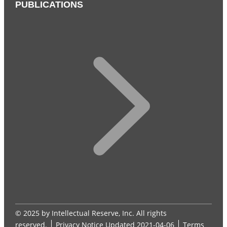
PUBLICATIONS
© 2025 by Intellectual Reserve, Inc. All rights
reserved.
Privacy Notice
Updated 2021-04-06
Terms