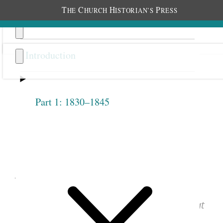
T
C
H
P
HE
HURCH
ISTORIAN’S
RESS
Introduction
Part 1: 1830–1845
Previous
Next
1.2.12
June 9, 1842 • Thursday
See images of the original document at
josephsmithpapers.org
.