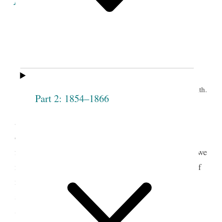
Minutes of the Proceedings
of the
Eleventh Meeting of the Society.
th.
Grove, June 9
Part 2: 1854–1866
Prest J. Smith opened the meeting by pray’r
and proceeded to address the congregation on the
design of the Institution— said it is no matter how
fast the Society increases if all are virtuous— that we
must be as particular with regard to the character of
members, as when the Society first started— that
sometimes persons wish to put themselves into a
Society of this kind, when they do not intend to