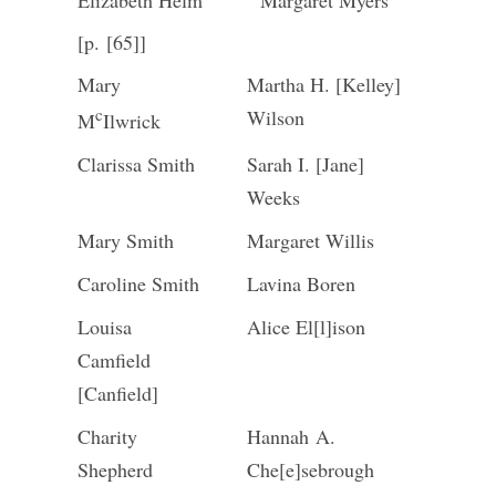
Elizabeth Helm
Margaret Myers
[p. [65]]
Mary
Martha H. [Kelley]
c
Wilson
M
Ilwrick
Clarissa Smith
Sarah I. [Jane]
Weeks
Mary Smith
Margaret Willis
Caroline Smith
Lavina Boren
Louisa
Alice El[l]ison
Camfield
[Canfield]
Charity
Hannah A.
Shepherd
Che[e]sebrough