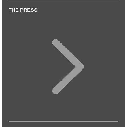
THE PRESS