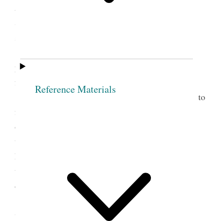
as the fear of being disfellowship’d by so goodly a
Society as this. Then take Sis. O. as Jesus received
sinners into his bosom.
Sis. O. In the name of the Lord I now make
you free, and from this hour if any thing should be
found against you
Reference Materials
Nothing is so much calculated to lead people to
forsake sin as to take them by the hand and watch
over them with tenderness. When persons manifest
the least kindness and love to me, O what pow’r it
has over my mind, while the opposite course has a
tendency to harrow up all the harsh feelings and
depress the human mind.
It is one evidence that men are unacquainted
with the principle of godliness, to behold the