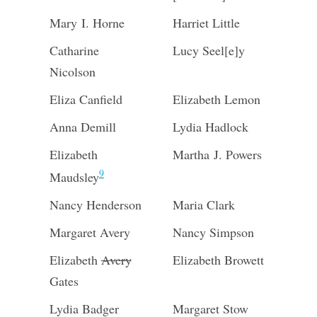
Mary I. Horne
Harriet Little
Catharine
Lucy Seel[e]y
Nicolson
Eliza Canfield
Elizabeth Lemon
Anna Demill
Lydia Hadlock
Elizabeth
Martha J. Powers
9
Maudsley
Nancy Henderson
Maria Clark
Margaret Avery
Nancy Simpson
Elizabeth
Avery
Elizabeth Browett
Gates
Lydia Badger
Margaret Stow