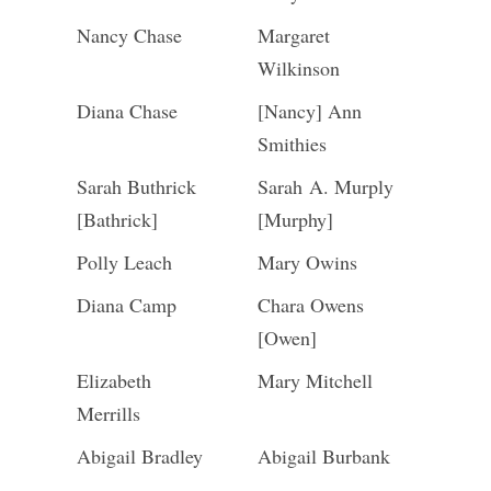
Nancy Chase
Margaret
Wilkinson
Diana Chase
[Nancy] Ann
Smithies
Sarah Buthrick
Sarah A. Murply
[Bathrick]
[Murphy]
Polly Leach
Mary Owins
Diana Camp
Chara Owens
[Owen]
Elizabeth
Mary Mitchell
Merrills
Abigail Bradley
Abigail Burbank