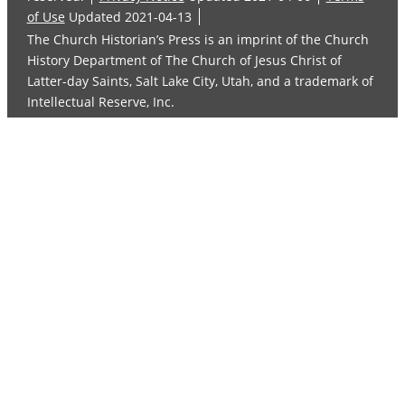
of Use
Updated 2021-04-13
The Church Historian’s Press is an imprint of the Church
History Department of The Church of Jesus Christ of
Latter-day Saints, Salt Lake City, Utah, and a trademark of
Intellectual Reserve, Inc.