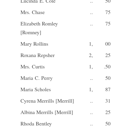
Lucinda E. Cole
..
50
Mrs. Chase
..
75
Elizabeth Romley
..
75
[Romney]
Mary Rollins
1,
00
Roxana Repsher
2,
25
Mrs. Curtis
1,
.50
Maria C. Perry
..
50
Maria Scholes
1,
87
Cyrena Merrills [Merrill]
..
31
Albina Merrills [Merrill]
..
25
Rhoda Bentley
..
50