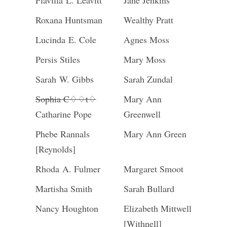
Flavilla L. Leavitt
Jane Jenkins
Roxana Huntsman
Wealthy Pratt
Lucinda E. Cole
Agnes Moss
Persis Stiles
Mary Moss
Sarah W. Gibbs
Sarah Zundal
Sophia C♢♢t♢
Mary Ann
Catharine Pope
Greenwell
Phebe Rannals
Mary Ann Green
[Reynolds]
Rhoda A. Fulmer
Margaret Smoot
Martisha Smith
Sarah Bullard
Nancy Houghton
Elizabeth Mittwell
[Withnell]