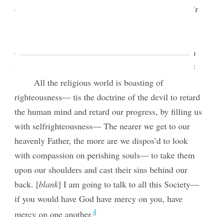
contraction of feeling and lack of charity. The pow’r
and glory of Godliness is spread out on a broad
principle to throw out the mantle of charity. God
does not look on sin with allowance, but when men
3
have sin’d there must be allowance made for them.
All the religious world is boasting of
righteousness— tis the doctrine of the devil to retard
the human mind and retard our progress, by filling us
with selfrighteousness— The nearer we get to our
heavenly Father, the more are we dispos’d to look
with compassion on perishing souls— to take them
upon our shoulders and cast their sins behind our
back. [
blank
] I am going to talk to all
this Society—
if you would have God have mercy on you, have
4
mercy on one another.