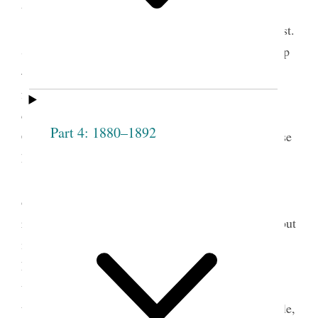
things.
Respecting the reception of Sis. Overton, Prest.
Smith It grieves me that there is no fuller fellowship
— if one member suffer all feel it— by union of
feeling we obtain pow’r with God. Christ said he
came to call sinners to repentance and save them.
Part 4: 1880–1892
Christ was condemn’d by the righteous jews because
he took sinners into his society— he took them
〈up〉on the principle that they [p. [61]] repented
2
of their sins.
It is the object of this Society to
reform persons, not to take those that are corrupt, but
if they repent we are bound to take them and by
kindness sanctify and cleanse from all
unrighteousness, by our influence in watching over
them— nothing will have such influence over people,