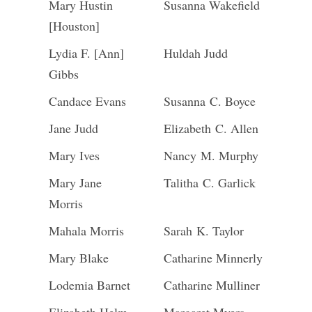
Mary Hustin
Susanna Wakefield
[Houston]
Lydia F. [Ann]
Huldah Judd
Gibbs
Candace Evans
Susanna C. Boyce
Jane Judd
Elizabeth C. Allen
Mary Ives
Nancy M. Murphy
Mary Jane
Talitha C. Garlick
Morris
Mahala Morris
Sarah K. Taylor
Mary Blake
Catharine Minnerly
Lodemia Barnet
Catharine Mulliner