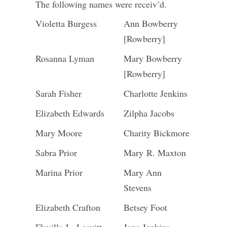
The following names were receiv’d.
Violetta Burgess
Ann Bowberry
[Rowberry]
Rosanna Lyman
Mary Bowberry
[Rowberry]
Sarah Fisher
Charlotte Jenkins
Elizabeth Edwards
Zilpha Jacobs
Mary Moore
Charity Bickmore
Sabra Prior
Mary R. Maxton
Marina Prior
Mary Ann
Stevens
Elizabeth Crafton
Betsey Foot