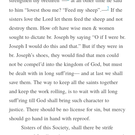
strengthen thy brethren”—
at an other time he said
7
to him “lovest thou me? “Feed my sheep”.—
If the
sisters love the Lord let them feed the sheep and not
destroy them. How oft have wise men & women
sought to dictate br. Joseph by saying “O if I were br.
Joseph I would do this and that.” But if they were in
br. Joseph’s shoes, they would find that men could
not be compel’d into the kingdom of God, but must
be dealt with in long suff’ring— and at last we shall
save them. The way to keep all the saints together
and keep the work rolling, is to wait with all long
suff’ring till God shall bring such character to
justice. There should be no license for sin, but mercy
should go hand in hand with reproof.
Sisters of this Society, shall there be strife