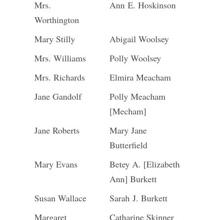
Mrs.
Ann E. Hoskinson
Worthington
Mary Stilly
Abigail Woolsey
Mrs. Williams
Polly Woolsey
Mrs. Richards
Elmira Meacham
Jane Gandolf
Polly Meacham
[Mecham]
Jane Roberts
Mary Jane
Butterfield
Mary Evans
Betey A. [Elizabeth
Ann] Burkett
Susan Wallace
Sarah J. Burkett
Margaret
Catharine Skinner