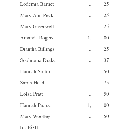
Lodemia Barnet
..
25
Mary Ann Peck
..
25
Mary Greenwell
..
25
Amanda Rogers
1,
00
Diantha Billings
..
25
Sophronia Drake
..
37
Hannah Smith
..
50
Sarah Head
..
75
Loisa Pratt
..
50
Hannah Pierce
1,
00
Mary Woolley
..
50
[p. [67]]