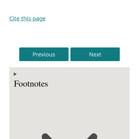
Cite this page
Previous
Next
Footnotes