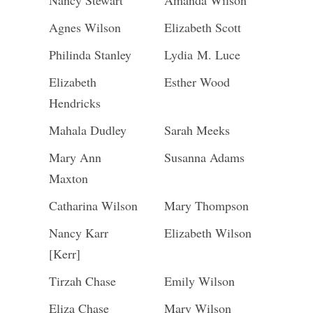
Nancy Stewart
Amanda Wilson
Agnes Wilson
Elizabeth Scott
Philinda Stanley
Lydia M. Luce
Elizabeth
Esther Wood
Hendricks
Mahala Dudley
Sarah Meeks
Mary Ann
Susanna Adams
Maxton
Catharina Wilson
Mary Thompson
Nancy Karr
Elizabeth Wilson
[Kerr]
Tirzah Chase
Emily Wilson
Eliza Chase
Mary Wilson