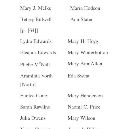
Mary J. Melks
Maria Hodson
Betsey Bidwell
Ann Slater
[p. [64]]
Lydia Edwards
Mary H. Hoyg
Eleanor Edwards
Mary Winterbotton
c
Mary Ann Allen
Phebe M
Nall
Araminta Vorth
Eda Sweat
[North]
Eunice Cone
Mary Henderson
Sarah Rawlins
Naomi C. Price
Julia Owens
Mary Wilson