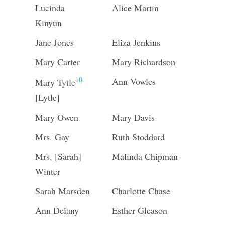
Lucinda
Alice Martin
Kinyun
Jane Jones
Eliza Jenkins
Mary Carter
Mary Richardson
10
Ann Vowles
Mary Tytle
[Lytle]
Mary Owen
Mary Davis
Mrs. Gay
Ruth Stoddard
Mrs. [Sarah]
Malinda Chipman
Winter
Sarah Marsden
Charlotte Chase
Ann Delany
Esther Gleason