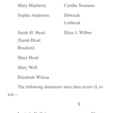
Mary Mayberry
Cyntha Yeamans
Sophia Anderson
Deborah
Leithead
Sarah H. Head
Eliza J. Wilber
[Sarah Head
Bracken]
Mary Head
Mary Wall
Elizabeth Wilson
The following donations were then receiv’d, to
wit—
$