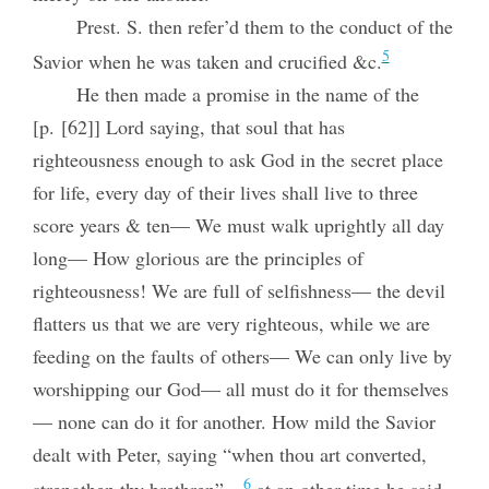
Prest. S. then refer’d them to the conduct of the
5
Savior when he was taken and crucified &c.
He then made a promise in the name of the
[p. [62]] Lord saying, that soul that has
righteousness enough to ask God in the secret place
for life, every day of their lives shall live to three
score years & ten— We must walk uprightly all day
long— How glorious are the principles of
righteousness! We are full of selfishness— the devil
flatters us that we are very righteous, while we are
feeding on the faults of others— We can only live by
worshipping our God— all must do it for themselves
— none can do it for another. How mild the Savior
dealt with Peter, saying “when thou art converted,
6