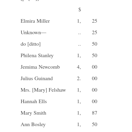
$
Elmira Miller
1,
25
Unknown—
..
25
do [ditto]
..
50
Philena Stanley
1,
50
Jemima Newcomb
4,
00
Julius Guinand
2.
00
Mrs. [Mary] Felshaw
1,
00
Hannah Ells
1,
00
Mary Smith
1,
87
Ann Bosley
1,
50