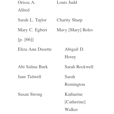
Orissa A.
Louis Judd
Allred
Sarah L. Taylor
Charity Sharp
Mary C. Egbert
Mavy [Mary] Roles
[p. [66]]
Eliza Ann Dusette
Abigail D.
Hovey
Abi Salina Burk
Sarah Rockwell
Jane Tidwell
Sarah
Remington
Susan Strong
Katharine
[Catherine]
Walker