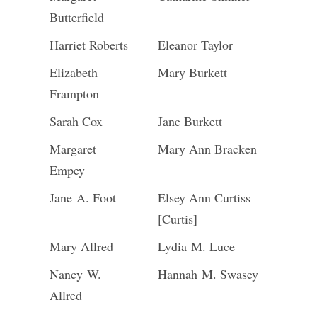
Butterfield
Harriet Roberts
Eleanor Taylor
Elizabeth
Mary Burkett
Frampton
Sarah Cox
Jane Burkett
Margaret
Mary Ann Bracken
Empey
Jane A. Foot
Elsey Ann Curtiss
[Curtis]
Mary Allred
Lydia M. Luce
Nancy W.
Hannah M. Swasey
Allred