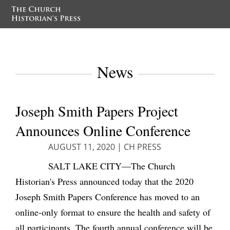
News
Joseph Smith Papers Project
Announces Online Conference
AUGUST 11, 2020
|
CH PRESS
SALT LAKE CITY—The Church
Historian's Press announced today that the 2020
Joseph Smith Papers Conference has moved to an
online-only format
to ensure the health and safety of
all participants
. The fourth annual conference will be