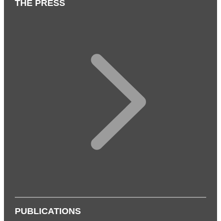
THE PRESS
PUBLICATIONS