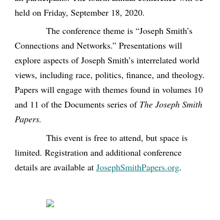
held on Friday, September 18, 2020.
The conference theme is “Joseph Smith’s
Connections and Networks.” Presentations will
explore aspects of Joseph Smith’s interrelated world
views, including race, politics, finance, and theology.
Papers will engage with themes found in volumes 10
and 11 of the Documents series of
The Joseph Smith
Papers.
This event is free to attend, but space is
limited. Registration and additional conference
details are available at
JosephSmithPapers.org
.