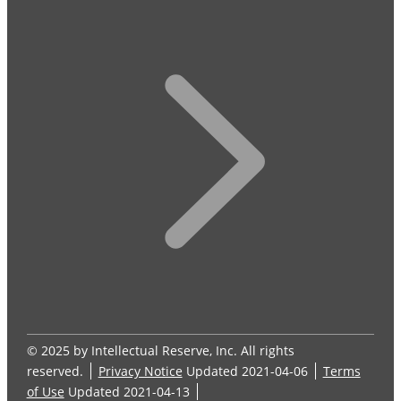
© 2025 by Intellectual Reserve, Inc. All rights
reserved.
Privacy Notice
Updated 2021-04-06
Terms
of Use
Updated 2021-04-13