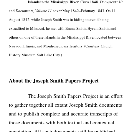
Islands in the Mississippi River.
Circa 1848.
Documents 10
and
Documents, Volume 11
cover May 1842–February 1843. On 11
August 1842, while Joseph Smith was in hiding to avoid being
extradited to Missouri, he met with Emma Smith, Hyrum Smith, and
others on one of these islands in the Mississippi River located between
Nauvoo, Illinois, and Montrose, Iowa Territory. (Courtesy Church
History Museum, Salt Lake City.)
About the Joseph Smith Papers Project
The Joseph Smith Papers Project is an effort
to gather together all extant Joseph Smith documents
and to publish complete and accurate transcripts of
those documents with both textual and contextual
annotation. All such documents will be published