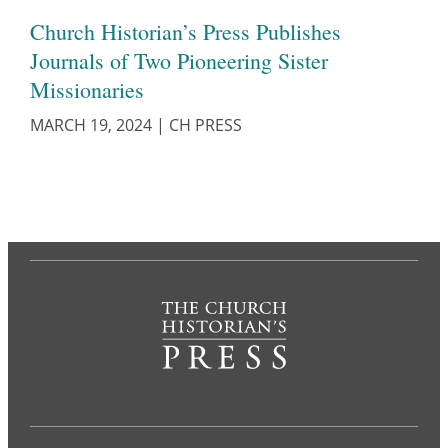
Church Historian’s Press Publishes
Journals of Two Pioneering Sister
Missionaries
MARCH 19, 2024
|
CH PRESS