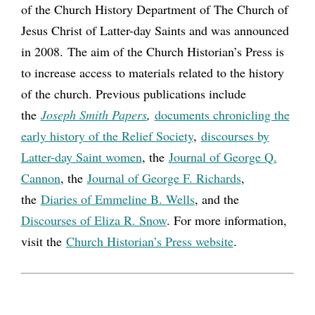
of the Church History Department of The Church of
Jesus Christ of Latter-day Saints and was announced
in 2008. The aim of the Church Historian’s Press is
to increase access to materials related to the history
of the church. Previous publications include
the
Joseph Smith Papers
,
documents chronicling the
early history of the Relief Society
,
discourses by
Latter-day Saint women
, the
Journal of George Q.
Cannon
, the
Journal of George F. Richards
,
the
Diaries of Emmeline B. Wells
, and the
Discourses of Eliza R. Snow
. For more information,
visit the
Church Historian’s Press website
.