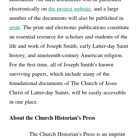
electronically on
the project website
, and a large
number of the documents will also be published in
print
. The print and electronic publications constitute
an essential resource for scholars and students of the
life and work of Joseph Smith, early Latter-day Saint
history, and nineteenth-century American religion.
For the first time, all of Joseph Smith’s known
surviving papers, which include many of the
foundational documents of The Church of Jesus
Christ of Latter-day Saints, will be easily accessible
in one place.
About the Church Historian’s Press
The Church Historian’s Press is an imprint