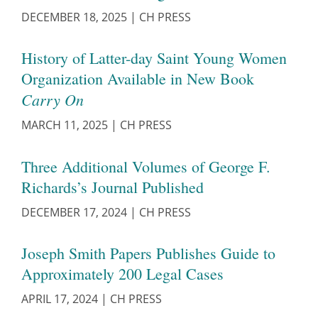
DECEMBER 18, 2025
|
CH PRESS
History of Latter-day Saint Young Women
Organization Available in New Book
Carry On
MARCH 11, 2025
|
CH PRESS
Three Additional Volumes of George F.
Richards’s Journal Published
DECEMBER 17, 2024
|
CH PRESS
Joseph Smith Papers Publishes Guide to
Approximately 200 Legal Cases
APRIL 17, 2024
|
CH PRESS