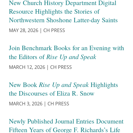
New Church History Department Digital
Resource Highlights the Stories of
Northwestern Shoshone Latter-day Saints
MAY 28, 2026
|
CH PRESS
Join Benchmark Books for an Evening with
Rise Up and Speak
the Editors of
MARCH 12, 2026
|
CH PRESS
Rise Up and Speak
New Book
Highlights
the Discourses of Eliza R. Snow
MARCH 3, 2026
|
CH PRESS
Newly Published Journal Entries Document
Fifteen Years of George F. Richards’s Life