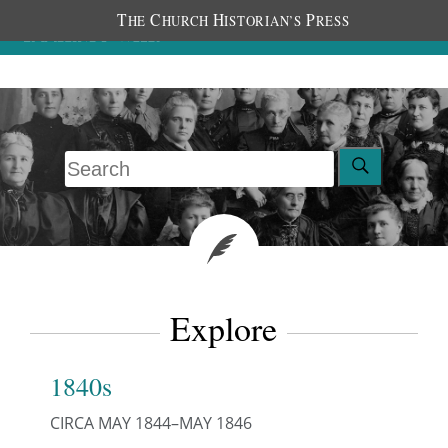
T
C
H
P
HE
HURCH
ISTORIAN’S
RESS
Explore
1840s
CIRCA MAY 1844–MAY 1846