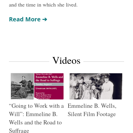
and the time in which she lived.
Read More
➔
Videos
“Going to Work with a
Emmeline B. Wells,
Will”: Emmeline B.
Silent Film Footage
Wells and the Road to
Suffrage