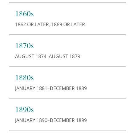
1860s
1862 OR LATER, 1869 OR LATER
1870s
AUGUST 1874–AUGUST 1879
1880s
JANUARY 1881–DECEMBER 1889
1890s
JANUARY 1890–DECEMBER 1899