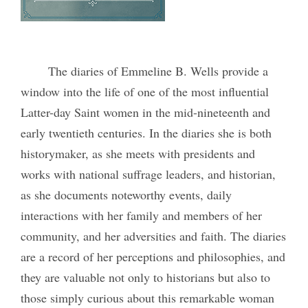
The diaries of Emmeline B. Wells provide a
window into the life of one of the most influential
Latter-day Saint women in the mid-nineteenth and
early twentieth centuries. In the diaries s
he is both
historymaker, as she meets with presidents and
works with national suffrage leaders, and historian,
as she documents noteworthy events, daily
interactions with her family and members of her
community, and her adversities and faith. The diaries
are a record of her perceptions and philosophies, and
they are valuable not only to historians but also to
those simply curious about this remarkable woman