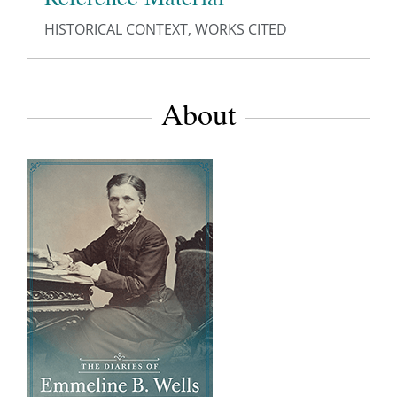
HISTORICAL CONTEXT, WORKS CITED
About