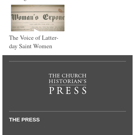
The Voice of Latter-
day Saint Women
THE PRESS