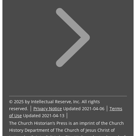
© 2025 by Intellectual Reserve, Inc. All rights
reserved.
Privacy Notice
Updated 2021-04-06
Terms
of Use
Updated 2021-04-13
The Church Historian’s Press is an imprint of the Church
History Department of The Church of Jesus Christ of