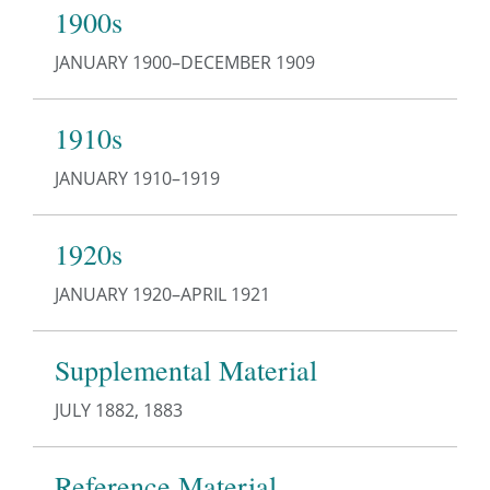
1900s
JANUARY 1900–DECEMBER 1909
1910s
JANUARY 1910–1919
1920s
JANUARY 1920–APRIL 1921
Supplemental Material
JULY 1882, 1883
Reference Material