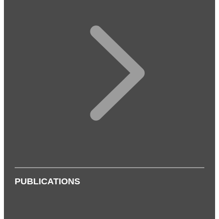
PUBLICATIONS