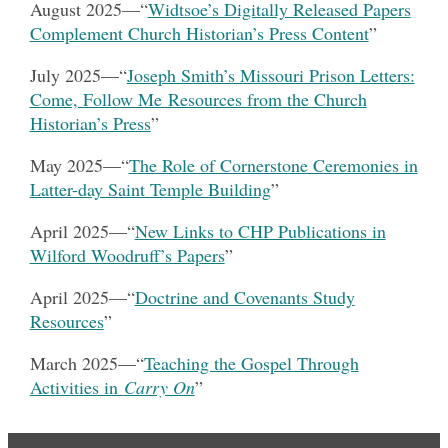
August 2025
—“
Widtsoe’s Digitally Released Papers
Complement Church Historian’s Press Content
”
July 2025
—“
Joseph Smith’s Missouri Prison Letters:
Come, Follow Me Resources from the Church
Historian’s Press
”
May 2025—“
The Role of Cornerstone Ceremonies in
Latter-day Saint Temple Building
”
April 2025—“
New Links to CHP Publications in
Wilford Woodruff’s Papers
”
April 2025—“
Doctrine and Covenants Study
Resources
”
March 2025—“
Teaching the Gospel Through
Activities in
Carry On
”