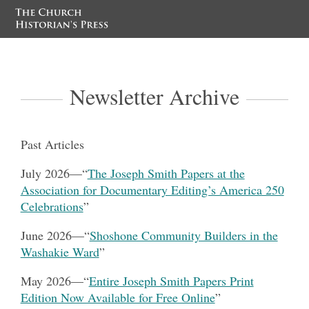
Newsletter Archive
Past Articles
July 2026
—
“
The Joseph Smith Papers at the
Association for Documentary Editing’s America 250
Celebrations
”
June 2026
—
“
Shoshone Community Builders in the
Washakie Ward
”
May 2026—
“
Entire Joseph Smith Papers Print
Edition Now Available for Free Online
”