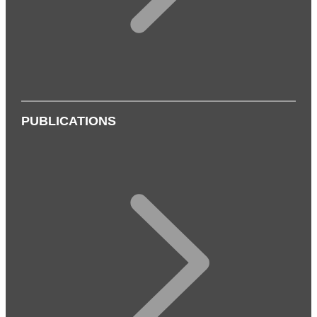
PUBLICATIONS