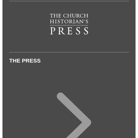
THE PRESS