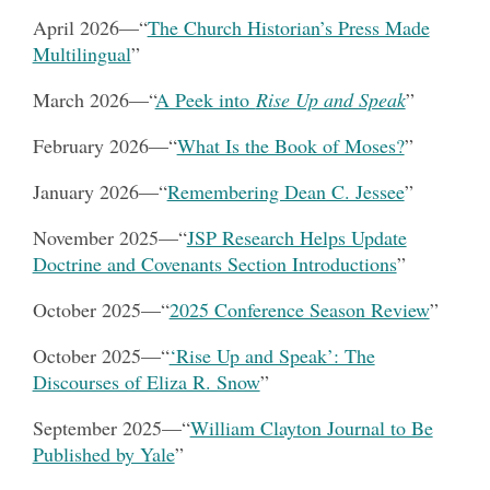
April 2026
—
“
The Church Historian’s Press Made
Multilingual
”
March 2026
—
“
A Peek into
Rise Up and Speak
”
February 2026—
“
What Is the Book of Moses?
”
January 2026
—
“
Remembering Dean C. Jessee
”
November 2025
—
“
JSP Research Helps Update
Doctrine and Covenants Section Introductions
”
October 2025—
“
2025 Conference Season Review
”
October 2025—
“
‘Rise Up and Speak’: The
Discourses of Eliza R. Snow
”
September 2025—
“
William Clayton Journal to Be
Published by Yale
”