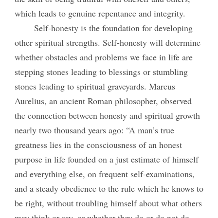
which leads to genuine repentance and integrity.
Self-honesty is the foundation for developing
other spiritual strengths. Self-honesty will determine
whether obstacles and problems we face in life are
stepping stones leading to blessings or stumbling
stones leading to spiritual graveyards. Marcus
Aurelius, an ancient Roman philosopher, observed
the connection between honesty and spiritual growth
nearly two thousand years ago: “A man’s true
greatness lies in the consciousness of an honest
purpose in life founded on a just estimate of himself
and everything else, on frequent self-examinations,
and a steady obedience to the rule which he knows to
be right, without troubling himself about what others
may think or say, or whether they do or do not do