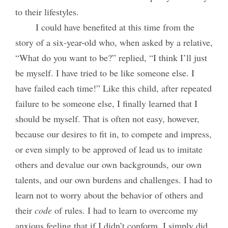
to their lifestyles.
I could have benefited at this time from the
story of a six-year-old who, when asked by a relative,
“What do you want to be?” replied, “I think I’ll just
be myself. I have tried to be like someone else. I
have failed each time!” Like this child, after repeated
failure to be someone else, I finally learned that I
should be myself. That is often not easy, however,
because our desires to fit in, to compete and impress,
or even simply to be approved of lead us to imitate
others and devalue our own backgrounds, our own
talents, and our own burdens and challenges. I had to
learn not to worry about the behavior of others and
their
code
of rules. I had to learn to overcome my
anxious feeling that if I didn’t conform, I simply did