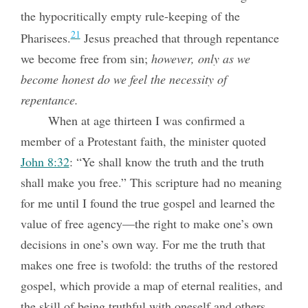
the hypocritically empty rule-keeping of the
21
Pharisees.
Jesus preached that through repentance
we become free from sin;
however, only as we
become honest do we feel the necessity of
repentance.
When at age thirteen I was confirmed a
member of a Protestant faith, the minister quoted
John 8:32
: “Ye shall know the truth and the truth
shall make you free.” This scripture had no meaning
for me until I found the true gospel and learned the
value of free agency—the right to make one’s own
decisions in one’s own way. For me the truth that
makes one free is twofold: the truths of the restored
gospel, which provide a map of eternal realities, and
the skill of being truthful with oneself and others,