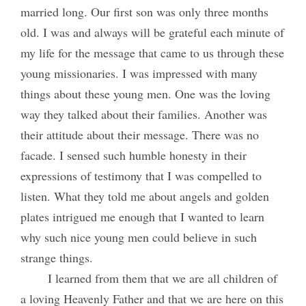
married long. Our first son was only three months
old. I was and always will be grateful each minute of
my life for the message that came to us through these
young missionaries. I was impressed with many
things about these young men. One was the loving
way they talked about their families. Another was
their attitude about their message. There was no
facade. I sensed such humble honesty in their
expressions of testimony that I was compelled to
listen. What they told me about angels and golden
plates intrigued me enough that I wanted to learn
why such nice young men could believe in such
strange things.
I learned from them that we are all children of
a loving Heavenly Father and that we are here on this