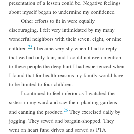
presentation of a lesson could be. Negative feelings
about myself began to undermine my confidence.
Other efforts to fit in were equally
discouraging. I felt very intimidated by my many
wonderful neighbors with their seven, eight, or nine
25
children.
I became very shy when I had to reply
that we had only four, and I could not even mention
to these people the deep hurt I had experienced when
I found that for health reasons my family would have
to be limited to four children.
I continued to feel inferior as I watched the
sisters in my ward and saw them planting gardens
26
and canning the produce.
They exercised daily by
jogging. They sewed and bargain-shopped. They
went on heart fund drives and served as PTA