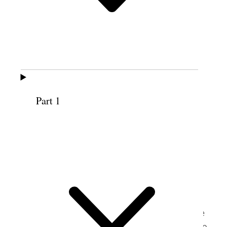
(recording courtesy BYU Women’s
Conference).
Part 1
JUTTA B. BUSCHE
Brigham Young University Women’s Conference
Marriott Center, Brigham Young University, Provo,