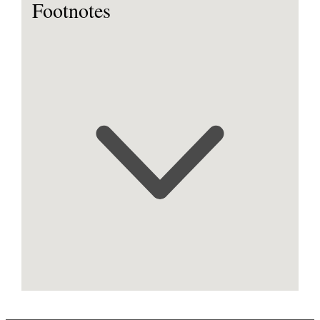
Footnotes