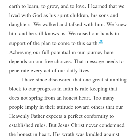
earth to learn, to grow, and to love. I learned that we
lived with God as his spirit children, his sons and
daughters. We walked and talked with him. We knew
him and he still knows us. We raised our hands in
20
support of the plan to come to this earth.
Achieving our full potential in our journey here
depends on our free choices. That message needs to
penetrate every act of our daily lives.
I have since discovered that one great stumbling
block to our progress in faith is rule-keeping that
does not spring from an honest heart. Too many
people imply in their attitude toward others that our
Heavenly Father expects a perfect conformity to
established rules. But Jesus Christ never condemned
the honest in heart. His wrath was kindled against