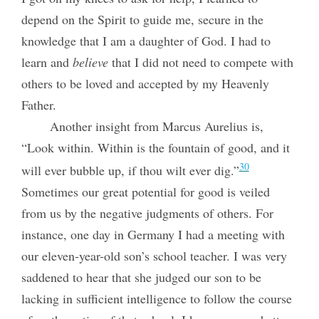
depend on the Spirit to guide me, secure in the
knowledge that I am a daughter of God. I had to
learn and
believe
that I did not need to compete with
others to be loved and accepted by my Heavenly
Father.
Another insight from Marcus Aurelius is,
“Look within. Within is the fountain of good, and it
30
will ever bubble up, if thou wilt ever dig.”
Sometimes our great potential for good is veiled
from us by the negative judgments of others. For
instance, one day in Germany I had a meeting with
our eleven-year-old son’s school teacher. I was very
saddened to hear that she judged our son to be
lacking in sufficient intelligence to follow the course