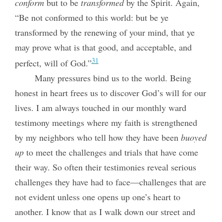
conform
but to be
transformed
by the Spirit. Again,
“Be not conformed to this world: but be ye
transformed by the renewing of your mind, that ye
may prove what is that good, and acceptable, and
31
perfect, will of God.”
Many pressures bind us to the world. Being
honest in heart frees us to discover God’s will for our
lives. I am always touched in our monthly ward
testimony meetings where my faith is strengthened
by my neighbors who tell how they have been
buoyed
up
to meet the challenges and trials that have come
their way. So often their testimonies reveal serious
challenges they have had to face—challenges that are
not evident unless one opens up one’s heart to
another. I know that as I walk down our street and