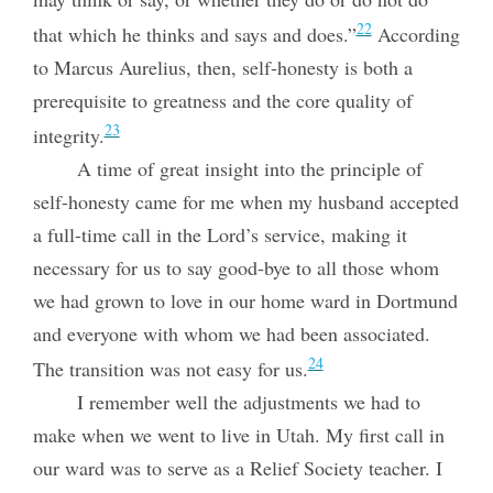
22
that which he thinks and says and does.”
According
to Marcus Aurelius, then, self-honesty is both a
prerequisite to greatness and the core quality of
23
integrity.
A time of great insight into the principle of
self-honesty came for me when my husband accepted
a full-time call in the Lord’s service, making it
necessary for us to say good-bye to all those whom
we had grown to love in our home ward in
Dortmund
and everyone with whom we had been associated.
24
The transition was not easy for us.
I remember well the adjustments we had to
make when we went to live in Utah. My first call in
our ward was to serve as a Relief Society teacher. I