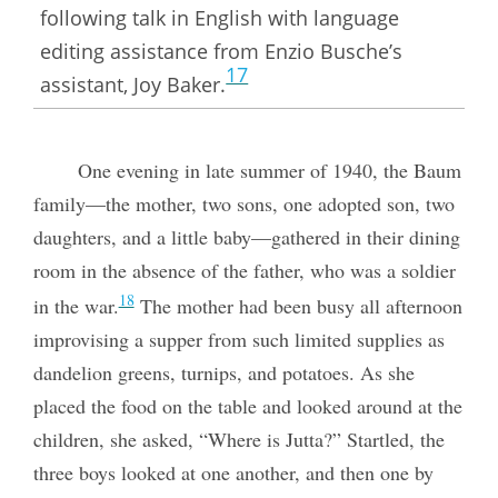
following talk in English with language
editing assistance from Enzio Busche’s
17
assistant, Joy Baker.
One evening in late summer of 1940, the Baum
family—the mother, two sons, one adopted son, two
daughters, and a little baby—gathered in their dining
room in the absence of the father, who was a soldier
18
in the war.
The mother had been busy all afternoon
improvising a supper from such limited supplies as
dandelion greens, turnips, and potatoes. As she
placed the food on the table and looked around at the
children, she asked, “Where is Jutta?” Startled, the
three boys looked at one another, and then one by