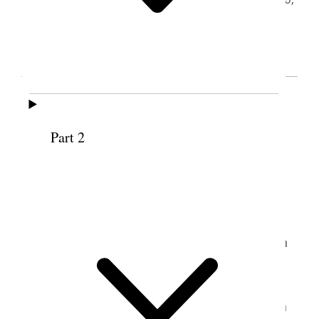
Utah
April 6, 1990
Jutta Baum Busche (b. 1935) grew up in
Dortmund, Germany, with three older
brothers who, she reported, “kept me from
Part 2
1
being spoiled.”
Since schools were closed
during and immediately after World War II,
her education was driven primarily by her
own voracious appetite for reading and
music. Eventually she attended a math high
2
school for boys.
Her uncle was the first
solo cellist for the Berlin Philharmonic and
frequently practiced in her home. She often