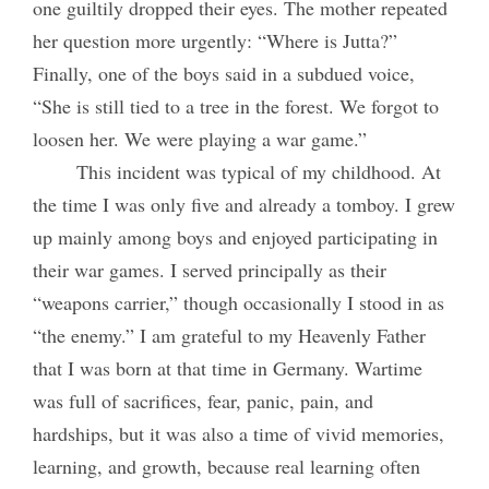
one guiltily dropped their eyes. The mother repeated
her question more urgently: “Where is Jutta?”
Finally, one of the boys said in a subdued voice,
“She is still tied to a tree in the forest. We forgot to
loosen her. We were playing a war game.”
This incident was typical of my childhood. At
the time I was only five and already a tomboy. I grew
up mainly among boys and enjoyed participating in
their war games. I served principally as their
“weapons carrier,” though occasionally I stood in as
“the enemy.” I am grateful to my Heavenly Father
that I was born at
that time in Germany. Wartime
was full of sacrifices, fear, panic, pain, and
hardships, but it was also a time of vivid memories,
learning, and growth, because real learning often