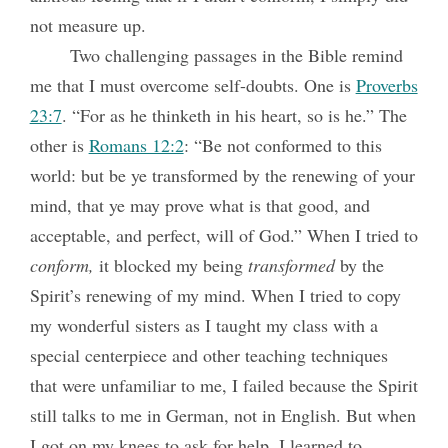
not measure up.
Two challenging passages in the Bible remind
me that I must overcome self-doubts. One is
Proverbs
23:7
. “For as he thinketh in his heart, so is he.” The
other is
Romans 12:2
: “Be not conformed to this
world: but be ye transformed by the renewing of your
mind, that ye may prove what is that good, and
acceptable, and perfect, will of God.” When I tried to
conform,
it blocked my being
transformed
by the
Spirit’s renewing of my mind. When I tried to copy
my wonderful sisters as I taught my class with a
special centerpiece and other teaching techniques
that were unfamiliar to me, I failed because the Spirit
still talks to me in German, not in English. But when
I got on my knees to ask for help, I learned to