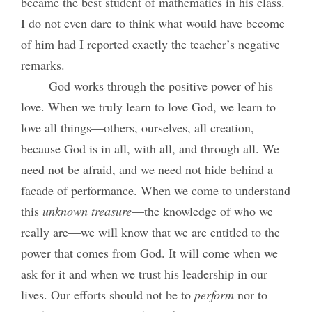
became the best student of mathematics in his class.
I do not even dare to think what would have become
of him had I reported exactly the teacher’s negative
remarks.
God works through the positive power of his
love. When we truly learn to love God, we learn to
love all things—others, ourselves, all creation,
because God is in all, with all, and through all. We
need not be afraid, and we need not hide behind a
facade of performance. When we come to understand
this
unknown
treasure
—the knowledge of who we
really are—we will know that we are entitled to the
power that comes from God. It will come when we
ask for it and when we trust his leadership in our
lives. Our efforts should not be to
perform
nor to