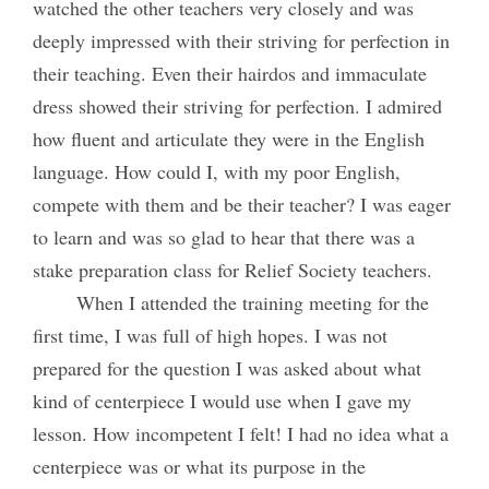
watched the other teachers very closely and was
deeply impressed with their striving for perfection in
their teaching. Even their hairdos and immaculate
dress showed their striving for perfection. I admired
how fluent and articulate they were in the English
language. How could I, with my poor English,
compete with them and be their teacher? I was eager
to learn and was so glad to hear that there was a
stake preparation class for Relief Society teachers.
When I attended the training meeting for the
first time, I was full of high hopes. I was not
prepared for the question I was asked about what
kind of centerpiece I would use when I gave my
lesson. How incompetent I felt! I had no idea what a
centerpiece was or what its purpose in the