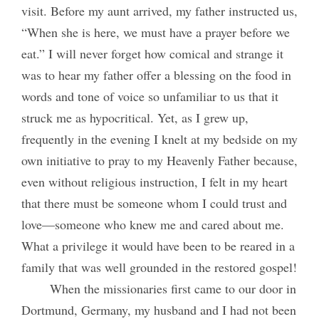
visit. Before my aunt arrived, my father instructed us,
“When she is here, we must have a prayer before we
eat.” I will never forget how comical and strange it
was to hear my father offer a blessing on the food in
words and tone of voice so unfamiliar to us that it
struck me as hypocritical. Yet, as I grew up,
frequently in the evening I knelt at my bedside on my
own initiative to pray to my Heavenly Father because,
even without religious instruction, I felt in my heart
that there must be someone whom I could trust and
love—someone who knew me and cared about me.
What a privilege it would have been to be reared in a
family that was well grounded in the restored gospel!
When the missionaries first came to our door in
Dortmund, Germany, my husband and I had not been