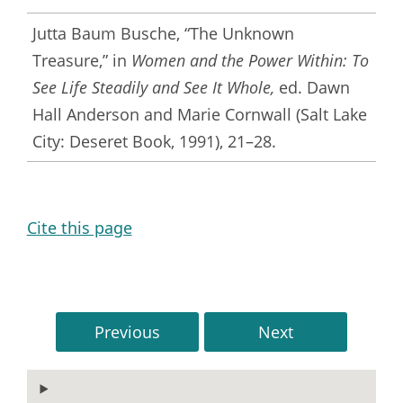
Jutta Baum Busche, “The Unknown
Treasure,” in
Women and the Power Within: To
See Life Steadily and See It Whole,
ed. Dawn
Hall Anderson and Marie Cornwall (Salt Lake
City: Deseret Book, 1991), 21–28.
Cite this page
Previous
Next