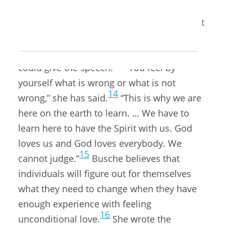
a panel, they wanted her to give the
conference’s closing address at the Marriott
Center. Once she heard the conference
theme, “the power within,” she knew she
13
could give the speech.
“You feel by
yourself what is wrong or what is not
14
wrong,” she has said.
“This is why we are
here on the earth to learn. … We have to
learn here to have the Spirit with us. God
loves us and God loves everybody. We
15
cannot judge.”
Busche believes that
individuals will figure out for themselves
what they need to change when they have
enough experience with feeling
16
unconditional love.
She wrote the