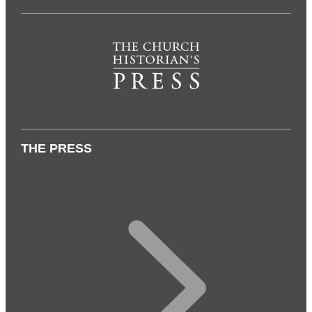
THE PRESS