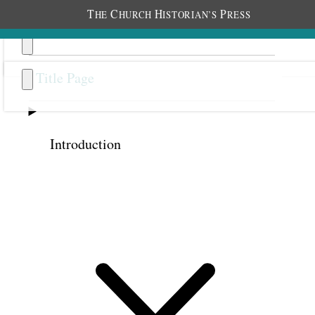
T
C
H
P
HE
HURCH
ISTORIAN’S
RESS
Title Page
Introduction
Previous
Next
44
The Unknown Treasure
An original recording of this discourse is
available at
churchhistorianspress.org