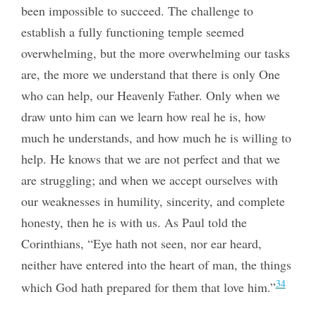
been impossible to succeed. The challenge to
establish a fully functioning temple seemed
overwhelming, but the more overwhelming our tasks
are, the more we understand that there is only One
who can help, our Heavenly Father. Only when we
draw unto him can we learn how real he is, how
much he understands, and how much he is willing to
help. He knows that we are not perfect and that we
are struggling; and when we accept ourselves with
our weaknesses in humility, sincerity, and complete
honesty, then he is with us. As Paul told the
Corinthians, “Eye hath not seen, nor ear heard,
neither have entered into the heart of man, the things
34
which God hath prepared for them that love him.”