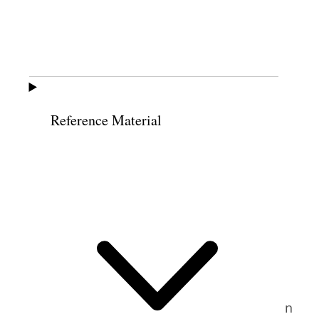
smile when people came in and showed
their recommends, reassuring patrons
instead of frowning if there was a problem
with the recommend. She asked temple
workers to make it their top priority to help
12
Reference Material
patrons feel God’s Spirit.
After her return to Utah in September of
1989, Busche was invited to speak on a
panel at Brigham Young University’s
Women’s Conference, which she had done
several times before. Then one day, while
she was doing the laundry, she received a
call saying the conference organizers had
changed their minds. Instead of speaking on