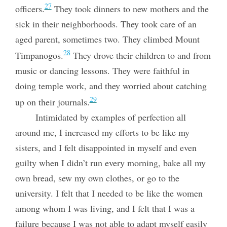
27
officers.
They took dinners to new mothers and the
sick in their neighborhoods. They took care of an
aged parent, sometimes two. They climbed Mount
28
Timpanogos.
They drove their children to and from
music or dancing lessons. They were faithful in
doing temple work, and they worried about catching
29
up on their journals.
Intimidated by examples of perfection all
around me, I increased my efforts to be like my
sisters, and I felt disappointed in myself and even
guilty when I didn’t run every morning, bake all my
own bread, sew my own clothes, or go to the
university. I felt that I needed to be like the women
among whom I was living, and I felt that I was a
failure because I was not able to adapt myself easily