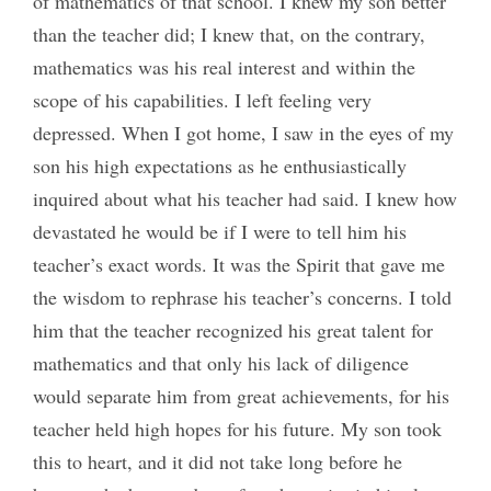
of mathematics of that school. I knew my son better
than the teacher did; I knew that, on the contrary,
mathematics was his real interest and within the
scope of his capabilities. I left feeling very
depressed. When I got home, I saw in the eyes of my
son his high expectations as he enthusiastically
inquired about what his teacher had said. I knew how
devastated he would be if I were to tell him his
teacher’s exact words. It was the Spirit that gave me
the wisdom to rephrase his teacher’s concerns. I told
him that the teacher recognized his great talent for
mathematics and that only his lack of diligence
would separate him from great achievements, for his
teacher held high hopes for his future. My son took
this to heart, and it did not take long before he