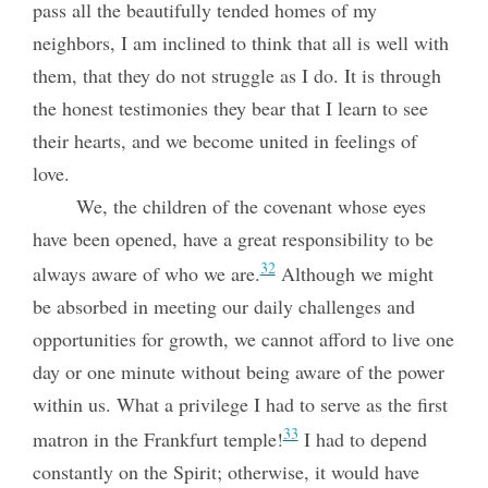
pass all the beautifully tended homes of my
neighbors, I am inclined to think that all is well with
them, that they do not struggle as I do. It is through
the honest testimonies they bear that I learn to see
their hearts, and we become united in feelings of
love.
We, the children of the covenant whose eyes
have been opened, have a great responsibility to be
32
always aware of who we are.
Although we might
be absorbed in meeting our daily challenges and
opportunities for growth, we cannot afford to live one
day or one minute without being aware of the power
within us. What a privilege I had to serve as the first
33
matron in the Frankfurt temple!
I had to depend
constantly on the Spirit; otherwise, it would have