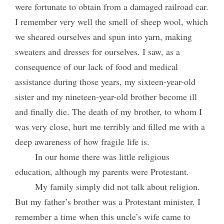
were fortunate to obtain from a damaged railroad car.
I remember very well the smell of sheep wool, which
we sheared ourselves and spun into yarn, making
sweaters and dresses for ourselves. I saw, as a
consequence of our lack of food and medical
assistance during those years, my sixteen-year-old
sister and my nineteen-year-old brother become ill
and finally die. The death of my brother, to whom I
was very close, hurt me terribly and filled me with a
deep awareness of how fragile life is.
In our home there was little religious
education, although my parents were Protestant.
My family simply did not talk about religion.
But my father’s brother was a Protestant minister. I
remember a time when this uncle’s wife came to