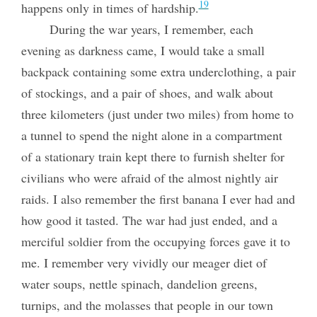
19
happens only in times of hardship.
During the war years, I remember, each
evening as darkness came, I would take a small
backpack containing some extra underclothing, a pair
of stockings, and a pair of shoes, and walk about
three kilometers (just under two miles) from home to
a tunnel to spend the night alone in a compartment
of a stationary train kept there to furnish shelter for
civilians who were afraid of the almost nightly air
raids. I also remember the first banana I ever had and
how good it tasted. The war had just ended, and a
merciful soldier from the occupying forces gave it to
me. I remember very vividly our meager diet of
water soups, nettle spinach, dandelion greens,
turnips, and the molasses that people in our town