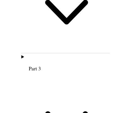
Part 3