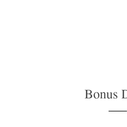
Bonus D