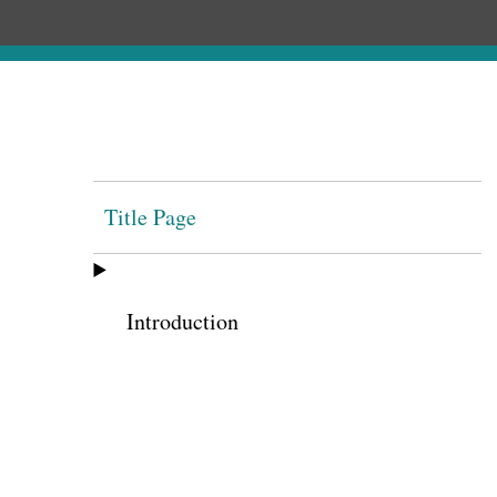
Title Page
Introduction