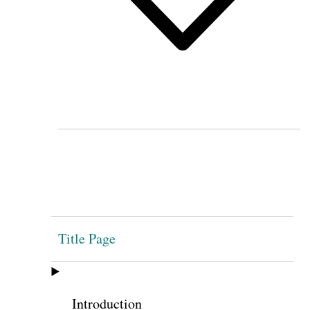
Title Page
Introduction