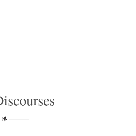
iscourses