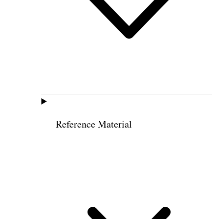
Reference Material