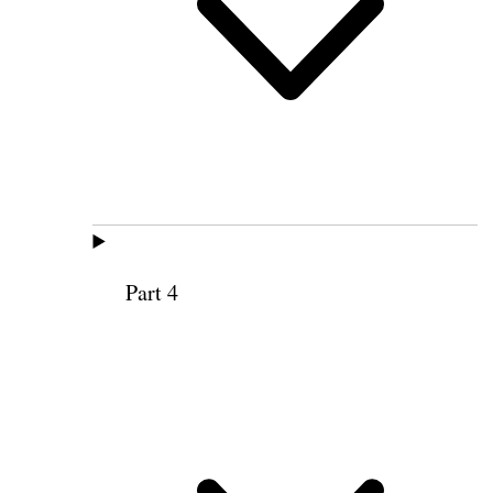
Part 4