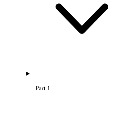
Part 1