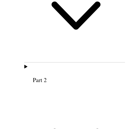
Part 2