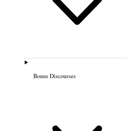
Bonus Discourses