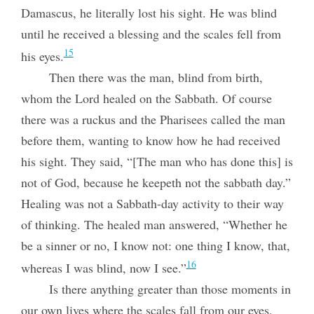
Damascus, he literally lost his sight. He was blind
until he received a blessing and the scales fell from
15
his eyes.
Then there was the man, blind from birth,
whom the Lord healed on the Sabbath. Of course
there was a ruckus and the Pharisees called the man
before them, wanting to know how he had received
his sight. They said, “[The man who has done this] is
not of God, because he keepeth not the sabbath day.”
Healing was not a Sabbath-day activity to their way
of thinking. The healed man answered, “Whether he
be a sinner or no, I know not: one thing I know, that,
16
whereas I was blind, now I see.”
Is there anything greater than those moments in
our own lives where the scales fall from our eyes,