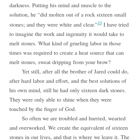
darkness. Putting his mind and muscle to the
solution, he “did molten out of a rock sixteen small
10
stones; and they were white and clear.”
I have tried
to imagine the work and ingenuity it would take to
melt stones. What kind of grueling labor in those
times was required to create a heat source that can
melt stones, sweat dripping from your brow?
Yet still, after all the brother of Jared could do,
after hard labor and effort, and the best solutions of
his own mind, still he had only sixteen dark stones.
They were only able to shine when they were
touched by the finger of God.
So often we are troubled and hurried, wearied
and overworked. We create the equivalent of sixteen
stones in our lives, and that is where we leave it. The