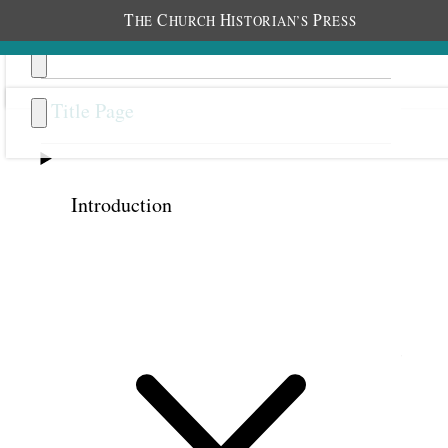
T
C
H
P
HE
HURCH
ISTORIAN’S
RESS
Title Page
Introduction
Previous
Next
Bonus Chapter 6
Serious Reflection Precedes
Revelation