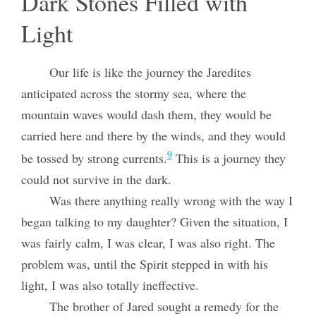
Dark Stones Filled with
Light
Our life is like the journey the Jaredites
anticipated across the stormy sea, where the
mountain waves would dash them, they would be
carried here and there by the winds, and they would
9
be tossed by strong currents.
This is a journey they
could not survive in the dark.
Was there anything really wrong with the way I
began talking to my daughter? Given the situation, I
was fairly calm, I was clear, I was also right. The
problem was, until the Spirit stepped in with his
light, I was also totally ineffective.
The brother of Jared sought a remedy for the