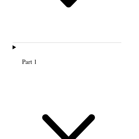
An original recording of this discourse is
available at
churchhistorianspress.org
(recording courtesy BYU Women’s
Conference).
Part 1
MAURINE JENSEN PROCTOR