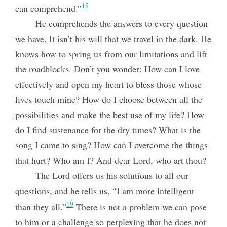
18
can comprehend.”
He comprehends the answers to every question
we have. It isn’t his will that we travel in the dark. He
knows how to spring us from our limitations and lift
the roadblocks. Don’t you wonder: How can I love
effectively and open my heart to bless those whose
lives touch mine? How do I choose between all the
possibilities and make the best use of my life? How
do I find sustenance for the dry times? What is the
song I came to sing? How can I overcome the things
that hurt? Who am I? And dear Lord, who art thou?
The Lord offers us his solutions to all our
questions, and he tells us, “I am more intelligent
19
than they all.”
There is not a problem we can pose
to him or a challenge so perplexing that he does not