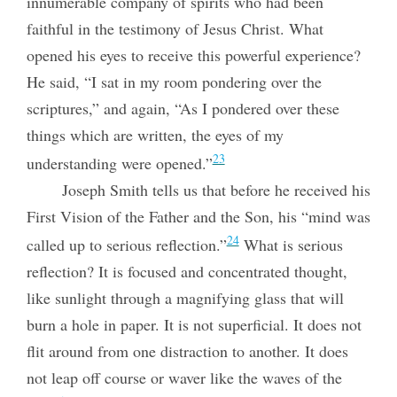
innumerable company of spirits who had been
faithful in the testimony of Jesus Christ. What
opened his eyes to receive this powerful experience?
He said, “I sat in my room pondering over the
scriptures,” and again, “As I pondered over these
things which are written, the eyes of my
23
understanding were opened.”
Joseph Smith tells us that before he received his
First Vision of the Father and the Son, his “mind was
24
called up to serious reflection.”
What is serious
reflection? It is focused and concentrated thought,
like sunlight through a magnifying glass that will
burn a hole in paper. It is not superficial. It does not
flit around from one distraction to another. It does
not leap off course or waver like the waves of the