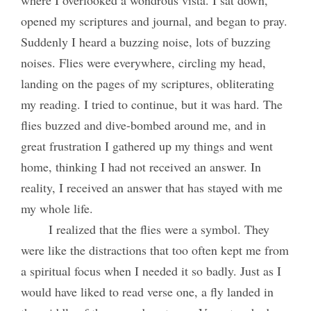
where I overlooked a wondrous vista. I sat down,
opened my scriptures and journal, and began to pray.
Suddenly I heard a buzzing noise, lots of buzzing
noises. Flies were everywhere, circling my head,
landing on the pages of my scriptures, obliterating
my reading. I tried to continue, but it was hard. The
flies buzzed and dive-bombed around me, and in
great frustration I gathered up my things and went
home, thinking I had not received an answer. In
reality, I received an answer that has stayed with me
my whole life.
I realized that the flies were a symbol. They
were like the distractions that too often kept me from
a spiritual focus when I needed it so badly. Just as I
would have liked to read verse one, a fly landed in