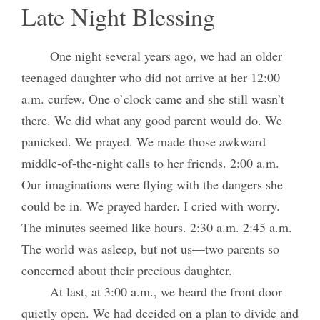
Late Night Blessing
One night several years ago, we had an older
teenaged daughter who did not arrive at her 12:00
a.m. curfew. One o’clock came and she still wasn’t
there. We did what any good parent would do. We
panicked. We prayed. We made those awkward
middle-of-the-night calls to her friends. 2:00 a.m.
Our imaginations were flying with the dangers she
could be in. We prayed harder. I cried with worry.
The minutes seemed like hours. 2:30 a.m. 2:45 a.m.
The world was asleep, but not us—two parents so
concerned about their precious daughter.
At last, at 3:00 a.m., we heard the front door
quietly open. We had decided on a plan to divide and