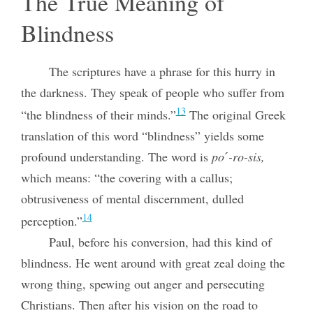
The True Meaning of
Blindness
The scriptures have a phrase for this hurry in
the darkness. They speak of people who suffer from
13
“the blindness of their minds.”
The original Greek
translation of this word “blindness” yields some
profound understanding. The word is
poˊ-ro-sis,
which means: “the covering with a callus;
obtrusiveness of mental discernment, dulled
14
perception.”
Paul, before his conversion, had this kind of
blindness. He went around with great zeal doing the
wrong thing, spewing out anger and persecuting
Christians. Then after his vision on the road to