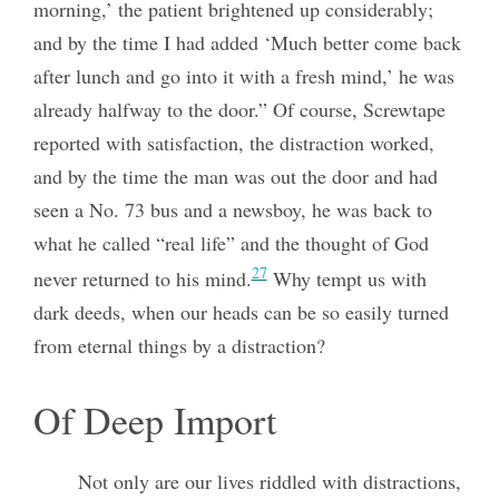
morning,’ the patient brightened up considerably;
and by the time I had added ‘Much better come back
after lunch and go into it with a fresh mind,’ he was
already halfway to the door.” Of course, Screwtape
reported with satisfaction, the distraction worked,
and by the time the man was out the door and had
seen a No. 73 bus and a newsboy, he was back to
what he called “real life” and the thought of God
27
never returned to his mind.
Why tempt us with
dark deeds, when our heads can be so easily turned
from eternal things by a distraction?
Of Deep Import
Not only are our lives riddled with distractions,