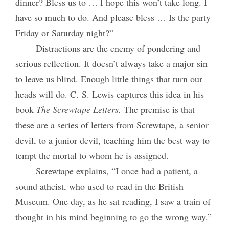
dinner? Bless us to … I hope this won’t take long. I
have so much to do. And please bless … Is the party
Friday or Saturday night?”
Distractions are the enemy of pondering and
serious reflection. It doesn’t always take a major sin
to leave us blind. Enough little things that turn our
heads will do. C. S. Lewis captures this idea in his
book
The Screwtape Letters.
The premise is that
these are a series of letters from Screwtape, a senior
devil, to a junior devil, teaching him the best way to
tempt the mortal to whom he is assigned.
Screwtape explains, “I once had a patient, a
sound atheist, who used to read in the British
Museum. One day, as he sat reading, I saw a train of
thought in his mind beginning to go the wrong way.”