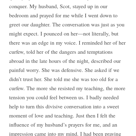
conquer. My husband, Scot, stayed up in our
bedroom and prayed for me while I went down to
greet our daughter. The conversation was just as you
might expect. I pounced on her—not literally, but
there was an edge in my voice. I reminded her of her
curfew, told her of the dangers and temptations
abroad in the late hours of the night, described our
painful worry. She was defensive. She asked if we
didn’t trust her. She told me she was too old for a
curfew. The more she resisted my teaching, the more
tension you could feel between us. I badly needed
help to turn this divisive conversation into a sweet
moment of love and teaching. Just then I felt the
influence of my husband’s prayers for me, and an
impression came into my mind. I had been praying