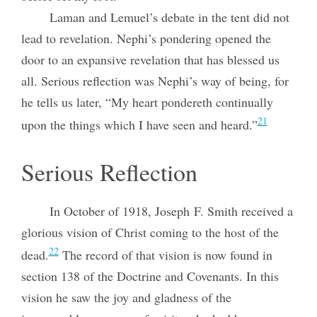
Laman and Lemuel’s debate in the tent did not
lead to revelation. Nephi’s pondering opened the
door to an expansive revelation that has blessed us
all. Serious reflection was Nephi’s way of being, for
he tells us later, “My heart pondereth continually
21
upon the things which I have seen and heard.”
Serious Reflection
In October of 1918, Joseph F. Smith received a
glorious vision of Christ coming to the host of the
22
dead.
The record of that vision is now found in
section 138 of the Doctrine and Covenants. In this
vision he saw the joy and gladness of the