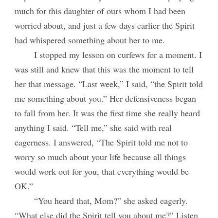
much for this daughter of ours whom I had been
worried about, and just a few days earlier the Spirit
had whispered something about her to me.
I stopped my lesson on curfews for a moment. I
was still and knew that this was the moment to tell
her that message. “Last week,” I said, “the Spirit told
me something about you.” Her defensiveness began
to fall from her. It was the first time she really heard
anything I said. “Tell me,” she said with real
eagerness. I answered, “The Spirit told me not to
worry so much about your life because all things
would work out for you, that everything would be
OK.”
“You heard that, Mom?” she asked eagerly.
“What else did the Spirit tell you about me?” Listen