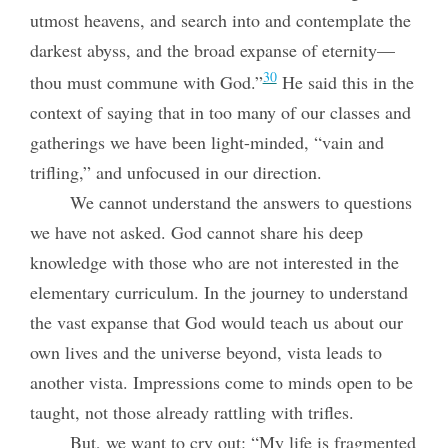
utmost heavens, and search into and contemplate the
darkest abyss, and the broad expanse of eternity—
30
thou must commune with God.”
He said this in the
context of saying that in too many of our classes and
gatherings we have been light-minded, “vain and
trifling,” and unfocused in our direction.
We cannot understand the answers to questions
we have not asked. God cannot share his deep
knowledge with those who are not interested in the
elementary curriculum. In the journey to understand
the vast expanse that God would teach us about our
own lives and the universe beyond, vista leads to
another vista. Impressions come to minds open to be
taught, not those already rattling with trifles.
But, we want to cry out: “My life is fragmented