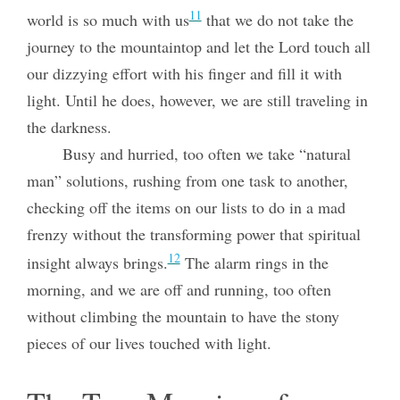
11
world is so much with us
that we do not take the
journey to the mountaintop and let the Lord touch all
our dizzying effort with his finger and fill it with
light. Until he does, however, we are still traveling in
the darkness.
Busy and hurried, too often we take “natural
man” solutions, rushing from one task to another,
checking off the items on our lists to do in a mad
frenzy without the transforming power that spiritual
12
insight always brings.
The alarm rings in the
morning, and we are off and running, too often
without climbing the mountain to have the stony
pieces of our lives touched with light.