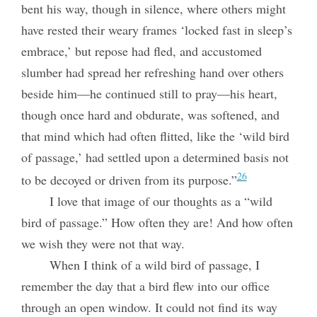
bent his way, though in silence, where others might
have rested their weary frames ‘locked fast in sleep’s
embrace,’ but repose had fled, and accustomed
slumber had spread her refreshing hand over others
beside him—he continued still to pray—his heart,
though once hard and obdurate, was softened, and
that mind which had often flitted, like the ‘wild bird
of passage,’ had settled upon a determined basis not
26
to be decoyed or driven from its purpose.”
I love that image of our thoughts as a “wild
bird of passage.” How often they are! And how often
we wish they were not that way.
When I think of a wild bird of passage, I
remember the day that a bird flew into our office
through an open window. It could not find its way