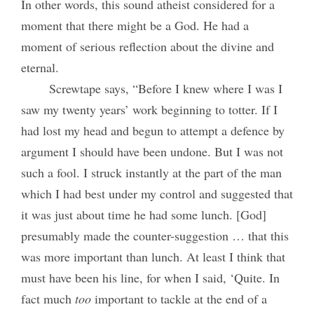
In other words, this sound atheist considered for a
moment that there might be a God. He had a
moment of serious reflection about the divine and
eternal.
Screwtape says, “Before I knew where I was I
saw my twenty years’ work beginning to totter. If I
had lost my head and begun to attempt a defence by
argument I should have been undone. But I was not
such a fool. I struck instantly at the part of the man
which I had best under my control and suggested that
it was just about time he had some lunch. [God]
presumably made the counter-suggestion … that this
was more important than lunch. At least I think that
must have been his line, for when I said, ‘Quite. In
fact much
too
important to tackle at the end of a