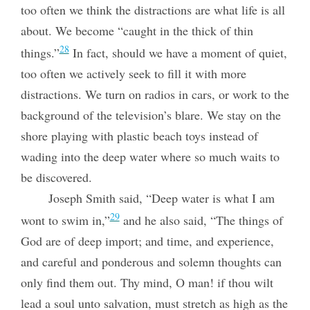
too often we think the distractions are what life is all
about. We become “caught in the thick of thin
28
things.”
In fact, should we have a moment of quiet,
too often we actively seek to fill it with more
distractions. We turn on radios in cars, or work to the
background of the television’s blare. We stay on the
shore playing with plastic beach toys instead of
wading into the deep water where so much waits to
be discovered.
Joseph Smith said, “Deep water is what I am
29
wont to swim in,”
and he also said, “The things of
God are of deep import; and time, and experience,
and careful and ponderous and solemn thoughts can
only find them out. Thy mind, O man! if thou wilt
lead a soul unto salvation, must stretch as high as the