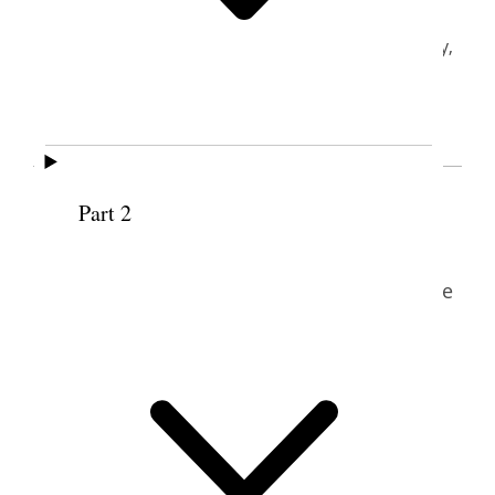
BYU Women’s Conference
Joseph Smith Building, Brigham Young University,
Provo, Utah
May 5, 2006
Maurine Jensen Proctor (b. 1949) described
Part 2
her mother and grandmother as women
who loved to write. “I think that writing is
just sort of a gift in the family,” she said. She
credits long and frequent conversations
with her mother, Maurine Conover Jensen,
as contributing substantially to her
development, explaining that her mother
was an idealistic, appreciative, high-
principled woman who encouraged her