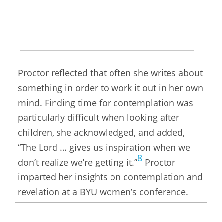
Meridian,
a popular source for LDS news,
7
commentary, and special interest articles.
Looking back on the circumstances under
which she gave the following talk in 2006,
Proctor reflected that often she writes about
something in order to work it out in her own
mind. Finding time for contemplation was
particularly difficult when looking after
children, she acknowledged, and added,
“The Lord … gives us inspiration when we
8
don’t realize we’re getting it.”
Proctor
imparted her insights on contemplation and
revelation at a BYU women’s conference.