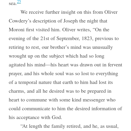
25
sea.
We receive further insight on this from Oliver
Cowdery’s description of Joseph the night that
Moroni first visited him. Oliver writes, “On the
evening of the 21st of September, 1823, previous to
retiring to rest, our brother’s mind was unusually
wrought up on the subject which had so long
agitated his mind—his heart was drawn out in fervent
prayer, and his whole soul was so lost to everything
of a temporal nature that earth to him had lost its
charms, and all he desired was to be prepared in
heart to commune with some kind messenger who
could communicate to him the desired information of
his acceptance with God.
“At length the family retired, and he, as usual,