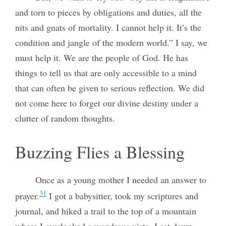
and torn to pieces by obligations and duties, all the
nits and gnats of mortality. I cannot help it. It’s the
condition and jangle of the modern world.” I say, we
must help it. We are the people of God. He has
things to tell us that are only accessible to a mind
that can often be given to serious reflection. We did
not come here to forget our divine destiny under a
clutter of random thoughts.
Buzzing Flies a Blessing
Once as a young mother I needed an answer to
31
prayer.
I got a babysitter, took my scriptures and
journal, and hiked a trail to the top of a mountain