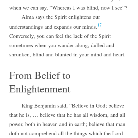
when we can say, “Whereas I was blind, now I see”?
Alma says the Spirit enlightens our
17
understandings and expands our minds.
Conversely, you can feel the lack of the Spirit
sometimes when you wander along, dulled and
shrunken, blind and blunted in your mind and heart.
From Belief to
Enlightenment
King Benjamin said, “Believe in God; believe
that he is, … believe that he has all wisdom, and all
power, both in heaven and in earth; believe that man
doth not comprehend all the things which the Lord