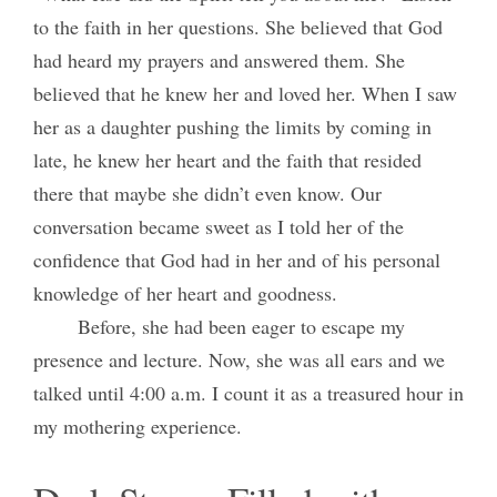
to the faith in her questions. She believed that God
had heard my prayers and answered them. She
believed that he knew her and loved her. When I saw
her as a daughter pushing the limits by coming in
late, he knew her heart and the faith that resided
there that maybe she didn’t even know. Our
conversation became sweet as I told her of the
confidence that God had in her and of his personal
knowledge of her heart and goodness.
Before, she had been eager to escape my
presence and lecture. Now, she was all ears and we
talked until 4:00 a.m. I count it as a treasured hour in
my mothering experience.