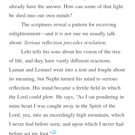
already have the answer. How can some of that light
be shed into our own minds?
The scriptures reveal a pattern for receiving
enlightenment—and it is not one we usually talk
about:
Serious reflection precedes revelation.
Lehi tells his sons about his vision of the tree
of life, and they have vastly different reactions.
Laman and Lemuel went into a tent and fought about
its meaning, but Nephi turned his mind to serious
reflection. His mind became a fertile field in which
the Lord could plow. He says, “As I sat pondering in
mine heart I was caught away in the Spirit of the
Lord, yea, into an exceedingly high mountain, which
I never had before seen, and upon which I never had
20
before set my foot.”