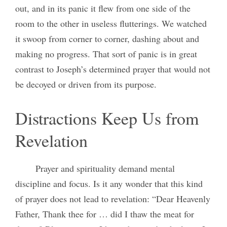
out, and in its panic it flew from one side of the
room to the other in useless flutterings. We watched
it swoop from corner to corner, dashing about and
making no progress. That sort of panic is in great
contrast to Joseph’s determined prayer that would not
be decoyed or driven from its purpose.
Distractions Keep Us from
Revelation
Prayer and spirituality demand mental
discipline and focus. Is it any wonder that this kind
of prayer does not lead to revelation: “Dear Heavenly
Father, Thank thee for … did I thaw the meat for