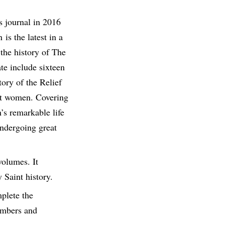
s journal in 2016
is the latest in a
 the history of The
ate include sixteen
ory of the Relief
int women. Covering
’s remarkable life
undergoing great
volumes. It
 Saint history.
plete the
members and