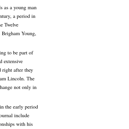
lds as a young man
ntury, a period in
he Twelve
nts Brigham Young,
ng to be part of
d extensive
right after they
ham Lincoln. The
change not only in
in the early period
journal include
onships with his