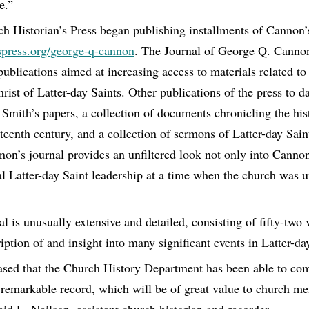
e.”
h Historian’s Press began publishing installments of Cannon’
spress.org/george-q-cannon
. The Journal of George Q. Cannon 
 publications aimed at increasing access to materials related to
ist of Latter-day Saints. Other publications of the press to d
Smith’s papers, a collection of documents chronicling the hist
eteenth century, and a collection of sermons of Latter-day Sa
on’s journal provides an unfiltered look not only into Cannon
ral Latter-day Saint leadership at a time when the church was 
l is unusually extensive and detailed, consisting of fifty-two 
iption of and insight into many significant events in Latter-day
ased that the Church History Department has been able to com
s remarkable record, which will be of great value to church 