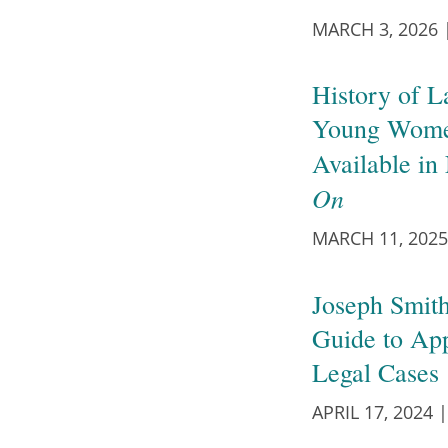
MARCH 3, 2026
History of L
Young Wome
Available i
On
MARCH 11, 2025
Joseph Smith
Guide to Ap
Legal Cases
APRIL 17, 2024
|