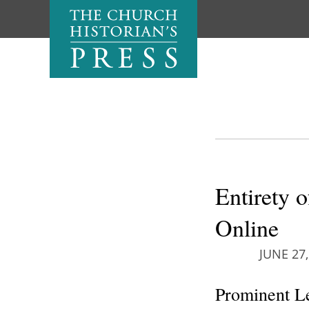
Entirety 
Online
JUNE 27,
Prominent Le