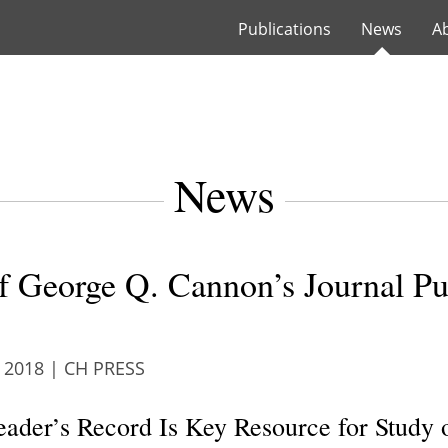
Publications
News
A
News
of George Q. Cannon’s Journal Pu
 2018
|
CH PRESS
ader’s Record Is Key Resource for Study o