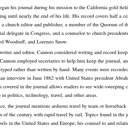
gan his journal during his mission to the California gold fie
ng until nearly the end of his life. His record covers half a ce
 a church editor and publisher, a member of the Quorum of t
orial delegate in Congress, and a counselor to church preside
ord Woodruff, and Lorenzo Snow.
 writer and editor, Cannon considered writing and record keepi
. Cannon employed secretaries to help him keep the journal, an
e typed rather than written by hand. Many events were recorded 
 an interview in June 1862 with United States president Abra
an covered in the journal allows readers to see wide-sweeping 
 in politics, technology, travel, and other areas.
nce, the journal mentions arduous travel by team or horseback 
n of the century with rapid travel by rail. Topics found in the 
els in the United States and Europe; his counsel to and relati