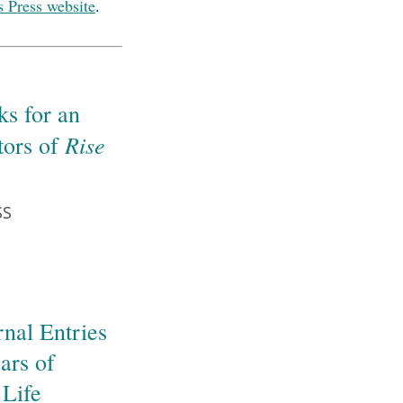
s Press website
.
s for an
Rise
tors of
SS
nal Entries
ars of
 Life