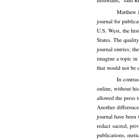
historians,” said R
Matthew J
journal for publica
U.S. West, the his
States. The quality
journal entries; th
imagine a topic in 
that would not be 
In contra
online, without hi
allowed the press 
Another difference
journal have been 
redact sacred, pri
publications, metic