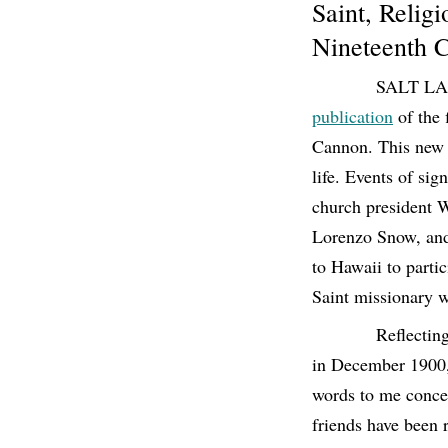
Saint, Relig
Nineteenth 
SALT LAK
publication
of the 
Cannon. This new i
life. Events of sig
church president W
Lorenzo Snow, and 
to Hawaii to partic
Saint missionary w
Reflectin
in December 1900, 
words to me concer
friends have been r