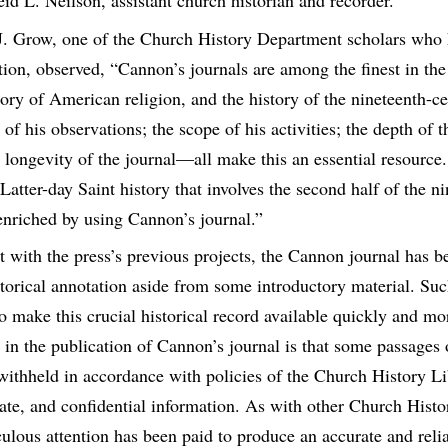
eid L. Neilson, assistant church historian and recorder.
. Grow, one of the Church History Department scholars who 
tion, observed, “Cannon’s journals are among the finest in the
tory of American religion, and the history of the nineteenth-c
 of his observations; the scope of his activities; the depth of t
e longevity of the journal—all make this an essential resource. I
Latter-day Saint history that involves the second half of the n
enriched by using Cannon’s journal.”
st with the press’s previous projects, the Cannon journal has 
storical annotation aside from some introductory material. Su
to make this crucial historical record available quickly and m
 in the publication of Cannon’s journal is that some passages o
withheld in accordance with policies of the Church History Li
vate, and confidential information. As with other Church Histo
ulous attention has been paid to produce an accurate and relia