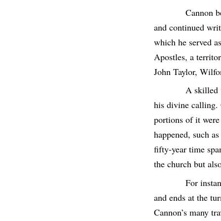
Cannon be
and continued writi
which he served as
Apostles, a territ
John Taylor, Wilf
A skilled
his divine calling
portions of it wer
happened, such as
fifty-year time sp
the church but also
For insta
and ends at the tur
Cannon’s many trav