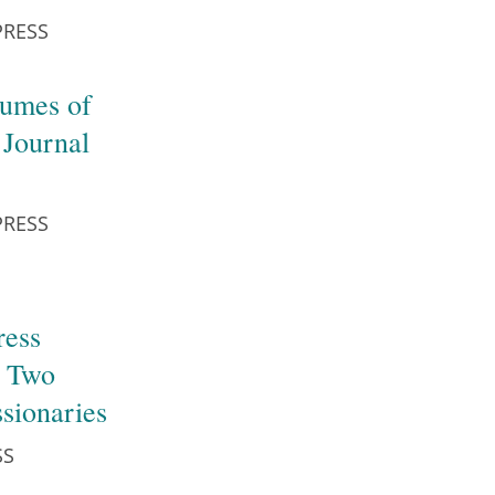
PRESS
lumes of
 Journal
PRESS
ress
f Two
ssionaries
SS