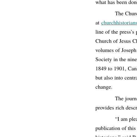
what has been don
The Churc
at
churchhistorian
line of the press’s
Church of Jesus Chr
volumes of Joseph 
Society in the nin
1849 to 1901, Cann
but also into cent
change.
The journa
provides rich descr
“I am ple
publication of thi