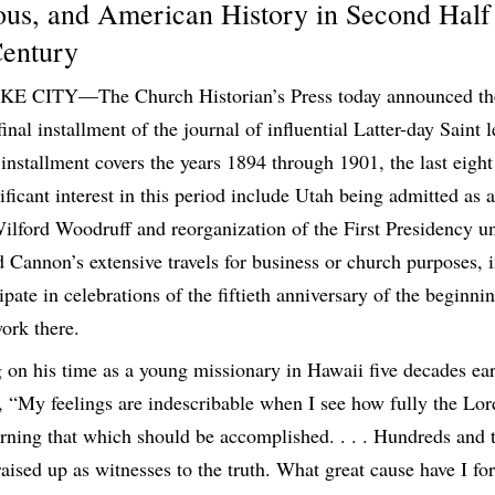
ious, and American History in Second Half
Century
E CITY—The Church Historian’s Press today announced t
final installment of the journal of influential Latter-day Saint
nstallment covers the years 1894 through 1901, the last eight
nificant interest in this period include Utah being admitted as a
ilford Woodruff and reorganization of the First Presidency u
Cannon’s extensive travels for business or church purposes, 
ipate in celebrations of the fiftieth anniversary of the beginni
ork there.
g on his time as a young missionary in Hawaii five decades ea
“My feelings are indescribable when I see how fully the Lord 
ning that which should be accomplished. . . . Hundreds and 
aised up as witnesses to the truth. What great cause have I fo