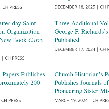
DECEMBER 18, 2025
|
CH 
|
CH PRESS
atter-day Saint
Three Additional Vo
n Organization
George F. Richards’s
Carry
Published
n New Book
DECEMBER 17, 2024
|
CH 
|
CH PRESS
 Papers Publishes
Church Historian’s P
proximately 200
Publishes Journals o
Pioneering Sister Mi
CH PRESS
MARCH 19, 2024
|
CH PRE