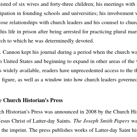
isted of six wives and forty-three children; his meetings wit
cipation in founding schools and universities; his involvement
close relationships with church leaders and his counsel to chu
 his life in prison after being arrested for practicing plural mar
rch to which he was determinedly devoted.
 Cannon kept his journal during a period when the church wa
ern United States and beginning to expand in other areas of the
 is widely available, readers have unprecedented access to the 
ey figure, as well as a window into how church leaders governe
e Church Historian’s Press
h Historian’s Press was announced in 2008 by the Church Hi
esus Christ of Latter-day Saints.
The Joseph Smith Papers
was
r the imprint. The press publishes works of Latter-day Saint hi