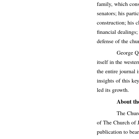
family, which cons
senators; his parti
construction; his 
financial dealings;
defense of the chu
George Q.
itself in the west
the entire journal
insights of this k
led its growth.
About th
The Churc
of The Church of J
publication to bea