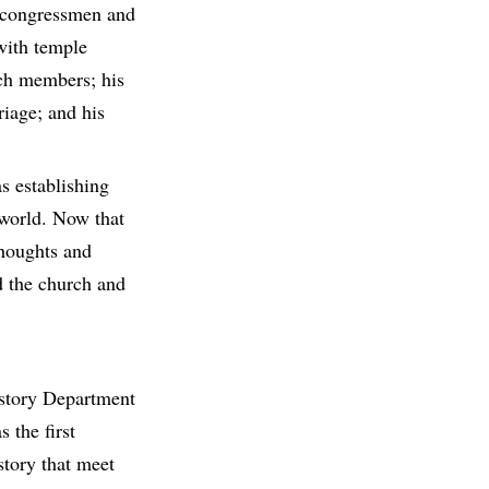
h congressmen and
 with temple
rch members; his
riage; and his
s establishing
 world. Now that
thoughts and
d the church and
story Department
 the first
story that meet