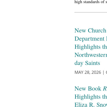
high standards of 
New Church 
Department 
Highlights th
Northwester
day Saints
MAY 28, 2026
|
R
New Book
Highlights t
Eliza R. Sn