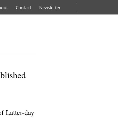
bout
Contact
Newsletter
blished
f Latter-day