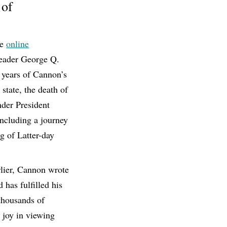
 of
he
online
 leader George Q.
 years of Cannon’s
 state, the death of
nder President
including a journey
ng of Latter-day
rlier, Cannon wrote
has fulfilled his
thousands of
r joy in viewing