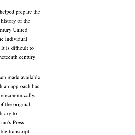
helped prepare the
 history of the
entury United
he individual
t is difficult to
ineteenth century
been made available
ch an approach has
ore economically.
f the original
brary to
rian’s Press
ble transcript.