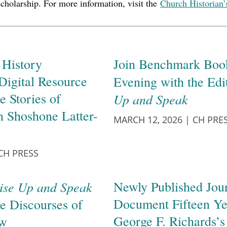
scholarship. For more information, visit the
Church Historian’
History
Join Benchmark Book
Digital Resource
Evening with the Edi
e Stories of
Up and Speak
n Shoshone Latter-
MARCH 12, 2026
|
CH PRE
CH PRESS
ise Up and Speak
Newly Published Jour
Document Fifteen Ye
he Discourses of
George F. Richards’s
ow