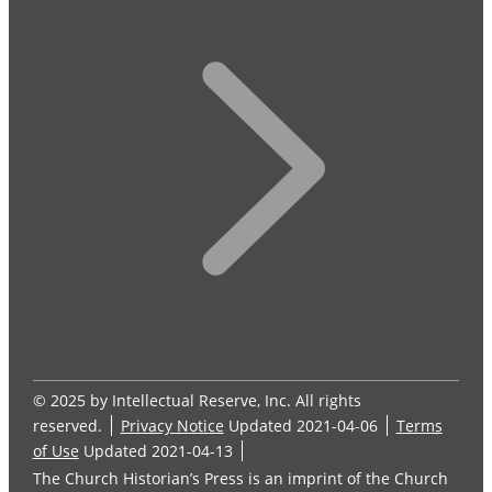
© 2025 by Intellectual Reserve, Inc. All rights
reserved.
Privacy Notice
Updated 2021-04-06
Terms
of Use
Updated 2021-04-13
The Church Historian’s Press is an imprint of the Church