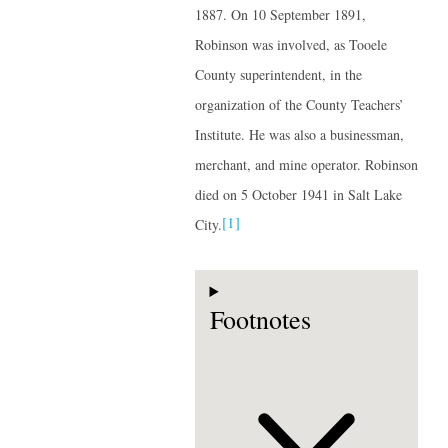
1887. On 10 September 1891,
Robinson was involved, as Tooele
County superintendent, in the
organization of the County Teachers’
Institute. He was also a businessman,
merchant, and mine operator. Robinson
died on 5 October 1941 in Salt Lake
[1]
City.
Footnotes