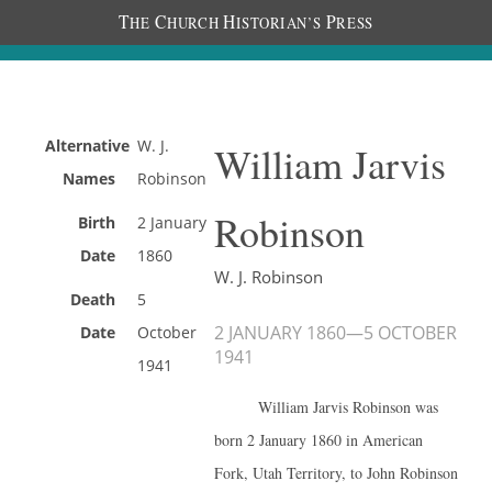
T
C
H
P
HE
HURCH
ISTORIAN’S
RESS
Alternative
W. J.
William Jarvis
Names
Robinson
Robinson
Birth
2 January
Date
1860
W. J. Robinson
Death
5
2 JANUARY 1860
—
5 OCTOBER
Date
October
1941
1941
William Jarvis Robinson was
born 2 January 1860 in American
Fork, Utah Territory, to John Robinson