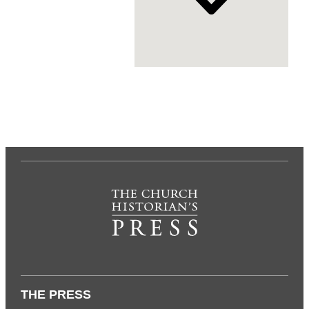
THE PRESS