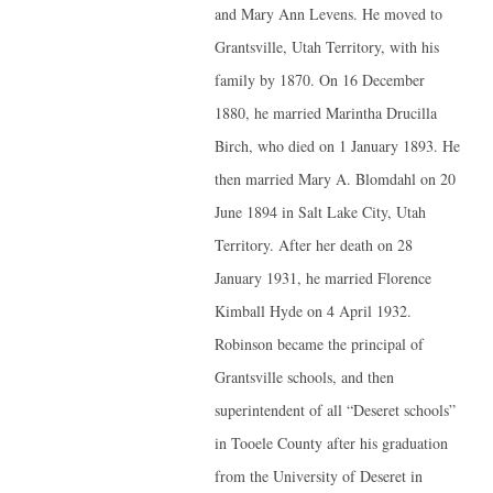
and Mary Ann Levens. He moved to
Grantsville, Utah Territory, with his
family by 1870. On 16 December
1880, he married Marintha Drucilla
Birch, who died on 1 January 1893. He
then married Mary A. Blomdahl on 20
June 1894 in Salt Lake City, Utah
Territory. After her death on 28
January 1931, he married Florence
Kimball Hyde on 4 April 1932.
Robinson became the principal of
Grantsville schools, and then
superintendent of all “Deseret schools”
in Tooele County after his graduation
from the University of Deseret in