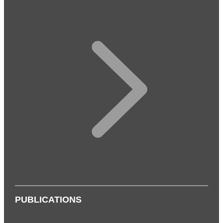
PUBLICATIONS