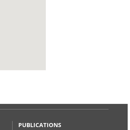
PUBLICATIONS