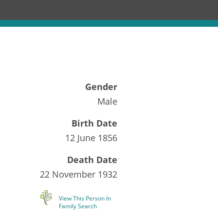
Gender
Male
Birth Date
12 June 1856
Death Date
22 November 1932
View This Person In
Family Search