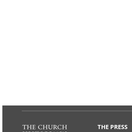
THE PRESS