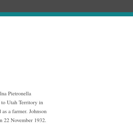
Chronology
About
Discourses
na Pietronella
to Utah Territory in
as a farmer. Johnson
 on 22 November 1932.