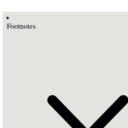
Footnotes