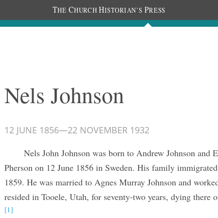
T
C
H
P
HE
HURCH
ISTORIAN’S
RESS
Journals
People
Photos
Nels Johnson
12 JUNE 1856
—
22 NOVEMBER 1932
Nels John Johnson was born to Andrew Johnson and El
Pherson on 12 June 1856 in Sweden. His family immigrated 
1859. He was married to Agnes Murray Johnson and worked 
resided in Tooele, Utah, for seventy-two years, dying there
[1]