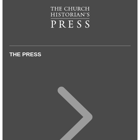
THE PRESS