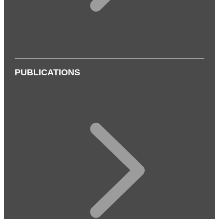
PUBLICATIONS