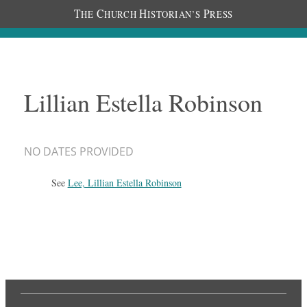
T
C
H
P
HE
HURCH
ISTORIAN’S
RESS
Lillian Estella Robinson
NO DATES PROVIDED
See
Lee, Lillian Estella Robinson