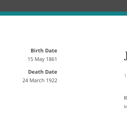
Birth Date
15 May 1861
Death Date
1
24 March 1922
R
i