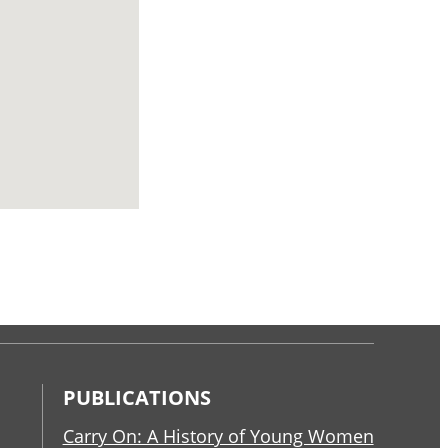
PUBLICATIONS
Carry On: A History of Young Women