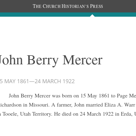
T
C
H
P
HE
HURCH
ISTORIAN’S
RESS
Journals
People
Photos
John Berry Mercer
5 MAY 1861
—
24 MARCH 1922
John Berry Mercer was born on 15 May 1861 to Page Me
ichardson in Missouri. A farmer, John married Eliza A. Warr
n Tooele, Utah Territory. He died on 24 March 1922 in Erda, 