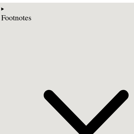
Footnotes