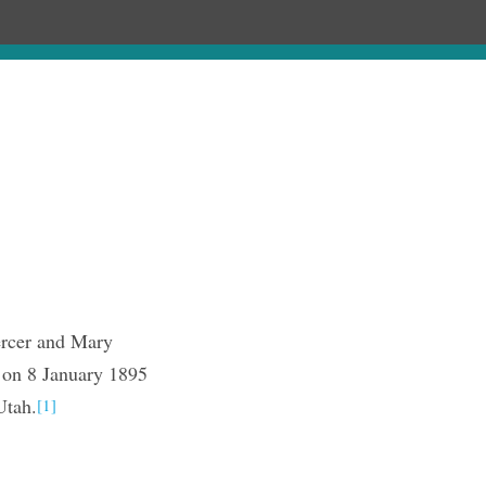
Chronology
About
Discourses
rcer and Mary
 on 8 January 1895
Utah.
[1]