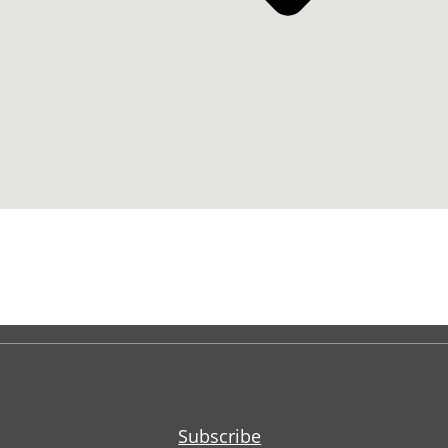
Subscribe