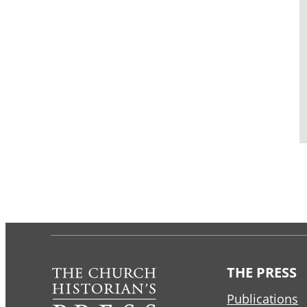
THE PRESS
Publications