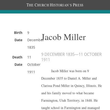
T
C
H
P
HE
HURCH
ISTORIAN’S
RESS
Birth
9
Jacob Miller
Date
December
1835
9 DECEMBER 1835
—
11 OCTOBER
Death
11
1911
Date
October
Jacob Miller was born on 9
1911
December 1835 to Daniel A. Miller and
Clarissa Pond Miller in Quincy, Illinois. He
and his family moved to what became
Farmington, Utah Territory, in 1848. He
taught school in Farmington and managed