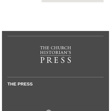
THE PRESS