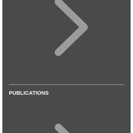
PUBLICATIONS