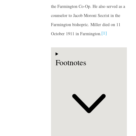
the Farmington Co-Op. He also served as a
counselor to Jacob Moroni Secrist in the
Farmington bishopric. Miller died on 11
[1]
October 1911 in Farmington.
Footnotes