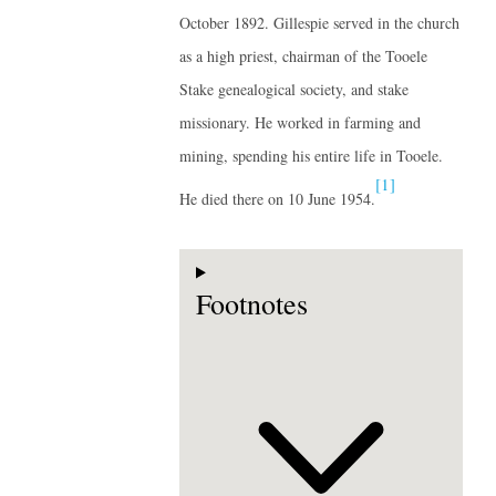
October 1892. Gillespie served in the church
as a high priest, chairman of the Tooele
Stake genealogical society, and stake
missionary. He worked in farming and
mining, spending his entire life in Tooele.
[1]
He died there on 10 June 1954.
Footnotes