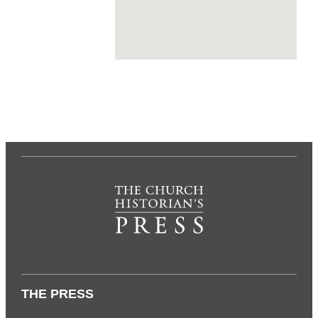
THE PRESS