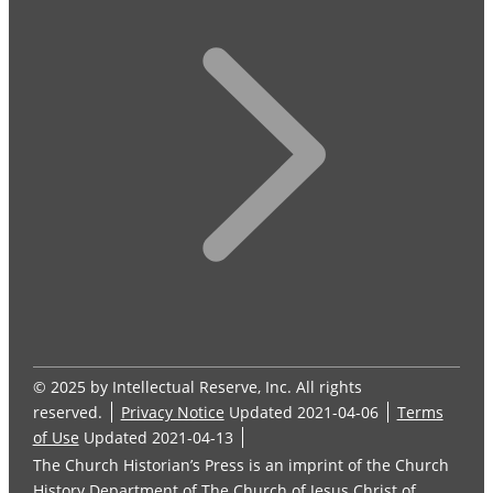
© 2025 by Intellectual Reserve, Inc. All rights
reserved.
Privacy Notice
Updated 2021-04-06
Terms
of Use
Updated 2021-04-13
The Church Historian’s Press is an imprint of the Church
History Department of The Church of Jesus Christ of