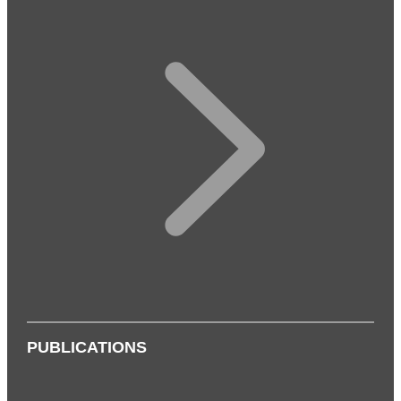
PUBLICATIONS