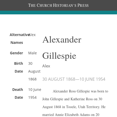
T
C
H
P
HE
HURCH
ISTORIAN’S
RESS
Alternative
Alex
Alexander
Names
Gillespie
Gender
Male
Birth
30
Alex
Date
August
30 AUGUST 1868
—
10 JUNE 1954
1868
Death
10 June
Alexander Ross Gillespie was born to
Date
1954
John Gillespie and Katherine Ross on 30
August 1868 in Tooele, Utah Territory. He
married Annie Elizabeth Adams on 20