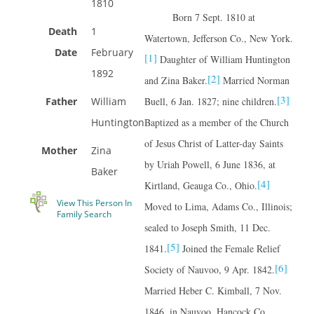
1810
Born 7 Sept. 1810 at
Death
1
Watertown, Jefferson Co., New York.
Date
February
[1]
Daughter of William Huntington
1892
[2]
and Zina Baker.
Married Norman
[3]
Father
William
Buell, 6 Jan. 1827; nine children.
Huntington
Baptized as a member of the Church
of Jesus Christ of Latter-day Saints
Mother
Zina
by Uriah Powell, 6 June 1836, at
Baker
[4]
Kirtland, Geauga Co., Ohio.
View This Person In
Moved to Lima, Adams Co., Illinois;
Family Search
sealed to Joseph Smith, 11 Dec.
[5]
1841.
Joined the Female Relief
[6]
Society of Nauvoo, 9 Apr. 1842.
Married Heber C. Kimball, 7 Nov.
1846, in Nauvoo, Hancock Co.,