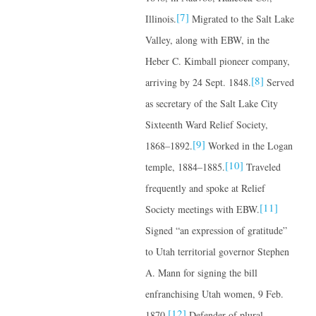
[7]
Illinois.
Migrated to the Salt Lake
Valley, along with EBW, in the
Heber C. Kimball pioneer company,
[8]
arriving by 24 Sept. 1848.
Served
as secretary of the Salt Lake City
Sixteenth Ward Relief Society,
[9]
1868–1892.
Worked in the Logan
[10]
temple, 1884–1885.
Traveled
frequently and spoke at Relief
[11]
Society meetings with EBW.
Signed “an expression of gratitude”
to Utah territorial governor Stephen
A. Mann for signing the bill
enfranchising Utah women, 9 Feb.
[12]
1870.
Defender of plural