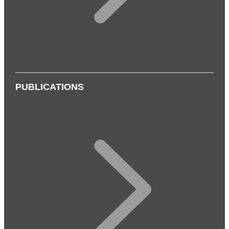
PUBLICATIONS