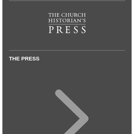
THE PRESS