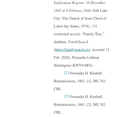
Endowment Register, 10 December
1845 to 8 February 1846
(Salt Lake
City: The Church of Jesus Christ of
Latter-day Saints, 1974), 131
(restricted access). “Family Tree,”
database,
FamilySearch
(
https://familysearch.org
, accessed 11
Feb. 2020), Presendia Lathrop
Huntington (KWV9-HF4).
[2]
Presendia H. Kimball,
Reminiscences, 1881, [1], MS 742,
CHL.
[3]
Presendia H. Kimball,
Reminiscences, 1881, [2], MS 742,
CHL.