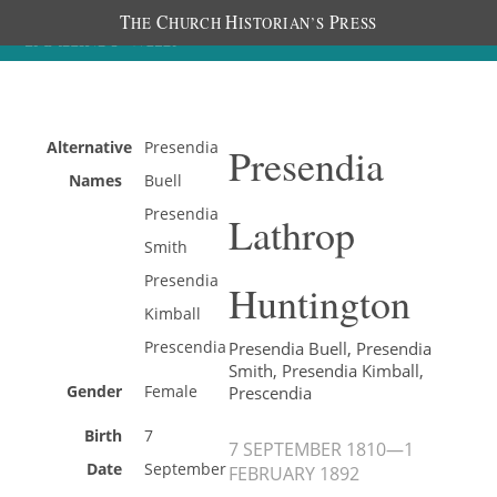
T
C
H
P
HE
HURCH
ISTORIAN’S
RESS
Alternative
Presendia
Presendia
Names
Buell
Presendia
Lathrop
Smith
Presendia
Huntington
Kimball
Prescendia
Presendia Buell, Presendia
Smith, Presendia Kimball,
Gender
Female
Prescendia
Birth
7
7 SEPTEMBER 1810
—
1
Date
September
FEBRUARY 1892