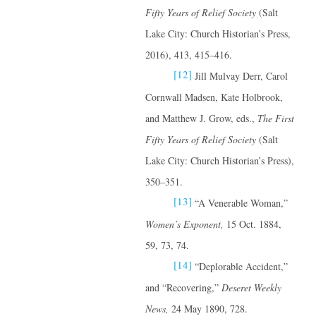
Fifty Years of Relief Society
(Salt
Lake City: Church Historian’s Press,
2016), 413, 415–416.
[12]
Jill Mulvay Derr, Carol
Cornwall Madsen, Kate Holbrook,
and Matthew J. Grow, eds.,
The First
Fifty Years of Relief Society
(Salt
Lake City: Church Historian’s Press),
350–351.
[13]
“A Venerable Woman,”
Women’s Exponent,
15 Oct. 1884,
59, 73, 74.
[14]
“Deplorable Accident,”
and “Recovering,”
Deseret Weekly
News,
24 May 1890, 728.