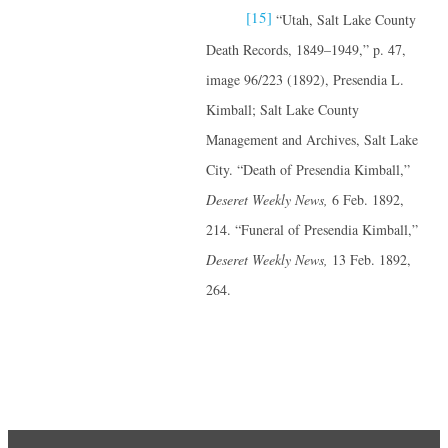
[15]
“Utah, Salt Lake County
Death Records, 1849–1949,” p. 47,
image 96/223 (1892), Presendia L.
Kimball; Salt Lake County
Management and Archives, Salt Lake
City. “Death of Presendia Kimball,”
Deseret Weekly News,
6 Feb. 1892,
214. “Funeral of Presendia Kimball,”
Deseret Weekly
News,
13 Feb. 1892,
264.