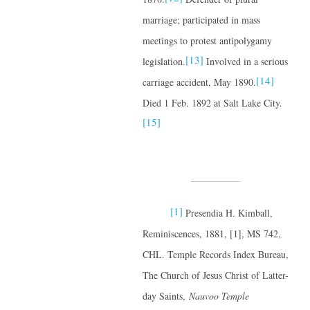
marriage; participated in mass
meetings to protest antipolygamy
[13]
legislation.
Involved in a serious
[14]
carriage accident, May 1890.
Died 1 Feb. 1892 at Salt Lake City.
[15]
[1]
Presendia H. Kimball,
Reminiscences, 1881, [1], MS 742,
CHL. Temple Records Index Bureau,
The Church of Jesus Christ of Latter-
day Saints,
Nauvoo Temple