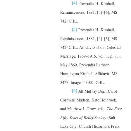
[4]
Presendia H. Kimball,
Reminiscences, 1881, [3]–[6], MS
742, CHL.
[5]
Presendia H. Kimball,
Reminiscences, 1881, [5]–[6], MS
742, CHL. Affidavits about Celestial
Marriage, 1869–1915, vol. 1, p. 7, 1
May 1869, Presendia Lathrop
Huntington Kimball Affidavit, MS
3423, image 11/100, CHL.
[6]
Jill Mulvay Derr, Carol
Cornwall Madsen, Kate Holbrook,
and Matthew J. Grow, eds.,
The First
Fifty Years of Relief Society
(Salt
Lake City: Church Historian’s Press,