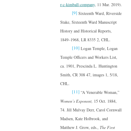
r-c-kimball-company
, 11 Mar. 2019).
[9]
Sixteenth Ward, Riverside
Stake, Sixteenth Ward Manuscript
History and Historical Reports,
1849–1968, LR 8335 2, CHL.
[10]
Logan Temple, Logan
Temple Officers and Workers List,
ca. 1901, Prescinda L. Huntington
Smith, CR 308 47, images 1, 5/18,
CHL.
[11]
“A Venerable Woman,”
Women’s Exponent,
15 Oct. 1884,
74. Jill Mulvay Derr, Carol Cornwall
Madsen, Kate Holbrook, and
Matthew J. Grow, eds.,
The First