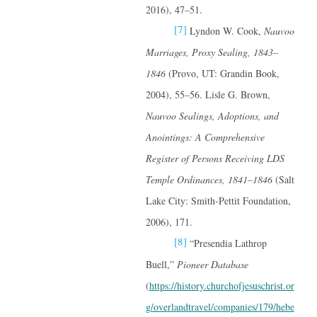
2016), 47–51.
[7]
Lyndon W. Cook,
Nauvoo
Marriages, Proxy Sealing, 1843–
1846
(Provo, UT: Grandin Book,
2004), 55–56. Lisle G. Brown,
Nauvoo Sealings, Adoptions, and
Anointings: A Comprehensive
Register of Persons Receiving LDS
Temple Ordinances, 1841–1846
(Salt
Lake City: Smith-Pettit Foundation,
2006), 171.
[8]
“Presendia Lathrop
Buell,”
Pioneer Database
(
https://history.churchofjesuschrist.or
g/overlandtravel/companies/179/hebe