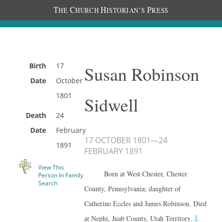
T
C
H
P
HE
HURCH
ISTORIAN’S
RESS
Birth
17
Susan Robinson
Date
October
1801
Sidwell
Death
24
Date
February
17 OCTOBER 1801
—
24
1891
FEBRUARY 1891
View This
Born at West Chester, Chester
Person In Family
Search
County, Pennsylvania; daughter of
Catherine Eccles and James Robinson. Died
1
at Nephi, Juab County, Utah Territory.