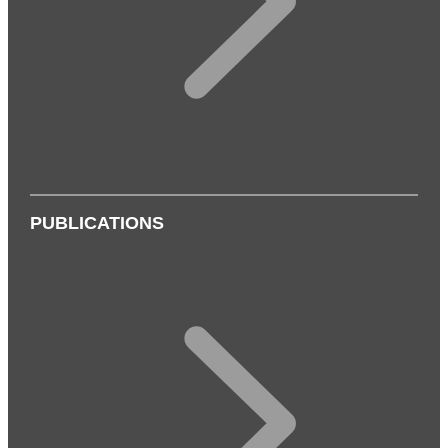
PUBLICATIONS