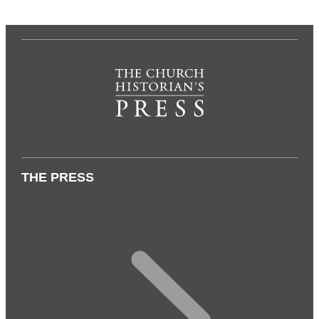
THE PRESS