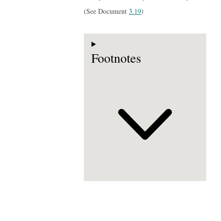
(See Document
3.19
)
Footnotes