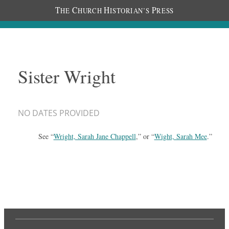
T
C
H
P
HE
HURCH
ISTORIAN’S
RESS
Sister Wright
NO DATES PROVIDED
See “
Wright, Sarah Jane Chappell
,” or “
Wight, Sarah Mee
.”