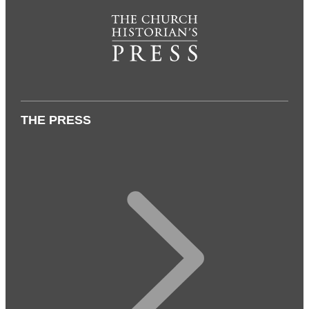
THE PRESS