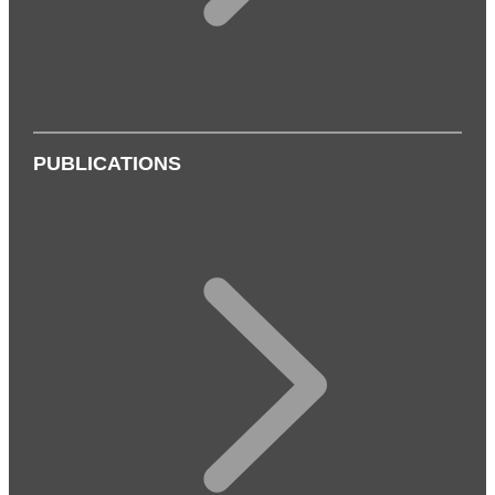
PUBLICATIONS