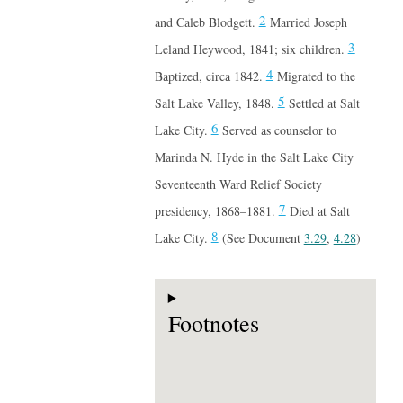
2
and Caleb Blodgett.
Married Joseph
3
Leland Heywood, 1841; six children.
4
Baptized, circa 1842.
Migrated to the
5
Salt Lake Valley, 1848.
Settled at Salt
6
Lake City.
Served as counselor to
Marinda N. Hyde in the Salt Lake City
Seventeenth Ward Relief Society
7
presidency, 1868–1881.
Died at Salt
8
Lake City.
(See Document
3.29
,
4.28
)
Footnotes