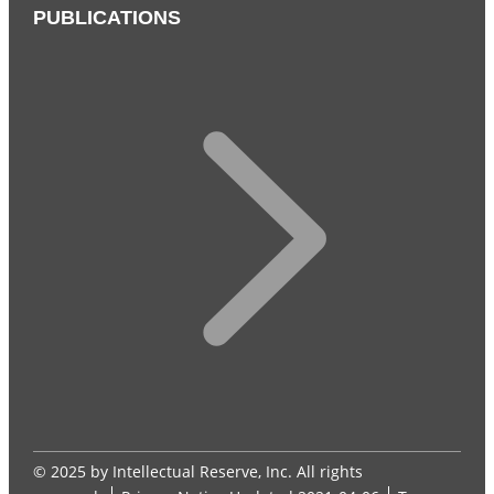
PUBLICATIONS
© 2025 by Intellectual Reserve, Inc. All rights