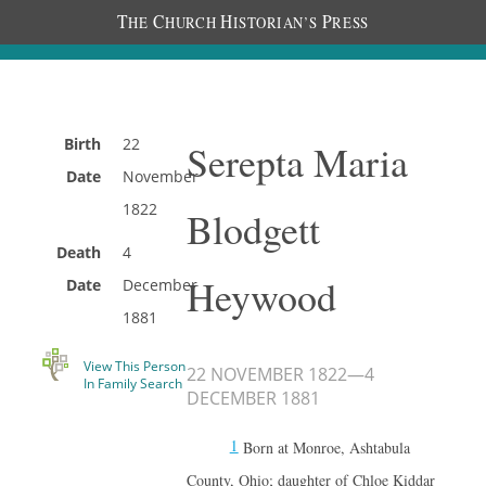
T
C
H
P
HE
HURCH
ISTORIAN’S
RESS
Birth
22
Serepta Maria
Date
November
1822
Blodgett
Death
4
Heywood
Date
December
1881
View This Person
22 NOVEMBER 1822
—
4
In Family Search
DECEMBER 1881
1
Born at Monroe, Ashtabula
County, Ohio; daughter of Chloe Kiddar