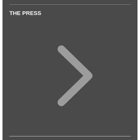
THE PRESS