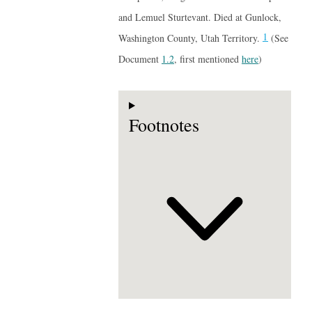
and Lemuel Sturtevant. Died at Gunlock,
1
Washington County, Utah Territory.
(See
Document
1.2
, first mentioned
here
)
Footnotes