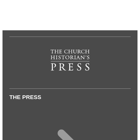
THE PRESS