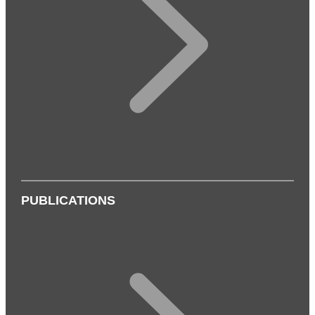
PUBLICATIONS