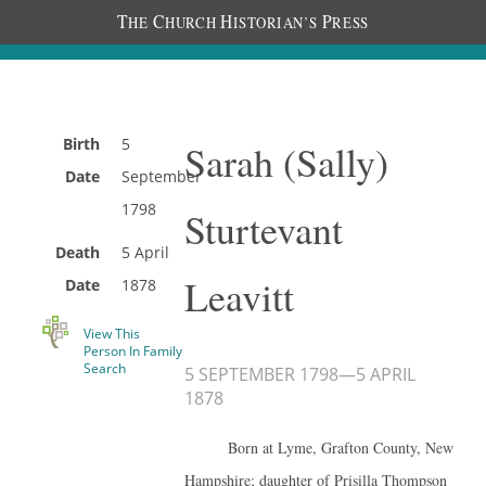
T
C
H
P
HE
HURCH
ISTORIAN’S
RESS
Birth
5
Sarah (Sally)
Date
September
1798
Sturtevant
Death
5 April
Leavitt
Date
1878
View This
Person In Family
Search
5 SEPTEMBER 1798
—
5 APRIL
1878
Born at Lyme, Grafton County, New
Hampshire; daughter of Prisilla Thompson