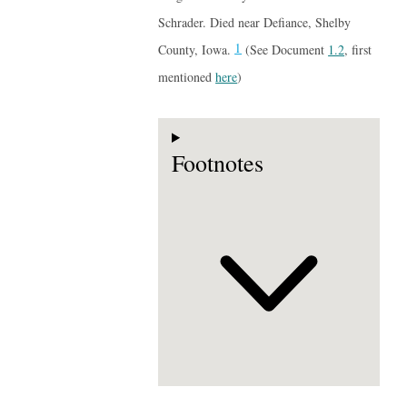
Schrader. Died near Defiance, Shelby
1
County, Iowa.
(See Document
1.2
, first
mentioned
here
)
Footnotes