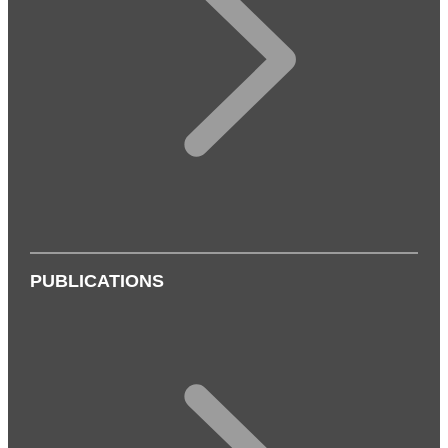
PUBLICATIONS