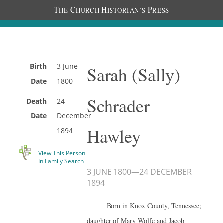
T
C
H
P
HE
HURCH
ISTORIAN’S
RESS
Birth
3 June
Sarah (Sally)
Date
1800
Schrader
Death
24
Date
December
Hawley
1894
View This Person
In Family Search
3 JUNE 1800
—
24 DECEMBER
1894
Born in Knox County, Tennessee;
daughter of Mary Wolfe and Jacob