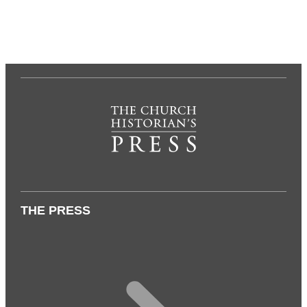
THE PRESS