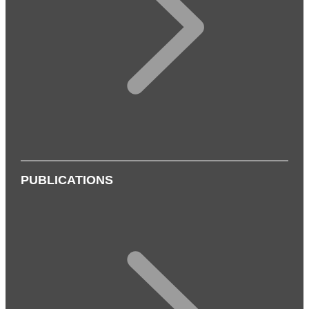
PUBLICATIONS