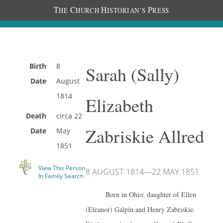
T
C
H
P
HE
HURCH
ISTORIAN’S
RESS
Birth
8
Sarah (Sally)
Date
August
1814
Elizabeth
Death
circa
22
Zabriskie Allred
Date
May
1851
View This Person
8 AUGUST 1814
—
22 MAY 1851
In Family Search
Born in Ohio; daughter of Ellen
(Eleanor) Galpin and Henry Zabriskie.