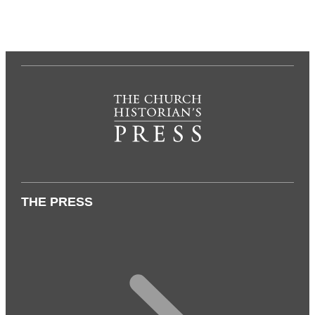
THE PRESS