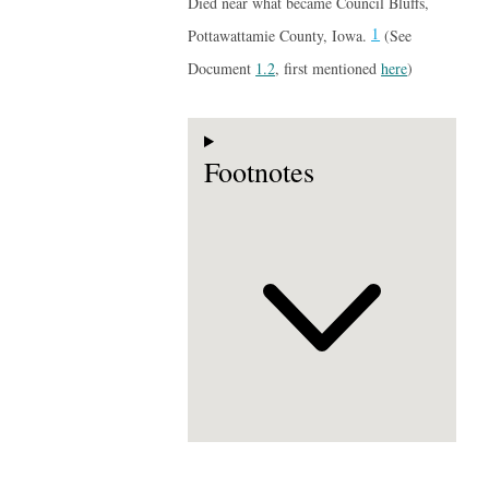
Died near what became Council Bluffs,
1
Pottawattamie County, Iowa.
(See
Document
1.2
, first mentioned
here
)
Footnotes