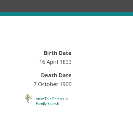
Birth Date
16 April 1833
Death Date
7 October 1900
View This Person In
Family Search