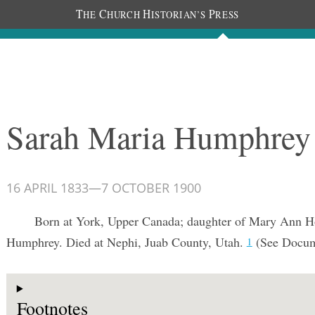
T
C
H
P
HE
HURCH
ISTORIAN’S
RESS
Documents
People
Photos
Sarah Maria Humphrey
16 APRIL 1833
—
7 OCTOBER 1900
Born at York, Upper Canada; daughter of Mary Ann H
Humphrey. Died at Nephi, Juab County, Utah.
(See Docu
1
Footnotes