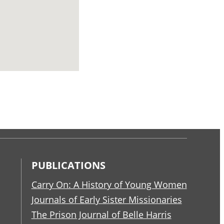
PUBLICATIONS
Carry On: A History of Young Women
Journals of Early Sister Missionaries
The Prison Journal of Belle Harris