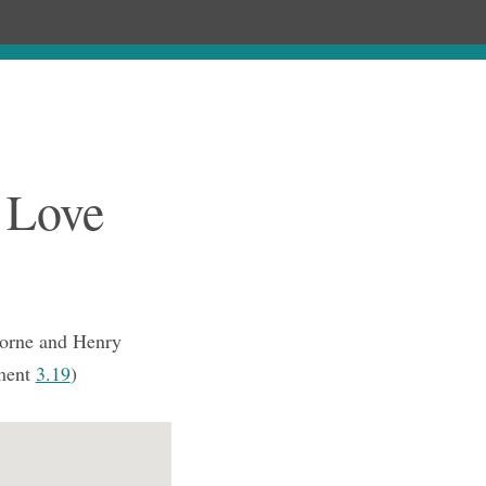
Chronology
About
Purchase
 Love
orne and Henry
ment
3.19
)