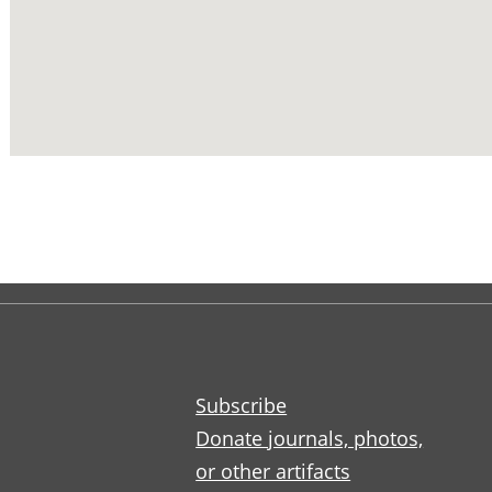
Subscribe
Donate journals, photos,
or other artifacts