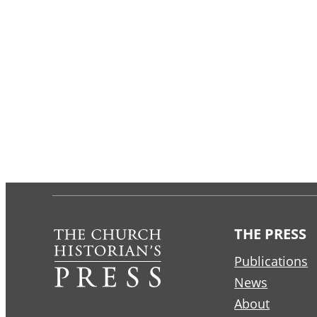
THE PRESS
Publications
News
About