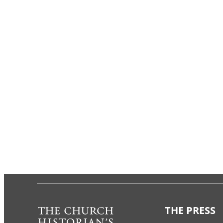
THE PRESS