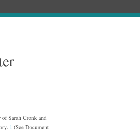
Chronology
About
Purchase
ter
 of Sarah Cronk and
ory.
(See Document
1