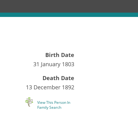
Birth Date
31 January 1803
Death Date
13 December 1892
View This Person In
Family Search