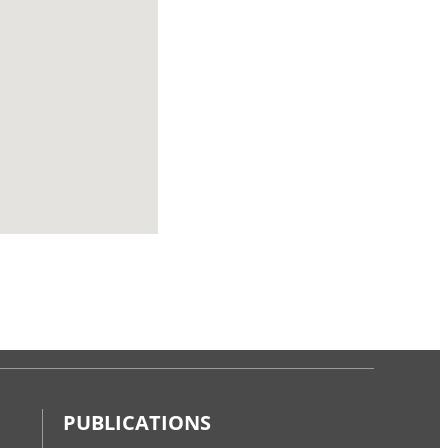
PUBLICATIONS