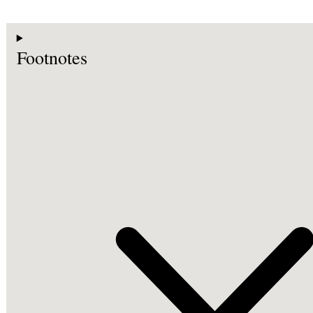
Footnotes