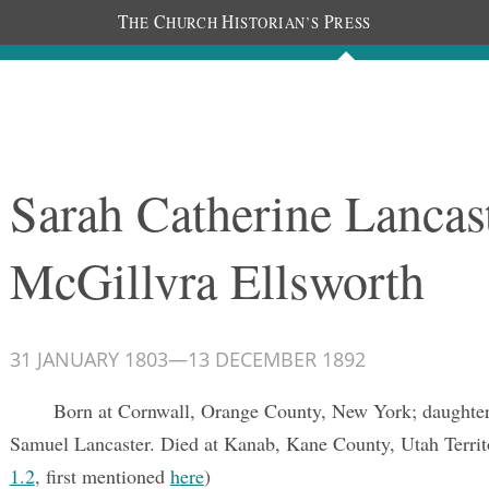
T
C
H
P
HE
HURCH
ISTORIAN’S
RESS
Documents
People
Photos
Sarah Catherine Lancas
McGillvra Ellsworth
31 JANUARY 1803
—
13 DECEMBER 1892
Born at Cornwall, Orange County, New York; daughter
Samuel Lancaster. Died at Kanab, Kane County, Utah Territ
1.2
, first mentioned
here
)