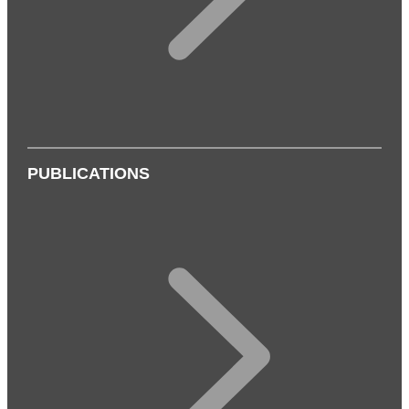
PUBLICATIONS