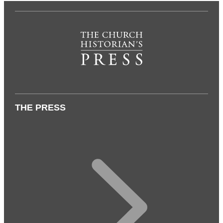
THE PRESS