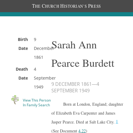
T
C
H
P
HE
HURCH
ISTORIAN’S
RESS
Birth
9
Sarah Ann
Date
December
1861
Pearce Burdett
Death
4
Date
September
9 DECEMBER 1861
—
4
1949
SEPTEMBER 1949
View This Person
Born at London, England; daughter
In Family Search
of Elizabeth Eva Carpenter and James
1
Jasper Pearce. Died at Salt Lake City.
(See Document
4.22
)