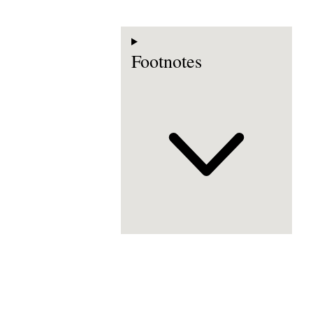
Footnotes