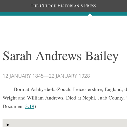
T
C
H
P
HE
HURCH
ISTORIAN’S
RESS
Documents
People
Photos
Sarah Andrews Bailey
12 JANUARY 1845
—
22 JANUARY 1928
Born at Ashby-de-la-Zouch, Leicestershire, England; d
Wright and William Andrews. Died at Nephi, Juab County,
Document
3.19
)