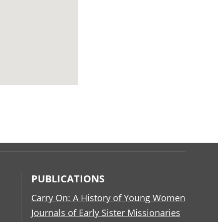
PUBLICATIONS
Carry On: A History of Young Women
Journals of Early Sister Missionaries