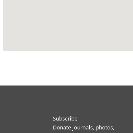
Subscribe
Donate journals, photos,