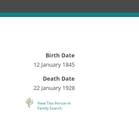
Birth Date
12 January 1845
Death Date
22 January 1928
View This Person In
Family Search