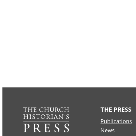
THE PRESS
Publications
News