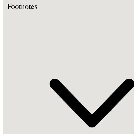
Footnotes