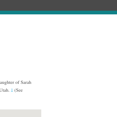
Chronology
About
Purchase
aughter of Sarah
 Utah.
(See
1